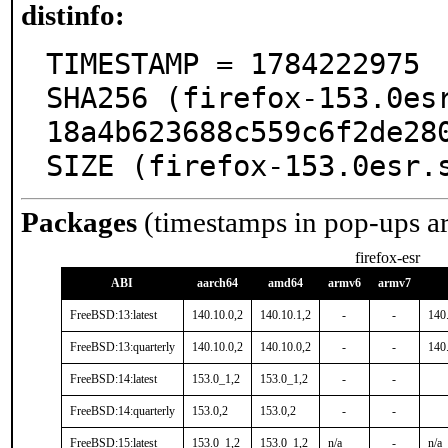
distinfo:
TIMESTAMP = 1784222975

SHA256 (firefox-153.0es
18a4b623688c559c6f2de280
SIZE (firefox-153.0esr.
Packages
(timestamps in pop-ups a
firefox-esr
ABI
aarch64
amd64
armv6
armv7
FreeBSD:13:latest
140.10.0,2
140.10.1,2
-
-
140
FreeBSD:13:quarterly
140.10.0,2
140.10.0,2
-
-
140
FreeBSD:14:latest
153.0_1,2
153.0_1,2
-
-
FreeBSD:14:quarterly
153.0,2
153.0,2
-
-
FreeBSD:15:latest
153.0_1,2
153.0_1,2
n/a
-
n/a