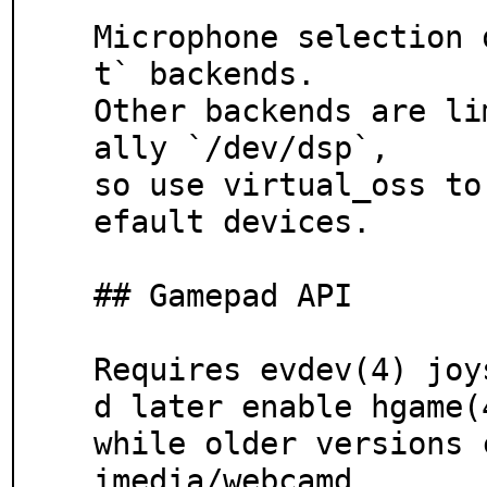
Microphone selection 
t` backends.

Other backends are li
ally `/dev/dsp`,

so use virtual_oss to
efault devices.

## Gamepad API

Requires evdev(4) joy
d later enable hgame(4
while older versions 
imedia/webcamd.
