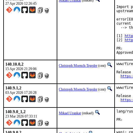
Mikael Urankar
(mikael)
27 Apr 2026 12:26:45
Import p
upstream
error[E0
current 
  --> th
[1] 
http
[2] 
http
P
140.10.0,2
www/fire
Christoph Moench-Tegeder
(cmt)
15 Apr 2026 21:29:06
Release 
https:
140.9.1,2
www/fire
Christoph Moench-Tegeder
(cmt)
03 Apr 2026 17:20:28
Release 
https:
140.9.0_1,2
lang/rus
Mikael Urankar
(mikael)
23 Mar 2026 07:33:11
P
140.9.0,2
wasi: co