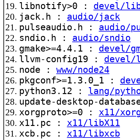
libnotify>0 :
devel/li
jack.h :
audio/jack
pulseaudio.h :
audio/p
sndio.h :
audio/sndio
gmake>=4.4.1 :
devel/g
llvm-config19 :
devel/
node :
www/node24
pkgconf>=1.3.0_1 :
dev
python3.12 :
lang/pyth
update-desktop-databa
xorgproto>=0 :
x11/xor
x11.pc :
x11/libX11
xcb.pc :
x11/libxcb