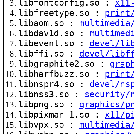
libfontconfig.so :
x11
libfreetype.so :
print
libaom.so :
multimedia
libdav1d.so :
multimed
libevent.so :
devel/li
libffi.so :
devel/libf
libgraphite2.so :
grap
libharfbuzz.so :
print
libnspr4.so :
devel/ns
libnss3.so :
security/
libpng.so :
graphics/p
libpixman-1.so :
x11/p
libvpx.so :
multimedia