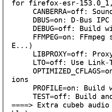
for firefox-esr-153.0_1,
     CANBERRA=off: Sound theme alerts

     DBUS=on: D-Bus IPC system support

     DEBUG=off: Build with debugging support

     FFMPEG=on: FFmpeg support (WMA, AIFF, AC3, AP
E...)

     LIBPROXY=off: Proxy support via libproxy

     LTO=off: Use Link-Time Optimization

     OPTIMIZED_CFLAGS=on: Use extra compiler optimizat
ions

     PROFILE=on: Build with profiling support

     TEST=off: Build and/or run tests

====> Extra cubeb audio