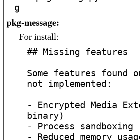
g      
pkg-message:
For install:
## Missing features

Some features found o
not implemented:

- Encrypted Media Ext
binary)

- Process sandboxing 
- Reduced memory usag