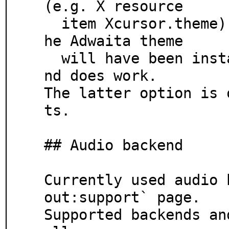
(e.g. X resource

  item Xcursor.theme), see Xcursor(3) for details. T
he Adwaita theme

  will have been installed as a dependency of gtk3 a
nd does work.

The latter option is 
ts.

## Audio backend

Currently used audio 
out:support` page.

Supported backends an