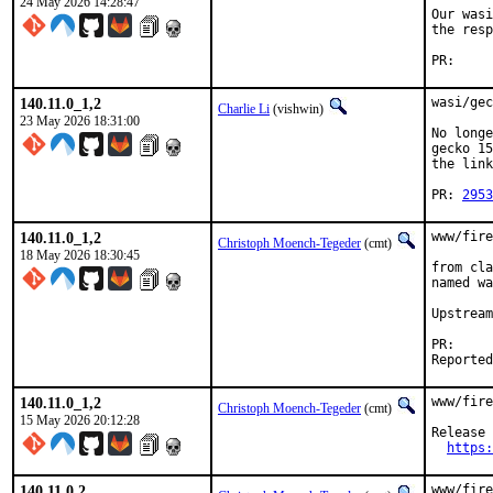
24 May 2026 14:28:47
Our wasi
the resp
P
140.11.0_1,2
wasi/gec
Charlie Li
(vishwin)
23 May 2026 18:31:00
No longe
gecko 15
the link
PR: 
2953
140.11.0_1,2
www/fire
Christoph Moench-Tegeder
(cmt)
18 May 2026 18:30:45
from cla
named wa
Upstream
P
140.11.0_1,2
www/fire
Christoph Moench-Tegeder
(cmt)
15 May 2026 20:12:28
Release 
https:
140.11.0,2
www/fire