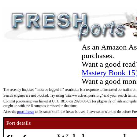
As an Amazon Asso
purchases.
Want a good read
Mastery Book 15
Want a good moni
The recently imposed "must be logged in" restriction is a response to increased bot traffic on
Search engines are not blocked. Try using "site:www.freshports.org" and your search terms.
Commit processing was halted at UTC 18:33 on 2026-08-05 for pkgbasify of jails and updatin
caught up with the 6 commits it missed in that time.
After the
ports freeze
to fix some stuff, the freeze is over. I have some work to do before F
Port details