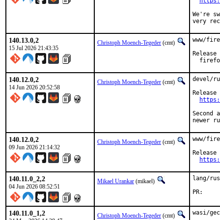
https:
We're sw
very rec
140.13.0,2
www/fire
Christoph Moench-Tegeder
(cmt)
15 Jul 2026 21:43:35
Release 
  firefo
140.12.0,2
devel/ru
Christoph Moench-Tegeder
(cmt)
14 Jun 2026 20:52:58
Release 
https:
Second a
newer ru
140.12.0,2
www/fire
Christoph Moench-Tegeder
(cmt)
09 Jun 2026 21:14:32
Release 
https:
140.11.0_2,2
lang/rus
Mikael Urankar
(mikael)
04 Jun 2026 08:52:51
P
140.11.0_1,2
wasi/gec
Christoph Moench-Tegeder
(cmt)