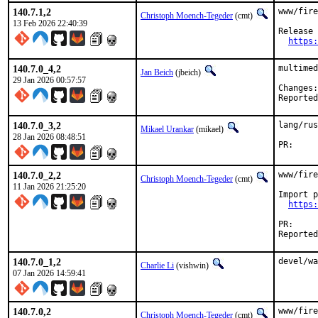
140.7.1,2
www/fire
Christoph Moench-Tegeder
(cmt)
13 Feb 2026 22:40:39
Release 
https:
140.7.0_4,2
multimed
Jan Beich
(jbeich)
29 Jan 2026 00:57:57
140.7.0_3,2
lang/rus
Mikael Urankar
(mikael)
28 Jan 2026 08:48:51
P
140.7.0_2,2
www/fire
Christoph Moench-Tegeder
(cmt)
11 Jan 2026 21:25:20
Import p
https:
P
140.7.0_1,2
devel/wa
Charlie Li
(vishwin)
07 Jan 2026 14:59:41
140.7.0,2
www/fire
Christoph Moench-Tegeder
(cmt)