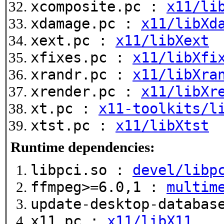
xcomposite.pc :
x11/li
xdamage.pc :
x11/libXd
xext.pc :
x11/libXext
xfixes.pc :
x11/libXfi
xrandr.pc :
x11/libXra
xrender.pc :
x11/libXr
xt.pc :
x11-toolkits/l
xtst.pc :
x11/libXtst
Runtime dependencies:
libpci.so :
devel/libp
ffmpeg>=6.0,1 :
multim
update-desktop-databa
x11.pc :
x11/libX11