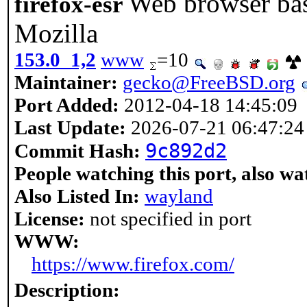
Web browser bas
firefox-esr
Mozilla
153.0_1,2
www
=10
Maintainer:
gecko@FreeBSD.org
Port Added:
2012-04-18 14:45:09
Last Update:
2026-07-21 06:47:24
9c892d2
Commit Hash:
People watching this port, also wa
Also Listed In:
wayland
License:
not specified in port
WWW:
https://www.firefox.com/
Description: