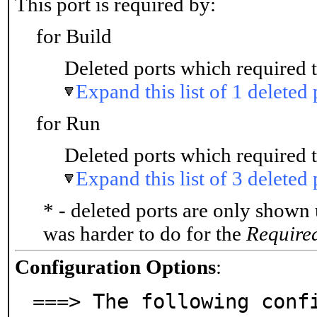
This port is required by:
for Build
Deleted ports which required t
Expand this list of 1 deleted 
for Run
Deleted ports which required t
Expand this list of 3 deleted 
* - deleted ports are only shown
was harder to do for the
Require
Configuration Options
:
===> The following confi