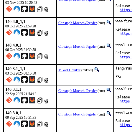
03 Nov 2025 19:20:48
Release 
https:
140.4.0_1,1
www/fire
Christoph Moench-Tegeder
(cmt)
09 Oct 2025 22:59:28
Release 
https:
140.4.0,1
www/fire
Christoph Moench-Tegeder
(cmt)
06 Oct 2025 21:39:58
Release 
https:
140.3.1_1,1
lang/rus
Mikael Urankar
(mikael)
03 Oct 2025 08:16:50
P
140.3.1,1
www/fire
Christoph Moench-Tegeder
(cmt)
22 Sep 2025 21:54:12
Release 
https:
140.3.0,1
www/fire
Christoph Moench-Tegeder
(cmt)
09 Sep 2025 19:51:33
Release 
https: