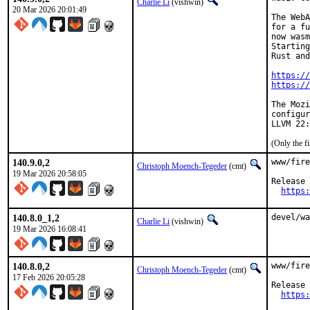
Charlie Li
(vishwin)
20 Mar 2026 20:01:49
The WebA
for a fu
now wasm
Starting
Rust and
https://
https://
The Mozi
configur
(Only the f
140.9.0,2
www/fire
Christoph Moench-Tegeder
(cmt)
19 Mar 2026 20:58:05
Release 
https:
140.8.0_1,2
devel/wa
Charlie Li
(vishwin)
19 Mar 2026 16:08:41
140.8.0,2
www/fire
Christoph Moench-Tegeder
(cmt)
17 Feb 2026 20:05:28
Release 
https: