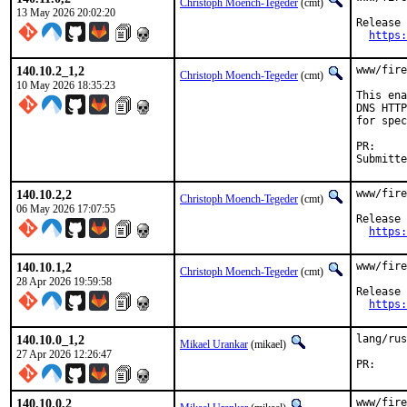
Christoph Moench-Tegeder
(cmt)
13 May 2026 20:02:20
Release 
https:
140.10.2_1,2
www/fire
Christoph Moench-Tegeder
(cmt)
10 May 2026 18:35:23
This ena
DNS HTTP
for spec
P
140.10.2,2
www/fire
Christoph Moench-Tegeder
(cmt)
06 May 2026 17:07:55
Release 
https:
140.10.1,2
www/fire
Christoph Moench-Tegeder
(cmt)
28 Apr 2026 19:59:58
Release 
https:
140.10.0_1,2
lang/rus
Mikael Urankar
(mikael)
27 Apr 2026 12:26:47
P
140.10.0,2
www/fire