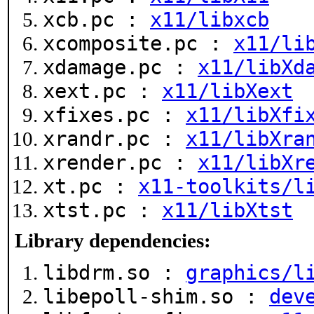
xcb.pc :
x11/libxcb
xcomposite.pc :
x11/li
xdamage.pc :
x11/libXd
xext.pc :
x11/libXext
xfixes.pc :
x11/libXfi
xrandr.pc :
x11/libXra
xrender.pc :
x11/libXr
xt.pc :
x11-toolkits/l
xtst.pc :
x11/libXtst
Library dependencies:
libdrm.so :
graphics/l
libepoll-shim.so :
dev