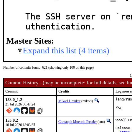
The SSH server on `re
uthentication.
Master Sites:
Expand this list (4 items)
Number of commits found: 621 (showing only 100 on this page)
1
Commit History - (may be incomplete: for full details, see lin
Commit
Credits
Log messa
153.0_1,2
lang/rus
Mikael Urankar
(mikael)
21 Jul 2026 06:47:24
P
153.0,2
www/fire
Christoph Moench-Tegeder
(cmt)
16 Jul 2026 18:03:35
Release 