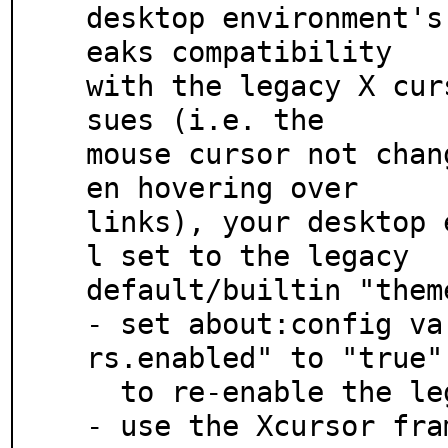
desktop environment's
eaks compatibility

with the legacy X cur
sues (i.e. the

mouse cursor not chan
en hovering over

links), your desktop 
l set to the legacy

default/builtin "them
- set about:config va
rs.enabled" to "true"

  to re-enable the legacy cursors, or

- use the Xcursor fra