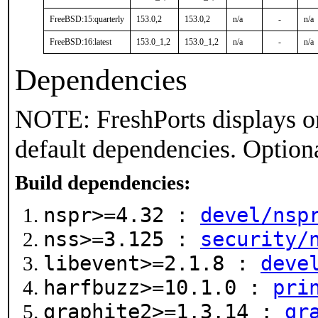
FreeBSD:15:quarterly
153.0,2
153.0,2
n/a
-
n/a
FreeBSD:16:latest
153.0_1,2
153.0_1,2
n/a
-
n/a
Dependencies
NOTE: FreshPorts displays on
default dependencies. Option
Build dependencies:
nspr>=4.32 :
devel/nsp
nss>=3.125 :
security/
libevent>=2.1.8 :
deve
harfbuzz>=10.1.0 :
pri
graphite2>=1.3.14 :
gr