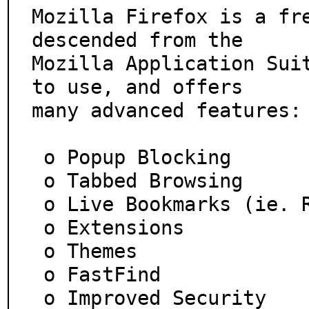
Mozilla Firefox is a fre
descended from the

Mozilla Application Suit
to use, and offers

many advanced features:

 o Popup Blocking

 o Tabbed Browsing

 o Live Bookmarks (ie. RSS)

 o Extensions

 o Themes

 o FastFind

 o Improved Security