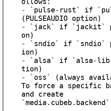
ollows:

- `pulse-rust` if `pu
(PULSEAUDIO option)

- `jack` if `jackit` 
on)

- `sndio` if `sndio` 
ion)

- `alsa` if `alsa-lib
tion)

- `oss` (always availa
To force a specific b
and create

`media.cubeb.backend`