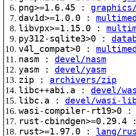
png>=1.6.45 :
graphics
dav1d>=1.0.0 :
multime
libvpx>=1.15.0 :
multi
py312-sqlite3>0 :
data
v4l_compat>0 :
multime
nasm :
devel/nasm
yasm :
devel/yasm
zip :
archivers/zip
libc++abi.a :
devel/wa
libc.a :
devel/wasi-li
wasi-compiler-rt19>0 
rust-cbindgen>=0.29.4
rust>=1.97.0 :
lang/ru