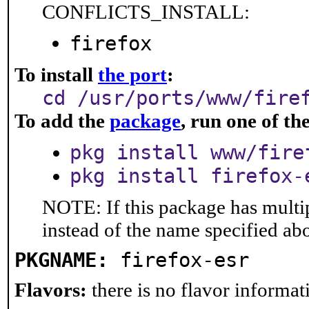
CONFLICTS_INSTALL:
firefox
To install
the port
:
cd /usr/ports/www/fire
To add the
package
, run one of t
pkg install www/fire
pkg install firefox-
NOTE: If this package has multip
instead of the name specified ab
PKGNAME:
firefox-esr
Flavors:
there is no flavor informati