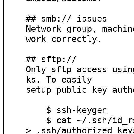
## smb:// issues

Network group, machin
work correctly.

## sftp://

Only sftp access usin
ks. To easily

setup public key auth
    $ ssh-keygen

    $ cat ~/.ssh/id_rsa.pub | ssh remote_host "cat >
> .ssh/authorized_keys