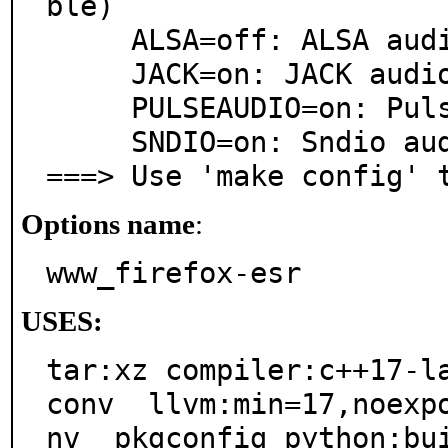
ble)

     ALSA=off: ALSA audio architecture support

     JACK=on: JACK audio server support

     PULSEAUDIO=on: PulseAudio sound server support

     SNDIO=on: Sndio audio support

===> Use 'make config' 
Options name
:
www_firefox-esr
USES:
tar:xz compiler:c++17-l
conv  llvm:min=17,noexp
nv  pkgconfig python:bu