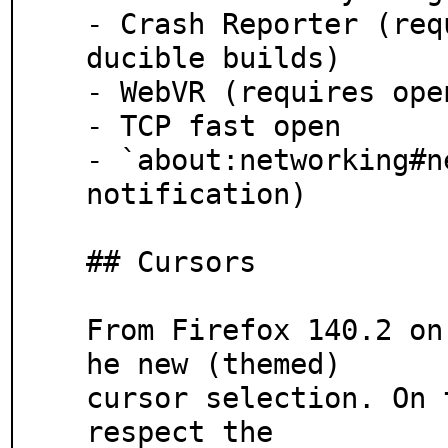
- Crash Reporter (req
ducible builds)

- WebVR (requires ope
- TCP fast open

- `about:networking#n
notification)

## Cursors

From Firefox 140.2 on
he new (themed)

cursor selection. On 
respect the
