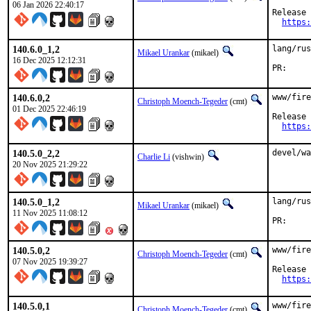
06 Jan 2026 22:40:17
Release 
https:
140.6.0_1,2
lang/rus
Mikael Urankar
(mikael)
16 Dec 2025 12:12:31
P
140.6.0,2
www/fire
Christoph Moench-Tegeder
(cmt)
01 Dec 2025 22:46:19
Release 
https:
140.5.0_2,2
devel/wa
Charlie Li
(vishwin)
20 Nov 2025 21:29:22
140.5.0_1,2
lang/rus
Mikael Urankar
(mikael)
11 Nov 2025 11:08:12
P
140.5.0,2
www/fire
Christoph Moench-Tegeder
(cmt)
07 Nov 2025 19:39:27
Release 
https:
140.5.0,1
www/fire
Christoph Moench-Tegeder
(cmt)