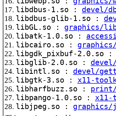
libwebp.so :
graphics/
libdbus-1.so :
devel/d
libdbus-glib-1.so :
de
libGL.so :
graphics/li
libatk-1.0.so :
access
libcairo.so :
graphics
libgdk_pixbuf-2.0.so 
libglib-2.0.so :
devel
libintl.so :
devel/get
libgtk-3.so :
x11-tool
libharfbuzz.so :
print
libpango-1.0.so :
x11-
libjpeg.so :
graphics/