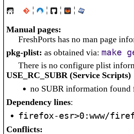
¦
¦
¦
¦
Manual pages:
FreshPorts has no man page infor
make g
pkg-plist:
as obtained via:
There is no configure plist inform
USE_RC_SUBR (Service Scripts)
no SUBR information found fo
Dependency lines
:
firefox-esr>0:www/fire
Conflicts: