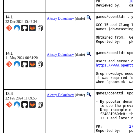
PR:		
2
Rev
14.1
games/openttd: try
Alexey Dokuchaev
(danfe)
22 Dec 2024 15:47:34
GCC 15 and Clang 1
names (downcasting
Obt
Repo
14.1
games/openttd: upd
Alexey Dokuchaev
(danfe)
11 May 2024 06:31:20
https://www.opent
Drop nowadays need
it was required fo
when `gnome.mk' w
13.4
games/openttd: upd
Alexey Dokuchaev
(danfe)
22 Feb 2024 11:09:56
- By popular deman
  to use the previ
- Drop incomplete 
  f2488f960dc8: th
  13.1 and later n
PR:		
2
Reported by:	portscout, pkg-fallout
