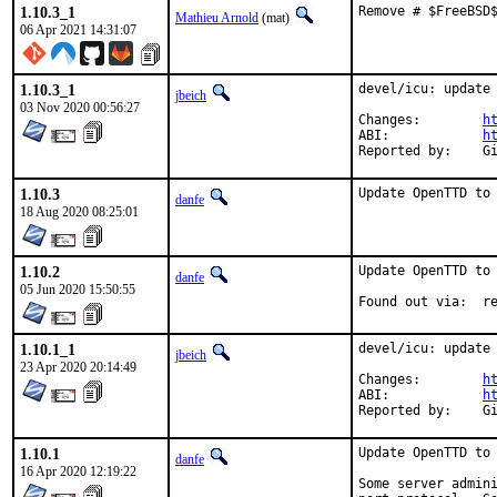
1.10.3_1
Remove # $FreeBSD
Mathieu Arnold
(mat)
06 Apr 2021 14:31:07
1.10.3_1
devel/icu: update 
jbeich
03 Nov 2020 00:56:27
Changes:	
h
ABI:		
h
Re
1.10.3
Update OpenTTD to
danfe
18 Aug 2020 08:25:01
1.10.2
Update OpenTTD to 
danfe
05 Jun 2020 15:50:55
Foun
1.10.1_1
devel/icu: update 
jbeich
23 Apr 2020 20:14:49
Changes:	
h
ABI:		
h
Re
1.10.1
Update OpenTTD to 
danfe
16 Apr 2020 12:19:22
Some server admini