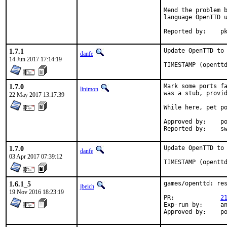
Mend the problem b
language OpenTTD u
Repo
1.7.1
Update OpenTTD to 
danfe
14 Jun 2017 17:14:19
TIMESTAMP (opentt
1.7.0
Mark some ports fa
linimon
was a stub, provid
22 May 2017 13:17:39
While here, pet po
Approved by:	portmgr (tier-2 blanket)

Repor
1.7.0
Update OpenTTD to 
danfe
03 Apr 2017 07:39:12
TIMESTAMP (opentt
1.6.1_5
games/openttd: res
jbeich
19 Nov 2016 18:23:19
PR:		
2
Exp-run by:	antoine

App