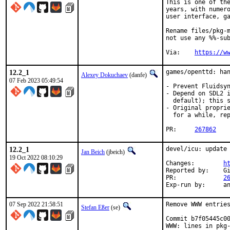
This is one of the
years, with numero
user interface, ga
Rename files/pkg-m
not use any %%-sub
Via:	
https://w
12.2_1
games/openttd: han
Alexey Dokuchaev
(danfe)
07 Feb 2023 05:49:54
- Prevent Fluidsyn
- Depend on SDL2 i
  default); this s
- Original proprie
  for a while, rep
PR:	
267862
12.2_1
devel/icu: update 
Jan Beich
(jbeich)
19 Oct 2022 08:10:29
Changes:	
h
Reported by:	GitHub (watch releases)

PR:		
2
Exp-r
07 Sep 2022 21:58:51
Remove WWW entries
Stefan Eßer
(se)
Commit b7f05445c00
WWW: lines in pkg-