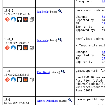
Clang bug:	
h
13.0_2
devel/icu: update 
Jan Beich
(jbeich)
17 Nov 2023 11:46:00
Changes:	
h
Reported by:	GitHub (watch releases)

PR:		
2
Exp-run by:	antoine (incomplete)

Appro
13.0_1
devel/icu: update 
Jan Beich
(jbeich)
13 Apr 2023 00:56:37
- Temporarily swit
Changes:	
h
Reported by:	GitHub (watch releases)

PR:		
2
Exp-r
13.0
games/openttd: fix
Piotr Kubaj
(pkubaj)
18 Mar 2023 20:58:13
Use LLVM 16 instea
Assertion failed: 
AddOverloadedCallC
/usr/local/poudrie
line 12672.
13.0
games/openttd: upd
Alexey Dokuchaev
(danfe)
07 Feb 2023 07:02:14