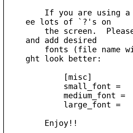
    If you are using a non-Latin language, you may s
ee lots of `?'s on

    the screen.  Please open your configuration file 
and add desired

    fonts (file name with full path).  Bold fonts mi
ght look better:

	[misc]

	small_font =

	medium_font =

	large_font =

    Enjoy!!