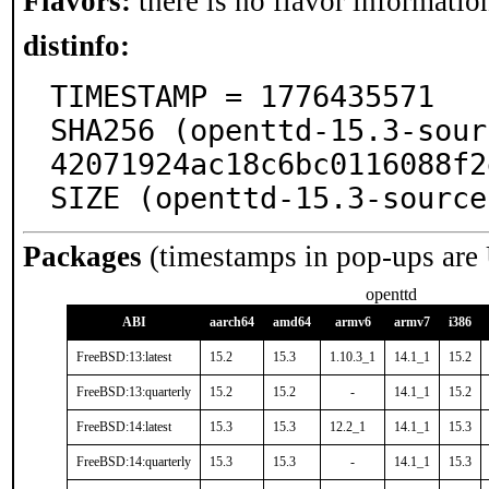
Flavors:
there is no flavor information
distinfo:
TIMESTAMP = 1776435571

SHA256 (openttd-15.3-sour
42071924ac18c6bc0116088f2
SIZE (openttd-15.3-source
Packages
(timestamps in pop-ups are
openttd
ABI
aarch64
amd64
armv6
armv7
i386
FreeBSD:13:latest
15.2
15.3
1.10.3_1
14.1_1
15.2
FreeBSD:13:quarterly
15.2
15.2
-
14.1_1
15.2
FreeBSD:14:latest
15.3
15.3
12.2_1
14.1_1
15.3
FreeBSD:14:quarterly
15.3
15.3
-
14.1_1
15.3