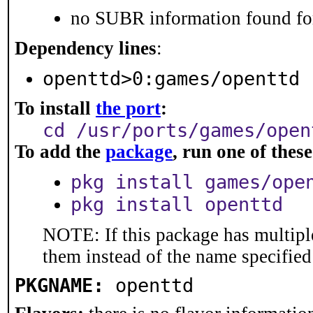
no SUBR information found for
Dependency lines
:
openttd>0:games/openttd
To install
the port
:
cd /usr/ports/games/open
To add the
package
, run one of the
pkg install games/ope
pkg install openttd
NOTE: If this package has multiple
them instead of the name specified
PKGNAME:
openttd