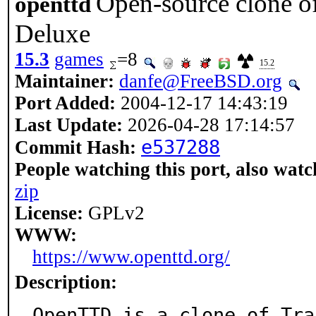
Open-source clone o
openttd
Deluxe
15.3
games
=8
15.2
Maintainer:
danfe@FreeBSD.org
Port Added:
2004-12-17 14:43:19
Last Update:
2026-04-28 17:14:57
e537288
Commit Hash:
People watching this port, also watc
zip
License:
GPLv2
WWW:
https://www.openttd.org/
Description:
OpenTTD is a clone of Tra