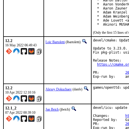
  *  Aaron Dalton 
  *  Aaron VonderH
  *  Aaron Zauner 
  *  Adam Kranzel 
  *  Adam Weinberg
  *  Ade Lovett <a
  *  Akinori MUSH
(Only the first 15 lines 
12.2
devel/cmake: Updat
Loïc Bartoletti
(lbartoletti)
16 May 2022 06:49:43
Update to 3.23.0.

Fix pkg-plist: usi
Release Notes:

https://cmake.o
PR:		
2
Exp-r
12.2
games/openttd: up
Alexey Dokuchaev
(danfe)
10 Apr 2022 12:10:16
12.1_2
devel/icu: update 
Jan Beich
(jbeich)
07 Apr 2022 00:39:10
Changes:	
h
Reported by:	GitHub (watch releases)

PR:		
2
Exp-run by:	antoine
