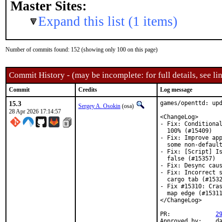
Master Sites:
Expand this list (1 items)
Number of commits found: 152 (showing only 100 on this page)
Commit History - (may be incomplete: for full details, see lin
Commit
Credits
Log message
15.3
games/openttd: upd
Sergey A. Osokin
(osa)
28 Apr 2026 17:14:57
<ChangeLog>

- Fix: Conditional
  100% (#15409)

- Fix: Improve app
  some non-default
- Fix: [Script] Is
  false (#15357)

- Fix: Desync caus
- Fix: Incorrect s
  cargo tab (#1532
- Fix #15310: Cras
  map edge (#15311
</ChangeLog>

PR:		
2
Approved by:	danfe (maintainer)
