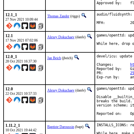
Appro
12.1_1
audio/fluidsynth: 
Thomas Zander
(riggs)
27 Nov 2021 10:09:44
MFH
12.1
games/openttd: upd
Alexey Dokuchaev
(danfe)
17 Nov 2021 07:02:06
While here, drop 
12.0_1
devel/icu: update 
Jan Beich
(jbeich)
28 Oct 2021 16:37:30
Changes:	
h
Reported by:	GitHub (watch releases)

PR:		
2
Exp-r
12.0
games/openttd: upd
Alexey Dokuchaev
(danfe)
22 Oct 2021 10:57:33
Disable __builtin_
breaks the build. 
version scheme; it
Repor
1.11.2_1
INSTALLS_ICONS: re
Baptiste Daroussin
(bapt)
10 Oct 2021 19:44:42
While here, make s