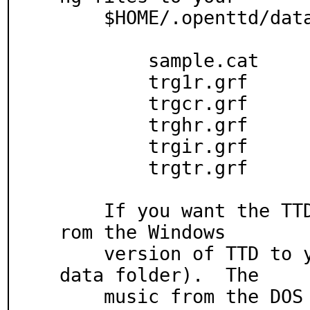
    $HOME/.openttd/data directory:

	sample.cat

	trg1r.grf

	trgcr.grf

	trghr.grf

	trgir.grf

	trgtr.grf

    If you want the TTD music, copy the gm/ folder f
rom the Windows

    version of TTD to your OpenTTD folder (not your 
data folder).  The

    music from the DOS version does not work.
