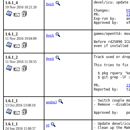
1.6.1_4
devel/icu: update 
jbeich
19 Nov 2016 18:21:20
Changes:	
h
PR:		
2
Exp-run by:	antoine

App
1.6.1_2
games/openttd: mov
jbeich
11 Nov 2016 19:04:09
Before r425890 ICU
even if installed
1.6.1_2
Track used or drop
jbeich
11 Nov 2016 11:59:55
This tries to fix 
  $ pkg rquery '%o
  $ git grep -lF :
PR:		
2
Re
1.6.1_1
- Switch couple mo
amdmi3
- Remove --disable
13 Oct 2016 13:08:10
App
1.6.1_1
- Update devel/icu
tijl
- Clean up the Mak
24 Sep 2016 11:06:57