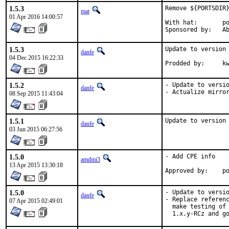
1.5.3
Remove ${PORTSDIR}
mat
01 Apr 2016 14:00:57
With hat:	portmgr

Spon
1.5.3
Update to version 
danfe
04 Dec 2015 16:22:33
Prodded b
1.5.2
- Update to versio
danfe
- Actualize mirro
08 Sep 2015 11:43:04
1.5.1
Update to version
danfe
03 Jun 2015 06:27:56
1.5.0
- Add CPE info

amdmi3
13 Apr 2015 13:30:18
App
1.5.0
- Update to versio
danfe
- Replace referenc
07 Apr 2015 02:49:01
  make testing of 
  1.x.y-RCz and g