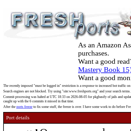
As an Amazon Asso
purchases.
Want a good read
Mastery Book 15
Want a good moni
The recently imposed "must be logged in" restriction is a response to increased bot traffic on
Search engines are not blocked. Try using "site:www.freshports.org" and your search terms.
Commit processing was halted at UTC 18:33 on 2026-08-05 for pkgbasify of jails and updatin
caught up with the 6 commits it missed in that time.
After the
ports freeze
to fix some stuff, the freeze is over. I have some work to do before F
Port details