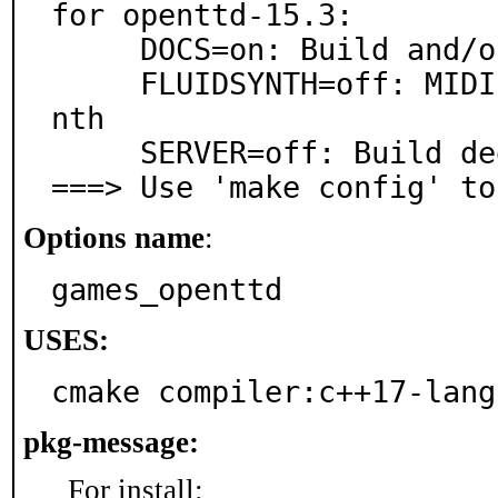
for openttd-15.3:

     DOCS=on: Build and/or install documentation

     FLUIDSYNTH=off: MIDI playback support via FluidSy
nth

     SERVER=off: Build dedicated server only (no GUI)

===> Use 'make config' to
Options name
:
games_openttd
USES:
cmake compiler:c++17-lang
pkg-message:
For install: