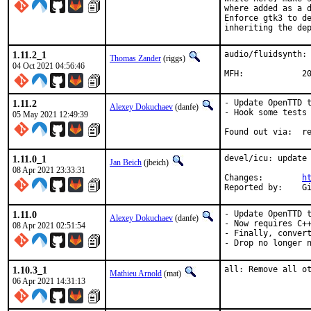
where added as a d
Enforce gtk3 to de
inheriting the de
1.11.2_1
audio/fluidsynth: 
Thomas Zander
(riggs)
04 Oct 2021 04:56:46
MFH
1.11.2
- Update OpenTTD t
Alexey Dokuchaev
(danfe)
- Hook some tests 
05 May 2021 12:49:39
Foun
1.11.0_1
devel/icu: update 
Jan Beich
(jbeich)
08 Apr 2021 23:33:31
Changes:	
h
Re
1.11.0
- Update OpenTTD t
Alexey Dokuchaev
(danfe)
- Now requires C++
08 Apr 2021 02:51:54
- Finally, convert
- Drop no longer 
1.10.3_1
all: Remove all o
Mathieu Arnold
(mat)
06 Apr 2021 14:31:13