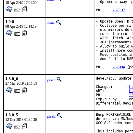
- Optimize away `p
18 Apr 2019 17:01:50
PR:	
237137
1.9.0
- Update OpenTTD t
danfe
- Collapse per-mir
08 Apr 2019 12:14:19
  old mirrors do n
  current mirror l
  with "fetch -A":
  301 (permanent),
- Allow to build w
- Install more com
- Move docfiles in
- Add `sdl' to USE
PR:	
237094
 (p
1.8.0_6
devel/icu: update 
jbeich
27 Mar 2019 21:11:09
Changes:	
h
ABI:		
h
PR:		
2
Exp-run by:	antoine

1.8.0_5
Bump PORTREVISION 
gerald
defined via Mk/bsd
12 Dec 2018 01:35:36
GCC 8.2 under most
This includes port