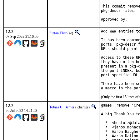
This commit remove
pkg-descr files.

12.2
Add WWW entries to
Stefan Eßer
(se)
07 Sep 2022 21:10:59
It has been common
ports' pkg-descr f
URLs should point 
Access to these UR
they have often be
present in a pkg-d
the port INDEX, bu
port specific URL 
There have been se
(Only the first 15 lines 
12.2
games: remove 'Cre
Tobias C. Berner
(tcberner)
20 Jul 2022 14:21:58
A big Thank You to
  *  <benlutz@data
  *  <janos.mohacs
  *  Aaron Baugher
  *  Aaron Dalton 