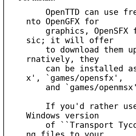
    OpenTTD can use free (libre) data files, split i
nto OpenGFX for

    graphics, OpenSFX for sounds, and OpenMSX for mu
sic; it will offer

    to download them upon running the program.  Alte
rnatively, they

    can be installed as corresponding `games/opengf
x', `games/opensfx',

    and `games/openmsx' ports or packages.

    If you'd rather use data files from the original 
Windows version

    of ``Transport Tycoon Deluxe'', copy the followi
ng files to your
