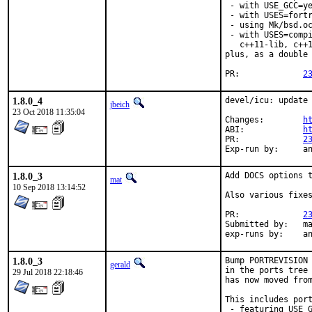
 - with USE_GCC=ye
 - with USES=fortr
 - using Mk/bsd.oc
 - with USES=compi
   c++11-lib, c++1
plus, as a double 
PR:		
2
1.8.0_4
devel/icu: update 
jbeich
23 Oct 2018 11:35:04
Changes:	
h
ABI:		
h
PR:		
2
Exp-r
1.8.0_3
Add DOCS options t
mat
10 Sep 2018 13:14:52
Also various fixes
PR:		
2
Submitted by:	mat

exp-r
1.8.0_3
Bump PORTREVISION 
gerald
in the ports tree 
29 Jul 2018 22:18:46
has now moved from
This includes port
 - featuring USE_G