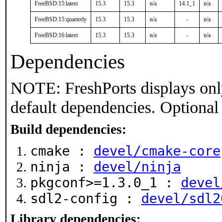
FreeBSD:15:latest
15.3
15.3
n/a
14.1_1
n/a
FreeBSD:15:quarterly
15.3
15.3
n/a
-
n/a
FreeBSD:16:latest
15.3
15.3
n/a
-
n/a
Dependencies
NOTE: FreshPorts displays onl
default dependencies. Optional
Build dependencies:
cmake :
devel/cmake-core
ninja :
devel/ninja
pkgconf>=1.3.0_1 :
devel
sdl2-config :
devel/sdl2
Library dependencies: