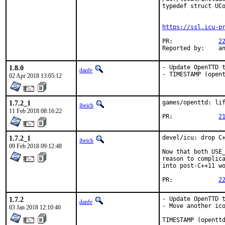
typedef struct UCo
                  
https://ssl.icu-p
PR:		
2
Rep
1.8.0
- Update OpenTTD t
danfe
- TIMESTAMP (open
02 Apr 2018 13:05:12
1.7.2_1
games/openttd: lif
jbeich
11 Feb 2018 08:16:22
PR:		
2
1.7.2_1
devel/icu: drop C+
jbeich
09 Feb 2018 09:12:48
Now that both USE_
reason to complica
into post-C++11 wo
PR:		
2
1.7.2
- Update OpenTTD t
danfe
- Move another ico
03 Jan 2018 12:10:40
TIMESTAMP (opentt