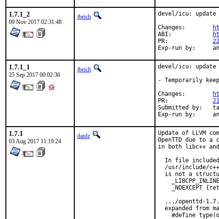
1.7.1_2
devel/icu: update 
jbeich
09 Nov 2017 02:31:48
Changes:	
h
ABI:		
h
PR:		
2
Exp-r
1.7.1_1
devel/icu: update 
jbeich
25 Sep 2017 00:02:36
- Temporarily keep
Changes:	
h
PR:		
2
Submitted by:	takefu@airport.fm, dcarmich@dcarmichael.net (early version)

Exp-r
1.7.1
Update of LLVM com
danfe
OpenTTD due to a c
03 Aug 2017 11:19:24
in both libc++ and
  In file included
  /usr/include/c++
  is not a structu
    _LIBCPP_INLINE
    _NOEXCEPT {ret
  .../openttd-1.7.
  expanded from ma
    #define type(o