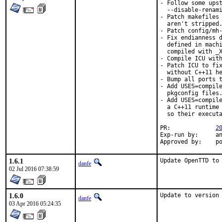
- Follow some upst
  --disable-renami
- Patch makefiles 
  aren't stripped.
- Patch config/mh-
- Fix endianness d
  defined in machi
  compiled with _X
- Compile ICU with
- Patch ICU to fix
  without C++11 he
- Bump all ports t
- Add USES=compile
  pkgconfig files.
- Add USES=compile
  a C++11 runtime 
  so their executa
PR:		
2
Exp-run by:	antoine

App
1.6.1
Update OpenTTD to
danfe
02 Jul 2016 07:38:59
1.6.0
Update to version
danfe
03 Apr 2016 05:24:35