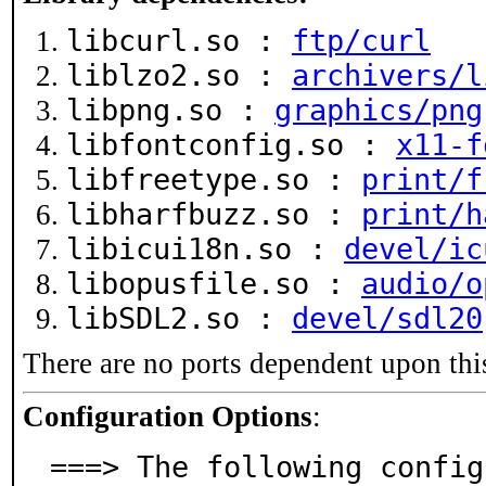
libcurl.so :
ftp/curl
liblzo2.so :
archivers/l
libpng.so :
graphics/png
libfontconfig.so :
x11-f
libfreetype.so :
print/f
libharfbuzz.so :
print/h
libicui18n.so :
devel/ic
libopusfile.so :
audio/o
libSDL2.so :
devel/sdl20
There are no ports dependent upon thi
Configuration Options
:
===> The following config