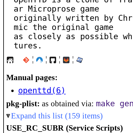
ar Microprose game

originally written by Chr
mic the original game

as closely as possible wh
tures.
¦
¦
¦
¦
Manual pages:
openttd(6)
make ge
pkg-plist:
as obtained via:
Expand this list (159 items)
USE_RC_SUBR (Service Scripts)