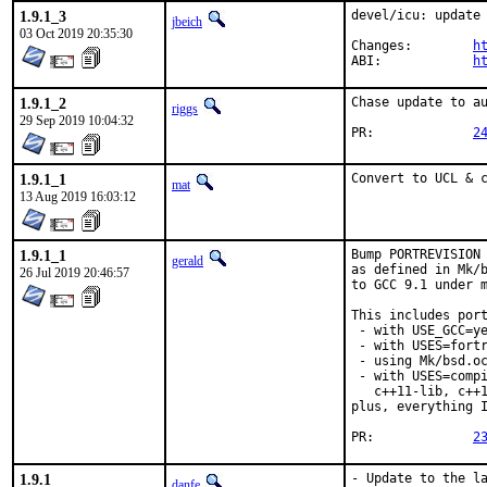
1.9.1_3
devel/icu: update 
jbeich
03 Oct 2019 20:35:30
Changes:	
h
ABI:		
h
1.9.1_2
Chase update to au
riggs
29 Sep 2019 10:04:32
PR:		
2
1.9.1_1
Convert to UCL & 
mat
13 Aug 2019 16:03:12
1.9.1_1
Bump PORTREVISION 
gerald
as defined in Mk/b
26 Jul 2019 20:46:57
to GCC 9.1 under m
This includes port
 - with USE_GCC=ye
 - with USES=fortr
 - using Mk/bsd.oc
 - with USES=compi
   c++11-lib, c++1
plus, everything I
PR:		
2
1.9.1
- Update to the la
danfe