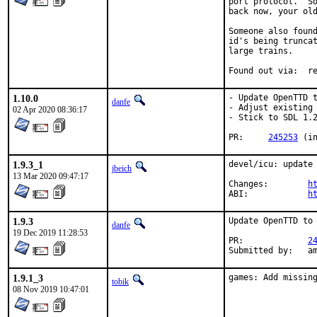
port protocol.  So
back now, your old
Someone also found
id's being truncat
large trains.

Foun
1.10.0
- Update OpenTTD t
danfe
- Adjust existing 
02 Apr 2020 08:36:17
- Stick to SDL 1.2
PR:	
245253
 (i
1.9.3_1
devel/icu: update 
jbeich
13 Mar 2020 09:47:17
Changes:	
h
ABI:		
h
1.9.3
Update OpenTTD to 
danfe
19 Dec 2019 11:28:53
PR:		
2
Submit
1.9.1_3
games: Add missin
tobik
08 Nov 2019 10:47:01