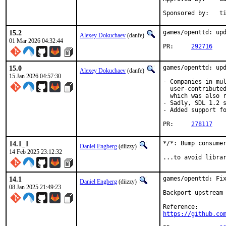
Spon
15.2
games/openttd: upd
Alexey Dokuchaev
(danfe)
01 Mar 2026 04:32:44
PR:	
292716
15.0
games/openttd: upd
Alexey Dokuchaev
(danfe)
15 Jan 2026 04:57:30
- Companies in mul
  user-contributed
  which was also r
- Sadly, SDL 1.2 s
- Added support fo
PR:	
278117
14.1_1
*/*: Bump consumer
Daniel Engberg
(diizzy)
14 Feb 2025 23:12:32
...to avoid libra
14.1
games/openttd: Fix
Daniel Engberg
(diizzy)
08 Jan 2025 21:49:23
Backport upstream 
https://github.co