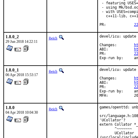
 - featuring USES=
 - using Mk/bsd.oc
 - with USES=compi
   c++11-lib, c++1
PR:		
2
1.8.0_2
devel/icu: update 
jbeich
29 Jun 2018 14:22:11
Changes:	
h
ABI:		
h
PR:		
2
Exp
1.8.0_1
devel/icu: update 
jbeich
06 Apr 2018 15:53:17
Changes:	
h
ABI:		
h
PR:		
2
Exp-run by:	antoine

MF
1.8.0
games/openttd: unb
jbeich
04 Apr 2018 10:04:30
src/language.h:108
'UCollator'?

extern Collator *_
       ^~~~~~~~

       UCollator

/usr/local/include