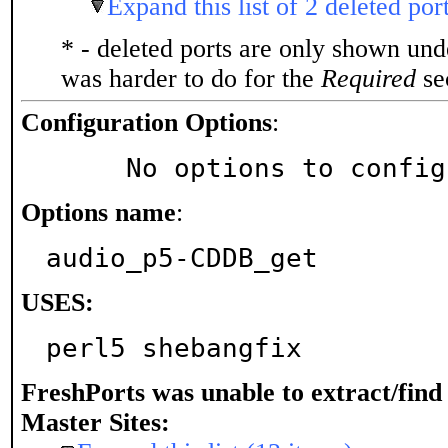
Expand this list of 2 deleted por
* - deleted ports are only shown un
was harder to do for the
Required
sec
Configuration Options
:
     No options to confi
Options name
:
audio_p5-CDDB_get
USES:
perl5 shebangfix
FreshPorts was unable to extract/fin
Master Sites: