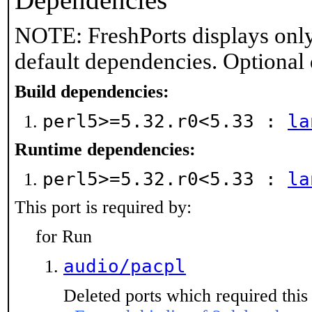
Dependencies
NOTE: FreshPorts displays only
default dependencies. Optional
Build dependencies:
perl5>=5.32.r0<5.33 :
la
Runtime dependencies:
perl5>=5.32.r0<5.33 :
la
This port is required by:
for Run
audio/pacpl
Deleted ports which required this 