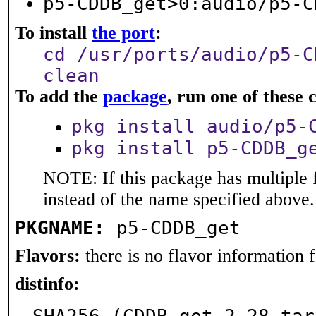
p5-CDDB_get>0:audio/p5-C
To install
the port
:
cd /usr/ports/audio/p5-C
clean
To add the
package
, run one of thes
pkg install audio/p5-
pkg install p5-CDDB_g
NOTE: If this package has multiple 
instead of the name specified above.
PKGNAME:
p5-CDDB_get
Flavors:
there is no flavor information fo
distinfo: