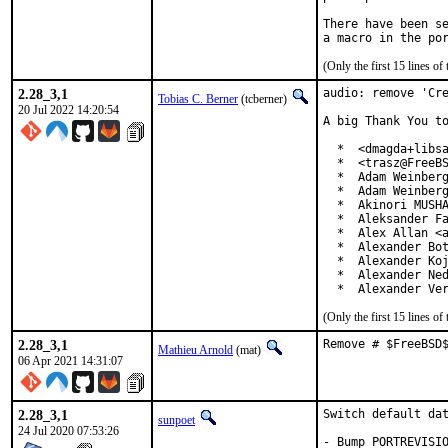
There have been se
(Only the first 15 lines 
2.28_3,1
audio: remove 'Cre
Tobias C. Berner
(tcberner)
20 Jul 2022 14:20:54
A big Thank You to
  *  <dmagda+libsa
  *  <trasz@FreeBS
  *  Adam Weinberg
  *  Adam Weinberg
  *  Akinori MUSHA
  *  Aleksander Fa
  *  Alex Allan <a
  *  Alexander Bot
  *  Alexander Koj
  *  Alexander Ned
  *  Alexander Ve
(Only the first 15 lines 
2.28_3,1
Remove # $FreeBSD
Mathieu Arnold
(mat)
06 Apr 2021 14:31:07
2.28_3,1
Switch default dat
sunpoet
24 Jul 2020 07:53:26
- Bump PORTREVISIO