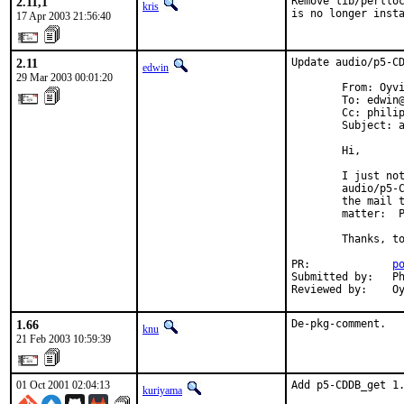
2.11,1
Remove lib/perlloc
kris
is no longer inst
17 Apr 2003 21:56:40
2.11
Update audio/p5-CD
edwin
29 Mar 2003 00:01:20
        From: Oyvi
        To: edwin@
        Cc: philip
        Subject: 
        Hi,

        I just no
        audio/p5-C
        the mail t
        matter:  
        Thanks, to
PR:             
p
Submitted by:   Ph
Reviewed by:    O
1.66
De-pkg-comment.
knu
21 Feb 2003 10:59:39
01 Oct 2001 02:04:13
Add p5-CDDB_get 1
kuriyama