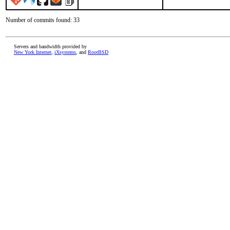
Number of commits found: 33
Servers and bandwidth provided by
New York Internet
,
iXsystems
, and
RootBSD