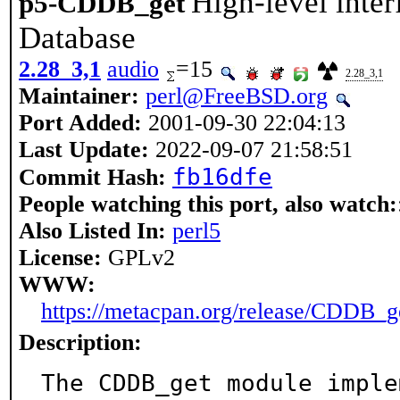
High-level inte
p5-CDDB_get
Database
2.28_3,1
audio
=15
2.28_3,1
Maintainer:
perl@FreeBSD.org
Port Added:
2001-09-30 22:04:13
Last Update:
2022-09-07 21:58:51
fb16dfe
Commit Hash:
People watching this port, also watch:
Also Listed In:
perl5
License:
GPLv2
WWW:
https://metacpan.org/release/CDDB_g
Description:
The CDDB_get module imple