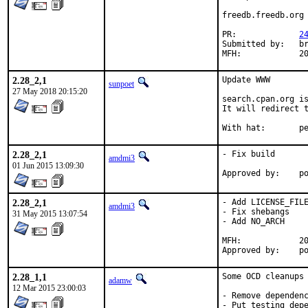
freedb.freedb.org 
PR:		
2
Submitted by:	brooks

MFH
2.28_2,1
Update WWW

sunpoet
27 May 2018 20:15:20
search.cpan.org is
It will redirect t
With h
2.28_2,1
- Fix build

amdmi3
01 Jun 2015 13:09:30
App
2.28_2,1
- Add LICENSE_FILE
amdmi3
- Fix shebangs

31 May 2015 13:07:54
- Add NO_ARCH

MFH:		2015Q2

App
2.28_1,1
Some OCD cleanups 
adamw
12 Mar 2015 23:00:03
- Remove dependenc
- Put testing depe