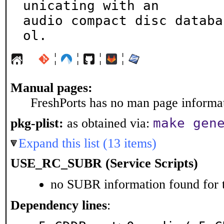
unicating with an

audio compact disc databa
ol.
¦
¦
¦
¦
Manual pages:
FreshPorts has no man page informati
make gen
pkg-plist:
as obtained via:
Expand this list (13 items)
USE_RC_SUBR (Service Scripts)
no SUBR information found for t
Dependency lines
: