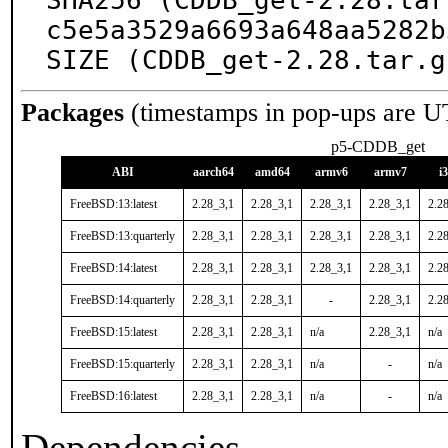
SHA256 (CDDB_get-2.28.tar
c5e5a3529a6693a648aa5282b
SIZE (CDDB_get-2.28.tar.g
Packages
(timestamps in pop-ups are U
p5-CDDB_get
ABI
aarch64
amd64
armv6
armv7
i
FreeBSD:13:latest
2.28_3,1
2.28_3,1
2.28_3,1
2.28_3,1
2.2
FreeBSD:13:quarterly
2.28_3,1
2.28_3,1
2.28_3,1
2.28_3,1
2.2
FreeBSD:14:latest
2.28_3,1
2.28_3,1
2.28_3,1
2.28_3,1
2.2
FreeBSD:14:quarterly
2.28_3,1
2.28_3,1
-
2.28_3,1
2.2
FreeBSD:15:latest
2.28_3,1
2.28_3,1
n/a
2.28_3,1
n/a
FreeBSD:15:quarterly
2.28_3,1
2.28_3,1
n/a
-
n/a
FreeBSD:16:latest
2.28_3,1
2.28_3,1
n/a
-
n/a