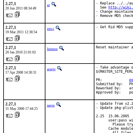
2.27,1
- Replace ../../au
az
  See 
http://wiki
20 Jun 2011 08:34:49
- Change maintaine
- Remove MD5 chec
2.27,1
- Get Rid MD5 sup
miwi
19 Mar 2011 12:38:54
2.27,1
Reset maintainer 
linimon
20 Jan 2010 21:01:02
2.27,1
- Take advantage o
araujo
${MASTER_SITE_PERL
17 Apr 2008 14:30:31
PR:             
p
Submitted by:   Ph
Reworked by:    ar
Approved by:    p
2.27,1
- Update from v2.2
aaron
- Update pkg-plist
31 May 2006 17:44:25
2.25  15.06.2005

      user:pass wi
        Please try
      Cache module
        All files 