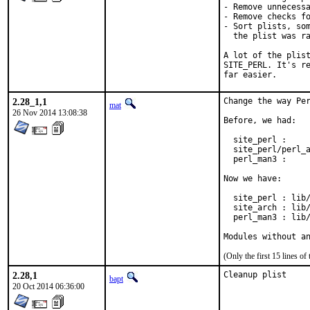
- Remove unnecessa
- Remove checks fo
- Sort plists, som
  the plist was ra
A lot of the plist
SITE_PERL. It's re
far easier.
2.28_1,1
Change the way Per
mat
26 Nov 2014 13:08:38
Before, we had:

  site_perl :     
  site_perl/perl_a
  perl_man3 :     
Now we have:

  site_perl : lib/
  site_arch : lib/
  perl_man3 : lib/
Modules without a
(Only the first 15 lines 
2.28,1
Cleanup plist
bapt
20 Oct 2014 06:36:00