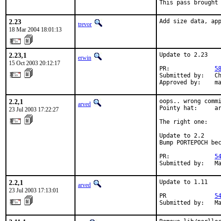
This pass brought
2.23
Add size data, ap
trevor
18 Mar 2004 18:01:13
2.23,1
Update to 2.23

erwin
15 Oct 2003 20:12:17
PR:             
5
Submitted by:   Ch
Approved by:    m
2.2,1
oops.. wrong commi
arved
Pointy hat:     ar
23 Jul 2003 17:22:27
The right one:

Update to 2.2

Bump PORTEPOCH bec
PR:             
5
Submitted by:   M
2.2,1
Update to 1.11

arved
23 Jul 2003 17:13:01
PR              
5
Submitted by:   M