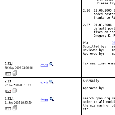
        Please try
2.26  22.06.2005 (
      added postgr
      thanks to Ri
2.27  01.01.2006

      default port
      fixes an ioc
      Gregory K. R
PR:             
9
Submitted by:   aa
Reviewed by:    ma
Approved by:    m
2.23,1
fix maintiner ema
edwin
30 May 2006 23:26:46
2.23
SHA256ify

edwin
22 Jan 2006 08:13:12
Approved by:     
2.23,1
search.cpan.org re
fenner
Refer to all modul
21 Sep 2005 19:35:50
the mishmash of ol
etc.
