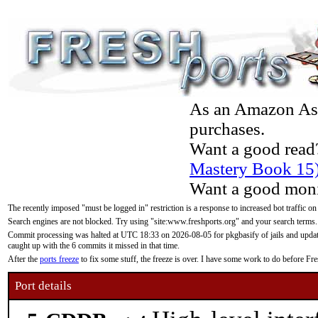
As an Amazon Asso
purchases.
Want a good read
Mastery Book 15
Want a good moni
The recently imposed "must be logged in" restriction is a response to increased bot traffic on
Search engines are not blocked. Try using "site:www.freshports.org" and your search terms.
Commit processing was halted at UTC 18:33 on 2026-08-05 for pkgbasify of jails and updatin
caught up with the 6 commits it missed in that time.
After the
ports freeze
to fix some stuff, the freeze is over. I have some work to do before F
Port details