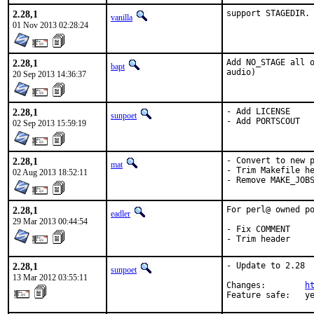
2.28,1
support STAGEDIR.
vanilla
01 Nov 2013 02:28:24
2.28,1
Add NO_STAGE all o
bapt
audio)
20 Sep 2013 14:36:37
2.28,1
- Add LICENSE

sunpoet
- Add PORTSCOUT
02 Sep 2013 15:59:19
2.28,1
- Convert to new p
mat
- Trim Makefile he
02 Aug 2013 18:52:11
- Remove MAKE_JOB
2.28,1
For perl@ owned po
eadler
29 Mar 2013 00:44:54
- Fix COMMENT

- Trim header
2.28,1
- Update to 2.28

sunpoet
13 Mar 2012 03:55:11
Changes:        
h
Feature safe:   y