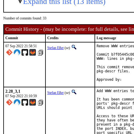
Expand this list (13 items)
Number of commits found: 33
Commit History - (may be incomplete: for full details, see lin
Commit
Credits
Log message
07 Sep 2022 21:58:51
Remove WWW entries
Stefan Eßer
(se)
Commit b7f05445c00
WWW: lines in pkg-
This commit remove
pkg-descr files.

2.28_3,1
Add WWW entries to
Stefan Eßer
(se)
07 Sep 2022 21:10:59
It has been common
ports' pkg-descr f
URLs should point 
Access to these UR
they have often be
present in a pkg-d
the port INDEX, bu
port specific URL 