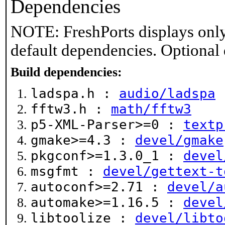
Dependencies
NOTE: FreshPorts displays only
default dependencies. Optional
Build dependencies:
ladspa.h :
audio/ladspa
fftw3.h :
math/fftw3
p5-XML-Parser>=0 :
textp
gmake>=4.3 :
devel/gmake
pkgconf>=1.3.0_1 :
devel
msgfmt :
devel/gettext-t
autoconf>=2.71 :
devel/a
automake>=1.16.5 :
devel
libtoolize :
devel/libto