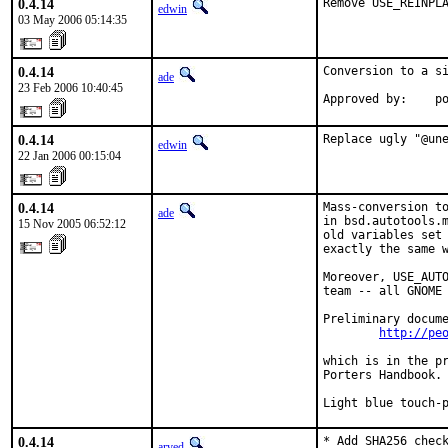
0.4.14
Remove USE_REINPL
edwin
03 May 2006 05:14:35
0.4.14
Conversion to a si
ade
23 Feb 2006 10:40:45
Approved by:    p
0.4.14
Replace ugly "@un
edwin
22 Jan 2006 00:15:04
0.4.14
Mass-conversion to
ade
in bsd.autotools.m
15 Nov 2005 06:52:12
old variables set 
exactly the same w
Moreover, USE_AUTO
team -- all GNOME 
Preliminary docume
http://pe
which is in the pr
Porters Handbook.

Light blue touch-
0.4.14
* Add SHA256 check
arved