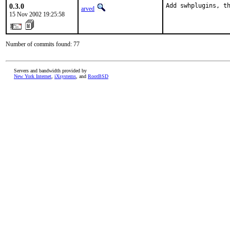
0.3.0
Add swhplugins, t
arved
15 Nov 2002 19:25:58
Number of commits found: 77
Servers and bandwidth provided by
New York Internet
,
iXsystems
, and
RootBSD