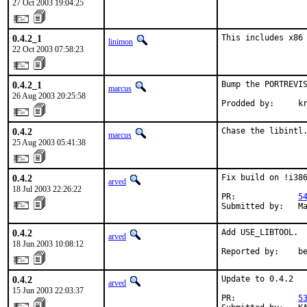
27 Oct 2003 19:04:25
0.4.2_1
This includes x86
linimon
22 Oct 2003 07:58:23
0.4.2_1
Bump the PORTREVIS
marcus
26 Aug 2003 20:25:58
Prodded by:     k
0.4.2
Chase the libintl
marcus
25 Aug 2003 05:41:38
0.4.2
Fix build on !i386
arved
18 Jul 2003 22:26:22
PR:             
5
Submitted by:   M
0.4.2
Add USE_LIBTOOL.

arved
18 Jun 2003 10:08:12
Reported by:    b
0.4.2
Update to 0.4.2

arved
15 Jun 2003 22:03:37
PR:             
5