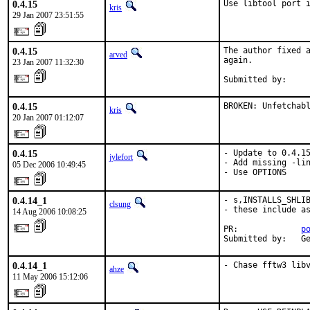
0.4.15
Use libtool port 
kris
29 Jan 2007 23:51:55
0.4.15
The author fixed a
arved
again.

23 Jan 2007 11:32:30
Submitted by:    
0.4.15
BROKEN: Unfetchab
kris
20 Jan 2007 01:12:07
0.4.15
- Update to 0.4.15
jylefort
- Add missing -lin
05 Dec 2006 10:49:45
- Use OPTIONS
0.4.14_1
- s,INSTALLS_SHLIB
clsung
- these include as
14 Aug 2006 10:08:25
PR:             
p
Submitted by:   G
0.4.14_1
- Chase fftw3 lib
ahze
11 May 2006 15:12:06