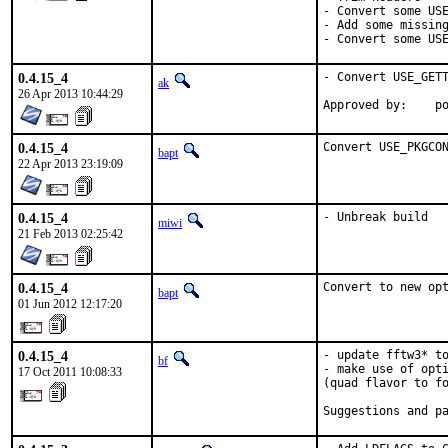
- Convert some USE
- Add some missing
- Convert some US
0.4.15_4
- Convert USE_GETT
ak
26 Apr 2013 10:44:29
App
0.4.15_4
Convert USE_PKGCO
bapt
22 Apr 2013 23:19:09
0.4.15_4
- Unbreak build
miwi
21 Feb 2013 02:25:42
0.4.15_4
Convert to new op
bapt
01 Jun 2012 12:17:20
0.4.15_4
- update fftw3* to
bf
- make use of opti
17 Oct 2011 10:08:33
(quad flavor to fo
Suggestions and p