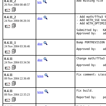
0.4.11_2
Add missing file
kris
26 Nov 2004 00:48:57
0.4.11_2
- Add math/fftw3 t
ahze
- Add WITH_SSE kno
24 Nov 2004 06:26:16
- Add WITH_OPTIMIZ
Submitted by:   KA
Approved by:    a
0.4.11_1
Bump PORTREVISION 
ahze
24 Nov 2004 03:36:46
Approved by:    a
0.4.11
Change math/fftw3 
ahze
24 Nov 2004 03:34:56
Approved by:    a
0.4.11
Fix comment: s/as
krion
09 Nov 2004 22:36:49
0.4.11
Fix build.

krion
09 Nov 2004 22:35:23
Reported by:    p