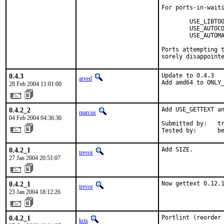
For ports-in-waiti
        USE_LIBTOO
        USE_AUTOCO
        USE_AUTOMA
Ports attempting t
sorely disappoint
0.4.3
Update to 0.4.3

arved
Add amd64 to ONLY
28 Feb 2004 11:01:00
0.4.2_2
Add USE_GETTEXT an
marcus
04 Feb 2004 04:36:30
Submitted by:   tr
Tested by:      b
0.4.2_1
Add SIZE.
trevor
27 Jan 2004 20:51:07
0.4.2_1
Now gettext 0.12.
trevor
23 Jan 2004 18:12:26
0.4.2_1
Portlint (reorder
kris