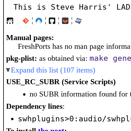
This is Steve Harris' LAD
¦
¦
¦
¦
Manual pages:
FreshPorts has no man page informati
make gen
pkg-plist:
as obtained via:
Expand this list (107 items)
USE_RC_SUBR (Service Scripts)
no SUBR information found for t
Dependency lines
:
swhplugins>0:audio/swhpl
To install
the port
: