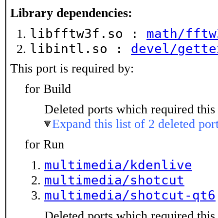
Library dependencies:
libfftw3f.so :
math/fftw
libintl.so :
devel/gette
This port is required by:
for Build
Deleted ports which required this 
Expand this list of 2 deleted por
for Run
multimedia/kdenlive
multimedia/shotcut
multimedia/shotcut-qt6
Deleted ports which required this 