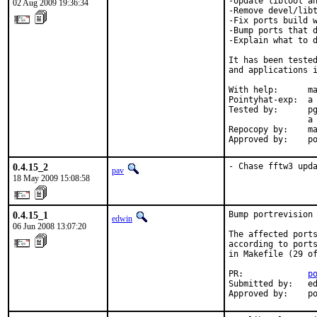
-Update libtool an
02 Aug 2009 19:36:34
-Remove devel/libt
-Fix ports build w
-Bump ports that d
-Explain what to d
It has been tested
and applications i
With help:      ma
Pointyhat-exp:  a 
Tested by:      pg
                a 
Repocopy by:    ma
Approved by:    p
0.4.15_2
- Chase fftw3 upd
pav
18 May 2009 15:08:58
0.4.15_1
Bump portrevision 
edwin
06 Jun 2008 13:07:20
The affected ports
according to ports
in Makefile (29 of
PR:             
p
Submitted by:   ed
Approved by:    p