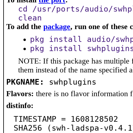
cd /usr/ports/audio/swhp
clean
To add the
package
, run one of thes
pkg install audio/swh
pkg install swhplugin
NOTE: If this package has multiple f
them instead of the name specified 
PKGNAME:
swhplugins
Flavors:
there is no flavor information fo
distinfo:
TIMESTAMP = 1608128502

SHA256 (swh-ladspa-v0.4.1