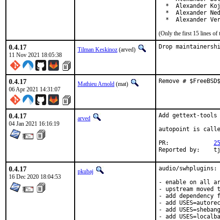
  *  Alexander Koj
  *  Alexander Ned
  *  Alexander Ve
(Only the first 15 lines 
0.4.17
Drop maintainersh
Tilman Keskinoz
(arved)
11 Nov 2021 18:05:38
0.4.17
Remove # $FreeBSD
Mathieu Arnold
(mat)
06 Apr 2021 14:31:07
0.4.17
Add gettext-tools 
arved
04 Jan 2021 16:16:19
autopoint is call
PR:		
2
Repor
0.4.17
audio/swhplugins: 
pkubaj
16 Dec 2020 18:04:53
- enable on all ar
- upstream moved t
- add dependency f
- add USES=autorec
- add USES=shebang
- add USES=localba