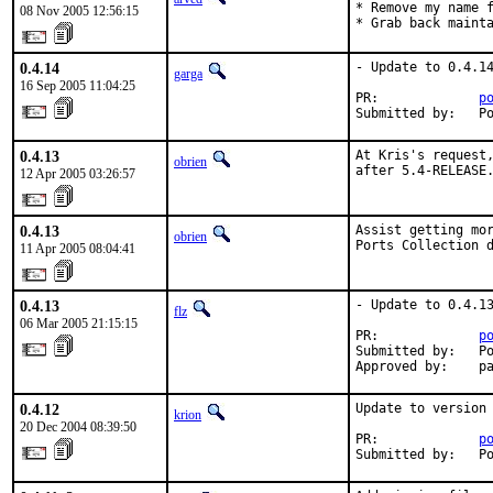
* Remove my name f
08 Nov 2005 12:56:15
* Grab back maint
0.4.14
- Update to 0.4.14
garga
16 Sep 2005 11:04:25
PR:             
p
Submitted by:   P
0.4.13
At Kris's request,
obrien
after 5.4-RELEASE
12 Apr 2005 03:26:57
0.4.13
Assist getting mor
obrien
Ports Collection 
11 Apr 2005 08:04:41
0.4.13
- Update to 0.4.13
flz
06 Mar 2005 21:15:15
PR:             
p
Submitted by:   Po
Approved by:    p
0.4.12
Update to version 
krion
20 Dec 2004 08:39:50
PR:             
p
Submitted by:   P