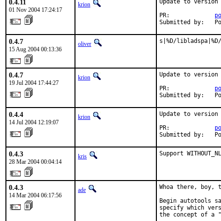
0.4.11
Update to version 
krion
01 Nov 2004 17:24:17
PR:             
p
Submitted by:   P
0.4.7
s|%D/libladspa|%D
oliver
15 Aug 2004 00:13:36
0.4.7
Update to version 
krion
19 Jul 2004 17:44:27
PR:             
p
Submitted by:   P
0.4.4
Update to version 
krion
14 Jul 2004 12:19:07
PR:             
p
Submitted by:   P
0.4.3
Support WITHOUT_N
kris
28 Mar 2004 00:04:14
0.4.3
Whoa there, boy, t
ade
14 Mar 2004 06:17:56
Begin autotools sa
specify which vers
the concept of a "