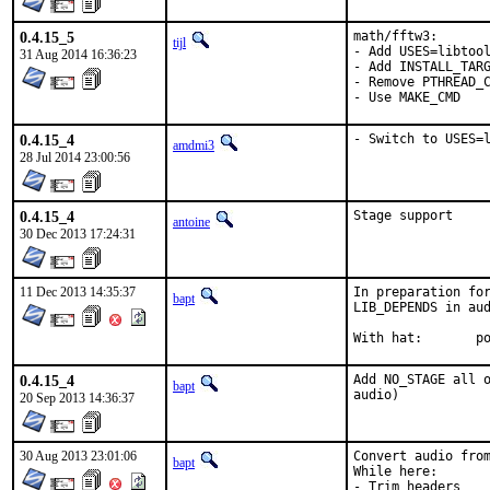
0.4.15_5
math/fftw3:

tijl
- Add USES=libtool
31 Aug 2014 16:36:23
- Add INSTALL_TARG
- Remove PTHREAD_C
- Use MAKE_CMD
0.4.15_4
- Switch to USES=
amdmi3
28 Jul 2014 23:00:56
0.4.15_4
Stage support
antoine
30 Dec 2013 17:24:31
11 Dec 2013 14:35:37
In preparation for
bapt
LIB_DEPENDS in aud
With
0.4.15_4
Add NO_STAGE all o
bapt
audio)
20 Sep 2013 14:36:37
30 Aug 2013 23:01:06
Convert audio from
bapt
While here:

- Trim headers
