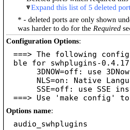
Expand this list of 5 deleted por
* - deleted ports are only shown un
was harder to do for the
Required
sec
Configuration Options
:
===> The following config
ble for swhplugins-0.4.17:
     3DNOW=off: use 3DNow! instructions

     NLS=on: Native Language Support

     SSE=off: use SSE instructions

===> Use 'make config' to
Options name
:
audio_swhplugins