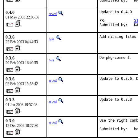
Submitted by:   K
0.4.0
Update to 0.4.0

arved
01 May 2003 22:06:36
PR:             
5
Submitted by:   K
0.3.6
Add missing files
kris
22 Feb 2003 04:44:53
0.3.6
De-pkg-comment.
knu
20 Feb 2003 16:49:55
0.3.6
Update to 0.3.6. 
arved
02 Feb 2003 15:58:42
0.3.3
Update to 0.3.3
arved
01 Jan 2003 19:57:08
0.3.0
Use the right comb
arved
12 Dec 2002 10:27:30
Submitted by:   b