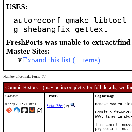
USES:
autoreconf gmake libtool 
g shebangfix gettext
FreshPorts was unable to extract/fin
Master Sites:
Expand this list (1 items)
Number of commits found: 77
Commit History - (may be incomplete: for full details, see lin
Commit
Credits
Log message
07 Sep 2022 21:58:51
Remove WWW entries
Stefan Eßer
(se)
Commit b7f05445c00
WWW: lines in pkg-
This commit remove
pkg-descr files.
