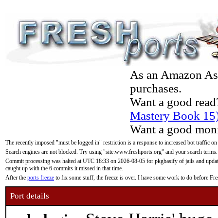
As an Amazon Asso
purchases.
Want a good read
Mastery Book 15
Want a good moni
The recently imposed "must be logged in" restriction is a response to increased bot traffic on
Search engines are not blocked. Try using "site:www.freshports.org" and your search terms.
Commit processing was halted at UTC 18:33 on 2026-08-05 for pkgbasify of jails and updatin
caught up with the 6 commits it missed in that time.
After the
ports freeze
to fix some stuff, the freeze is over. I have some work to do before F
Port details