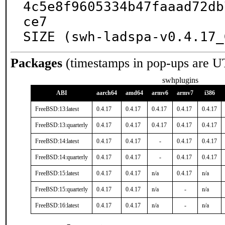
4c5e8f9605334b47faaad72db
ce7

SIZE (swh-ladspa-v0.4.17_
Packages
(timestamps in pop-ups are U
swhplugins
ABI
aarch64
amd64
armv6
armv7
i386
FreeBSD:13:latest
0.4.17
0.4.17
0.4.17
0.4.17
0.4.17
FreeBSD:13:quarterly
0.4.17
0.4.17
0.4.17
0.4.17
0.4.17
FreeBSD:14:latest
0.4.17
0.4.17
-
0.4.17
0.4.17
FreeBSD:14:quarterly
0.4.17
0.4.17
-
0.4.17
0.4.17
FreeBSD:15:latest
0.4.17
0.4.17
n/a
0.4.17
n/a
FreeBSD:15:quarterly
0.4.17
0.4.17
n/a
-
n/a
FreeBSD:16:latest
0.4.17
0.4.17
n/a
-
n/a