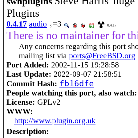
Steve Harris' hug
swhplugins
Plugins
0.4.17
audio
=3
0.4.17
There is no maintainer for thi
Any concerns regarding this port sh
mailing list via
ports@FreeBSD.org
Port Added:
2002-11-15 19:28:58
Last Update:
2022-09-07 21:58:51
fb16dfe
Commit Hash:
People watching this port, also watch:
License:
GPLv2
WWW:
http://www.plugin.org.uk
Description: