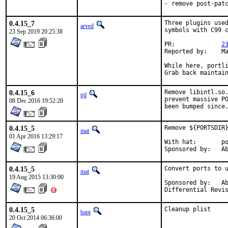
- remove post-pat
0.4.15_7
Three plugins used
arved
symbols with C99 c
23 Sep 2019 20:25:38
PR:		
2
Reported by:	Marcel Bonnet

While here, portli
Grab back maintai
0.4.15_6
Remove libintl.so.
tijl
prevent massive PO
08 Dec 2016 19:52:20
been bumped since
0.4.15_5
Remove ${PORTSDIR}
mat
01 Apr 2016 13:29:17
With hat:	portmgr

Spon
0.4.15_5
Convert ports to u
mat
19 Aug 2015 13:30:00
Sponsored by:	Absolight

0.4.15_5
Cleanup plist
bapt
20 Oct 2014 06:36:00