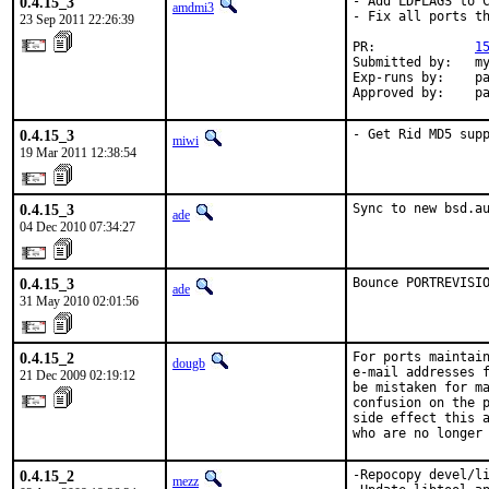
0.4.15_3
- Add LDFLAGS to C
amdmi3
- Fix all ports th
23 Sep 2011 22:26:39
PR:             
1
Submitted by:   my
Exp-runs by:    pa
Approved by:    p
0.4.15_3
- Get Rid MD5 sup
miwi
19 Mar 2011 12:38:54
0.4.15_3
Sync to new bsd.a
ade
04 Dec 2010 07:34:27
0.4.15_3
Bounce PORTREVISI
ade
31 May 2010 02:01:56
0.4.15_2
For ports maintain
dougb
e-mail addresses f
21 Dec 2009 02:19:12
be mistaken for ma
confusion on the p
side effect this a
who are no longer
0.4.15_2
-Repocopy devel/li
mezz