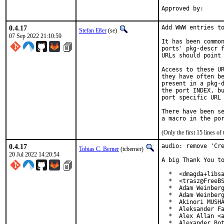
0.4.17
Add WWW entries to
Stefan Eßer
(se)
07 Sep 2022 21:10:59
It has been common
ports' pkg-descr f
URLs should point 
Access to these UR
they have often be
present in a pkg-d
the port INDEX, bu
port specific URL 
There have been se
(Only the first 15 lines 
0.4.17
audio: remove 'Cre
Tobias C. Berner
(tcberner)
20 Jul 2022 14:20:54
A big Thank You to
  *  <dmagda+libsa
  *  <trasz@FreeBS
  *  Adam Weinberg
  *  Adam Weinberg
  *  Akinori MUSHA
  *  Aleksander Fa
  *  Alex Allan <a
  *  Alexander Bot