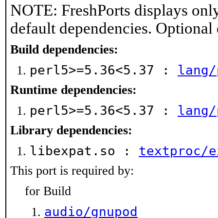
NOTE: FreshPorts displays only
default dependencies. Optional
Build dependencies:
perl5>=5.36<5.37 :
lang/
Runtime dependencies:
perl5>=5.36<5.37 :
lang/
Library dependencies:
libexpat.so :
textproc/e
This port is required by:
for Build
audio/gnupod