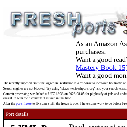
As an Amazon Asso
purchases.
Want a good read
Mastery Book 15
Want a good moni
The recently imposed "must be logged in" restriction is a response to increased bot traffic on
Search engines are not blocked. Try using "site:www.freshports.org" and your search terms.
Commit processing was halted at UTC 18:33 on 2026-08-05 for pkgbasify of jails and updatin
caught up with the 6 commits it missed in that time.
After the
ports freeze
to fix some stuff, the freeze is over. I have some work to do before F
Port details