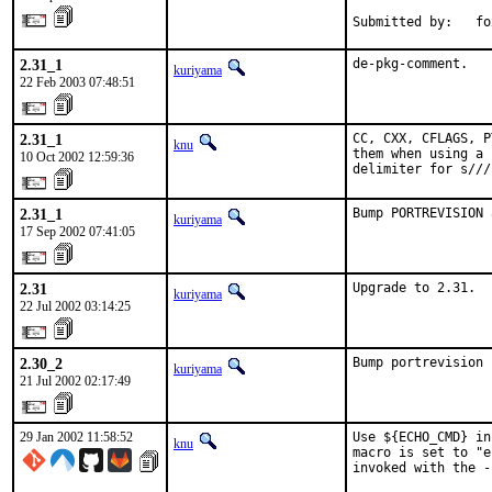
Submitted by:   fo
2.31_1
de-pkg-comment.
kuriyama
22 Feb 2003 07:48:51
2.31_1
CC, CXX, CFLAGS, P
knu
them when using a 
10 Oct 2002 12:59:36
delimiter for s///
2.31_1
Bump PORTREVISION 
kuriyama
17 Sep 2002 07:41:05
2.31
Upgrade to 2.31.
kuriyama
22 Jul 2002 03:14:25
2.30_2
Bump portrevision 
kuriyama
21 Jul 2002 02:17:49
29 Jan 2002 11:58:52
Use ${ECHO_CMD} in
knu
macro is set to "e
invoked with the -