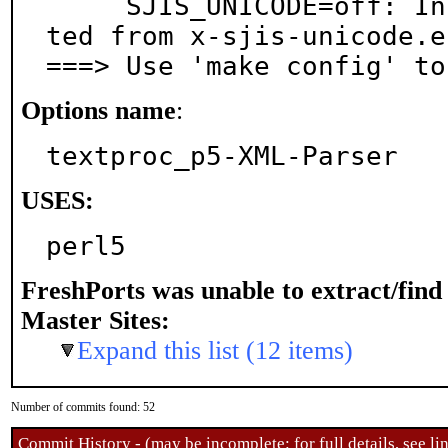
     SJIS_UNICODE=off: Install shift_jis.enc (genera
ted from x-sjis-unicode.en
===> Use 'make config' to
Options name
:
textproc_p5-XML-Parser
USES:
perl5
FreshPorts was unable to extract/fin
Master Sites:
Expand this list (12 items)
Number of commits found: 52
Commit History - (may be incomplete: for full details, see lin