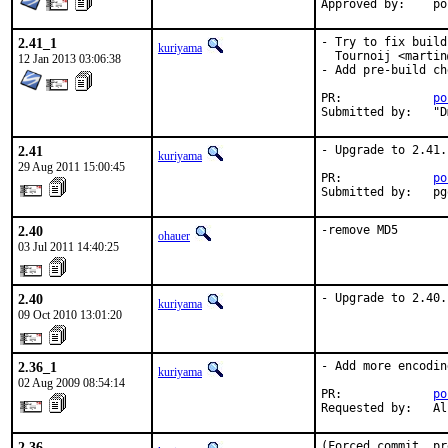
App
2.41_1
- Try to fix build
kuriyama
  Tournoij <martin
12 Jan 2013 03:06:38
- Add pre-build ch
PR:		
po
Su
2.41
- Upgrade to 2.41.

kuriyama
29 Aug 2011 15:00:45
PR:             
po
Submitted by:   pg
2.40
-remove MD5
ohauer
03 Jul 2011 14:40:25
2.40
- Upgrade to 2.40.
kuriyama
09 Oct 2010 13:01:20
2.36_1
- Add more encodin
kuriyama
02 Aug 2009 08:54:14
PR:             
po
Requested by:   Al
2.36
(Forced commit, pr