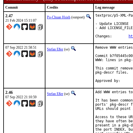
Commit
Credits
Log message
2.47
textproc/p5-XML-Pa
Po-Chuan Hsieh
(sunpoet)
21 Feb 2024 15:11:07
- Update LICENSE

- Add LICENSE_FILE

Changes:	
ht
07 Sep 2022 21:58:51
Remove WWW entries
Stefan Eßer
(se)
Commit b7f05445c00
WWW: lines in pkg-
This commit remove
pkg-descr files.

2.46
Add WWW entries to
Stefan Eßer
(se)
07 Sep 2022 21:10:59
It has been common
ports' pkg-descr f
URLs should point 
Access to these UR
they have often be
present in a pkg-d
the port INDEX, bu