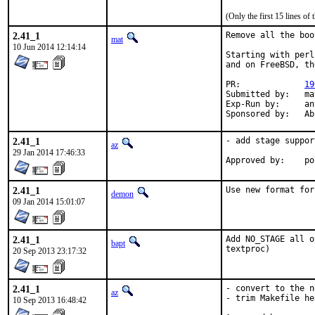
(Only the first 15 lines 
2.41_1
Remove all the boo
mat
10 Jun 2014 12:14:14
Starting with perl
and on FreeBSD, th
PR:		
19
Submitted by:	mat

Exp-Run by:	antoine

Spons
2.41_1
- add stage support
az
29 Jan 2014 17:46:33
App
2.41_1
Use new format for
demon
09 Jan 2014 15:01:07
2.41_1
Add NO_STAGE all o
bapt
textproc)
20 Sep 2013 23:17:32
2.41_1
- convert to the n
az
- trim Makefile he
10 Sep 2013 16:48:42