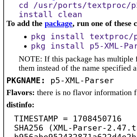
cd /usr/ports/textproc/p
install clean
To add the
package
, run one of thes
pkg install textproc/
pkg install p5-XML-Pa
NOTE: If this package has multiple f
them instead of the name specified 
PKGNAME:
p5-XML-Parser
Flavors:
there is no flavor information fo
distinfo:
TIMESTAMP = 1708450716

SHA256 (XML-Parser-2.47.t