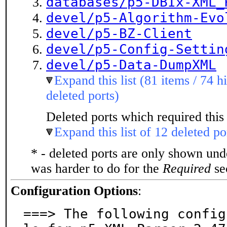
databases/p5-DBIx-XML_
devel/p5-Algorithm-Evo
devel/p5-BZ-Client
devel/p5-Config-Settin
devel/p5-Data-DumpXML
Expand this list (81 items / 74 h
deleted ports)
Deleted ports which required this 
Expand this list of 12 deleted po
* - deleted ports are only shown un
was harder to do for the
Required
sec
Configuration Options
:
===> The following config