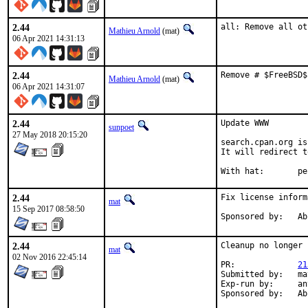
2.44
all: Remove all ot
Mathieu Arnold
(mat)
06 Apr 2021 14:31:13
2.44
Remove # $FreeBSD$
Mathieu Arnold
(mat)
06 Apr 2021 14:31:07
2.44
Update WWW

sunpoet
27 May 2018 20:15:20
search.cpan.org is
It will redirect t
With ha
2.44
Fix license inform
mat
15 Sep 2017 08:58:50
Spons
2.44
Cleanup no longer 
mat
02 Nov 2016 22:45:14
PR:		
21
Submitted by:	mat

Exp-run by:	antoine

Spons