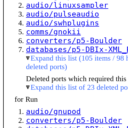
audio/linuxsampler
audio/pulseaudio
audio/swhplugins
comms/gnokii
converters/p5-Boulder
databases/p5-DBIx-XML_
Expand this list (105 items / 98 
deleted ports)
Deleted ports which required this 
Expand this list of 23 deleted po
for Run
audio/gnupod
converters/p5-Boulder