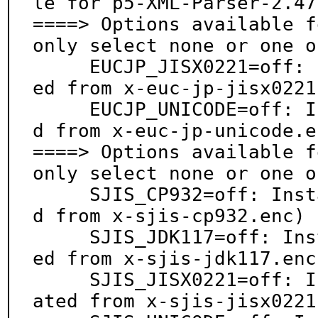
le for p5-XML-Parser-2.47:
====> Options available f
only select none or one o
     EUCJP_JISX0221=off: Install euc-jp.enc (generat
ed from x-euc-jp-jisx0221
     EUCJP_UNICODE=off: Install euc-jp.enc (generate
d from x-euc-jp-unicode.en
====> Options available f
only select none or one o
     SJIS_CP932=off: Install shift_jis.enc (generate
d from x-sjis-cp932.enc)

     SJIS_JDK117=off: Install shift_jis.enc (generat
ed from x-sjis-jdk117.enc)
     SJIS_JISX0221=off: Install shift_jis.enc (gener
ated from x-sjis-jisx0221