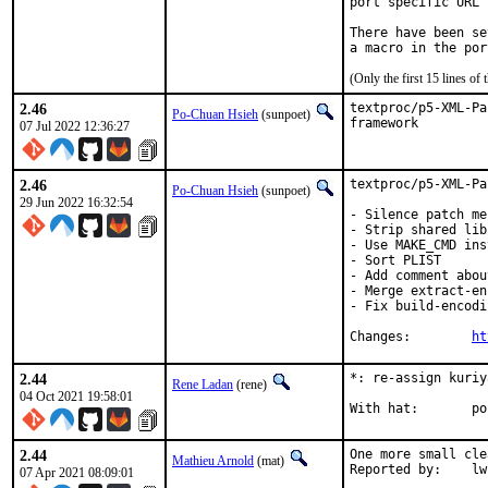
port specific URL 
There have been se
(Only the first 15 lines 
2.46
textproc/p5-XML-Pa
Po-Chuan Hsieh
(sunpoet)
framework
07 Jul 2022 12:36:27
2.46
textproc/p5-XML-Pa
Po-Chuan Hsieh
(sunpoet)
29 Jun 2022 16:32:54
- Silence patch me
- Strip shared lib
- Use MAKE_CMD ins
- Sort PLIST

- Add comment abou
- Merge extract-en
- Fix build-encodi
Changes:	
ht
2.44
*: re-assign kuriy
Rene Ladan
(rene)
04 Oct 2021 19:58:01
Wit
2.44
One more small cle
Mathieu Arnold
(mat)
Reporte
07 Apr 2021 08:09:01