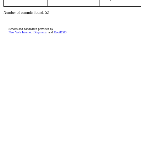
Number of commits found: 52
Servers and bandwidth provided by
New York Internet
,
iXsystems
, and
RootBSD