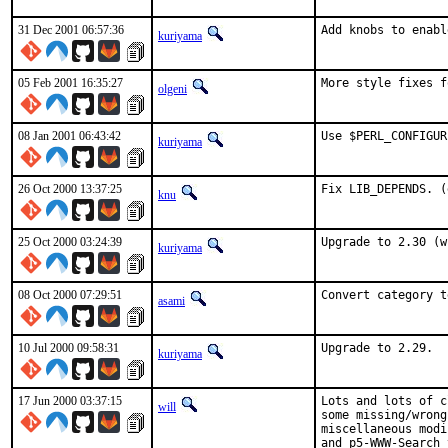
31 Dec 2001 06:57:36
Add knobs to enabl
kuriyama
05 Feb 2001 16:35:27
More style fixes f
olgeni
08 Jan 2001 06:43:42
Use $PERL_CONFIGUR
kuriyama
26 Oct 2000 13:37:25
Fix LIB_DEPENDS. (
knu
25 Oct 2000 03:24:39
Upgrade to 2.30 (w
kuriyama
08 Oct 2000 07:29:51
Convert category t
asami
10 Jul 2000 09:58:31
Upgrade to 2.29.  
kuriyama
17 Jun 2000 03:37:15
Lots and lots of c
will
some missing/wrong
miscellaneous modi
and p5-WWW-Search 