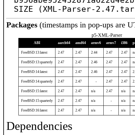
b956abe952432871a622d4e2b
SIZE (XML-Parser-2.47.tar
Packages
(timestamps in pop-ups are U
p5-XML-Parser
ABI
aarch64
amd64
armv6
armv7
i386
p
FreeBSD:13:latest
2.47
2.47
2.44
2.47
2.47
n
FreeBSD:13:quarterly
2.47
2.47
2.46
2.47
2.47
n
FreeBSD:14:latest
2.47
2.47
2.46
2.47
2.47
2
FreeBSD:14:quarterly
2.47
2.47
-
2.47
2.47
2
FreeBSD:15:latest
2.47
2.47
n/a
2.47
n/a
n
FreeBSD:15:quarterly
2.47
2.47
n/a
-
n/a
n
FreeBSD:16:latest
2.47
2.47
n/a
-
n/a
n
Dependencies