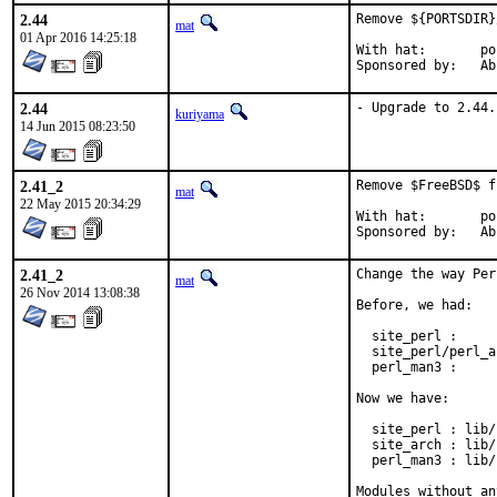
2.44
Remove ${PORTSDIR}
mat
01 Apr 2016 14:25:18
With hat:	portmgr

Spons
2.44
- Upgrade to 2.44.
kuriyama
14 Jun 2015 08:23:50
2.41_2
Remove $FreeBSD$ f
mat
22 May 2015 20:34:29
With hat:	portmgr

Spons
2.41_2
Change the way Per
mat
26 Nov 2014 13:08:38
Before, we had:

  site_perl :     
  site_perl/perl_a
  perl_man3 :     
Now we have:

  site_perl : lib/
  site_arch : lib/
  perl_man3 : lib/
Modules without an