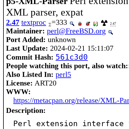
Perl extension
p5-XML-Parser
XML parser, expat
2.47
textproc
=333
2.47
Maintainer:
perl@FreeBSD.org
Port Added:
unknown
Last Update:
2024-02-21 15:11:07
561c3d0
Commit Hash:
People watching this port, also watch:
Also Listed In:
perl5
License:
ART20
WWW:
https://metacpan.org/release/XML-Par
Description:
Perl extension interface 