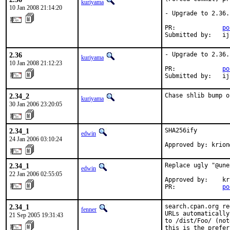
kuriyama
10 Jan 2008 21:14:20
- Upgrade to 2.36.

PR:             
po
Submitted by:   ij
2.36
- Upgrade to 2.36.

kuriyama
10 Jan 2008 21:12:23
PR:             
po
Submitted by:   ij
2.34_2
Chase shlib bump o
kuriyama
30 Jan 2006 23:20:05
2.34_1
SHA256ify

edwin
24 Jan 2006 03:10:24
Approved by: krion
2.34_1
Replace ugly "@une
edwin
22 Jan 2006 02:55:05
Approved by:    kr
PR:             
po
2.34_1
search.cpan.org re
fenner
URLs automatically
21 Sep 2005 19:31:43
to /dist/Foo/ (not
this is the prefer