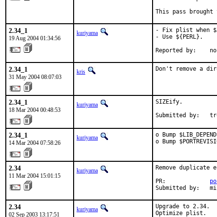
This pass brought 
2.34_1
- Fix plist when $
kuriyama
- Use ${PERL}.

19 Aug 2004 01:34:56
Reported by:    no
2.34_1
Don't remove a dir
kris
31 May 2004 08:07:03
2.34_1
SIZEify.

kuriyama
18 Mar 2004 00:48:53
Submitted by:   tr
2.34_1
o Bump $LIB_DEPEND
kuriyama
o Bump $PORTREVISI
14 Mar 2004 07:58:26
2.34
Remove duplicate e
kuriyama
11 Mar 2004 15:01:15
PR:             
po
Submitted by:   mi
2.34
Upgrade to 2.34.

kuriyama
Optimize plist.

02 Sep 2003 13:17:51