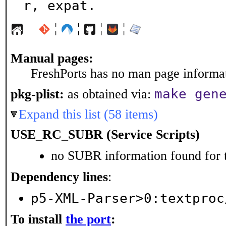
r, expat.
¦
¦
¦
¦
Manual pages:
FreshPorts has no man page informati
make gen
pkg-plist:
as obtained via:
Expand this list (58 items)
USE_RC_SUBR (Service Scripts)
no SUBR information found for t
Dependency lines
:
p5-XML-Parser>0:textproc
To install
the port
: