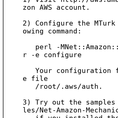
zon AWS account.

2) Configure the MTurk
owing command:

   perl -MNet::Amazon::MechanicalTurk::Configure
r -e configure

   Your configuration file will be created in th
e file

   /root/.aws/auth.

3) Try out the samples
les/Net-Amazon-Mechanic