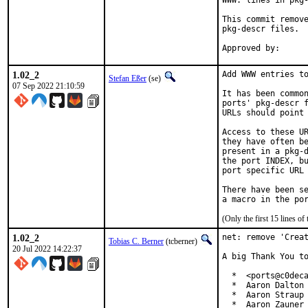
WWW: lines in pkg-
This commit remove
pkg-descr files.

1.02_2
Add WWW entries to
Stefan Eßer
(se)
07 Sep 2022 21:10:59
It has been common
ports' pkg-descr f
URLs should point 
Access to these UR
they have often be
present in a pkg-d
the port INDEX, bu
port specific URL 
There have been se
(Only the first 15 lines 
1.02_2
net: remove 'Creat
Tobias C. Berner
(tcberner)
20 Jul 2022 14:22:37
A big Thank You to
  *  <ports@c0deca
  *  Aaron Dalton 
  *  Aaron Straup 
  *  Aaron Zauner 