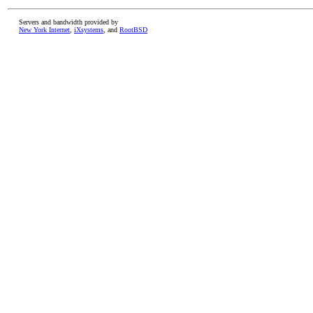
Servers and bandwidth provided by
New York Internet
,
iXsystems
, and
RootBSD