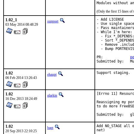
Modules without a
(Only the first 15 lines 
1.02_1
- Add LICENSE

sunpoet
- Use single space
03 May 2014 08:48:29
- Pass maintainers
- While I'm here:

  - Fix *_DEPENDS:
  - Sort *_DEPENDS
  - Remove .includ
  - Bump PORTREVIS
PR:		
p
Su
1.02
Support staging.
ehaupt
06 Feb 2014 13:26:43
1.02
[Errno 11] Resourc
glarkin
16 Dec 2013 18:24:49
Reassigning my por
to do more FreeBSD
Submi
1.02
Add NO_STAGE all o
bapt
net)
20 Sep 2013 22:10:25