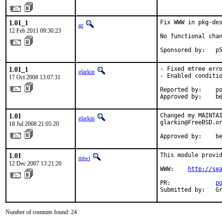
1.01_1
Fix WWW in pkg-de
az
12 Feb 2011 09:30:23
No functional chan
Sponsored by:   p
1.01_1
- Fixed mtree erro
glarkin
- Enabled conditio
17 Oct 2008 13:07:31
Reported by:    po
Approved by:    b
1.01
Changed my MAINTAI
glarkin
glarkin@FreeBSD.or
18 Jul 2008 21:05:20
Approved by:    b
1.01
This module provid
miwi
12 Dec 2007 13:21:20
WWW:    
http://se
PR:             
p
Submitted by:   G
Number of commits found: 24