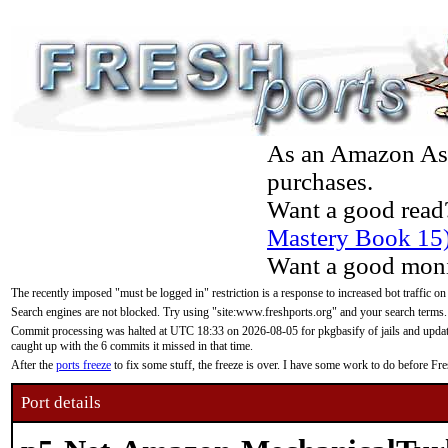
As an Amazon Asso
purchases.
Want a good read
Mastery Book 15
Want a good moni
The recently imposed "must be logged in" restriction is a response to increased bot traffic on
Search engines are not blocked. Try using "site:www.freshports.org" and your search terms.
Commit processing was halted at UTC 18:33 on 2026-08-05 for pkgbasify of jails and updatin
caught up with the 6 commits it missed in that time.
After the
ports freeze
to fix some stuff, the freeze is over. I have some work to do before F
Port details