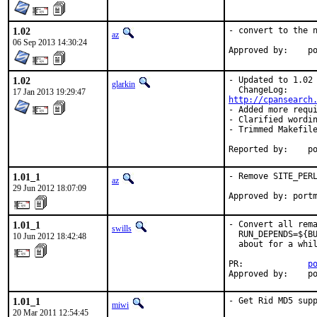
1.02
- convert to the n
az
06 Sep 2013 14:30:24
Ap
1.02
- Updated to 1.02

glarkin
17 Jan 2013 19:29:47
http://cpansearch
- Added more requi
- Clarified wordin
- Trimmed Makefile
Repo
1.01_1
- Remove SITE_PERL
az
29 Jun 2012 18:07:09
Approved by: port
1.01_1
- Convert all rema
swills
  RUN_DEPENDS=${BU
10 Jun 2012 18:42:48
  about for a whil
PR:             
p
Approved by:    p
1.01_1
- Get Rid MD5 sup
miwi
20 Mar 2011 12:54:45