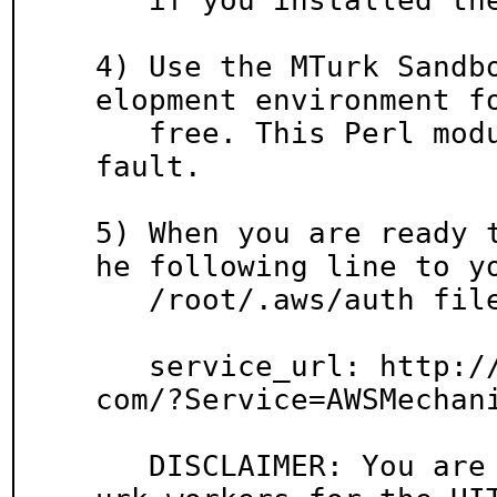
   if you installed them.

4) Use the MTurk Sandb
elopment environment fo
   free. This Perl module uses the sandbox by de
fault.

5) When you are ready 
he following line to yo
   /root/.aws/auth file:

   service_url: http://mechanicalturk.amazonaws.
com/?Service=AWSMechani
   DISCLAIMER: You are responsible for paying MT