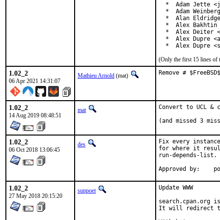
  *  Adam Jette <j
  *  Adam Weinberg
  *  Alan Eldridge
  *  Alex Bakhtin 
  *  Alex Deiter <
  *  Alex Dupre <a
  *  Alex Dupre <
(Only the first 15 lines 
1.02_2
Remove # $FreeBSD
Mathieu Arnold
(mat)
06 Apr 2021 14:31:07
1.02_2
Convert to UCL & c
mat
14 Aug 2019 08:48:51
(and missed 3 mis
1.02_2
Fix every instance
des
for where it resul
06 Oct 2018 13:06:45
run-depends-list.

App
1.02_2
Update WWW

sunpoet
27 May 2018 20:15:20
search.cpan.org is
It will redirect t