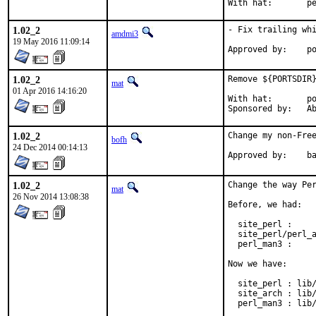
With h
1.02_2
- Fix trailing whi
amdmi3
19 May 2016 11:09:14
App
1.02_2
Remove ${PORTSDIR}
mat
01 Apr 2016 14:16:20
With hat:	portmgr

Spon
1.02_2
Change my non-Free
bofh
24 Dec 2014 00:14:13
Approve
1.02_2
Change the way Per
mat
26 Nov 2014 13:08:38
Before, we had:

  site_perl :     
  site_perl/perl_a
  perl_man3 :     
Now we have:

  site_perl : lib/
  site_arch : lib/
  perl_man3 : lib/