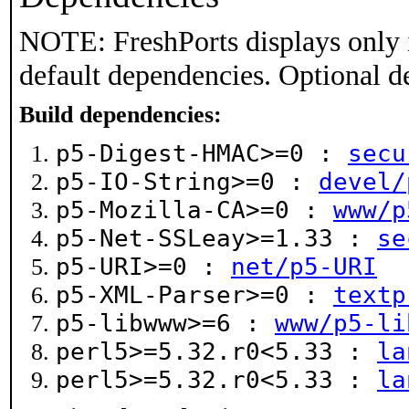
NOTE: FreshPorts displays only 
default dependencies. Optional d
Build dependencies:
p5-Digest-HMAC>=0 :
secu
p5-IO-String>=0 :
devel/
p5-Mozilla-CA>=0 :
www/p
p5-Net-SSLeay>=1.33 :
se
p5-URI>=0 :
net/p5-URI
p5-XML-Parser>=0 :
textp
p5-libwww>=6 :
www/p5-li
perl5>=5.32.r0<5.33 :
la
perl5>=5.32.r0<5.33 :
la