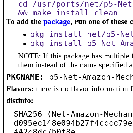
cd /usr/ports/net/p5-Net
&& make install clean
To add the
package
, run one of thes
pkg install net/p5-Ne
pkg install p5-Net-Am
NOTE: If this package has multiple f
them instead of the name specified 
PKGNAME:
p5-Net-Amazon-Mec
Flavors:
there is no flavor information fo
distinfo:
SHA256 (Net-Amazon-Mechan
d095ec148e094b27f4cccc79e
442c8dc7b0f8e
