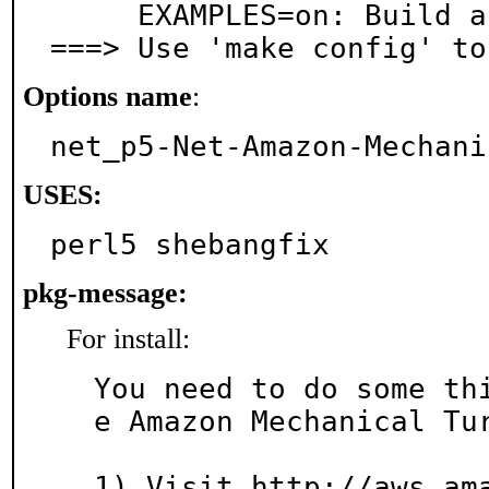
     EXAMPLES=on: Build and/or install examples

===> Use 'make config' to
Options name
:
net_p5-Net-Amazon-Mechani
USES:
perl5 shebangfix
pkg-message:
For install:
You need to do some th
e Amazon Mechanical Tur
1) Visit http://aws.am