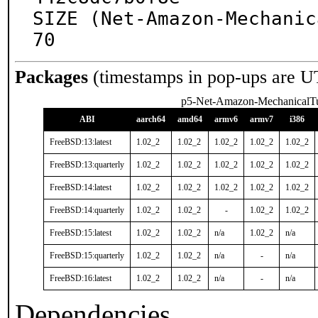
SIZE (Net-Amazon-Mechanic
70
Packages
(timestamps in pop-ups are U
p5-Net-Amazon-MechanicalT
ABI
aarch64
amd64
armv6
armv7
i386
FreeBSD:13:latest
1.02_2
1.02_2
1.02_2
1.02_2
1.02_2
FreeBSD:13:quarterly
1.02_2
1.02_2
1.02_2
1.02_2
1.02_2
FreeBSD:14:latest
1.02_2
1.02_2
1.02_2
1.02_2
1.02_2
FreeBSD:14:quarterly
1.02_2
1.02_2
-
1.02_2
1.02_2
FreeBSD:15:latest
1.02_2
1.02_2
n/a
1.02_2
n/a
FreeBSD:15:quarterly
1.02_2
1.02_2
n/a
-
n/a
FreeBSD:16:latest
1.02_2
1.02_2
n/a
-
n/a
Dependencies