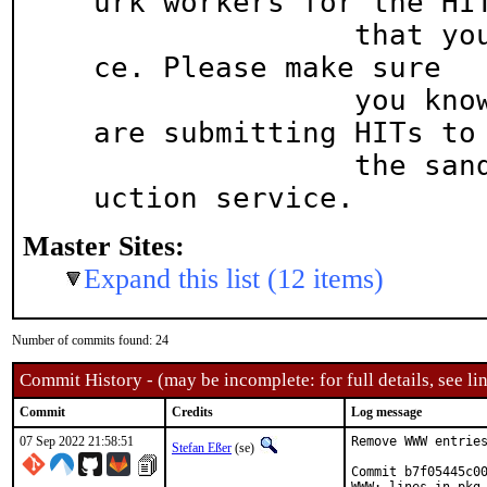
urk workers for the HIT
               that you submit to the live servi
ce. Please make sure

               you know which MTurk service you 
are submitting HITs to 
               the sandbox (default) or the prod
uction service.
Master Sites:
Expand this list (12 items)
Number of commits found: 24
Commit History - (may be incomplete: for full details, see lin
Commit
Credits
Log message
07 Sep 2022 21:58:51
Remove WWW entries
Stefan Eßer
(se)
Commit b7f05445c00