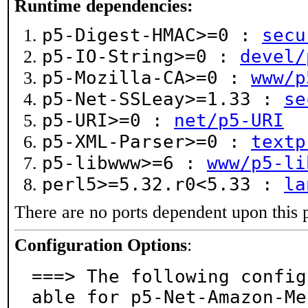
Runtime dependencies:
p5-Digest-HMAC>=0 :
secu
p5-IO-String>=0 :
devel/
p5-Mozilla-CA>=0 :
www/p
p5-Net-SSLeay>=1.33 :
se
p5-URI>=0 :
net/p5-URI
p5-XML-Parser>=0 :
textp
p5-libwww>=6 :
www/p5-li
perl5>=5.32.r0<5.33 :
la
There are no ports dependent upon this 
Configuration Options
:
===> The following config
able for p5-Net-Amazon-Me