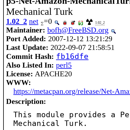
p5-Net-Amazon-MechanicalTur
Mechanical Turk
1.02_2
net
=0
1.02_2
Maintainer:
bofh@FreeBSD.org
Port Added:
2007-12-12 13:21:29
Last Update:
2022-09-07 21:58:51
fb16dfe
Commit Hash:
Also Listed In:
perl5
License:
APACHE20
WWW:
https://metacpan.org/release/Net-Am
Description:
This module provides a Pe
Mechanical Turk.