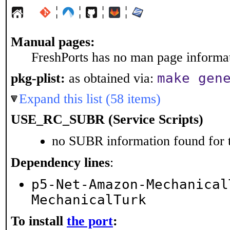
¦
¦
¦
¦
Manual pages:
FreshPorts has no man page informati
make gen
pkg-plist:
as obtained via:
Expand this list (58 items)
USE_RC_SUBR (Service Scripts)
no SUBR information found for t
Dependency lines
:
p5-Net-Amazon-Mechanical
MechanicalTurk
To install
the port
: