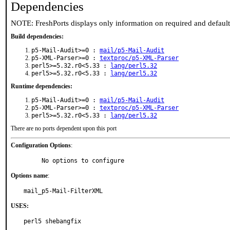
Dependencies
NOTE: FreshPorts displays only information on required and defaul
Build dependencies:
p5-Mail-Audit>=0 :
mail/p5-Mail-Audit
p5-XML-Parser>=0 :
textproc/p5-XML-Parser
perl5>=5.32.r0<5.33 :
lang/perl5.32
perl5>=5.32.r0<5.33 :
lang/perl5.32
Runtime dependencies:
p5-Mail-Audit>=0 :
mail/p5-Mail-Audit
p5-XML-Parser>=0 :
textproc/p5-XML-Parser
perl5>=5.32.r0<5.33 :
lang/perl5.32
There are no ports dependent upon this port
Configuration Options
:
     No options to configure
Options name
:
mail_p5-Mail-FilterXML
USES:
perl5 shebangfix