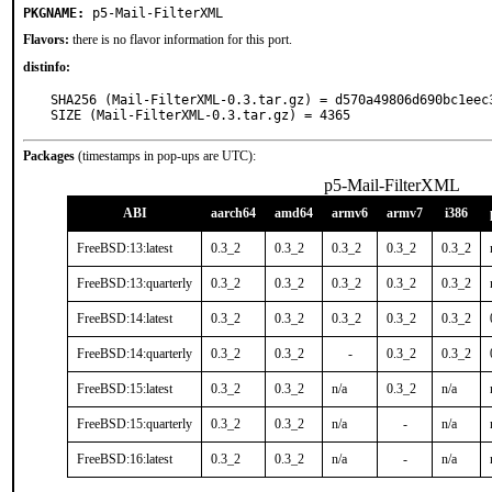
PKGNAME:
p5-Mail-FilterXML
Flavors:
there is no flavor information for this port.
distinfo:
SHA256 (Mail-FilterXML-0.3.tar.gz) = d570a49806d690bc1eec
SIZE (Mail-FilterXML-0.3.tar.gz) = 4365
Packages
(timestamps in pop-ups are UTC):
p5-Mail-FilterXML
ABI
aarch64
amd64
armv6
armv7
i386
FreeBSD:13:latest
0.3_2
0.3_2
0.3_2
0.3_2
0.3_2
FreeBSD:13:quarterly
0.3_2
0.3_2
0.3_2
0.3_2
0.3_2
FreeBSD:14:latest
0.3_2
0.3_2
0.3_2
0.3_2
0.3_2
FreeBSD:14:quarterly
0.3_2
0.3_2
-
0.3_2
0.3_2
FreeBSD:15:latest
0.3_2
0.3_2
n/a
0.3_2
n/a
FreeBSD:15:quarterly
0.3_2
0.3_2
n/a
-
n/a
FreeBSD:16:latest
0.3_2
0.3_2
n/a
-
n/a