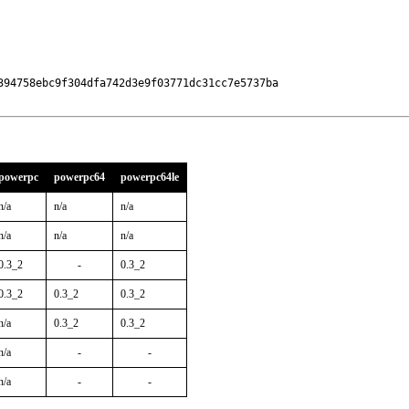
394758ebc9f304dfa742d3e9f03771dc31cc7e5737ba

powerpc
powerpc64
powerpc64le
n/a
n/a
n/a
n/a
n/a
n/a
0.3_2
-
0.3_2
0.3_2
0.3_2
0.3_2
n/a
0.3_2
0.3_2
n/a
-
-
n/a
-
-