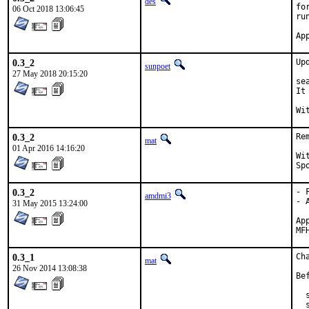
des
fo
06 Oct 2018 13:06:45
ru
0.3_2
Up
sunpoet
27 May 2018 20:15:20
se
It
0.3_2
Re
mat
01 Apr 2016 14:16:20
With 
0.3_2
- 
amdmi3
- 
31 May 2015 13:24:00
Approv
0.3_1
Ch
mat
26 Nov 2014 13:08:38
Be
  
  