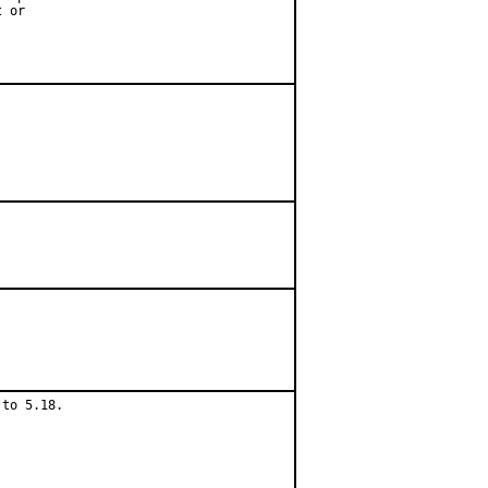
 or

to 5.18.
