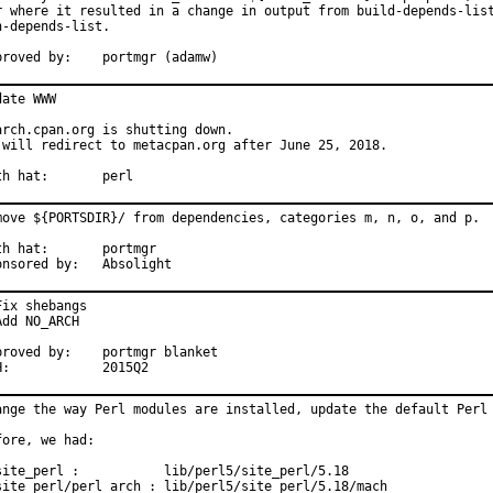
r where it resulted in a change in output from build-depends-list
n-depends-list.

Approved by:	portmgr (adamw)
date WWW

arch.cpan.org is shutting down.

 will redirect to metacpan.org after June 25, 2018.

With hat:	perl
move ${PORTSDIR}/ from dependencies, categories m, n, o, and p.

hat:	portmgr

Sponsored by:	Absolight
Fix shebangs

Add NO_ARCH

ed by:	portmgr blanket

MFH:		2015Q2
ange the way Perl modules are installed, update the default Perl 
fore, we had:

site_perl :           lib/perl5/site_perl/5.18

site_perl/perl_arch : lib/perl5/site_perl/5.18/mach
