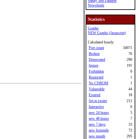
Sanity Test Failures
Newsfeeds
Statistics
Graphs
NEW Graphs (Javascript)
Calculated hourly:
Port count
34971
Broken
76
Deprecated
290
Ignore
191
Forbidden
0
Restricted
1
No CDROM
1
Vulnerable
44
Expired
18
Set to expire
212
Interactive
0
new 24 hours
5
new 48 hours
7
new 7 days
33
new fortnight
72
new month
295