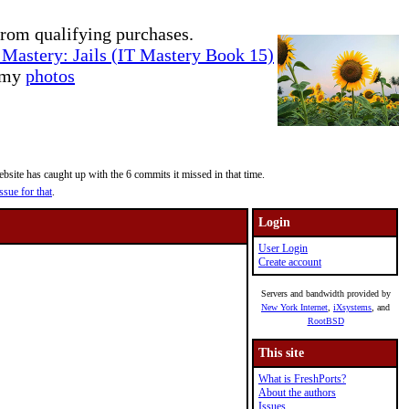
rom qualifying purchases.
Mastery: Jails (IT Mastery Book 15)
e my
photos
site has caught up with the 6 commits it missed in that time.
ssue for that
.
Login
User Login
Create account
Servers and bandwidth provided by
New York Internet
,
iXsystems
, and
RootBSD
This site
What is FreshPorts?
About the authors
Issues