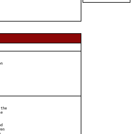
n

the

e



d

as


