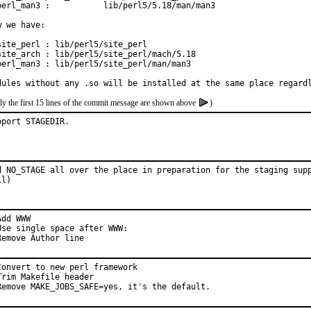
perl_man3 :           lib/perl5/5.18/man/man3

w we have:

site_perl : lib/perl5/site_perl

site_arch : lib/perl5/site_perl/mach/5.18

perl_man3 : lib/perl5/site_perl/man/man3

dules without any .so will be installed at the same place regard
ly the first 15 lines of the commit message are shown above
)
pport STAGEDIR.
d NO_STAGE all over the place in preparation for the staging supp
il)
dd WWW

Use single space after WWW:

Remove Author line
Convert to new perl framework

Trim Makefile header

Remove MAKE_JOBS_SAFE=yes, it's the default.