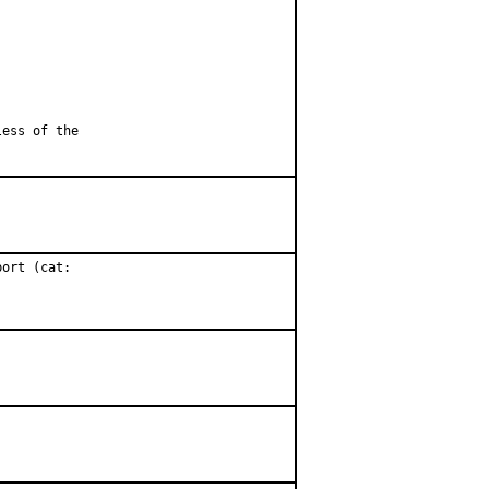
less of the
ort (cat:
