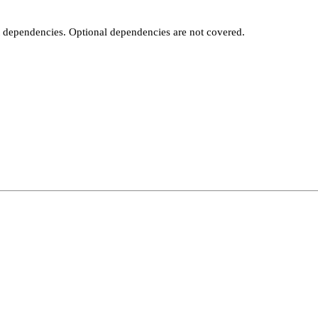
t dependencies. Optional dependencies are not covered.