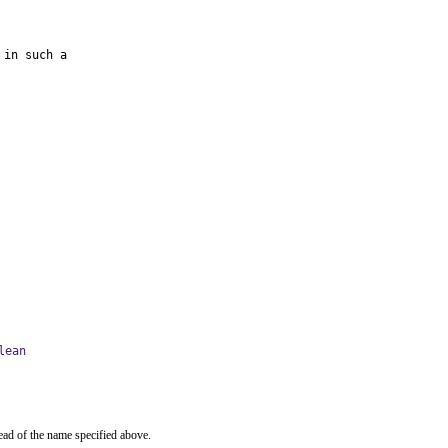
in such a

lean
ead of the name specified above.