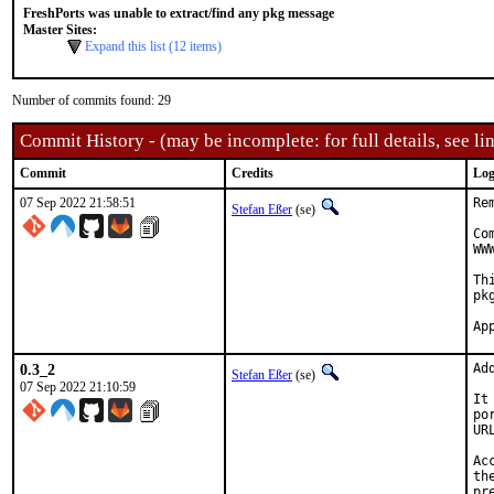
FreshPorts was unable to extract/find any pkg message
Master Sites:
Expand this list (12 items)
Number of commits found: 29
Commit History - (may be incomplete: for full details, see lin
Commit
Credits
Log
07 Sep 2022 21:58:51
Re
Stefan Eßer
(se)
Co
WW
Th
pk
0.3_2
Ad
Stefan Eßer
(se)
07 Sep 2022 21:10:59
It
po
UR
Ac
th
pr