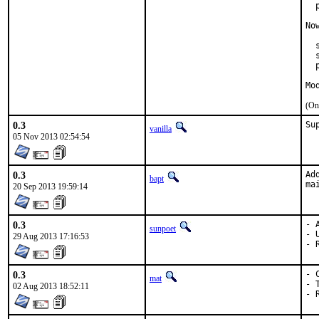
  
No
  
  
  
Mo
(On
0.3
Su
vanilla
05 Nov 2013 02:54:54
0.3
Ad
bapt
ma
20 Sep 2013 19:59:14
0.3
- A
sunpoet
- 
29 Aug 2013 17:16:53
- 
0.3
- 
mat
- 
02 Aug 2013 18:52:11
- 