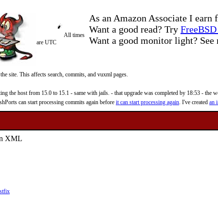
As an Amazon Associate I earn f
Want a good read? Try
FreeBSD 
All times
Want a good monitor light? Se
are UTC
 the site. This affects search, commits, and vuxml pages.
 the host from 15.0 to 15.1 - same with jails. - that upgrade was completed by 18:53 - the web
reshPorts can start processing commits again before
it can start processing again
. I've created
an i
s in XML
stfix