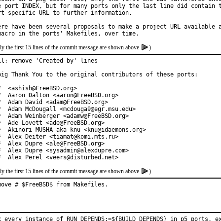
e port INDEX, but for many ports only the last line did contain t
rt specific URL to further information.

ere have been several proposals to make a project URL available a
ly the first 15 lines of the commit message are shown above
)
il: remove 'Created by' lines

big Thank You to the original contributors of these ports:

*  <ashish@FreeBSD.org>

*  Aaron Dalton <aaron@FreeBSD.org>

*  Adam David <adam@FreeBSD.org>

*  Adam McDougall <mcdouga9@egr.msu.edu>

*  Adam Weinberger <adamw@FreeBSD.org>

*  Ade Lovett <ade@FreeBSD.org>

*  Akinori MUSHA aka knu <knu@idaemons.org>

*  Alex Deiter <tiamat@komi.mts.ru>

*  Alex Dupre <ale@FreeBSD.org>

*  Alex Dupre <sysadmin@alexdupre.com>

*  Alex Perel <veers@disturbed.net>
ly the first 15 lines of the commit message are shown above
)
move # $FreeBSD$ from Makefiles.
x every instance of RUN_DEPENDS:=${BUILD_DEPENDS} in p5 ports, ex