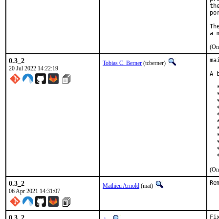
th
po
Th
(On
0.3_2
ma
Tobias C. Berner
(tcberner)
20 Jul 2022 14:22:19
A 
  
  
  
  
  
  
  
  
  
  
  
(On
0.3_2
Re
Mathieu Arnold
(mat)
06 Apr 2021 14:31:07
0.3_2
Fi