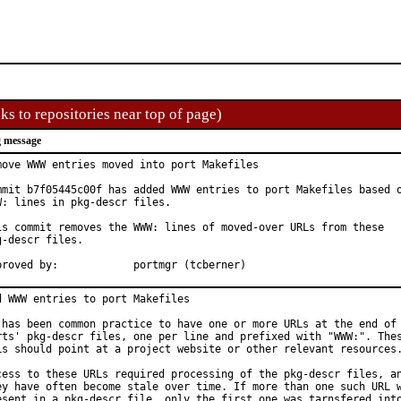
ks to repositories near top of page)
 message
move WWW entries moved into port Makefiles

mmit b7f05445c00f has added WWW entries to port Makefiles based o
W: lines in pkg-descr files.

is commit removes the WWW: lines of moved-over URLs from these

g-descr files.

Approved by:		portmgr (tcberner)
d WWW entries to port Makefiles

 has been common practice to have one or more URLs at the end of 
rts' pkg-descr files, one per line and prefixed with "WWW:". Thes
Ls should point at a project website or other relevant resources.
cess to these URLs required processing of the pkg-descr files, an
ey have often become stale over time. If more than one such URL w
esent in a pkg-descr file, only the first one was tarnsfered into