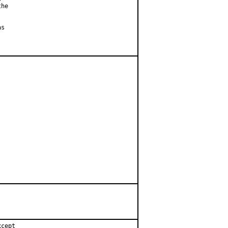
he

s

cept
