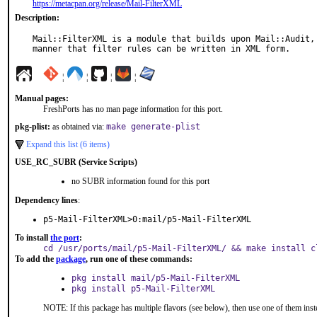
https://metacpan.org/release/Mail-FilterXML
Description:
Mail::FilterXML is a module that builds upon Mail::Audit, 
manner that filter rules can be written in XML form.
¦
¦
¦
¦
Manual pages:
FreshPorts has no man page information for this port.
pkg-plist:
as obtained via:
make generate-plist
Expand this list (6 items)
USE_RC_SUBR (Service Scripts)
no SUBR information found for this port
Dependency lines
:
p5-Mail-FilterXML>0:mail/p5-Mail-FilterXML
To install
the port
:
cd /usr/ports/mail/p5-Mail-FilterXML/ && make install c
To add the
package
, run one of these commands:
pkg install mail/p5-Mail-FilterXML
pkg install p5-Mail-FilterXML
NOTE: If this package has multiple flavors (see below), then use one of them inst