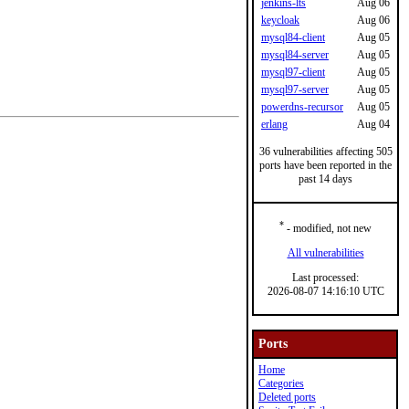
jenkins-lts
Aug 06
keycloak
Aug 06
mysql84-client
Aug 05
mysql84-server
Aug 05
mysql97-client
Aug 05
mysql97-server
Aug 05
powerdns-recursor
Aug 05
erlang
Aug 04
36 vulnerabilities affecting 505
ports have been reported in the
past 14 days
*
- modified, not new
All vulnerabilities
Last processed:
2026-08-07 14:16:10 UTC
Ports
Home
Categories
Deleted ports