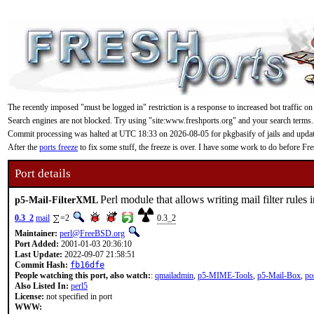
The recently imposed "must be logged in" restriction is a response to increased bot traffic on
Search engines are not blocked. Try using "site:www.freshports.org" and your search terms.
Commit processing was halted at UTC 18:33 on 2026-08-05 for pkgbasify of jails and updating
After the
ports freeze
to fix some stuff, the freeze is over. I have some work to do before F
Port details
Perl module that allows writing mail filter rule
p5-Mail-FilterXML
0.3_2
mail
=2
0.3_2
Maintainer:
perl@FreeBSD.org
Port Added:
2001-01-03 20:36:10
Last Update:
2022-09-07 21:58:51
Commit Hash:
fb16dfe
People watching this port, also watch:
:
qmailadmin
,
p5-MIME-Tools
,
p5-Mail-Box
,
po
Also Listed In:
perl5
License:
not specified in port
WWW: