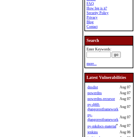
FAQ
How big is it?
Security Policy
Privacy
Blog
Contact
Search
Enter Keywords:
more...
Latest Vulnerabilities
dnsdist
Aug 07
powerdns
Aug 07
powerdns-recursor
Aug 07
py-dj60-
Aug 07
djangorestframework
py-
Aug 07
djangorestframework
*
Aug 07
py-mkdocs-material
jenkins
Aug 06