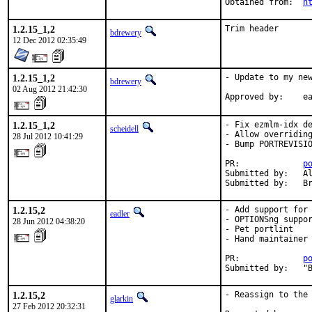
Obtained from:	
h
1.2.15_1,2
Trim header
bdrewery
12 Dec 2012 02:35:49
1.2.15_1,2
- Update to my new
bdrewery
02 Aug 2012 21:42:30
App
1.2.15_1,2
- Fix ezmlm-idx de
scheidell
- Allow overriding
28 Jul 2012 10:41:29
- Bump PORTREVISIO
PR:		
p
Submitted by:	Alexander Zubkov <info@zubkov.info> [2]

Su
1.2.15,2
- Add support for 
eadler
- OPTIONSng suppor
28 Jun 2012 04:38:20
- Pet portlint

- Hand maintainer 
PR:             
p
Submitted by:   "
1.2.15,2
- Reassign to the 
glarkin
27 Feb 2012 20:32:31