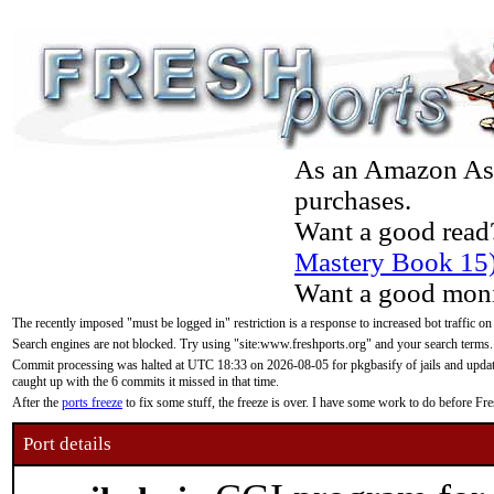
As an Amazon Asso
purchases.
Want a good read
Mastery Book 15
Want a good moni
The recently imposed "must be logged in" restriction is a response to increased bot traffic on
Search engines are not blocked. Try using "site:www.freshports.org" and your search terms.
Commit processing was halted at UTC 18:33 on 2026-08-05 for pkgbasify of jails and updatin
caught up with the 6 commits it missed in that time.
After the
ports freeze
to fix some stuff, the freeze is over. I have some work to do before F
Port details