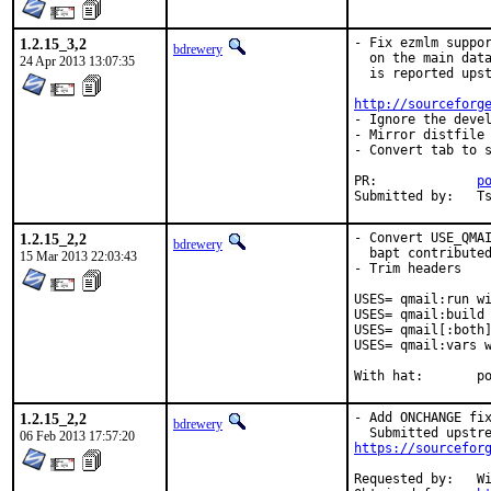
1.2.15_3,2
- Fix ezmlm suppor
bdrewery
  on the main data
24 Apr 2013 13:07:35
  is reported upst
http://sourceforg
- Ignore the devel
- Mirror distfile

- Convert tab to s
PR:		
p
Su
1.2.15_2,2
- Convert USE_QMAI
bdrewery
  bapt contributed
15 Mar 2013 22:03:43
- Trim headers

USES= qmail:run wi
USES= qmail:build 
USES= qmail[:both]
USES= qmail:vars w
With
1.2.15_2,2
- Add ONCHANGE fix
bdrewery
06 Feb 2013 17:57:20
https://sourcefor
Requested by:	William Olson <wolson@gmail.com>
