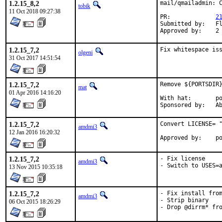
1.2.15_8,2
mail/qmailadmin: C
tobik
11 Oct 2018 09:27:38
PR:		
2
Submitted by:	Florian Riehm <mail@friehm.de>

Ap
1.2.15_7,2
Fix whitespace is
olgeni
31 Oct 2017 14:51:54
1.2.15_7,2
Remove ${PORTSDIR}
mat
01 Apr 2016 14:16:20
With hat:	portmgr

Spon
1.2.15_7,2
Convert LICENSE= "
amdmi3
12 Jan 2016 16:20:32
App
1.2.15_7,2
- Fix license

amdmi3
- Switch to USES=
13 Nov 2015 10:35:18
1.2.15_7,2
- Fix install from
amdmi3
- Strip binary

06 Oct 2015 18:26:29
- Drop @dirrm* fr