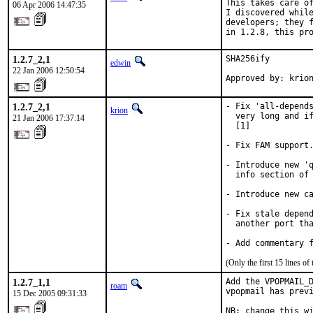
This takes care of
06 Apr 2006 14:47:35
I discovered while
developers; they f
in 1.2.8, this pr
1.2.7_2,1
SHA256ify

edwin
22 Jan 2006 12:50:54
Approved by: krio
1.2.7_2,1
- Fix 'all-depends
krion
  very long and if
21 Jan 2006 17:37:14
  [1]

- Fix FAM support.
- Introduce new 'q
  info section of 
- Introduce new ca
- Fix stale depend
  another port tha
- Add commentary 
(Only the first 15 lines 
1.2.7_1,1
Add the VPOPMAIL_D
roam
vpopmail has previ
15 Dec 2005 09:31:33
NB: change this wi