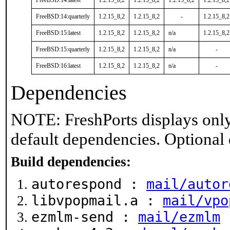
FreeBSD:14:latest
1.2.15_8,2
1.2.15_8,2
1.2.15_8,2
1.2.15_8,2
FreeBSD:14:quarterly
1.2.15_8,2
1.2.15_8,2
-
1.2.15_8,2
FreeBSD:15:latest
1.2.15_8,2
1.2.15_8,2
n/a
1.2.15_8,2
FreeBSD:15:quarterly
1.2.15_8,2
1.2.15_8,2
n/a
-
FreeBSD:16:latest
1.2.15_8,2
1.2.15_8,2
n/a
-
Dependencies
NOTE: FreshPorts displays only
default dependencies. Optional
Build dependencies:
autorespond :
mail/autor
libvpopmail.a :
mail/vpo
ezmlm-send :
mail/ezmlm