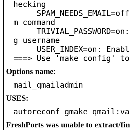
hecking

     SPAM_NEEDS_EMAIL=off: Append user's email to spa
m command

     TRIVIAL_PASSWORD=on: Disallow password containin
g username

     USER_INDEX=on: Enable user index display

===> Use 'make config' to
Options name
:
mail_qmailadmin
USES:
autoreconf gmake qmail:va
FreshPorts was unable to extract/fi