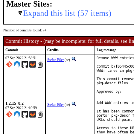
Master Sites:
Expand this list (57 items)
Number of commits found: 74
Commit History - (may be incomplete: for full details, see lin
Commit
Credits
Log message
07 Sep 2022 21:58:51
Remove WWW entries
Stefan Eßer
(se)
Commit b7f05445c00
WWW: lines in pkg-
This commit remove
pkg-descr files.

1.2.15_8,2
Add WWW entries to
Stefan Eßer
(se)
07 Sep 2022 21:10:59
It has been common
ports' pkg-descr f
URLs should point 
Access to these UR
they have often be