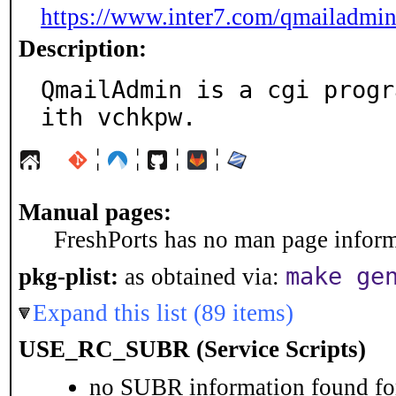
https://www.inter7.com/qmailadmin
Description:
QmailAdmin is a cgi progr
ith vchkpw.
¦
¦
¦
¦
Manual pages:
FreshPorts has no man page informa
make ge
pkg-plist:
as obtained via:
Expand this list (89 items)
USE_RC_SUBR (Service Scripts)
no SUBR information found for