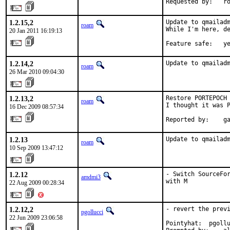
Requested by:   r
1.2.15,2
Update to qmailadm
roam
While I'm here, de
20 Jan 2011 16:19:13
Feature safe:   y
1.2.14,2
Update to qmailad
roam
26 Mar 2010 09:04:30
1.2.13,2
Restore PORTEPOCH 
roam
I thought it was P
16 Dec 2009 08:57:34
Reported by:    g
1.2.13
Update to qmailad
roam
10 Sep 2009 13:47:12
1.2.12
- Switch SourceFor
amdmi3
with M
22 Aug 2009 00:28:34
1.2.12,2
- revert the previ
pgollucci
22 Jun 2009 23:06:58
Pointyhat:  pgollu