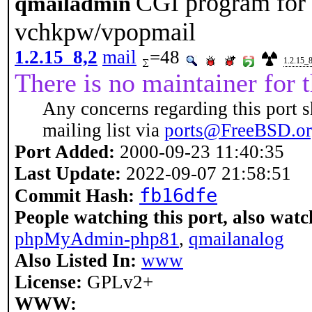
CGI program for 
qmailadmin
vchkpw/vpopmail
1.2.15_8,2
mail
=48
1.2.15_8
There is no maintainer for t
Any concerns regarding this port s
mailing list via
ports@FreeBSD.o
Port Added:
2000-09-23 11:40:35
Last Update:
2022-09-07 21:58:51
fb16dfe
Commit Hash:
People watching this port, also watc
phpMyAdmin-php81
,
qmailanalog
Also Listed In:
www
License:
GPLv2+
WWW: