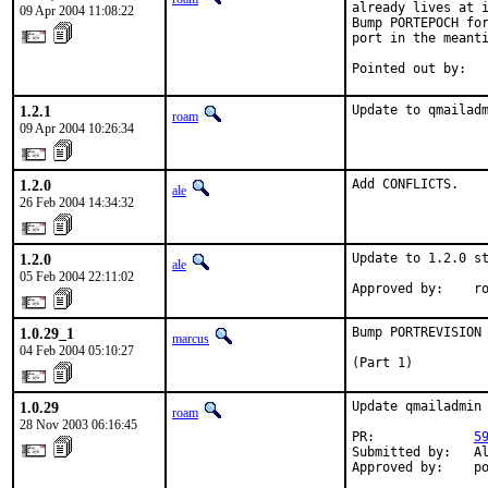
already lives at i
09 Apr 2004 11:08:22
Bump PORTEPOCH for
port in the meanti
Pointed out by:  
1.2.1
Update to qmailad
roam
09 Apr 2004 10:26:34
1.2.0
Add CONFLICTS.
ale
26 Feb 2004 14:34:32
1.2.0
Update to 1.2.0 st
ale
05 Feb 2004 22:11:02
Approved by:    r
1.0.29_1
Bump PORTREVISION 
marcus
04 Feb 2004 05:10:27
(Part 1)
1.0.29
Update qmailadmin 
roam
28 Nov 2003 06:16:45
PR:             
5
Submitted by:   Al
Approved by:    p