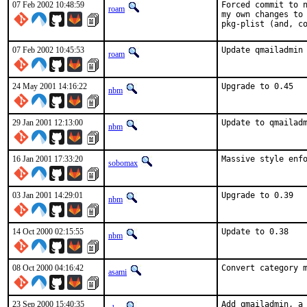
07 Feb 2002 10:48:59
Forced commit to n
roam
my own changes to 
pkg-plist (and, c
07 Feb 2002 10:45:53
Update qmailadmin
roam
24 May 2001 14:16:22
Upgrade to 0.45  
nbm
29 Jan 2001 12:13:00
Update to qmailad
nbm
16 Jan 2001 17:33:20
Massive style enfo
sobomax
03 Jan 2001 14:29:01
Upgrade to 0.39  
nbm
14 Oct 2000 02:15:55
Update to 0.38   
nbm
08 Oct 2000 04:16:42
Convert category 
asami
23 Sep 2000 15:40:35
Add qmailadmin, a 