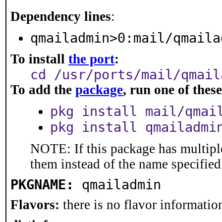
Dependency lines
:
qmailadmin>0:mail/qmaila
To install
the port
:
cd /usr/ports/mail/qmail
To add the
package
, run one of the
pkg install mail/qmai
pkg install qmailadmi
NOTE: If this package has multiple
them instead of the name specified
PKGNAME:
qmailadmin
Flavors:
there is no flavor information