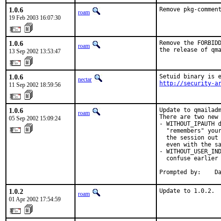
1.0.6
Remove pkg-commen
roam
19 Feb 2003 16:07:30
1.0.6
Remove the FORBIDD
roam
the release of qm
13 Sep 2002 13:53:47
1.0.6
nectar
http://security-a
11 Sep 2002 18:59:56
1.0.6
Update to qmailadm
roam
There are two new 
05 Sep 2002 15:09:24
- WITHOUT_IPAUTH d
  "remembers" your
  the session out 
  even with the sa
- WITHOUT_USER_IND
  confuse earlier 
Prompted by:    D
1.0.2
Update to 1.0.2.
roam
01 Apr 2002 17:54:59