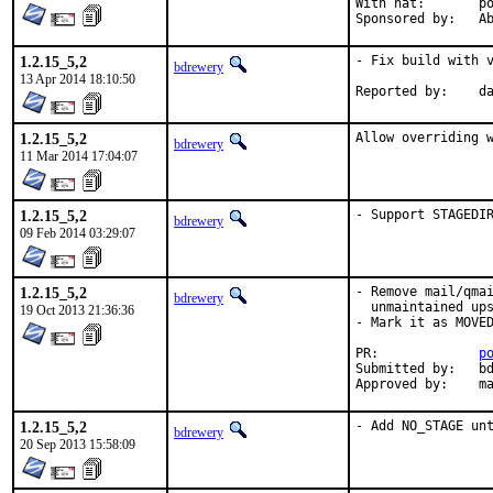
With hat:	portmgr

Spon
1.2.15_5,2
- Fix build with v
bdrewery
13 Apr 2014 18:10:50
Repo
1.2.15_5,2
Allow overriding 
bdrewery
11 Mar 2014 17:04:07
1.2.15_5,2
- Support STAGEDI
bdrewery
09 Feb 2014 03:29:07
1.2.15_5,2
- Remove mail/qmai
bdrewery
  unmaintained ups
19 Oct 2013 21:36:36
- Mark it as MOVED
PR:		
p
Submitted by:	bdrewery

Ap
1.2.15_5,2
- Add NO_STAGE un
bdrewery
20 Sep 2013 15:58:09