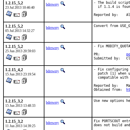
1.2.15_5,2
- The build script
bdrewery
  if 1.1.4 is foun
23 Jul 2013 10:46:40
Rep
1.2.15_5,2
Convert from USE_
bdrewery
05 Jul 2013 14:32:27
1.2.15_5,2
- Fix MODIFY_QUOTA
bdrewery
25 Jun 2013 20:59:03
PR:		
p
Su
1.2.15_4,2
- Fix configuring 
bdrewery
  patch [1] when u
15 Jun 2013 23:19:54
  compatible with 
Reported by:	Marko Lerota <mlerota@claresco.hr>

Obtained from:	
h
1.2.15_3,2
Use new options h
bdrewery
15 Jun 2013 13:48:33
1.2.15_3,2
Fix PORTSCOUT entr
bdrewery
does not build an
11 Jun 2013 14:39:25