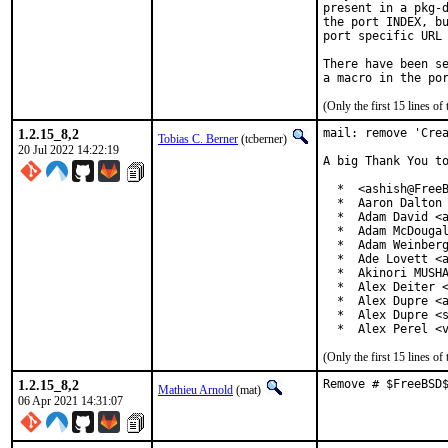
present in a pkg-d
the port INDEX, bu
port specific URL 
There have been se
(Only the first 15 lines 
1.2.15_8,2
mail: remove 'Crea
Tobias C. Berner
(tcberner)
20 Jul 2022 14:22:19
A big Thank You to
  *  <ashish@FreeB
  *  Aaron Dalton 
  *  Adam David <a
  *  Adam McDougal
  *  Adam Weinberg
  *  Ade Lovett <a
  *  Akinori MUSHA
  *  Alex Deiter <
  *  Alex Dupre <a
  *  Alex Dupre <s
  *  Alex Perel <
(Only the first 15 lines 
1.2.15_8,2
Remove # $FreeBSD
Mathieu Arnold
(mat)
06 Apr 2021 14:31:07