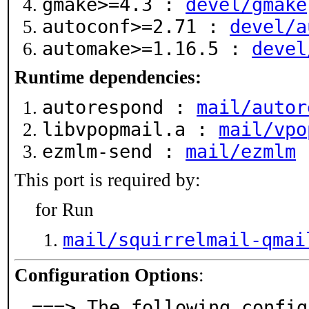
gmake>=4.3 :
devel/gmake
autoconf>=2.71 :
devel/a
automake>=1.16.5 :
devel
Runtime dependencies:
autorespond :
mail/autor
libvpopmail.a :
mail/vpo
ezmlm-send :
mail/ezmlm
This port is required by:
for Run
mail/squirrelmail-qmai
Configuration Options
:
===> The following config