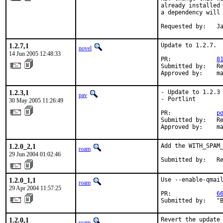
already installed 
a dependency will 
Requested by:   J
1.2.7,1
Update to 1.2.7.

novel
14 Jun 2005 12:48:33
PR:             
8
Submitted by:   Re
Approved by:    m
1.2.3,1
- Update to 1.2.3

pav
- Portlint

30 May 2005 11:26:49
PR:             
p
Submitted by:   Re
Approved by:    m
1.2.0_2,1
Add the WITH_SPAM_
roam
29 Jun 2004 01:02:46
Submitted by:   R
1.2.0_1,1
Use --enable-qmail
roam
29 Apr 2004 11:57:25
PR:             
6
Submitted by:   "
1.2.0,1
Revert the update 
roam