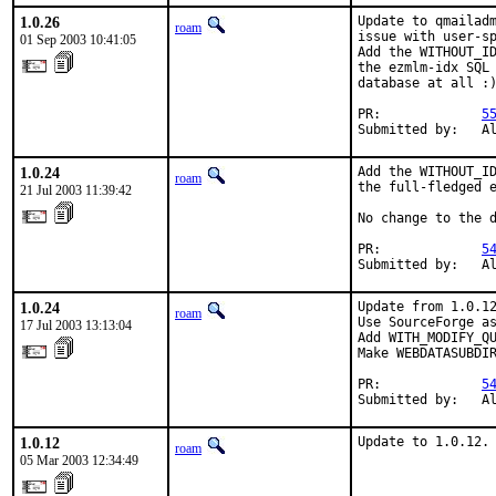
1.0.26
Update to qmailadm
roam
issue with user-sp
01 Sep 2003 10:41:05
Add the WITHOUT_ID
the ezmlm-idx SQL 
database at all :)
PR:             
5
Submitted by:   A
1.0.24
Add the WITHOUT_ID
roam
the full-fledged e
21 Jul 2003 11:39:42
No change to the d
PR:             
5
Submitted by:   A
1.0.24
Update from 1.0.12
roam
Use SourceForge as
17 Jul 2003 13:13:04
Add WITH_MODIFY_QU
Make WEBDATASUBDIR
PR:             
5
Submitted by:   A
1.0.12
Update to 1.0.12.
roam
05 Mar 2003 12:34:49