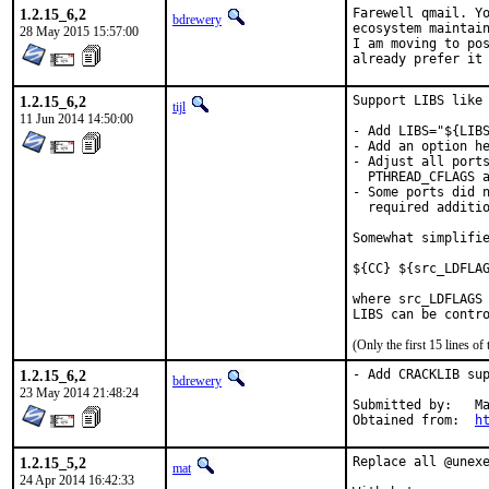
1.2.15_6,2
Farewell qmail. Yo
bdrewery
ecosystem maintain
28 May 2015 15:57:00
I am moving to pos
already prefer it
1.2.15_6,2
Support LIBS like 
tijl
11 Jun 2014 14:50:00
- Add LIBS="${LIBS
- Add an option he
- Adjust all ports
  PTHREAD_CFLAGS a
- Some ports did n
  required additio
Somewhat simplifie
${CC} ${src_LDFLAG
where src_LDFLAGS 
LIBS can be contr
(Only the first 15 lines 
1.2.15_6,2
- Add CRACKLIB sup
bdrewery
23 May 2014 21:48:24
Submitted by:	Matt Simerson <matt@simerson.net>

Obtained from:	
h
1.2.15_5,2
Replace all @unexe
mat
24 Apr 2014 16:42:33