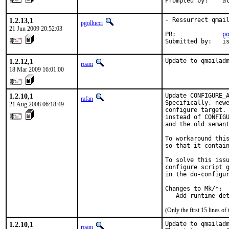
Prompted by:    a
1.2.13,1
- Ressurrect qmail
pgollucci
21 Jun 2009 20:52:03
PR:             
p
Submitted by:   i
1.2.12,1
Update to qmailad
roam
18 Mar 2009 16:01:00
1.2.10,1
Update CONFIGURE_A
rafan
Specifically, newe
21 Aug 2008 06:18:49
configure target. 
instead of CONFIGU
and the old semant
To workaround this
so that it contain
To solve this issu
configure script g
in the do-configur
Changes to Mk/*:

 - Add runtime de
(Only the first 15 lines 
1.2.10,1
Update to qmailadm
roam