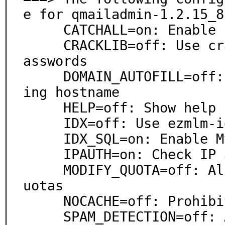
e for qmailadmin-1.2.15_8,
     CATCHALL=on: Enable catch-all accounts

     CRACKLIB=off: Use cracklib to enforce stronger p
asswords

     DOMAIN_AUTOFILL=off: Autofill domain on login us
ing hostname

     HELP=off: Show help links on login page

     IDX=off: Use ezmlm-idx instead of ezmlm

     IDX_SQL=on: Enable MySQL support for ezmlm

     IPAUTH=on: Check IP address after login

     MODIFY_QUOTA=off: Allow domain admin to modify q
uotas

     NOCACHE=off: Prohibit caching via http headers

     SPAM_DETECTION=off: Allow users to toggle spam c