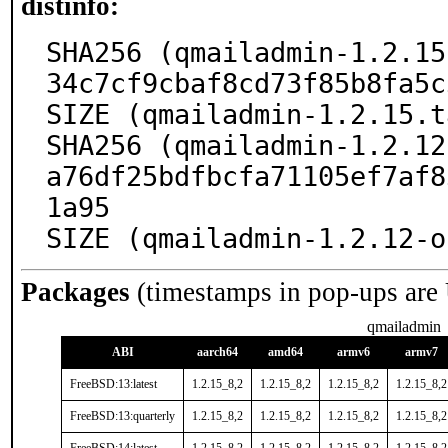
distinfo:
SHA256 (qmailadmin-1.2.15
34c7cf9cbaf8cd73f85b8fa5c
SIZE (qmailadmin-1.2.15.t
SHA256 (qmailadmin-1.2.12
a76df25bdfbcfa71105ef7af8
1a95

SIZE (qmailadmin-1.2.12-o
Packages
(timestamps in pop-ups are
qmailadmin
ABI
aarch64
amd64
armv6
armv7
FreeBSD:13:latest
1.2.15_8,2
1.2.15_8,2
1.2.15_8,2
1.2.15_8,2
FreeBSD:13:quarterly
1.2.15_8,2
1.2.15_8,2
1.2.15_8,2
1.2.15_8,2