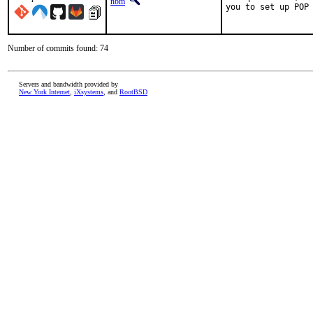
nbm
you to set up POP 
Number of commits found: 74
Servers and bandwidth provided by
New York Internet
,
iXsystems
, and
RootBSD