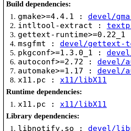
Build dependencies:
gmake>=4.4.1 :
devel/gma
intltool-extract :
textp
gettext-runtime>=0.22_1
msgfmt :
devel/gettext-t
pkgconf>=1.3.0_1 :
devel
autoconf>=2.72 :
devel/a
automake>=1.17 :
devel/a
x11.pc :
x11/libX11
Runtime dependencies:
x11.pc :
x11/libX11
Library dependencies:
libnotify.so :
devel/lib