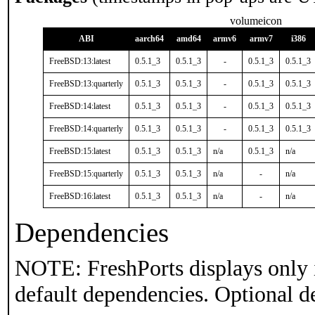
volumeicon
ABI
aarch64
amd64
armv6
armv7
i386
FreeBSD:13:latest
0.5.1_3
0.5.1_3
-
0.5.1_3
0.5.1_3
FreeBSD:13:quarterly
0.5.1_3
0.5.1_3
-
0.5.1_3
0.5.1_3
FreeBSD:14:latest
0.5.1_3
0.5.1_3
-
0.5.1_3
0.5.1_3
FreeBSD:14:quarterly
0.5.1_3
0.5.1_3
-
0.5.1_3
0.5.1_3
FreeBSD:15:latest
0.5.1_3
0.5.1_3
n/a
0.5.1_3
n/a
FreeBSD:15:quarterly
0.5.1_3
0.5.1_3
n/a
-
n/a
FreeBSD:16:latest
0.5.1_3
0.5.1_3
n/a
-
n/a
Dependencies
NOTE: FreshPorts displays only 
default dependencies. Optional d