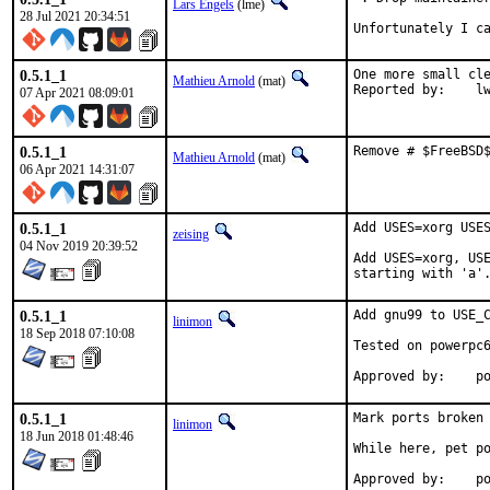
Lars Engels
(lme)
28 Jul 2021 20:34:51
Unfortunately I c
0.5.1_1
One more small cle
Mathieu Arnold
(mat)
Report
07 Apr 2021 08:09:01
0.5.1_1
Remove # $FreeBSD
Mathieu Arnold
(mat)
06 Apr 2021 14:31:07
0.5.1_1
Add USES=xorg USES
zeising
04 Nov 2019 20:39:52
Add USES=xorg, USE
starting with 'a'
0.5.1_1
Add gnu99 to USE_C
linimon
18 Sep 2018 07:10:08
Tested on powerpc6
Ap
0.5.1_1
Mark ports broken 
linimon
18 Jun 2018 01:48:46
While here, pet po
Ap