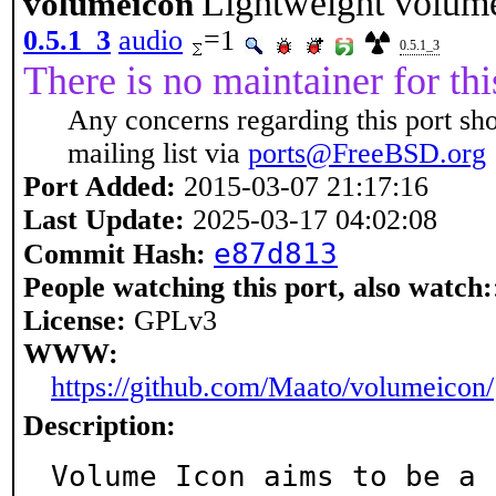
Lightweight volume 
volumeicon
0.5.1_3
audio
=1
0.5.1_3
There is no maintainer for thi
Any concerns regarding this port sh
mailing list via
ports@FreeBSD.org
Port Added:
2015-03-07 21:17:16
Last Update:
2025-03-17 04:02:08
e87d813
Commit Hash:
People watching this port, also watch:
License:
GPLv3
WWW:
https://github.com/Maato/volumeicon/
Description:
Volume Icon aims to be a 