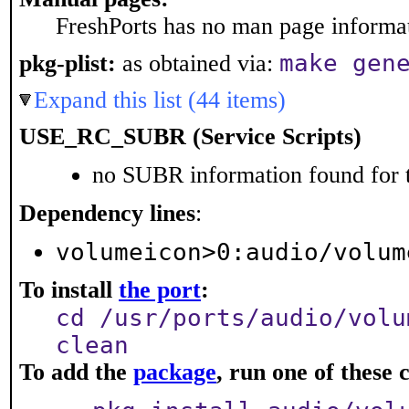
FreshPorts has no man page informati
make gen
pkg-plist:
as obtained via:
Expand this list (44 items)
USE_RC_SUBR (Service Scripts)
no SUBR information found for t
Dependency lines
:
volumeicon>0:audio/volum
To install
the port
:
cd /usr/ports/audio/volu
clean
To add the
package
, run one of thes