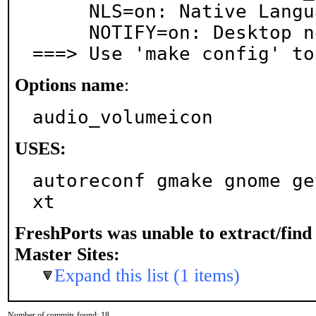
     NLS=on: Native Language Support

     NOTIFY=on: Desktop notification support

===> Use 'make config' to
Options name
:
audio_volumeicon
USES:
autoreconf gmake gnome ge
xt
FreshPorts was unable to extract/fin
Master Sites:
Expand this list (1 items)
Number of commits found: 18