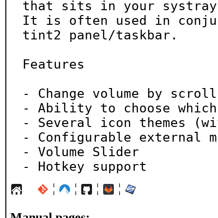
that sits in your systray.
It is often used in conju
tint2 panel/taskbar.

Features

- Change volume by scroll
- Ability to choose which
- Several icon themes (wi
- Configurable external m
- Volume Slider

- Hotkey support
¦
¦
¦
¦
Manual pages: