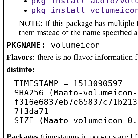
pkg install audio/vol
pkg install volumeico
NOTE: If this package has multiple f
them instead of the name specified 
PKGNAME:
volumeicon
Flavors:
there is no flavor information fo
distinfo:
TIMESTAMP = 1513090597

SHA256 (Maato-volumeicon-
f316e6837eb7c65837c71b213
7f3da71

SIZE (Maato-volumeicon-0.
Packages
(timestamps in pop-ups are U