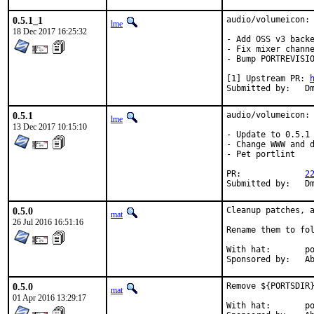
0.5.1_1
audio/volumeicon:

lme
18 Dec 2017 16:25:32
- Add OSS v3 backe
- Fix mixer channe
- Bump PORTREVISIO
[1] Upstream PR: 
Sub
0.5.1
audio/volumeicon:

lme
13 Dec 2017 10:15:10
- Update to 0.5.1

- Change WWW and d
- Pet portlint

PR:		
2
Sub
0.5.0
Cleanup patches, a
mat
26 Jul 2016 16:51:16
Rename them to fol
With hat:	portmgr

Spon
0.5.0
Remove ${PORTSDIR}
mat
01 Apr 2016 13:29:17
With hat:	portmgr
