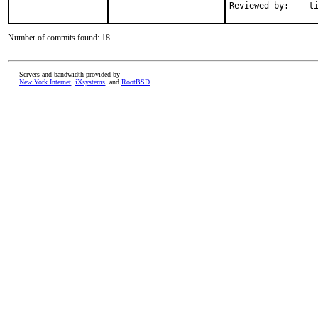
Reviewe
Number of commits found: 18
Servers and bandwidth provided by
New York Internet
,
iXsystems
, and
RootBSD