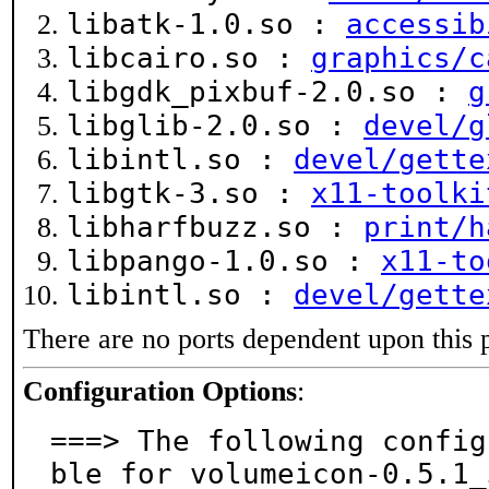
libatk-1.0.so :
accessib
libcairo.so :
graphics/c
libgdk_pixbuf-2.0.so :
g
libglib-2.0.so :
devel/g
libintl.so :
devel/gette
libgtk-3.so :
x11-toolki
libharfbuzz.so :
print/h
libpango-1.0.so :
x11-to
libintl.so :
devel/gette
There are no ports dependent upon this 
Configuration Options
:
===> The following config
ble for volumeicon-0.5.1_3