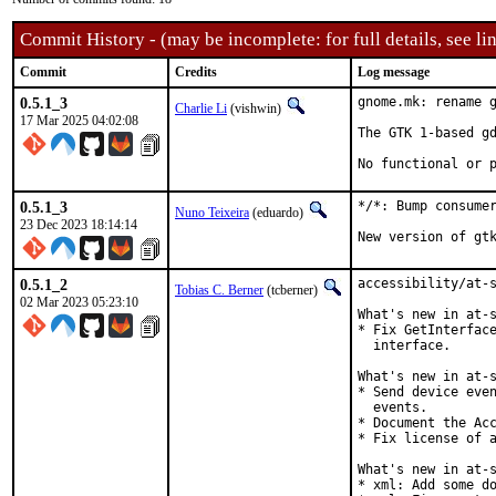
Commit History - (may be incomplete: for full details, see lin
Commit
Credits
Log message
0.5.1_3
gnome.mk: rename g
Charlie Li
(vishwin)
17 Mar 2025 04:02:08
The GTK 1-based gd
No functional or 
0.5.1_3
*/*: Bump consumer
Nuno Teixeira
(eduardo)
23 Dec 2023 18:14:14
New version of gt
0.5.1_2
accessibility/at-s
Tobias C. Berner
(tcberner)
02 Mar 2023 05:23:10
What's new in at-s
* Fix GetInterface
  interface.

What's new in at-s
* Send device even
  events.

* Document the Acc
* Fix license of a
What's new in at-s
* xml: Add some do