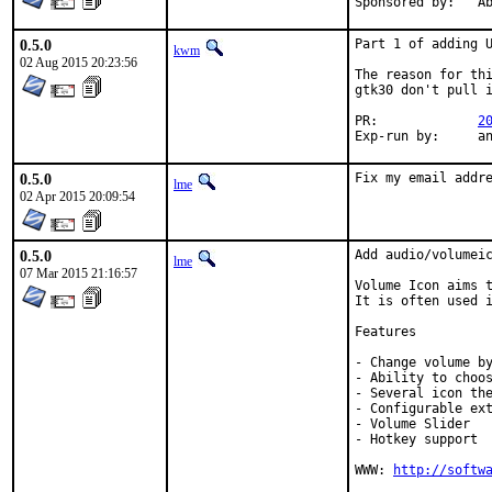
Spon
0.5.0
Part 1 of adding U
kwm
02 Aug 2015 20:23:56
The reason for thi
gtk30 don't pull i
PR:		
2
Exp-
0.5.0
Fix my email addr
lme
02 Apr 2015 20:09:54
0.5.0
Add audio/volumeic
lme
07 Mar 2015 21:16:57
Volume Icon aims t
It is often used i
Features

- Change volume by
- Ability to choos
- Several icon the
- Configurable ext
- Volume Slider

- Hotkey support

WWW: 
http://softw