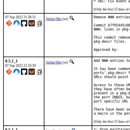
* xml: Fix event 
(Only the first 15 lines 
07 Sep 2022 21:58:51
Remove WWW entries
Stefan Eßer
(se)
Commit b7f05445c00
WWW: lines in pkg-
This commit remove
pkg-descr files.

0.5.1_1
Add WWW entries to
Stefan Eßer
(se)
07 Sep 2022 21:10:59
It has been common
ports' pkg-descr f
URLs should point 
Access to these UR
they have often be
present in a pkg-d
the port INDEX, bu
port specific URL 
There have been se
(Only the first 15 lines 
0.5.1_1
*: Drop maintainer