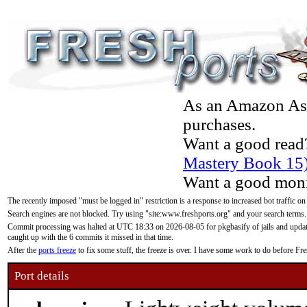
As an Amazon Asso
purchases.
Want a good read
Mastery Book 15
Want a good moni
The recently imposed "must be logged in" restriction is a response to increased bot traffic on
Search engines are not blocked. Try using "site:www.freshports.org" and your search terms.
Commit processing was halted at UTC 18:33 on 2026-08-05 for pkgbasify of jails and updatin
caught up with the 6 commits it missed in that time.
After the
ports freeze
to fix some stuff, the freeze is over. I have some work to do before F
Port details