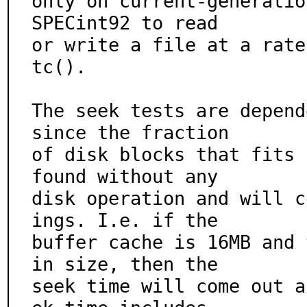
only on current-generatio
SPECint92 to read

or write a file at a rate
tc().

The seek tests are depend
since the fraction

of disk blocks that fits 
found without any

disk operation and will c
ings. I.e. if the

buffer cache is 16MB and 
in size, then the

seek time will come out a