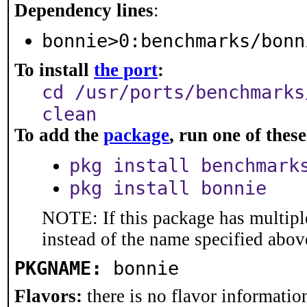
Dependency lines
:
bonnie>0:benchmarks/bonn
To install
the port
:
cd /usr/ports/benchmarks
clean
To add the
package
, run one of the
pkg install benchmark
pkg install bonnie
NOTE: If this package has multiple
instead of the name specified abov
PKGNAME:
bonnie
Flavors:
there is no flavor information