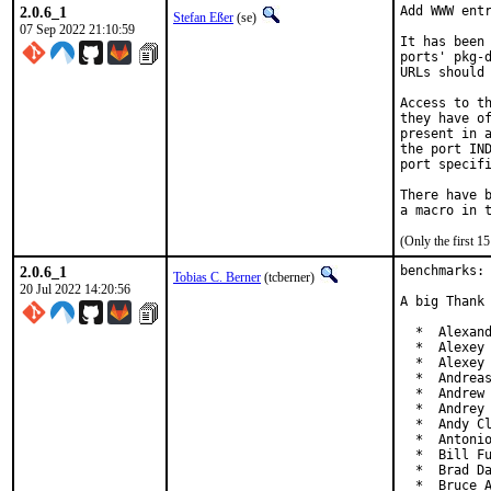
2.0.6_1
Add WWW entr
Stefan Eßer
(se)
07 Sep 2022 21:10:59
It has been 
ports' pkg-d
URLs should 
Access to th
they have of
present in a
the port IND
port specifi
There have b
(Only the first 
2.0.6_1
benchmarks: 
Tobias C. Berner
(tcberner)
20 Jul 2022 14:20:56
A big Thank 
  *  Alexand
  *  Alexey 
  *  Alexey 
  *  Andreas
  *  Andrew 
  *  Andrey 
  *  Andy Cl
  *  Antonio
  *  Bill Fu
  *  Brad Da
  *  Bruce 