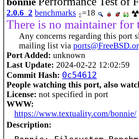
Performance Test of F
bonnie
2.0.6_2
benchmarks
=18
There is no maintainer for t
Any concerns regarding this port s
mailing list via
ports@FreeBSD.o
Port Added:
unknown
Last Update:
2024-02-22 12:02:59
0c54612
Commit Hash:
People watching this port, also watc
License:
not specified in port
WWW:
https://www.textuality.com/bonnie/
Description: