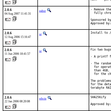
2.0.6
- Remove the
gabor
  fully chro
04 Aug 2007 11:41:31
Sponsored by
Approved by
2.0.6
Install to 
se
12 Aug 2006 15:16:47
2.0.6
Fix two bugs
se
11 Jun 2006 18:41:57
- A printf f
- The random
  for operat
  than 4GB, 
  for the ch
The problems
for the deta
terabyte RA
2.0.6
SHA256ify

edwin
22 Jan 2006 08:20:08
Approved by