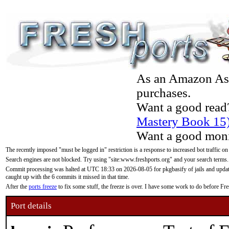
As an Amazon Asso
purchases.
Want a good read
Mastery Book 15
Want a good moni
The recently imposed "must be logged in" restriction is a response to increased bot traffic on
Search engines are not blocked. Try using "site:www.freshports.org" and your search terms.
Commit processing was halted at UTC 18:33 on 2026-08-05 for pkgbasify of jails and updatin
caught up with the 6 commits it missed in that time.
After the
ports freeze
to fix some stuff, the freeze is over. I have some work to do before F
Port details