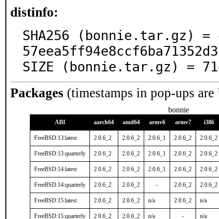
distinfo:
SHA256 (bonnie.tar.gz) = 
57eea5ff94e8ccf6ba71352d3
SIZE (bonnie.tar.gz) = 71
Packages
(timestamps in pop-ups are
bonnie
ABI
aarch64
amd64
armv6
armv7
i386
FreeBSD:13:latest
2.0.6_2
2.0.6_2
2.0.6_1
2.0.6_2
2.0.6_2
FreeBSD:13:quarterly
2.0.6_2
2.0.6_2
2.0.6_1
2.0.6_2
2.0.6_2
FreeBSD:14:latest
2.0.6_2
2.0.6_2
2.0.6_1
2.0.6_2
2.0.6_2
FreeBSD:14:quarterly
2.0.6_2
2.0.6_2
-
2.0.6_2
2.0.6_2
FreeBSD:15:latest
2.0.6_2
2.0.6_2
n/a
2.0.6_2
n/a
FreeBSD:15:quarterly
2.0.6_2
2.0.6_2
n/a
-
n/a