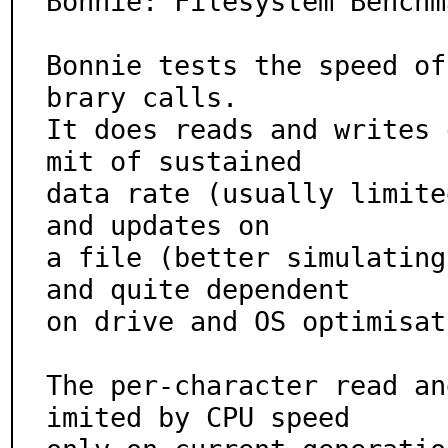
Bonnie: Filesystem Benchm
Bonnie tests the speed of
brary calls.

It does reads and writes 
mit of sustained

data rate (usually limite
and updates on

a file (better simulating
and quite dependent

on drive and OS optimisat
The per-character read an
imited by CPU speed
