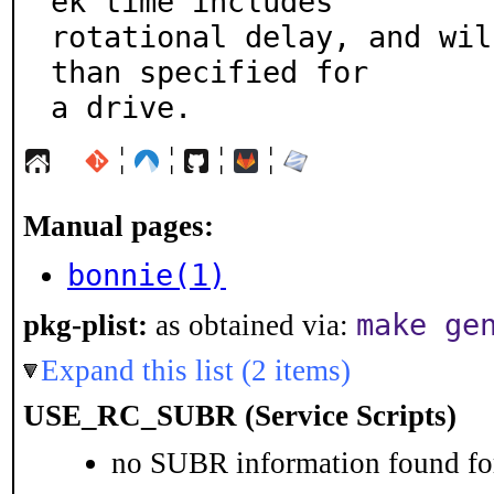
ek time includes

rotational delay, and wil
than specified for

a drive.
¦
¦
¦
¦
Manual pages:
bonnie(1)
make ge
pkg-plist:
as obtained via:
Expand this list (2 items)
USE_RC_SUBR (Service Scripts)
no SUBR information found for