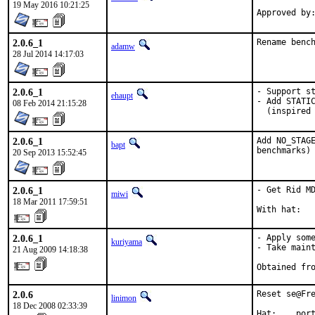
19 May 2016 10:21:25
2.0.6_1
Rename benc
adamw
28 Jul 2014 14:17:03
2.0.6_1
- Support st
ehaupt
- Add STATIC
08 Feb 2014 21:15:28
  (inspired
2.0.6_1
Add NO_STAGE
bapt
benchmarks)
20 Sep 2013 15:52:45
2.0.6_1
- Get Rid MD
miwi
18 Mar 2011 17:59:51
With hat:  
2.0.6_1
- Apply some
kuriyama
- Take maint
21 Aug 2009 14:18:38
Obtained fr
2.0.6
Reset se@Fre
linimon
18 Dec 2008 02:33:39
Hat:    por