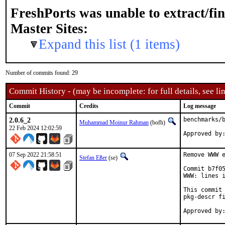
FreshPorts was unable to extract/fi
Master Sites:
Expand this list (1 items)
Number of commits found: 29
Commit History - (may be incomplete: for full details, see lin
Commit
Credits
Log message
2.0.6_2
benchmarks/b
Muhammad Moinur Rahman
(bofh)
22 Feb 2024 12:02:59
Approved by
07 Sep 2022 21:58:51
Remove WWW e
Stefan Eßer
(se)
Commit b7f05
WWW: lines i
This commit 
pkg-descr fi