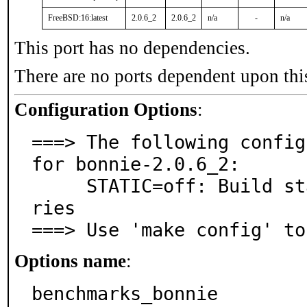
FreeBSD:16:latest
2.0.6_2
2.0.6_2
n/a
-
n/a
This port has no dependencies.
There are no ports dependent upon thi
Configuration Options
:
===> The following config
for bonnie-2.0.6_2:

     STATIC=off: Build static executables and/or libra
ries

===> Use 'make config' to
Options name
:
benchmarks_bonnie