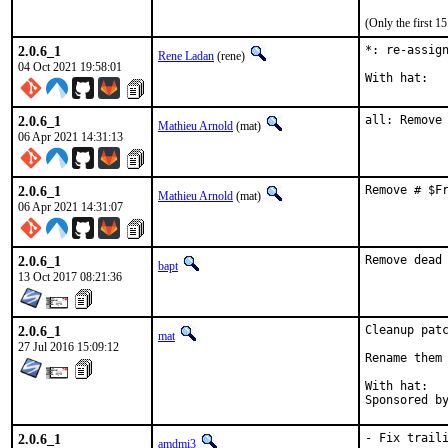
(Only the first 
2.0.6_1
*: re-assign
Rene Ladan
(rene)
04 Oct 2021 19:58:01
2.0.6_1
all: Remove
Mathieu Arnold
(mat)
06 Apr 2021 14:31:13
2.0.6_1
Remove # $F
Mathieu Arnold
(mat)
06 Apr 2021 14:31:07
2.0.6_1
Remove dead
bapt
13 Oct 2017 08:21:36
2.0.6_1
Cleanup patc
mat
27 Jul 2016 15:09:12
Rename them 
With hat:	portmgr

2.0.6_1
- Fix traili
amdmi3