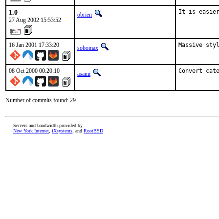
1.0
It is easie
obrien
27 Aug 2002 15:53:52
16 Jan 2001 17:33:20
Massive styl
sobomax
08 Oct 2000 00:20:10
Convert cat
asami
Number of commits found: 29
Servers and bandwidth provided by
New York Internet
,
iXsystems
, and
RootBSD