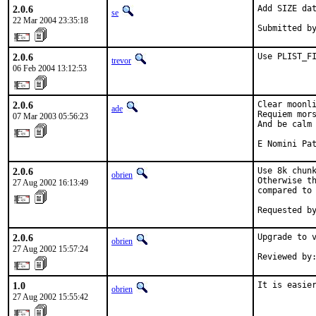
2.0.6
Add SIZE dat
se
22 Mar 2004 23:35:18
Submitted b
2.0.6
Use PLIST_F
trevor
06 Feb 2004 13:12:53
2.0.6
Clear moonli
ade
Requiem mors
07 Mar 2003 05:56:23
And be calm 
E Nomini Pa
2.0.6
Use 8k chunk
obrien
Otherwise th
27 Aug 2002 16:13:49
compared to 
Requested b
2.0.6
Upgrade to v
obrien
27 Aug 2002 15:57:24
Reviewed by
1.0
It is easie
obrien
27 Aug 2002 15:55:42