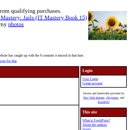
rom qualifying purchases.
Mastery: Jails (IT Mastery Book 15)
e my
photos
site has caught up with the 6 commits it missed in that time.
ssue for that
.
Login
User Login
Create account
Servers and bandwidth provided by
New York Internet
,
iXsystems
, and
RootBSD
This site
What is FreshPorts?
About the authors
Issues