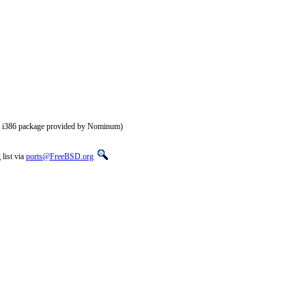
of i386 package provided by Nominum)
list via
ports@FreeBSD.org