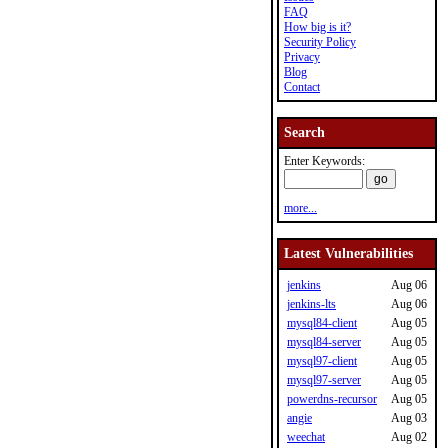
FAQ
How big is it?
Security Policy
Privacy
Blog
Contact
Search
Enter Keywords:
more...
Latest Vulnerabilities
jenkins
Aug 06
jenkins-lts
Aug 06
mysql84-client
Aug 05
mysql84-server
Aug 05
mysql97-client
Aug 05
mysql97-server
Aug 05
powerdns-recursor
Aug 05
angie
Aug 03
weechat
Aug 02