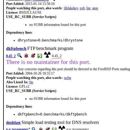
Port Added:
2015-01-14 15:50:16
People watching this port, also watch:
:
libfakekey
,
rofi
,
hte
,
atop
License:
BSD2CLAUSE
USE_RC_SUBR (Service Scripts)
no SUBR information found for this port
Dependency lines
:
dhrystone>0:benchmarks/dhrystone
FTP benchmark program
dkftpbench
0.45_2
0.45_2
There is no maintainer for this port.
Any concerns regarding this port should be directed to the FreeBSD Ports mailing 
Port Added:
2004-10-26 18:55:17
People watching this port, also watch:
:
ncftp
Also Listed In:
ftp
License:
GPLv2
USE_RC_SUBR (Service Scripts)
no SUBR information found for this port
Dependency lines
:
dkftpbench>0:benchmarks/dkftpbench
Simple load testing tool for DNS resolvers
dnsblast
*