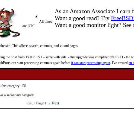
As an Amazon Associate I earn f
Want a good read? Try
FreeBSD 
All times
Want a good monitor light? Se
are UTC
 the site. This affects search, commits, and vuxml pages.
 the host from 15.0 to 15.1 - same with jails. - that upgrade was completed by 18:53 - the web
reshPorts can start processing commits again before
it can start processing again
. I've created
an i
 this category: 131
 as a secondary category.
Result Page:
1
2
Next