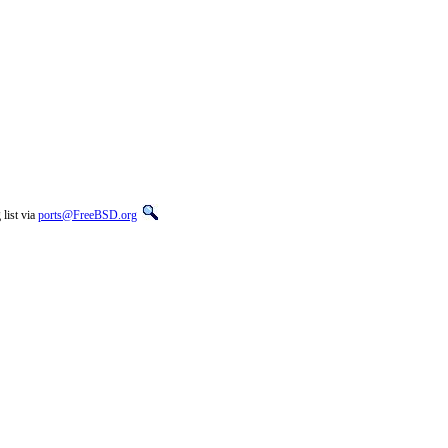
list via
ports@FreeBSD.org