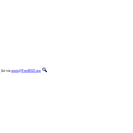
list via
ports@FreeBSD.org