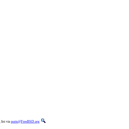
list via
ports@FreeBSD.org