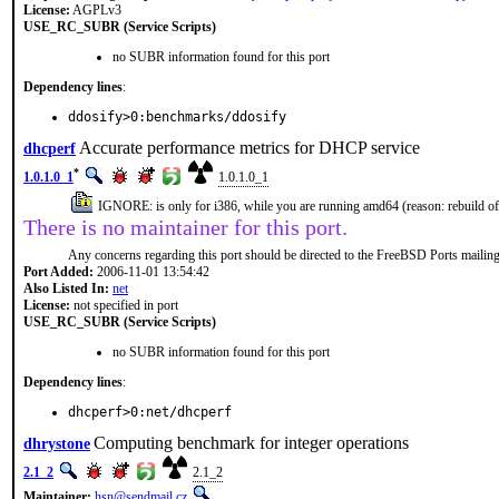
License:
AGPLv3
USE_RC_SUBR (Service Scripts)
no SUBR information found for this port
Dependency lines
:
ddosify>0:benchmarks/ddosify
Accurate performance metrics for DHCP service
dhcperf
*
1.0.1.0_1
1.0.1.0_1
IGNORE: is only for i386, while you are running amd64 (reason: rebuild 
There is no maintainer for this port.
Any concerns regarding this port should be directed to the FreeBSD Ports mailing 
Port Added:
2006-11-01 13:54:42
Also Listed In:
net
License:
not specified in port
USE_RC_SUBR (Service Scripts)
no SUBR information found for this port
Dependency lines
:
dhcperf>0:net/dhcperf
Computing benchmark for integer operations
dhrystone
2.1_2
2.1_2
Maintainer:
hsn@sendmail.cz