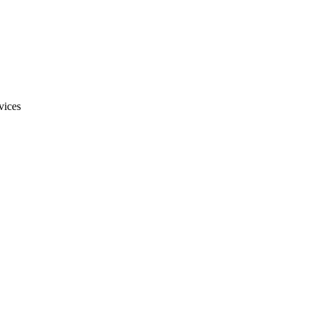
vices