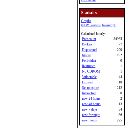
Statistics
Graphs
NEW Graphs (Javascript)
Calculated hourly:
Port count
34965
Broken
77
Deprecated
290
Ignore
192
Forbidden
0
Restricted
1
No CDROM
1
Vulnerable
44
Expired
18
Set to expire
212
Interactive
0
new 24 hours
2
new 48 hours
13
new 7 days
34
new fortnight
66
new month
295