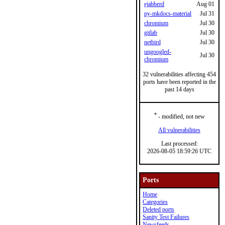
ejabberd
Aug 01
py-mkdocs-material
Jul 31
chromium
Jul 30
gitlab
Jul 30
netbird
Jul 30
ungoogled-
Jul 30
chromium
32 vulnerabilities affecting 454
ports have been reported in the
past 14 days
*
- modified, not new
All vulnerabilities
Last processed:
2026-08-05 18:59:26 UTC
Ports
Home
Categories
Deleted ports
Sanity Test Failures
Newsfeeds