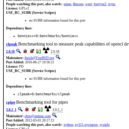
People watching this port, also watch:
:
nmap
,
libiconv
,
wget
,
freetype2
,
rsync
License:
GPLv2
USE_RC_SUBR (Service Scripts)
no SUBR information found for this port
Dependency lines
:
bonnie++>0:benchmarks/bonnie++
Benchmarking tool to measure peak capabilities of opencl de
clpeak
2.0.18
2.0.18
Maintainer:
jbeich@FreeBSD.org
Port Added:
2016-06-27 10:56:21
License:
PD
USE_RC_SUBR (Service Scripts)
no SUBR information found for this port
Dependency lines
:
clpeak>0:benchmarks/clpeak
Benchmarking tool for pipes
cpipe
3.0.2_1
3.0.2_1
Maintainer:
chris@uminac.com
Port Added:
2012-03-01 20:17:15
People watching this port, also watch:
:
python
,
py311-pycparser
,
sysinfo