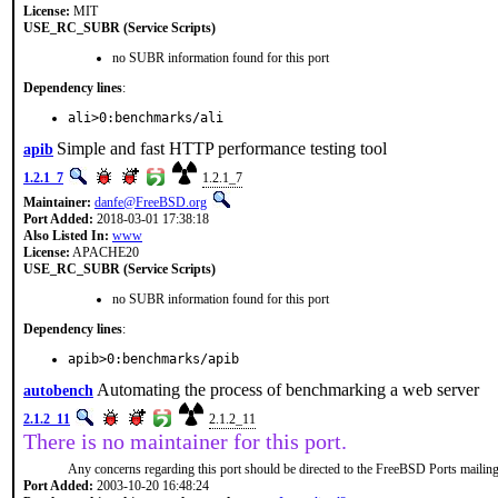
License:
MIT
USE_RC_SUBR (Service Scripts)
no SUBR information found for this port
Dependency lines
:
ali>0:benchmarks/ali
Simple and fast HTTP performance testing tool
apib
1.2.1_7
1.2.1_7
Maintainer:
danfe@FreeBSD.org
Port Added:
2018-03-01 17:38:18
Also Listed In:
www
License:
APACHE20
USE_RC_SUBR (Service Scripts)
no SUBR information found for this port
Dependency lines
:
apib>0:benchmarks/apib
Automating the process of benchmarking a web server
autobench
2.1.2_11
2.1.2_11
There is no maintainer for this port.
Any concerns regarding this port should be directed to the FreeBSD Ports mailing 
Port Added:
2003-10-20 16:48:24