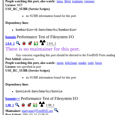
People watching this port, also watch:
:
tmux
,
libjxl
,
tcpdump
,
vigenere
License:
MIT
USE_RC_SUBR (Service Scripts)
no SUBR information found for this port
Dependency lines
:
bombardier>0:benchmarks/bombardier
Performance Test of Filesystem I/O
bonnie
2.0.6_2
2.0.6_2
There is no maintainer for this port.
Any concerns regarding this port should be directed to the FreeBSD Ports mailing 
Port Added:
unknown
People watching this port, also watch:
:
unzip
,
help2man
,
gmake
,
sudo
,
bison
License:
not specified in port
USE_RC_SUBR (Service Scripts)
no SUBR information found for this port
Dependency lines
:
bonnie>0:benchmarks/bonnie
Performance Test of Filesystem I/O
bonnie++
1.98_1
1.98_1
Maintainer:
martymac@FreeBSD.org
Port Added:
2001-03-24 13:39:33