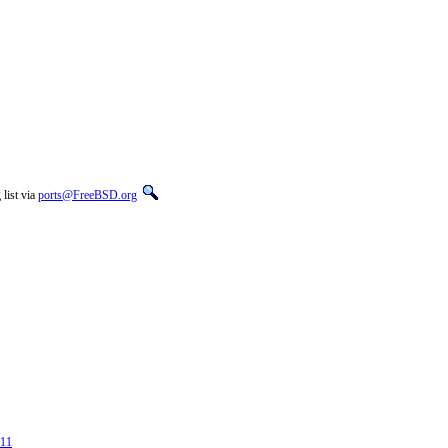
list via
ports@FreeBSD.org
311