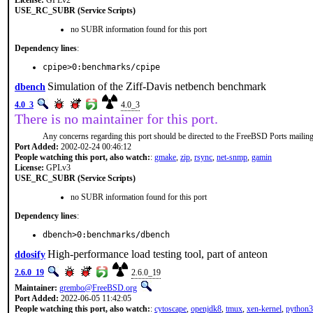
License:
GPLv2
USE_RC_SUBR (Service Scripts)
no SUBR information found for this port
Dependency lines
:
cpipe>0:benchmarks/cpipe
Simulation of the Ziff-Davis netbench benchmark
dbench
4.0_3
4.0_3
There is no maintainer for this port.
Any concerns regarding this port should be directed to the FreeBSD Ports mailing 
Port Added:
2002-02-24 00:46:12
People watching this port, also watch:
:
gmake
,
zip
,
rsync
,
net-snmp
,
gamin
License:
GPLv3
USE_RC_SUBR (Service Scripts)
no SUBR information found for this port
Dependency lines
:
dbench>0:benchmarks/dbench
High-performance load testing tool, part of anteon
ddosify
2.6.0_19
2.6.0_19
Maintainer:
grembo@FreeBSD.org
Port Added:
2022-06-05 11:42:05
People watching this port, also watch:
:
cytoscape
,
openjdk8
,
tmux
,
xen-kernel
,
python