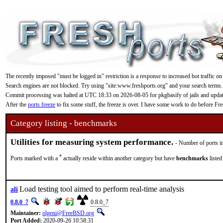
The recently imposed "must be logged in" restriction is a response to increased bot traffic on
Search engines are not blocked. Try using "site:www.freshports.org" and your search terms.
Commit processing was halted at UTC 18:33 on 2026-08-05 for pkgbasify of jails and updating
After the
ports freeze
to fix some stuff, the freeze is over. I have some work to do before F
Category listing - benchmarks
Utilities for measuring system performance.
- Number of ports in
*
Ports marked with a
actually reside within another category but have
benchmarks
listed
Load testing tool aimed to perform real-time analysis
ali
0.8.0_7
0.8.0_7
Maintainer:
olgeni@FreeBSD.org
Port Added:
2020-09-26 10:58:31