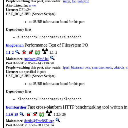
People watching this port, also watch:
:
mtop
,
Ice
,
policyd2
Also Listed In:
www
License:
GPLv2+
USE_RC_SUBR (Service Scripts)
no SUBR information found for this port
Dependency lines
:
autobench>0:benchmarks/autobench
Performance Test of Filesystem I/O
blogbench
1.1_2
1.1_2
Maintainer:
jmohacsi@bsd.hu
Port Added:
2005-02-14 21:04:50
People watching this port, also watch:
:
iperf
,
bitstream-vera
,
smartmontools
,
cdrtools
,
s
License:
not specified in port
USE_RC_SUBR (Service Scripts)
no SUBR information found for this port
Dependency lines
:
blogbench>0:benchmarks/blogbench
Fast cross-platform HTTP benchmarking tool written i
bombardier
1.2.6_29
1.2.6_29
Maintainer:
danilo@FreeBSD.org
Port Added:
2017-02-28 17:51:14