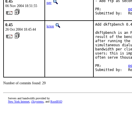
0.45
- Add ftp as secon
pav
06 Nov 2004 18:51:55
PR:             
p
Submitted by:   R
0.45
Add dkftpbench 0.4
krion
26 Oct 2004 18:45:44
dkftpbench is an F
result of the benc
after running the 
simultaneous dialu
bandwidth per clie
users; this is imp
often serve thousa
PR:             
p
Submitted by:   R
Number of commits found: 29
Servers and bandwidth provided by
New York Internet
,
iXsystems
, and
RootBSD