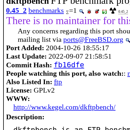
FTP benchmark pr
dkftpbench
0.45_2
benchmarks
=1
0.45_2
There is no maintainer for thi
Any concerns regarding this port shou
mailing list via
ports@FreeBSD.org
Port Added:
2004-10-26 18:55:17
Last Update:
2022-09-07 21:58:51
fb16dfe
Commit Hash:
People watching this port, also watch:
:
Also Listed In:
ftp
License:
GPLv2
WWW:
http://www.kegel.com/dkftpbench/
Description:
dkftpbench is an FTP bench