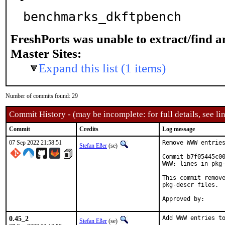
benchmarks_dkftpbench
FreshPorts was unable to extract/find 
Master Sites:
Expand this list (1 items)
Number of commits found: 29
Commit History - (may be incomplete: for full details, see lin
Commit
Credits
Log message
07 Sep 2022 21:58:51
Remove WWW entries
Stefan Eßer
(se)
Commit b7f05445c00
WWW: lines in pkg-
This commit remove
pkg-descr files.

0.45_2
Add WWW entries to
Stefan Eßer
(se)