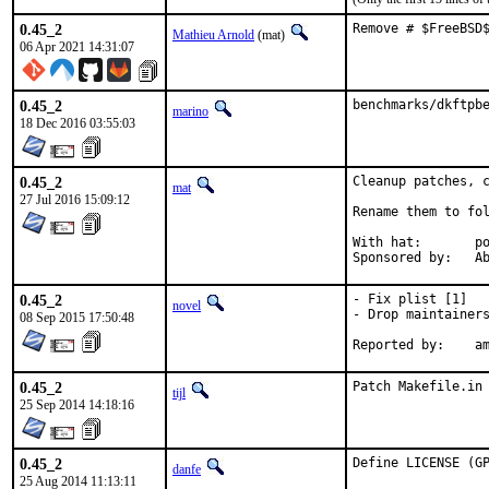
0.45_2
Remove # $FreeBSD
Mathieu Arnold
(mat)
06 Apr 2021 14:31:07
0.45_2
benchmarks/dkftpb
marino
18 Dec 2016 03:55:03
0.45_2
Cleanup patches, c
mat
27 Jul 2016 15:09:12
Rename them to fol
With hat:	portmgr

Spon
0.45_2
- Fix plist [1]

novel
- Drop maintainers
08 Sep 2015 17:50:48
Repo
0.45_2
Patch Makefile.in
tijl
25 Sep 2014 14:18:16
0.45_2
Define LICENSE (G
danfe
25 Aug 2014 11:13:11