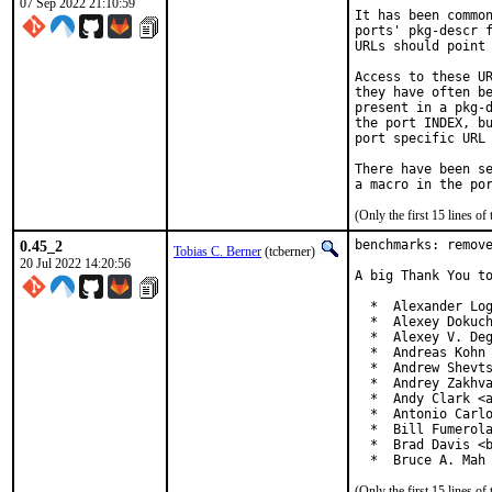
07 Sep 2022 21:10:59
It has been common
ports' pkg-descr f
URLs should point 
Access to these UR
they have often be
present in a pkg-d
the port INDEX, bu
port specific URL 
There have been se
(Only the first 15 lines 
0.45_2
benchmarks: remove
Tobias C. Berner
(tcberner)
20 Jul 2022 14:20:56
A big Thank You to
  *  Alexander Log
  *  Alexey Dokuch
  *  Alexey V. Deg
  *  Andreas Kohn 
  *  Andrew Shevts
  *  Andrey Zakhva
  *  Andy Clark <a
  *  Antonio Carlo
  *  Bill Fumerola
  *  Brad Davis <b
  *  Bruce A. Mah
(Only the first 15 lines 