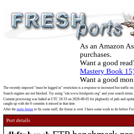
As an Amazon Asso
purchases.
Want a good read
Mastery Book 15
Want a good moni
The recently imposed "must be logged in" restriction is a response to increased bot traffic on
Search engines are not blocked. Try using "site:www.freshports.org" and your search terms.
Commit processing was halted at UTC 18:33 on 2026-08-05 for pkgbasify of jails and updatin
caught up with the 6 commits it missed in that time.
After the
ports freeze
to fix some stuff, the freeze is over. I have some work to do before F
Port details