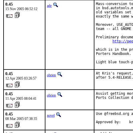
0.45
Mass-conversion to
ade
in bsd.autotools.m
15 Nov 2005 06:52:12
old variables set 
exactly the same w
Moreover, USE_AUTO
team -- all GNOME 
Preliminary docume
http://pe
which is in the pr
Porters Handbook.

Light blue touch-
0.45
At Kris's request,
obrien
after 5.4-RELEASE
12 Apr 2005 03:26:57
0.45
Assist getting mor
obrien
Ports Collection 
11 Apr 2005 08:04:41
0.45
Use @freebsd.org a
novel
08 Mar 2005 07:38:35
Approved by:    k