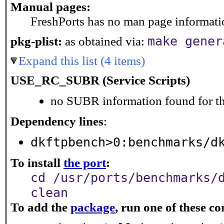
Manual pages:
FreshPorts has no man page information
make gener
pkg-plist:
as obtained via:
Expand this list (4 items)
USE_RC_SUBR (Service Scripts)
no SUBR information found for th
Dependency lines
:
dkftpbench>0:benchmarks/d
To install
the port
:
cd /usr/ports/benchmarks/
clean
To add the
package
, run one of these 