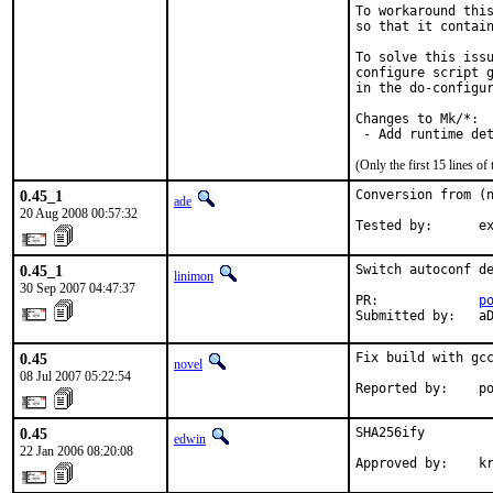
To workaround this
so that it contain
To solve this issu
configure script g
in the do-configur
Changes to Mk/*:

 - Add runtime de
(Only the first 15 lines 
0.45_1
Conversion from (n
ade
20 Aug 2008 00:57:32
Tested by:      e
0.45_1
Switch autoconf de
linimon
30 Sep 2007 04:47:37
PR:             
p
Submitted by:   a
0.45
Fix build with gcc
novel
08 Jul 2007 05:22:54
Reported by:    p
0.45
SHA256ify

edwin
22 Jan 2006 08:20:08
Approved by:    k