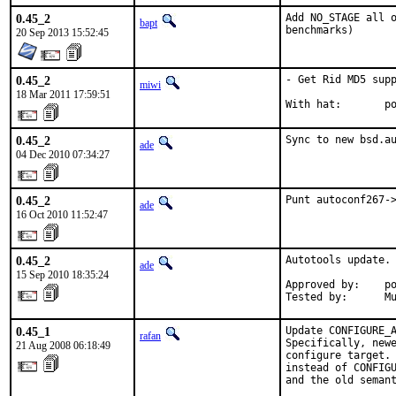
0.45_2
Add NO_STAGE all o
bapt
benchmarks)
20 Sep 2013 15:52:45
0.45_2
- Get Rid MD5 supp
miwi
18 Mar 2011 17:59:51
With hat:       p
0.45_2
Sync to new bsd.a
ade
04 Dec 2010 07:34:27
0.45_2
Punt autoconf267-
ade
16 Oct 2010 11:52:47
0.45_2
Autotools update. 
ade
15 Sep 2010 18:35:24
Approved by:    po
Tested by:      M
0.45_1
Update CONFIGURE_A
rafan
Specifically, newe
21 Aug 2008 06:18:49
configure target. 
instead of CONFIGU
and the old semant