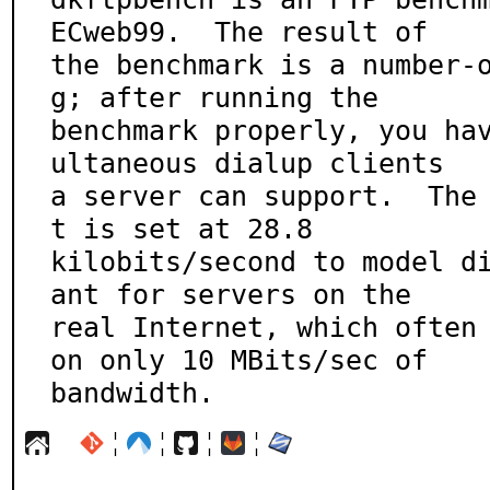
ECweb99.  The result of

the benchmark is a number-
g; after running the

benchmark properly, you ha
ultaneous dialup clients

a server can support.  The
t is set at 28.8

kilobits/second to model d
ant for servers on the

real Internet, which often 
on only 10 MBits/sec of

bandwidth.
¦
¦
¦
¦