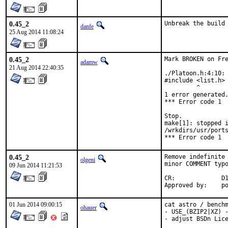
0.45_2
Unbreak the build
danfe
25 Aug 2014 11:08:24
0.45_2
Mark BROKEN on Fre
adamw
21 Aug 2014 22:40:35
./Platoon.h:4:10: 
#include <list.h>

         ^

1 error generated.
*** Error code 1

Stop.

make[1]: stopped i
/wrkdirs/usr/ports
*** Error code 1
0.45_2
Remove indefinite 
olgeni
minor COMMENT typo
09 Jun 2014 11:21:53
CR:		D196

App
01 Jun 2014 09:00:15
cat astro / benchm
ohauer
- USE_(BZIP2|XZ) -
- adjust BSDn Lic