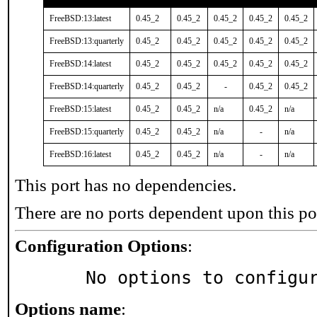
FreeBSD:13:latest
0.45_2
0.45_2
0.45_2
0.45_2
0.45_2
FreeBSD:13:quarterly
0.45_2
0.45_2
0.45_2
0.45_2
0.45_2
FreeBSD:14:latest
0.45_2
0.45_2
0.45_2
0.45_2
0.45_2
FreeBSD:14:quarterly
0.45_2
0.45_2
-
0.45_2
0.45_2
FreeBSD:15:latest
0.45_2
0.45_2
n/a
0.45_2
n/a
FreeBSD:15:quarterly
0.45_2
0.45_2
n/a
-
n/a
FreeBSD:16:latest
0.45_2
0.45_2
n/a
-
n/a
This port has no dependencies.
There are no ports dependent upon this po
Configuration Options
:
     No options to configu
Options name
: