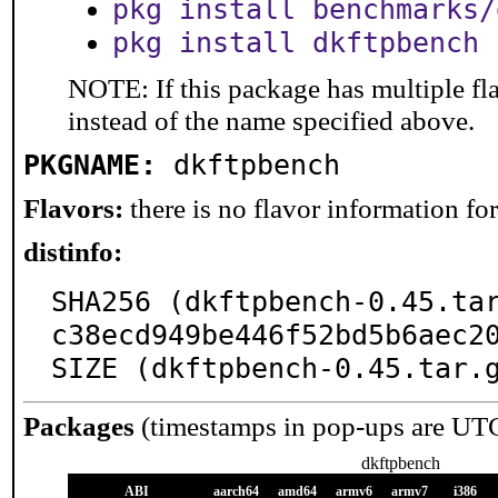
pkg install benchmarks/
pkg install dkftpbench
NOTE: If this package has multiple fl
instead of the name specified above.
PKGNAME:
dkftpbench
Flavors:
there is no flavor information for 
distinfo:
SHA256 (dkftpbench-0.45.ta
c38ecd949be446f52bd5b6aec20
SIZE (dkftpbench-0.45.tar.
Packages
(timestamps in pop-ups are UT
dkftpbench
ABI
aarch64
amd64
armv6
armv7
i386