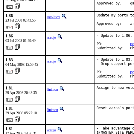
22 Aug 2008 18:44:29
Approved by:    g
1.86
Update my ports to
pgollucci
23 Jul 2008 02:43:55
Approved by:    a
1.86
- Update to 1.86.

araujo
03 Jul 2008 01:49:49
PR:             
p
Submitted by:   P
1.83
- Update to 1.83.

araujo
- Drop support per
04 May 2008 15:59:45
PR:             
p
Submitted by:   P
1.81
Assign to new vol
linimon
29 Apr 2008 20:48:35
1.81
Reset aaron's por
linimon
29 Apr 2008 05:27:10
1.81
- Take advantage o
araujo
${MASTER_SITE_PERL
17 Apr 2008 14:30:31