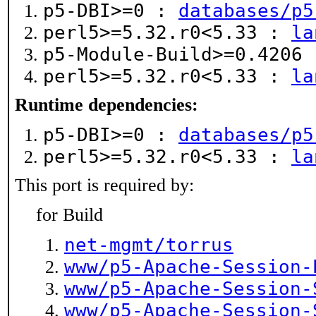
p5-DBI>=0 :
databases/p5
perl5>=5.32.r0<5.33 :
la
p5-Module-Build>=0.4206
perl5>=5.32.r0<5.33 :
la
Runtime dependencies:
p5-DBI>=0 :
databases/p5
perl5>=5.32.r0<5.33 :
la
This port is required by:
for Build
net-mgmt/torrus
www/p5-Apache-Session-
www/p5-Apache-Session-
www/p5-Apache-Session-