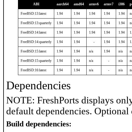
ABI
aarch64
amd64
armv6
armv7
i386
p
FreeBSD:13:latest
1.94
1.94
1.94
1.94
1.94
n
FreeBSD:13:quarterly
1.94
1.94
1.94
1.94
1.94
n
FreeBSD:14:latest
1.94
1.94
1.94
1.94
1.94
1
FreeBSD:14:quarterly
1.94
1.94
-
1.94
1.94
1
FreeBSD:15:latest
1.94
1.94
n/a
1.94
n/a
n
FreeBSD:15:quarterly
1.94
1.94
n/a
-
n/a
n
FreeBSD:16:latest
1.94
1.94
n/a
-
n/a
n
Dependencies
NOTE: FreshPorts displays only
default dependencies. Optional
Build dependencies: