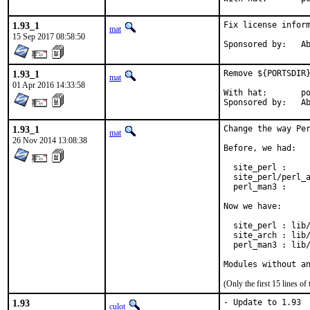
1.93_1
Fix license inform
mat
15 Sep 2017 08:58:50
Spon
1.93_1
Remove ${PORTSDIR}
mat
01 Apr 2016 14:33:58
With hat:	portmgr

Spon
1.93_1
Change the way Per
mat
26 Nov 2014 13:08:38
Before, we had:

  site_perl :     
  site_perl/perl_a
  perl_man3 :     
Now we have:

  site_perl : lib/
  site_arch : lib/
  perl_man3 : lib/
Modules without a
(Only the first 15 lines 
1.93
- Update to 1.93

culot