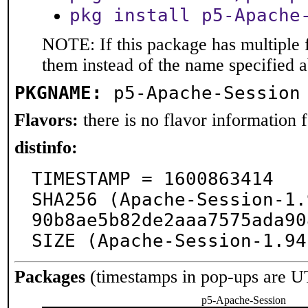
pkg install p5-Apache
NOTE: If this package has multiple f
them instead of the name specified 
PKGNAME:
p5-Apache-Session
Flavors:
there is no flavor information fo
distinfo:
TIMESTAMP = 1600863414

SHA256 (Apache-Session-1.
90b8ae5b82de2aaa7575ada90
SIZE (Apache-Session-1.94
Packages
(timestamps in pop-ups are U
p5-Apache-Session