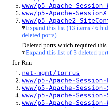
www/p5-Apache-Session-
www/p5-Apache-SessionX
www/p5-Apache2-SiteCon
Expand this list (13 items / 6 hi
deleted ports)
Deleted ports which required this 
Expand this list of 3 deleted por
for Run
net-mgmt/torrus
www/p5-Apache-Session-
www/p5-Apache-Session-
www/p5-Apache-Session-
www/p5-Apache-Session-