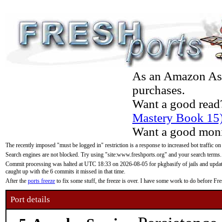
As an Amazon Asso
purchases.
Want a good read
Mastery Book 15
Want a good moni
The recently imposed "must be logged in" restriction is a response to increased bot traffic on
Search engines are not blocked. Try using "site:www.freshports.org" and your search terms.
Commit processing was halted at UTC 18:33 on 2026-08-05 for pkgbasify of jails and updatin
caught up with the 6 commits it missed in that time.
After the
ports freeze
to fix some stuff, the freeze is over. I have some work to do before F
Port details