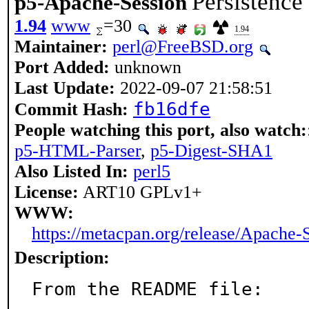
Persistence
p5-Apache-Session
1.94
www
=30
1.94
Maintainer:
perl@FreeBSD.org
Port Added:
unknown
Last Update:
2022-09-07 21:58:51
fb16dfe
Commit Hash:
People watching this port, also watch:
p5-HTML-Parser
,
p5-Digest-SHA1
Also Listed In:
perl5
License:
ART10 GPLv1+
WWW:
https://metacpan.org/release/Apache-
Description:
From the README file:
