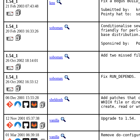
1.54_1
Fix a bogus BUILD_
knu
21 Feb 2003 07:43:48
Submitted by:   kr
Pointy hat to:  s
1.54_1
Conditionalise sev
sobomax
friendly for perl-
20 Feb 2003 16:33:26
base distribution.
Sponsired by:   P
1.54_1
Add two missed fi
sobomax
26 Oct 2002 18:14:01
1.54_1
Fix RUN_DEPENDS.
sobomax
26 Oct 2002 16:33:12
06 Dec 2001 15:55:28
Add patches that c
sheldonh
WHICH file or dire
create, read or w
12 Nov 2001 05:37:38
Upgrade to 1.54. 
vanilla
01 Mar 2001 06:39:18
Remove do-configu
vanilla