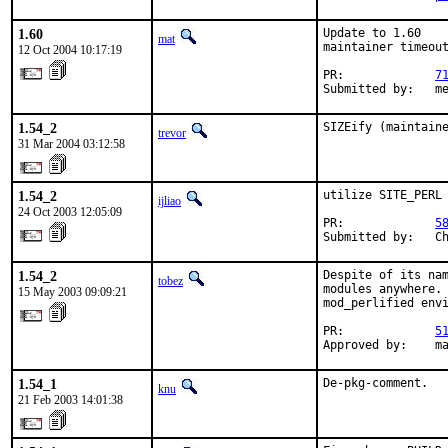
1.60
Update to 1.60

mat
maintainer timeout
12 Oct 2004 10:17:19
PR:             
7
Submitted by:   m
1.54_2
SIZEify (maintain
trevor
31 Mar 2004 03:12:58
1.54_2
utilize SITE_PERL

ijliao
24 Oct 2003 12:05:09
PR:             
5
Submitted by:   C
1.54_2
Despite of its nam
tobez
modules anywhere. 
15 May 2003 09:09:21
mod_perlified envi
PR:             
5
Approved by:    m
1.54_1
De-pkg-comment.
knu
21 Feb 2003 14:01:38