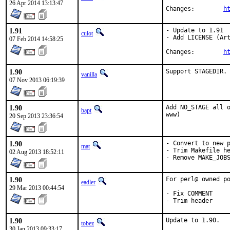
26 Apr 2014 13:13:47
Changes:	
h
1.91
- Update to 1.91

culot
- Add LICENSE (Art
07 Feb 2014 14:58:25
Changes:	
h
1.90
Support STAGEDIR.
vanilla
07 Nov 2013 06:19:39
1.90
Add NO_STAGE all o
bapt
www)
20 Sep 2013 23:36:54
1.90
- Convert to new p
mat
- Trim Makefile he
02 Aug 2013 18:52:11
- Remove MAKE_JOB
1.90
For perl@ owned po
eadler
29 Mar 2013 00:44:54
- Fix COMMENT

- Trim header
1.90
Update to 1.90.

tobez
30 Jan 2013 09:33:17