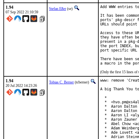
1.94
Add WWW entries to
Stefan Eßer
(se)
07 Sep 2022 21:10:59
It has been common
ports' pkg-descr f
URLs should point 
Access to these UR
they have often be
present in a pkg-d
the port INDEX, bu
port specific URL 
There have been se
(Only the first 15 lines 
1.94
www: remove 'Creat
Tobias C. Berner
(tcberner)
20 Jul 2022 14:23:26
A big Thank You to
  *

  *  <hvo.pm@xs4al
  *  Aaron Dalton 
  *  Aaron Dalton 
  *  Aaron LI <aly
  *  Aaron Zauner 
  *  Abel Chow <ac
  *  Adam Weinberg
  *  Ade Lovett <a
  *  Adrian Steinm