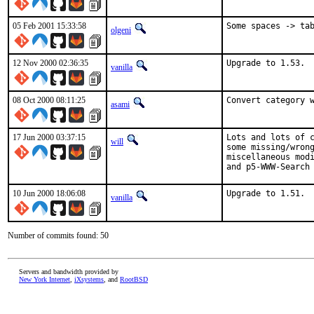
05 Feb 2001 15:33:58
Some spaces -> ta
olgeni
12 Nov 2000 02:36:35
Upgrade to 1.53. 
vanilla
08 Oct 2000 08:11:25
Convert category 
asami
17 Jun 2000 03:37:15
Lots and lots of c
will
some missing/wrong
miscellaneous modi
and p5-WWW-Search
10 Jun 2000 18:06:08
Upgrade to 1.51. 
vanilla
Number of commits found: 50
Servers and bandwidth provided by
New York Internet
,
iXsystems
, and
RootBSD