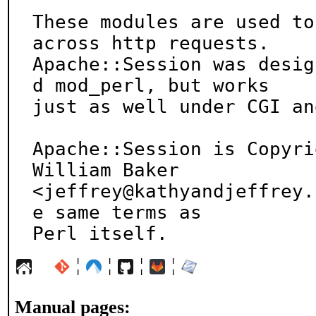
These modules are used to
across http requests.

Apache::Session was desig
d mod_perl, but works

just as well under CGI an
Apache::Session is Copyri
William Baker

<jeffrey@kathyandjeffrey.
e same terms as

Perl itself.
¦
¦
¦
¦
Manual pages: