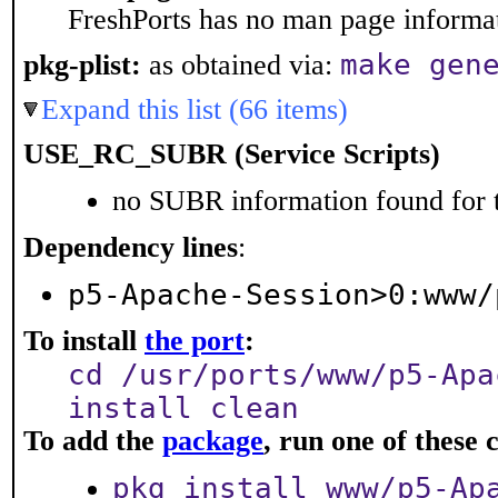
FreshPorts has no man page informati
make gen
pkg-plist:
as obtained via:
Expand this list (66 items)
USE_RC_SUBR (Service Scripts)
no SUBR information found for t
Dependency lines
:
p5-Apache-Session>0:www/
To install
the port
:
cd /usr/ports/www/p5-Apa
install clean
To add the
package
, run one of thes
pkg install www/p5-Ap