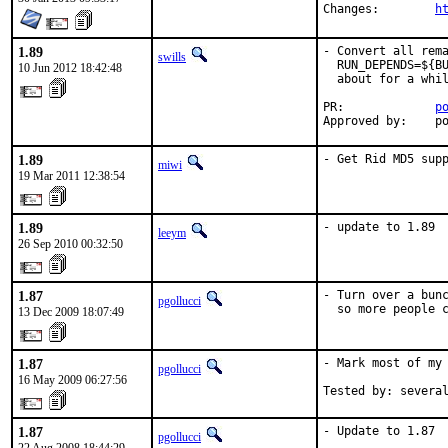
Changes:	
h
1.89
- Convert all rema
swills
  RUN_DEPENDS=${BU
10 Jun 2012 18:42:48
  about for a whil
PR:             
p
Approved by:    p
1.89
- Get Rid MD5 sup
miwi
19 Mar 2011 12:38:54
1.89
- update to 1.89
leeym
26 Sep 2010 00:32:50
1.87
- Turn over a bunc
pgollucci
  so more people 
13 Dec 2009 18:07:49
1.87
- Mark most of my 
pgollucci
16 May 2009 06:27:56
Tested by: severa
1.87
- Update to 1.87

pgollucci