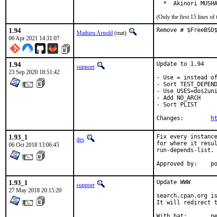
  *  Akinori MUSH
(Only the first 15 lines 
1.94
Remove # $FreeBSD
Mathieu Arnold
(mat)
06 Apr 2021 14:31:07
1.94
Update to 1.94

sunpoet
23 Sep 2020 18:51:42
- Use = instead of
- Sort TEST_DEPEND
- Use USES=dos2uni
- Add NO_ARCH

- Sort PLIST

Changes:	
h
1.93_1
Fix every instance
des
for where it resul
06 Oct 2018 13:06:45
run-depends-list.

App
1.93_1
Update WWW

sunpoet
27 May 2018 20:15:20
search.cpan.org is
It will redirect t
With h