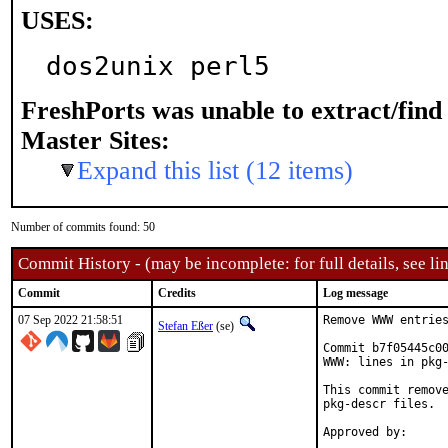
USES:
dos2unix perl5
FreshPorts was unable to extract/fin
Master Sites:
Expand this list (12 items)
Number of commits found: 50
Commit History - (may be incomplete: for full details, see lin
Commit
Credits
Log message
07 Sep 2022 21:58:51
Remove WWW entries
Stefan Eßer
(se)
Commit b7f05445c00
WWW: lines in pkg-
This commit remove
pkg-descr files.
