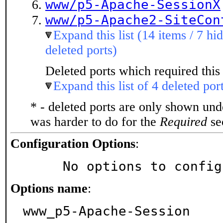
www/p5-Apache-SessionX
www/p5-Apache2-SiteCon
Expand this list (14 items / 7 hi
deleted ports)
Deleted ports which required this 
Expand this list of 4 deleted por
* - deleted ports are only shown un
was harder to do for the
Required
sec
Configuration Options
:
     No options to confi
Options name
:
www_p5-Apache-Session