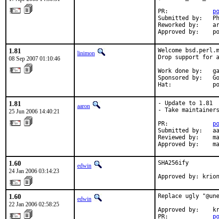
PR:             
p
Submitted by:   Ph
Reworked by:    ar
Approved by:    p
1.81
Welcome bsd.perl.m
linimon
Drop support for a
08 Sep 2007 01:10:46
Work done by:   ga
Sponsored by:   Go
Hat:            p
1.81
- Update to 1.81

aaron
- Take maintainers
25 Jun 2006 14:40:21
PR:             
p
Submitted by:   aa
Reviewed by:    ma
Approved by:    m
1.60
SHA256ify

edwin
24 Jan 2006 03:14:23
Approved by: krio
1.60
Replace ugly "@une
edwin
22 Jan 2006 02:58:25
Approved by:    kr
PR:             
p