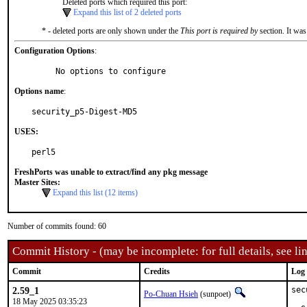
Deleted ports which required this port:
Expand this list of 2 deleted ports
* - deleted ports are only shown under the
This port is required by
section. It was
Configuration Options
:
     No options to configure
Options name
:
security_p5-Digest-MD5
USES:
perl5
FreshPorts was unable to extract/find any pkg message
Master Sites:
Expand this list (12 items)
Number of commits found: 60
Commit History - (may be incomplete: for full details, see lin
Commit
Credits
Log
2.59_1
sec
Po-Chuan Hsieh
(sunpoet)
18 May 2025 03:35:23