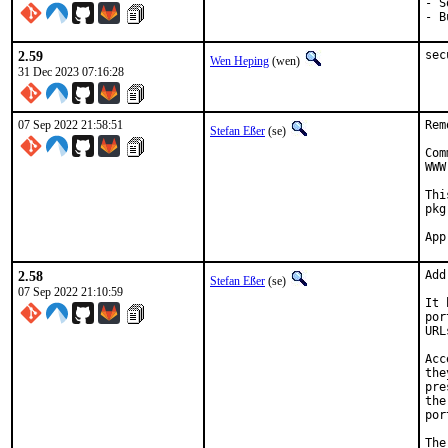
- S
- B
2.59
sec
Wen Heping
(wen)
31 Dec 2023 07:16:28
07 Sep 2022 21:58:51
Rem
Stefan Eßer
(se)
Com
WWW
Thi
pkg
2.58
Add
Stefan Eßer
(se)
07 Sep 2022 21:10:59
It 
por
URL
Acc
the
pre
the
por
The