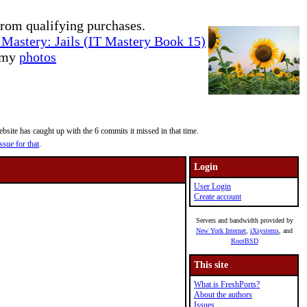
rom qualifying purchases.
Mastery: Jails (IT Mastery Book 15)
e my
photos
site has caught up with the 6 commits it missed in that time.
ssue for that
.
Login
User Login
Create account
Servers and bandwidth provided by
New York Internet
,
iXsystems
, and
RootBSD
This site
What is FreshPorts?
About the authors
Issues