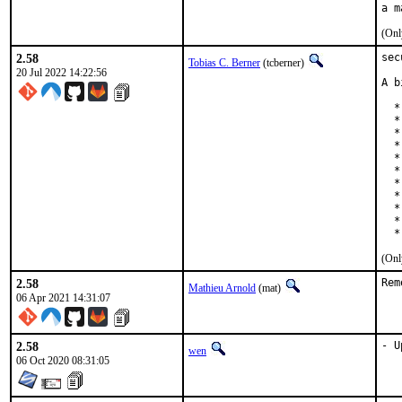
(Onl
2.58
sec
Tobias C. Berner
(tcberner)
20 Jul 2022 14:22:56
A b
  *
  *
  *
  *
  *
  *
  *
  *
  *
  *
  *
(Onl
2.58
Rem
Mathieu Arnold
(mat)
06 Apr 2021 14:31:07
2.58
- U
wen
06 Oct 2020 08:31:05