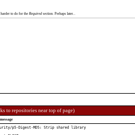
 harder to do for the
Required
section. Perhaps later...
ks to repositories near top of page)
 message
urity/p5-Digest-MD5: Strip shared library
