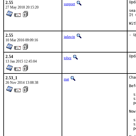
2.55
Upd
sunpoet
27 May 2018 20:15:20
sea
It 
2.55
- U
jadawin
10 Mar 2016 09:09:16
2.54
Upd
tobez
13 Jan 2015 12:45:04
2.53_1
Cha
mat
26 Nov 2014 13:08:38
Bef
  s
  s
  p
Now
  s
  s
  p