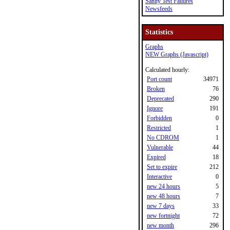
Sanity Test Failures
Newsfeeds
Statistics
Graphs
NEW Graphs (Javascript)
Calculated hourly:
Port count
34971
Broken
76
Deprecated
290
Ignore
191
Forbidden
0
Restricted
1
No CDROM
1
Vulnerable
44
Expired
18
Set to expire
212
Interactive
0
new 24 hours
5
new 48 hours
7
new 7 days
33
new fortnight
72
new month
296