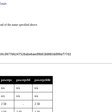
lean
ead of the name specified above.
9cd977b6247526abe6aed9b818d083dd99af77d2

powerpc
powerpc64
powerpc64le
n/a
n/a
n/a
n/a
n/a
n/a
2.58
-
2.58