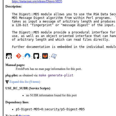
https://metacpan.org/release/Digest-MD5
Description:
The Digest::MD5 module allows you to use the RSA Data Secu
MD5 Message Digest algorithm from within Perl programs.  T
takes as input a message of arbitrary length and produces 
a 128-bit "fingerprint" or "message digest" of the input.

The Digest::MD5 module provide a procedural interface for 
use, as well as an object oriented interface that can hand
of arbitrary length and which can read files directly.

Further documentation is embedded in the individual modul
¦
¦
¦
¦
Manual pages:
FreshPorts has no man page information for this port.
pkg-plist:
as obtained via:
make generate-plist
Expand this list (9 items)
USE_RC_SUBR (Service Scripts)
no SUBR information found for this port
Dependency lines
:
p5-Digest-MD5>0:security/p5-Digest-MD5