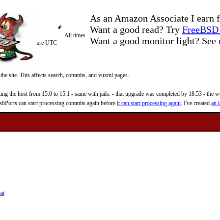
As an Amazon Associate I earn f
Want a good read? Try
FreeBSD 
All times
Want a good monitor light? Se
are UTC
 the site. This affects search, commits, and vuxml pages.
 the host from 15.0 to 15.1 - same with jails. - that upgrade was completed by 18:53 - the web
reshPorts can start processing commits again before
it can start processing again
. I've created
an i
at