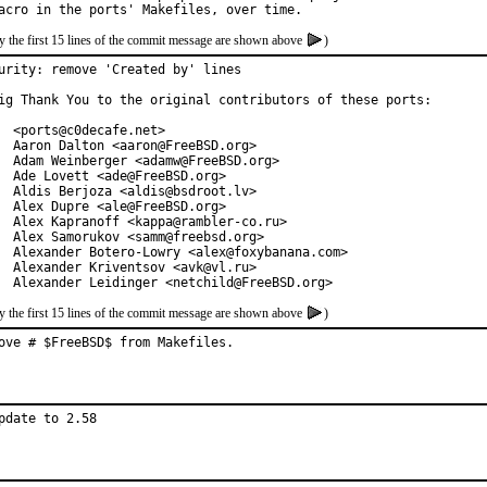
y the first 15 lines of the commit message are shown above
)
urity: remove 'Created by' lines

ig Thank You to the original contributors of these ports:

  <ports@c0decafe.net>

  Aaron Dalton <aaron@FreeBSD.org>

  Adam Weinberger <adamw@FreeBSD.org>

  Ade Lovett <ade@FreeBSD.org>

  Aldis Berjoza <aldis@bsdroot.lv>

  Alex Dupre <ale@FreeBSD.org>

  Alex Kapranoff <kappa@rambler-co.ru>

  Alex Samorukov <samm@freebsd.org>

  Alexander Botero-Lowry <alex@foxybanana.com>

  Alexander Kriventsov <avk@vl.ru>

  Alexander Leidinger <netchild@FreeBSD.org>
y the first 15 lines of the commit message are shown above
)
ove # $FreeBSD$ from Makefiles.
pdate to 2.58