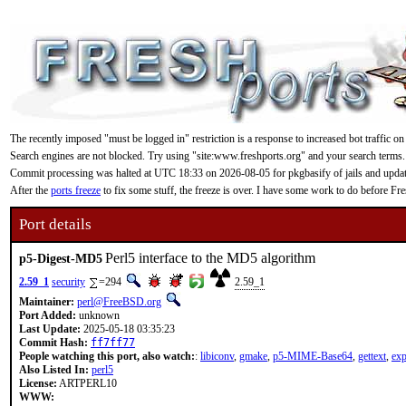
The recently imposed "must be logged in" restriction is a response to increased bot traffic on
Search engines are not blocked. Try using "site:www.freshports.org" and your search terms.
Commit processing was halted at UTC 18:33 on 2026-08-05 for pkgbasify of jails and updating
After the
ports freeze
to fix some stuff, the freeze is over. I have some work to do before F
Port details
Perl5 interface to the MD5 algorithm
p5-Digest-MD5
2.59_1
security
=294
2.59_1
Maintainer:
perl@FreeBSD.org
Port Added:
unknown
Last Update:
2025-05-18 03:35:23
Commit Hash:
ff7ff77
People watching this port, also watch:
:
libiconv
,
gmake
,
p5-MIME-Base64
,
gettext
,
exp
Also Listed In:
perl5
License:
ARTPERL10
WWW: