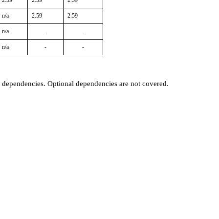
2.59
2.59
2.59
n/a
2.59
2.59
n/a
-
-
n/a
-
-
t dependencies. Optional dependencies are not covered.