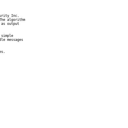
rity Inc.

he algorithm

as output

simple

le messages

es.