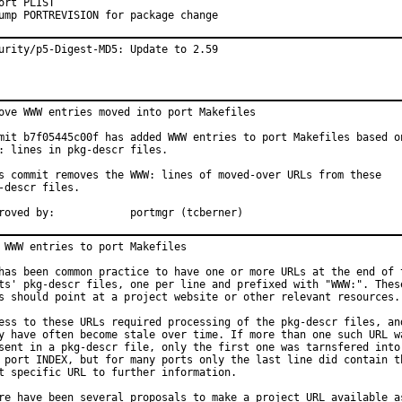
ort PLIST

ump PORTREVISION for package change
urity/p5-Digest-MD5: Update to 2.59
ove WWW entries moved into port Makefiles

mit b7f05445c00f has added WWW entries to port Makefiles based on
: lines in pkg-descr files.

s commit removes the WWW: lines of moved-over URLs from these

-descr files.

Approved by:		portmgr (tcberner)
 WWW entries to port Makefiles

has been common practice to have one or more URLs at the end of t
ts' pkg-descr files, one per line and prefixed with "WWW:". These
s should point at a project website or other relevant resources.

ess to these URLs required processing of the pkg-descr files, and
y have often become stale over time. If more than one such URL wa
sent in a pkg-descr file, only the first one was tarnsfered into

 port INDEX, but for many ports only the last line did contain th
t specific URL to further information.

re have been several proposals to make a project URL available as