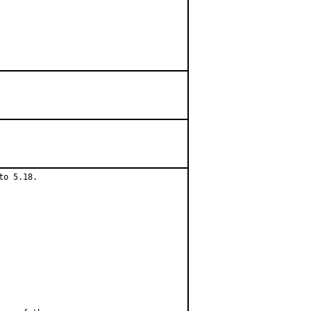
o 5.18.
