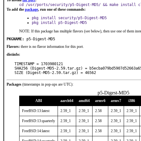
To install
the port
:
cd /usr/ports/security/p5-Digest-MD5/ && make install c
To add the
package
, run one of these commands:
pkg install security/p5-Digest-MD5
pkg install p5-Digest-MD5
NOTE: If this package has multiple flavors (see below), then use one of them inst
PKGNAME:
p5-Digest-MD5
Flavors:
there is no flavor information for this port.
distinfo:
TIMESTAMP = 1703980121

SHA256 (Digest-MD5-2.59.tar.gz) = b5ecba079bd5907d52663a65
SIZE (Digest-MD5-2.59.tar.gz) = 46562
Packages
(timestamps in pop-ups are UTC):
p5-Digest-MD5
ABI
aarch64
amd64
armv6
armv7
i386
FreeBSD:13:latest
2.59_1
2.59_1
2.58
2.59_1
2.59_1
FreeBSD:13:quarterly
2.59_1
2.59_1
2.58
2.59_1
2.59_1
FreeBSD:14:latest
2.59_1
2.59_1
2.58
2.59_1
2.59_1