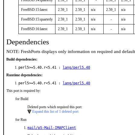
FreeBSD:14:quarterly
2.59_1
2.59_1
-
2.59_1
2.59_1
FreeBSD:15:latest
2.59_1
2.59_1
n/a
2.59_1
n/a
FreeBSD:15:quarterly
2.59_1
2.59_1
n/a
-
n/a
FreeBSD:16:latest
2.59_1
2.59_1
n/a
-
n/a
Dependencies
NOTE: FreshPorts displays only information on required and defaul
Build dependencies:
perl5>=5.40.r<5.41 :
lang/perl5.40
Runtime dependencies:
perl5>=5.40.r<5.41 :
lang/perl5.40
This port is required by:
for Build
Deleted ports which required this port:
Expand this list of 1 deleted port
for Run
mail/p5-Mail-IMAPClient