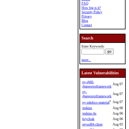
FAQ
How big is it?
Security Policy
Privacy
Blog
Contact
Search
Enter Keywords:
more...
Latest Vulnerabilities
py-dj60-
Aug 07
djangorestframework
py-
Aug 07
djangorestframework
*
Aug 07
py-mkdocs-material
jenkins
Aug 06
jenkins-lts
Aug 06
keycloak
Aug 06
mysql84-client
Aug 05