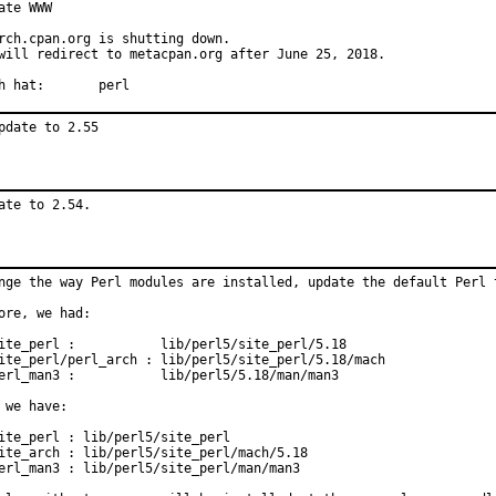
ate WWW

rch.cpan.org is shutting down.

will redirect to metacpan.org after June 25, 2018.

With hat:	perl
pdate to 2.55
ate to 2.54.
nge the way Perl modules are installed, update the default Perl t
ore, we had:

ite_perl :           lib/perl5/site_perl/5.18

ite_perl/perl_arch : lib/perl5/site_perl/5.18/mach

erl_man3 :           lib/perl5/5.18/man/man3

 we have:

ite_perl : lib/perl5/site_perl

ite_arch : lib/perl5/site_perl/mach/5.18

erl_man3 : lib/perl5/site_perl/man/man3
