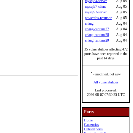
mysql84-server
Aug 05
mysql97-client
Aug 05
mysql97-server
Aug 05
powerdns-recursor
Aug 05
erlang
Aug 04
erlang-runtime27
Aug 04
erlang-runtime28
Aug 04
erlang-runtime29
Aug 04
35 vulnerabilities affecting 472
ports have been reported in the
past 14 days
*
- modified, not new
All vulnerabilities
Last processed:
2026-08-07 07:30:25 UTC
Ports
Home
Categories
Deleted ports