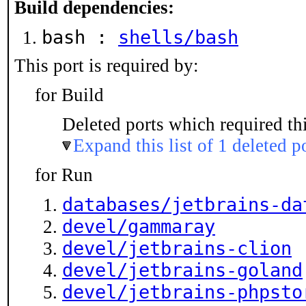
Build dependencies:
bash :
shells/bash
This port is required by:
for Build
Deleted ports which required thi
Expand this list of 1 deleted p
for Run
databases/jetbrains-da
devel/gammaray
devel/jetbrains-clion
devel/jetbrains-goland
devel/jetbrains-phpsto