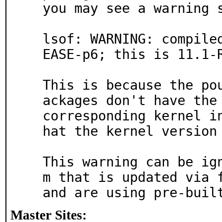
you may see a warning s
lsof: WARNING: compile
EASE-p6; this is 11.1-R
This is because the po
ackages don't have the 
corresponding kernel i
hat the kernel version 
This warning can be ig
m that is updated via f
and are using pre-buil
Master Sites: