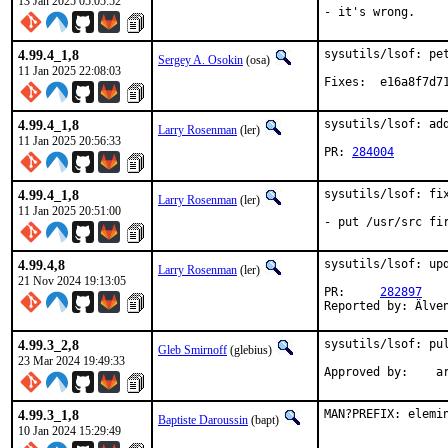
13 Jan 2025 05:05:52
- it's wrong.
4.99.4_1,8
sysutils/lsof: pet
Sergey A. Osokin
(osa)
11 Jan 2025 22:08:03
Fixes:	e16a
4.99.4_1,8
sysutils/lsof: add
Larry Rosenman
(ler)
11 Jan 2025 20:56:33
PR: 
284004
4.99.4_1,8
sysutils/lsof: fix
Larry Rosenman
(ler)
11 Jan 2025 20:51:00
- put /usr/src fi
4.99.4,8
sysutils/lsof: upd
Larry Rosenman
(ler)
21 Nov 2024 19:13:05
PR:	
282897
Reported by: Älve
4.99.3_2,8
sysutils/lsof: pul
Gleb Smirnoff
(glebius)
23 Mar 2024 19:49:33
Appro
4.99.3_1,8
MAN?PREFIX: elemi
Baptiste Daroussin
(bapt)
10 Jan 2024 15:29:49