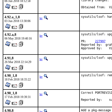
library changes.

06 Jun 2018 18:12:58
Obt
4.92.a_1,8
sysutils/lsof: ha
ler
03 Jun 2018 13:30:06
4.92.a,8
sysutils/lsof: upg
ler
06 May 2018 19:40:16
PR:	
227997
Reported by:  grah
Ap
4.91,8
sysutils/lsof: up
ler
26 Mar 2018 22:14:29
4.90_1,8
sysutils/lsof: re
ler
18 Feb 2018 18:35:22
4.90_1,8
Correct PORTREVISI
ler
17 Feb 2018 19:39:31
Repo
4.90,8
Add a pkg-message 
ler