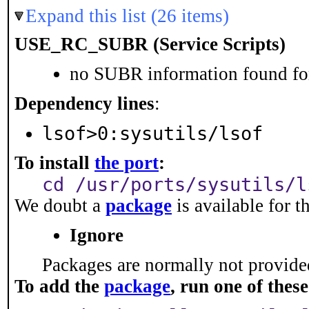
Expand this list (26 items)
USE_RC_SUBR (Service Scripts)
no SUBR information found for
Dependency lines
:
lsof>0:sysutils/lsof
To install
the port
:
cd /usr/ports/sysutils/l
We doubt a
package
is available for t
Ignore
Packages are normally not provided
To add the
package
, run one of the