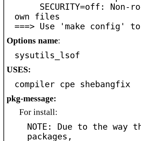
     SECURITY=off: Non-root users can only list their 
own files

===> Use 'make config' to
Options name
:
sysutils_lsof
USES:
compiler cpe shebangfix
pkg-message:
For install:
NOTE: Due to the way th
packages,
