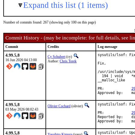
Expand this list (1 items)
Number of commits found: 267 (showing only 100 on this page)
Commit History - (may be incomplete: for full details, see lin
Commit
Credits
Log message
4.99.5,8
sysutils/lsof: Fix
Cy Schubert
(cy)
16 Jun 2026 04:13:00
Author:
Chris.Torek
Fix,

/usr/include/sys/
  194 | void    *
__malloc_like

PR:		
2
Ap
4.99.5,8
sysutils/lsof: Fix
Olivier Cochard
(olivier)
03 May 2026 08:02:43
PR:		
2
Reported by:	dim

Ap
4.99.5,8
sysutils/lsof: Upd
Yasuhiro Kimura
(yasu)