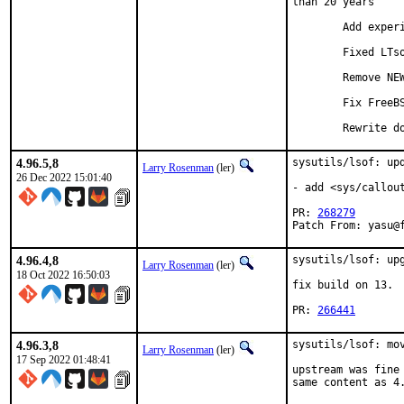
than 20 years

	Add experimental build system based on Autotools (#270)

	Fixed LTsock testing on darwin (#272)

	Remove NEW and OLD folders (#6)

	Fix FreeBSD testcases (#271)

	Rewrite 
4.96.5,8
sysutils/lsof: upd
Larry Rosenman
(ler)
26 Dec 2022 15:01:40
- add <sys/callout
PR: 
268279
Patch From: yasu@
4.96.4,8
sysutils/lsof: upg
Larry Rosenman
(ler)
18 Oct 2022 16:50:03
fix build on 13.

PR: 
266441
4.96.3,8
sysutils/lsof: mov
Larry Rosenman
(ler)
17 Sep 2022 01:48:41
upstream was fine 
same content as 4