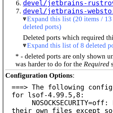
devel/jetbrains-rustro
devel/jetbrains-websto
Expand this list (20 items / 13
deleted ports)
Deleted ports which required thi
Expand this list of 8 deleted p
* - deleted ports are only shown u
was harder to do for the
Required
s
Configuration Options
:
===> The following config
for lsof-4.99.5,8:

     NOSOCKSECURITY=off: Non-root users can only list 
their own files except so