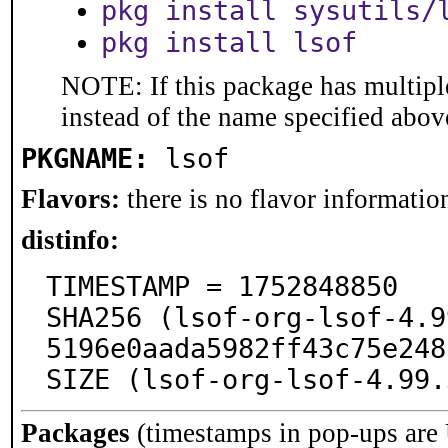
pkg install sysutils/
pkg install lsof
NOTE: If this package has multiple
instead of the name specified abov
PKGNAME:
lsof
Flavors:
there is no flavor information
distinfo:
TIMESTAMP = 1752848850

SHA256 (lsof-org-lsof-4.9
5196e0aada5982ff43c75e248
SIZE (lsof-org-lsof-4.99.
Packages
(timestamps in pop-ups are