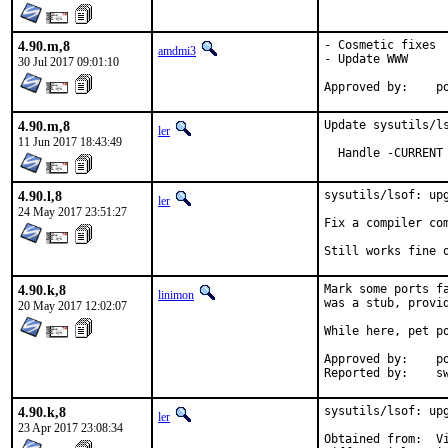
4.90.m,8
- Cosmetic fixes

amdmi3
- Update WWW

30 Jul 2017 09:01:10
App
4.90.m,8
Update sysutils/ls
ler
11 Jun 2017 18:43:49
  Handle -CURRENT
4.90.l,8
sysutils/lsof: upg
ler
24 May 2017 23:51:27
Fix a compiler com
Still works fine 
4.90.k,8
Mark some ports f
linimon
was a stub, provid
20 May 2017 12:02:07
While here, pet po
Approved by:	portmgr (tier-2 blanket)

Repor
4.90.k,8
sysutils/lsof: up
ler
23 Apr 2017 23:08:34
Obtained from:	Vic Abell <vabell@lsof.comcastbiz.net>
