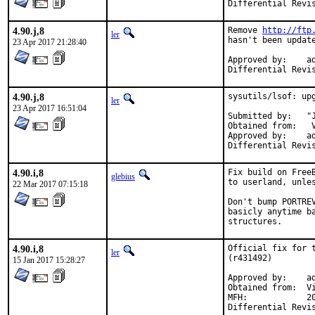
4.90.j,8
Remove 
http://ftp
ler
hasn't been update
23 Apr 2017 21:28:40
Approved by:	adamw (mentor), rene (co-mentor)

4.90.j,8
sysutils/lsof: upg
ler
23 Apr 2017 16:51:04
Submitted by:	"Jamie Landeg-Jones" <jamie@catflap.org>

Obtained from:	 Vic Abell <vabell@lsof.comcastbiz.net> (author)

Approved by:	adamw (mentor)

4.90.i,8
Fix build on Free
glebius
to userland, unles
22 Mar 2017 07:15:18
Don't bump PORTRE
basicly anytime b
structures.
4.90.i,8
Official fix for t
ler
(r431492)

15 Jan 2017 15:28:27
Approved by:	adamw (mentor)

Obtained from:	Vic Abell (author)

MFH:		2017Q1 (blanket)
