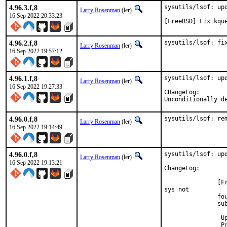
4.96.3.f,8
sysutils/lsof: upd
Larry Rosenman
(ler)
16 Sep 2022 20:33:23
[FreeBSD] Fix kqu
4.96.2.f,8
sysutils/lsof: fi
Larry Rosenman
(ler)
16 Sep 2022 19:57:12
4.96.1.f,8
sysutils/lsof: upd
Larry Rosenman
(ler)
16 Sep 2022 19:27:33
CHangeLog:

Unconditionally d
4.96.0.f,8
sysutils/lsof: re
Larry Rosenman
(ler)
16 Sep 2022 19:14:49
4.96.0.f,8
sysutils/lsof: upd
Larry Rosenman
(ler)
16 Sep 2022 19:13:21
ChangeLog:

               [F
sys not

               fou
               sub
		Updated 00FAQ with lookup to open files via mountpoint

		Provided by Jacob Chapman in #240
