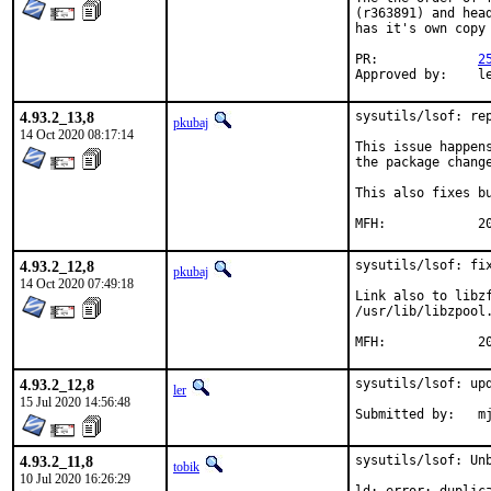
(r363891) and hea
has it's own copy
PR:		
2
App
4.93.2_13,8
sysutils/lsof: rep
pkubaj
14 Oct 2020 08:17:14
This issue happen
the package change
This also fixes bu
MF
4.93.2_12,8
sysutils/lsof: fix
pkubaj
14 Oct 2020 07:49:18
Link also to libzf
/usr/lib/libzpool
MF
4.93.2_12,8
sysutils/lsof: upd
ler
15 Jul 2020 14:56:48
Submitted
4.93.2_11,8
sysutils/lsof: Unb
tobik
10 Jul 2020 16:26:29