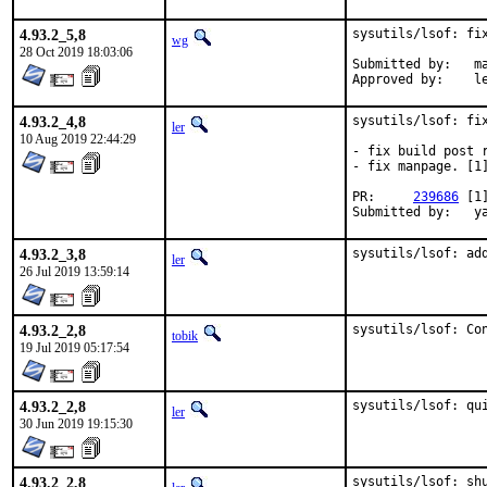
4.93.2_5,8
sysutils/lsof: fix
wg
28 Oct 2019 18:03:06
Submitted by:	mav

App
4.93.2_4,8
sysutils/lsof: fix
ler
10 Aug 2019 22:44:29
- fix build post r
- fix manpage. [1]
PR:	
239686
 [1
Su
4.93.2_3,8
sysutils/lsof: ad
ler
26 Jul 2019 13:59:14
4.93.2_2,8
sysutils/lsof: Co
tobik
19 Jul 2019 05:17:54
4.93.2_2,8
sysutils/lsof: qu
ler
30 Jun 2019 19:15:30
4.93.2_2,8
sysutils/lsof: sh