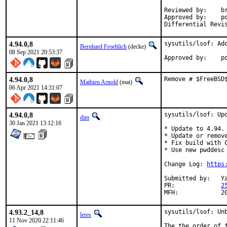
Reviewed by:	brnrd, fluffy, jbeich, ler, yuri, x11 (zeising)

Approved by:	portmgr (implicit)

4.94.0,8
sysutils/lsof: Add
Bernhard Froehlich
(decke)
08 Sep 2021 20:53:37
App
4.94.0,8
Remove # $FreeBSD
Mathieu Arnold
(mat)
06 Apr 2021 14:31:07
4.94.0,8
sysutils/lsof: Upd
dim
30 Jan 2021 13:12:16
* Update to 4.94.

* Update or remove
* Fix build with 
* Use new pwddesc 
Change Log: 
https
Submitted by:	Yasuhiro Kimura <yasu@utahime.org>

PR:		
2
MFH
4.93.2_14,8
sysutils/lsof: Unb
leres
11 Nov 2020 22:11:46
The the order of 