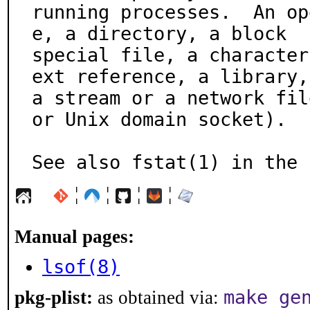
running processes.  An op
e, a directory, a block

special file, a character
ext reference, a library,

a stream or a network fil
or Unix domain socket).

See also fstat(1) in the 
¦
¦
¦
¦
Manual pages:
lsof(8)
make ge
pkg-plist:
as obtained via: