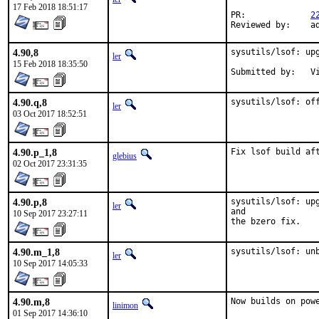
17 Feb 2018 18:51:17
PR:		
2
Review
4.90,8
sysutils/lsof: upg
ler
15 Feb 2018 18:35:50
Subm
4.90.q,8
sysutils/lsof: of
ler
03 Oct 2017 18:52:51
4.90.p_1,8
Fix lsof build af
glebius
02 Oct 2017 23:31:35
4.90.p,8
sysutils/lsof: up
ler
and

10 Sep 2017 23:27:11
the bzero fix.
4.90.m_1,8
sysutils/lsof: un
ler
10 Sep 2017 14:05:33
4.90.m,8
Now builds on pow
linimon
01 Sep 2017 14:36:10