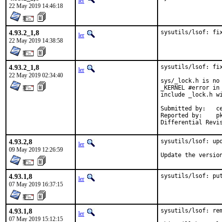
ler
22 May 2019 14:46:18
4.93.2_1,8
sysutils/lsof: fi
ler
22 May 2019 14:38:58
4.93.2_1,8
sysutils/lsof: fix
ler
22 May 2019 02:34:40
sys/_lock.h is no
_KERNEL #error in
include _lock.h wi
Submitted by:	cem

Reported by:	pkg-fallout

4.93.2,8
sysutils/lsof: upd
ler
09 May 2019 12:26:59
Update the versio
4.93.1,8
sysutils/lsof: pu
ler
07 May 2019 16:37:15
4.93.1,8
sysutils/lsof: rem
ler
07 May 2019 15:12:15