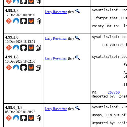
4.99.3,8
sysutils/lsof: upd
Larry Rosenman
(ler)
17 Dec 2023 00:38:00
I forgot that 00DI
Pointy Hat
4.99.2,8
sysutils/lsof: upd
Larry Rosenman
(ler)
16 Dec 2023 18:15:51
     fix version 
4.99.1,8
sysutils/lsof: upd
Larry Rosenman
(ler)
16 Dec 2023 18:02:56
                F
                A
                of
                [
PR:	
267760
Reported by: Rona
4.99.0_1,8
sysutils/lsof: /us
Larry Rosenman
(ler)
05 Dec 2023 01:38:22
Ooops, I'm out of 
Reported by: ashi