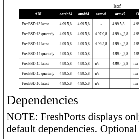
lsof
ABI
aarch64
amd64
armv6
armv7
i
FreeBSD:13:latest
4.99.5,8
4.99.5,8
-
4.99.5,8
4.9
FreeBSD:13:quarterly
4.99.5,8
4.99.5,8
4.97.0,8
4.99.4_2,8
4.9
FreeBSD:14:latest
4.99.5,8
4.99.5,8
4.96.5,8
4.99.4_2,8
4.9
FreeBSD:14:quarterly
4.99.5,8
4.99.5,8
-
4.99.4_2,8
4.9
FreeBSD:15:latest
4.99.5,8
4.99.5,8
n/a
4.99.4_2,8
n/a
FreeBSD:15:quarterly
4.99.5,8
4.99.5,8
n/a
-
n/a
FreeBSD:16:latest
4.99.5,8
4.99.5,8
n/a
-
n/a
Dependencies
NOTE: FreshPorts displays onl
default dependencies. Optional