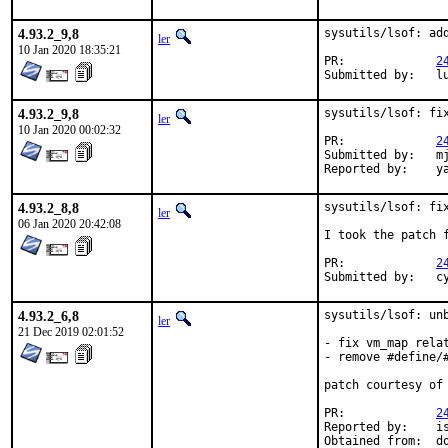
4.93.2_9,8
sysutils/lsof: add
ler
10 Jan 2020 18:35:21
PR:		
2
Su
4.93.2_9,8
sysutils/lsof: fix
ler
10 Jan 2020 00:02:32
PR:		
2
Submitted by:	mjg

Rep
4.93.2_8,8
sysutils/lsof: fix
ler
06 Jan 2020 20:42:08
I took the patch f
PR:		
2
Su
4.93.2_6,8
sysutils/lsof: unb
ler
21 Dec 2019 02:01:52
- fix vm_map relat
- remove #define/
patch courtesy of 
PR:		
2
Reported by:	ish@amail.plala.or.jp

Obtain