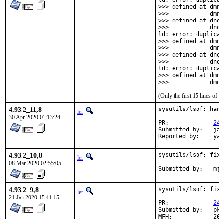
ld: error: duplica
>>> defined at dmn
>>>            dmn
>>> defined at dno
>>>            dno
ld: error: duplica
>>> defined at dmn
>>>            dmn
>>> defined at dno
>>>            dno
ld: error: duplica
>>> defined at dmn
>>>            dm
(Only the first 15 lines 
4.93.2_11,8
sysutils/lsof: ha
ler
30 Apr 2020 01:13:24
PR:		
2
Submitted by:	jamie@catflap.org

Rep
4.93.2_10,8
sysutils/lsof: fix
ler
08 Mar 2020 02:55:05
Submitted
4.93.2_9,8
sysutils/lsof: fix
ler
21 Jan 2020 15:41:15
PR:		
2
Submitted by:	pkubaj

MFH