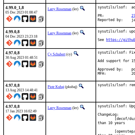
4.99.0_1,8
sysutils/lsof:  ad
Larry Rosenman
(ler)
05 Dec 2023 01:08:47
PR:		
2
Re
4.99.0,8
sysutils/lsof: upd
Larry Rosenman
(ler)
04 Dec 2023 23:23:18
See 
https://githu
4.97.0,8
sysutils/lsof: Fix
Cy Schubert
(cy)
30 Aug 2023 01:48:51
Add support for 15
Approved by:	portmgr (blanket)

MFH
4.97.0,8
sysutils/lsof: re
Piotr Kubaj
(pkubaj)
13 Aug 2023 14:48:41
4.97.0,8
sysutils/lsof: Upg
Larry Rosenman
(ler)
17 Jan 2023 16:02:49
ChangeLog:

	[decof/du/tru64] Remove support because the os is no longer updated for more

than 10 years

	[openstep/nextstep] Remove support because the os is no longer updated for more
