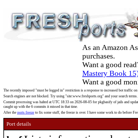
As an Amazon Asso
purchases.
Want a good read
Mastery Book 15
Want a good moni
The recently imposed "must be logged in" restriction is a response to increased bot traffic on
Search engines are not blocked. Try using "site:www.freshports.org" and your search terms.
Commit processing was halted at UTC 18:33 on 2026-08-05 for pkgbasify of jails and updatin
caught up with the 6 commits it missed in that time.
After the
ports freeze
to fix some stuff, the freeze is over. I have some work to do before F
Port details