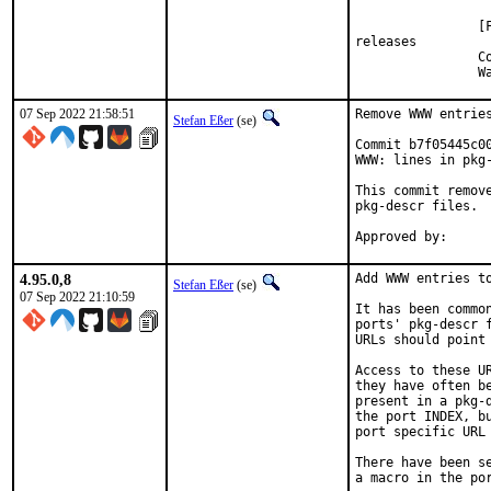
                [
releases

                C
                W
07 Sep 2022 21:58:51
Remove WWW entries
Stefan Eßer
(se)
Commit b7f05445c0
WWW: lines in pkg-
This commit remov
pkg-descr files.

4.95.0,8
Add WWW entries to
Stefan Eßer
(se)
07 Sep 2022 21:10:59
It has been commo
ports' pkg-descr 
URLs should point
Access to these U
they have often b
present in a pkg-
the port INDEX, b
port specific URL 
There have been s