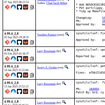
07 Sep 2025 00:23:53
Author:
Chad Jacob Milios
* Add NOSOCKSECURI
* Pet portclippy.

* Tidy up Makefile
ChangeLog:	
h
PR:		
2
Ap
4.99.4_2,8
sysutils/lsof: Fix
Yasuhiro Kimura
(yasu)
05 Sep 2025 19:28:31
Ap
4.99.4_2,8
sysutils/lsof: upd
Larry Rosenman
(ler)
05 Feb 2025 01:36:37
Repor
4.99.4_2,8
sysutils/lsof: pet
Sergey A. Osokin
(osa)
14 Jan 2025 15:22:04
Fixes:	efbb
4.99.4_2,8
sysutils/lsof:  fi
Larry Rosenman
(ler)
13 Jan 2025 23:52:23
PR:	
284004
Patch By: brd, cy
4.99.4_1,8
sysutils/lsof: rev
Larry Rosenman
(ler)