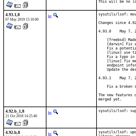
This will be no l
4.93.1,8
sysutils/lsof: mov
ler
07 May 2019 15:10:00
Changes since 4.92
4.93.0    May 7, 2
    [freebsd] Made
    [darwin] Fix a
    Fix a potentia
    [linux] use ti
    Fix a typo in 
    [linux] fix me
    endpoint infor
    Update the des
4.93.1    May 7, 2
    Fix a broken s
The new features 
merged yet.
4.92.b_1,8
sysutils/lsof: su
ler
21 Oct 2018 14:25:40
4.92.b,8
sysutils/lsof: up
ler