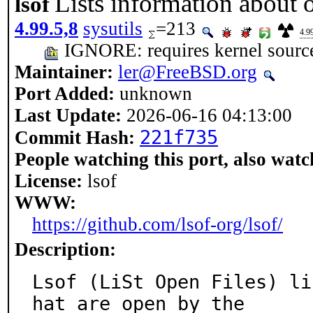
Lists information about op
lsof
4.99.5,8
sysutils
=213
4.9
IGNORE: requires kernel sourc
Maintainer:
ler@FreeBSD.org
Port Added:
unknown
Last Update:
2026-06-16 04:13:00
221f735
Commit Hash:
People watching this port, also watc
License:
lsof
WWW:
https://github.com/lsof-org/lsof/
Description:
Lsof (LiSt Open Files) li
hat are open by the
