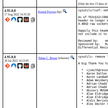
(Only the first 15 lines 
4.95.0,8
sysutils/lsof: net
Kristof Provost
(kp)
17 Aug 2022 14:35:20
As of f63cb32c198
header no longer 
4.4BSD raw sockets
Happily this head
not include it to 
Reviewed by:	emaste, ler

Sponsored by:	Rubicon Communications, LLC ("Netgate")

4.95.0,8
sysutils: remove '
Tobias C. Berner
(tcberner)
20 Jul 2022 14:23:05
A big Thank You to
  *  <jsmith@reson
  *  Aaron Dalton 
  *  Aaron Landweh
  *  Adam Weinberg
  *  Adrian Chadd

  *  Adrian Chadd 
  *  Akinori MUSHA
  *  Alan Eldridge
  *  Alan Eldridge
  *  Aldis Berjoza
  *  Alex Deiter 