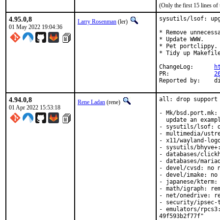
(Only the first 15 lines 
4.95.0,8
sysutils/lsof: upg
Larry Rosenman
(ler)
01 May 2022 19:04:36
* Remove unnecessa
* Update WWW.

* Pet portclippy.

* Tidy up Makefile
ChangeLog:	
h
PR:		
2
Re
4.94.0,8
all: drop support 
Rene Ladan
(rene)
01 Apr 2022 15:53:18
- Mk/bsd.port.mk: 
  update an exampl
- sysutils/lsof: d
- multimedia/ustre
- x11/wayland-logo
- sysutils/bhyve+:
- databases/clickh
- databases/mariad
- devel/cvsd: no n
- devel/imake: no 
- japanese/kterm: 
- math/igraph: rem
- net/onedrive: re
- security/ipsec-t
- emulators/rpcs3
49f593b2f77f"
