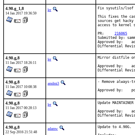
4.90.g_1,8
Fix sysutils/lsof 
ler
14 Jan 2017 19:36:59
This fixes the ca
sources get hacky

access to kernel s
PR:     
216065
Submitted by: samm
Approved by:    ad
Differential Revi
4.90.g,8
Mirror distfile on
ler
11 Jan 2017 18:26:11
Approved by:	adamw (mentor)

4.90.g,8
- Remove always-t
amdmi3
11 Jan 2017 10:08:38
App
4.90.g,8
Update MAINTAINER
ler
11 Jan 2017 00:28:13
Approved by:	adamw (mentor)

4.90.g,8
Update to 4.90G.

adamw
22 Sep 2016 21:51:48