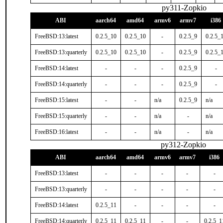
py311-Zopkio
ABI
aarch64
amd64
armv6
armv7
i386
FreeBSD:13:latest
0.2.5_10
0.2.5_10
-
0.2.5_9
0.2.5_
FreeBSD:13:quarterly
0.2.5_10
0.2.5_10
-
0.2.5_9
0.2.5_
FreeBSD:14:latest
-
-
-
0.2.5_9
-
FreeBSD:14:quarterly
-
-
-
0.2.5_9
-
FreeBSD:15:latest
-
-
n/a
0.2.5_9
n/a
FreeBSD:15:quarterly
-
-
n/a
-
n/a
FreeBSD:16:latest
-
-
n/a
-
n/a
py312-Zopkio
ABI
aarch64
amd64
armv6
armv7
i386
FreeBSD:13:latest
-
-
-
-
-
FreeBSD:13:quarterly
-
-
-
-
-
FreeBSD:14:latest
0.2.5_11
-
-
-
-
FreeBSD:14:quarterly
0.2.5_11
0.2.5_11
-
-
0.2.5_1