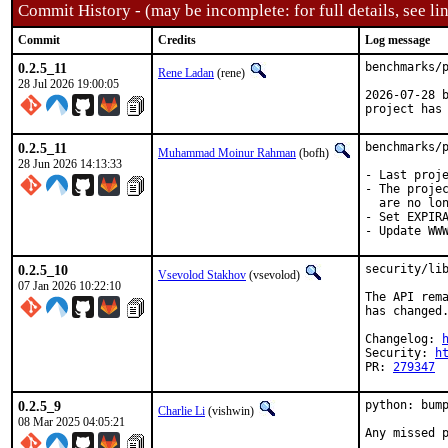
Commit History - (may be incomplete: for full details, see lin
Commit
Credits
Log message
0.2.5_11
benchmarks/p
Rene Ladan
(rene)
28 Jul 2026 19:00:05
2026-07-28 b
project has
0.2.5_11
benchmarks/p
Muhammad Moinur Rahman
(bofh)
28 Jun 2026 14:13:33
- Last proje
- The projec
  are no lon
- Set EXPIRA
- Update WW
0.2.5_10
security/lib
Vsevolod Stakhov
(vsevolod)
07 Jan 2026 10:22:10
The API rema
has changed.
Changelog: 
Security: 
h
PR: 
279347
0.2.5_9
python: bump
Charlie Li
(vishwin)
08 Mar 2025 04:05:21
Any missed p