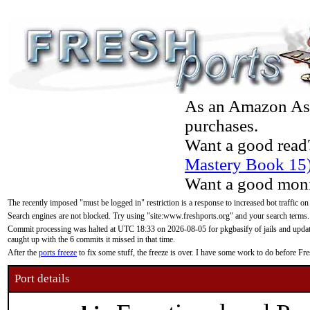
As an Amazon Asso
purchases.
Want a good read
Mastery Book 15
Want a good moni
The recently imposed "must be logged in" restriction is a response to increased bot traffic on
Search engines are not blocked. Try using "site:www.freshports.org" and your search terms.
Commit processing was halted at UTC 18:33 on 2026-08-05 for pkgbasify of jails and updatin
caught up with the 6 commits it missed in that time.
After the
ports freeze
to fix some stuff, the freeze is over. I have some work to do before F
Port details