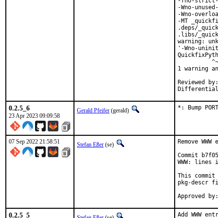
-fno-strict-
-Wno-unused-
-Wno-overloa
-MT _quickfi
.deps/_quick
.libs/_quick
warning: unk
'-Wno-uninit
QuickfixPyth
          ^~
1 warning an
Reviewed by:	portmgr, vishwin, yuri
0.2.5_6
*: Bump POR
Gerald Pfeifer
(gerald)
23 Apr 2023 09:09:58
07 Sep 2022 21:58:51
Remove WWW e
Stefan Eßer
(se)
Commit b7f05
WWW: lines i
This commit 
pkg-descr fi
0.2.5_5
Add WWW entr
Stefan Eßer
(se)