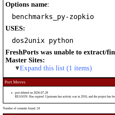
Options name
:
benchmarks_py-zopkio
USES:
dos2unix python
FreshPorts was unable to extract/fi
Master Sites:
Expand this list (1 items)
Port Moves
port deleted on 2026-07-28
REASON: Has expired: Upstream last activity was in 2016, and the project has b
Number of commits found: 24