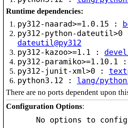
Runtime dependencies:
py312-naarad>=1.0.15 :
b
py312-python-dateutil>0
dateutil@py312
py312-kazoo>=1.1 :
devel
py312-paramiko>=1.10.1 
py312-junit-xml>0 :
text
python3.12 :
lang/python
There are no ports dependent upon thi
Configuration Options
:
     No options to confi