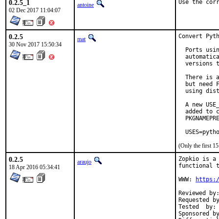
0.2.5_1
Use the cor
antoine
02 Dec 2017 11:04:07
0.2.5
Convert Pyth
mat
30 Nov 2017 15:50:34
  Ports usin
  automatica
  versions t
  There is a
  but need F
  using dist
  A new USE_
  added to c
  PKGNAMEPRE
  USES=pyth
(Only the first 
0.2.5
Zopkio is a 
araujo
functional t
18 Apr 2016 05:34:41
WWW: 
https:
Reviewed by:	mat, koobs, Python
Requested by:	gnn (AsiaBSDCo
Tested  by:	gnn (earlier version)

Sponsored by:	gandi.n