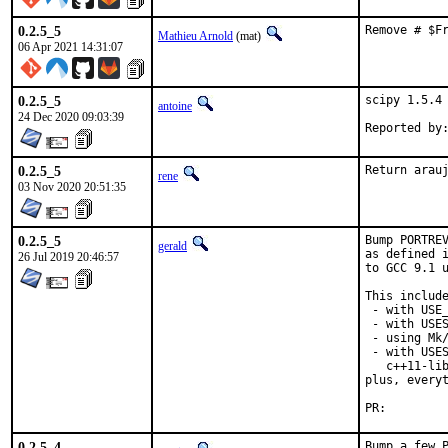
0.2.5_5
Remove # $F
Mathieu Arnold
(mat)
06 Apr 2021 14:31:07
0.2.5_5
scipy 1.5.4 
antoine
24 Dec 2020 09:03:39
0.2.5_5
Return arau
rene
03 Nov 2020 20:51:35
0.2.5_5
Bump PORTREV
gerald
as defined i
26 Jul 2019 20:46:57
to GCC 9.1 u
This include
 - with USE_
 - with USES
 - using Mk/
 - with USES
   c++11-lib
plus, everyt
PR:
0.2.5_4
Bump a few P