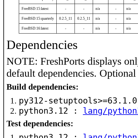
FreeBSD:15:latest
-
-
n/a
-
n/a
FreeBSD:15:quarterly
0.2.5_11
0.2.5_11
n/a
-
n/a
FreeBSD:16:latest
-
-
n/a
-
n/a
Dependencies
NOTE: FreshPorts displays onl
default dependencies. Optional
Build dependencies:
py312-setuptools>=63.1.
python3.12 :
lang/python
Test dependencies:
python3.12 :
lang/python