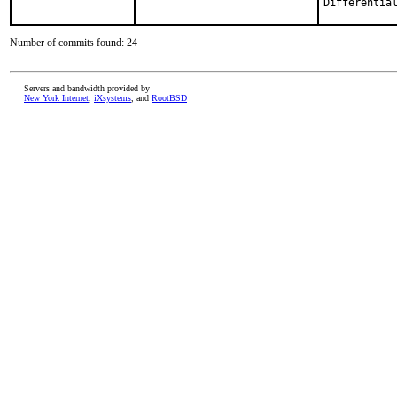
Number of commits found: 24
Servers and bandwidth provided by
New York Internet
,
iXsystems
, and
RootBSD