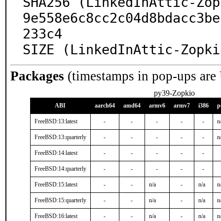
SHA256 (LinkedInAttic-Zop
9e558e6c8cc2c04d8bdacc3be
233c4

SIZE (LinkedInAttic-Zopki
Packages
(timestamps in pop-ups are
py39-Zopkio
ABI
aarch64
amd64
armv6
armv7
i386
p
FreeBSD:13:latest
-
-
-
-
-
n
FreeBSD:13:quarterly
-
-
-
-
-
n
FreeBSD:14:latest
-
-
-
-
-
FreeBSD:14:quarterly
-
-
-
-
-
FreeBSD:15:latest
-
-
n/a
-
n/a
n
FreeBSD:15:quarterly
-
-
n/a
-
n/a
n
FreeBSD:16:latest
-
-
n/a
-
n/a
n