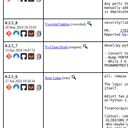
Any ports th
manually add
is deprecat
0.2.5_8
security/lib
Vsevolod Stakhov
(vsevolod)
20 May 2024 10:33:03
PR:	
278
0.2.5_7
devel/py-pyt
Po-Chuan Hsieh
(sunpoet)
13 Apr 2024 14:47:51
- Convert to
- Bump PORTR
- While I'm 
PKGNAMEPREF
0.2.5_6
all: remove 
Rene Ladan
(rene)
27 Jun 2023 19:34:34
The logic in
itself.

Adjust two p
on Python 3.
finance/quic
libtool: com
-DLIBICONV_P
-Wno-maybe-u