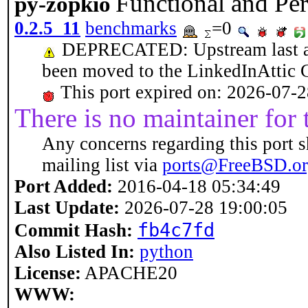
Functional and Pe
py-zopkio
0.2.5_11
benchmarks
=0
DEPRECATED: Upstream last acti
been moved to the LinkedInAttic 
This port expired on: 2026-07-
There is no maintainer for t
Any concerns regarding this port s
mailing list via
ports@FreeBSD.o
Port Added:
2016-04-18 05:34:49
Last Update:
2026-07-28 19:00:05
fb4c7fd
Commit Hash:
Also Listed In:
python
License:
APACHE20
WWW: