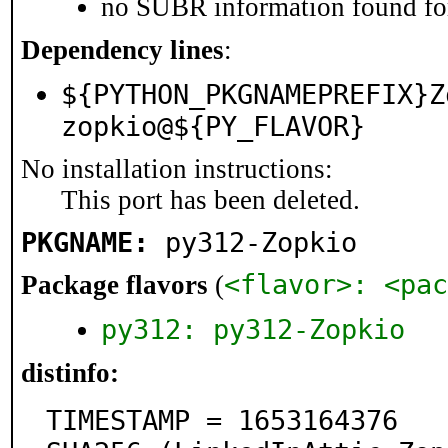
no SUBR information found for
Dependency lines
:
${PYTHON_PKGNAMEPREFIX}Z
zopkio@${PY_FLAVOR}
No installation instructions:
This port has been deleted.
PKGNAME:
py312-Zopkio
<flavor>: <pac
Package flavors
(
py312: py312-Zopkio
distinfo:
TIMESTAMP = 1653164376
