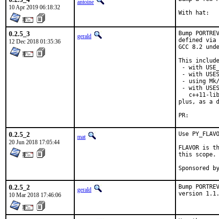
antoine
10 Apr 2019 06:18:32
0.2.5_3
Bump PORTREV
gerald
defined via 
12 Dec 2018 01:35:36
GCC 8.2 unde
This include
 - with USE_
 - with USES
 - using Mk/
 - with USES
   c++11-lib
plus, as a d
PR:
0.2.5_2
Use PY_FLAVO
mat
20 Jun 2018 17:05:44
FLAVOR is th
this scope.

0.2.5_2
Bump PORTREV
gerald
version 1.1
10 Mar 2018 17:46:06