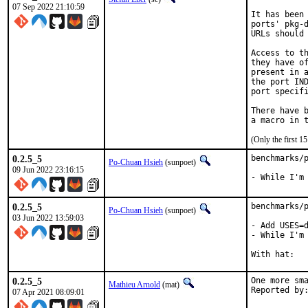
07 Sep 2022 21:10:59
It has been 
ports' pkg-d
URLs should 
Access to th
they have of
present in a
the port IND
port specifi
There have b
(Only the first 
0.2.5_5
benchmarks/p
Po-Chuan Hsieh
(sunpoet)
09 Jun 2022 23:16:15
- While I'm
0.2.5_5
benchmarks/p
Po-Chuan Hsieh
(sunpoet)
03 Jun 2022 13:59:03
- Add USES=d
- While I'm 
0.2.5_5
One more sma
Mathieu Arnold
(mat)
07 Apr 2021 08:09:01