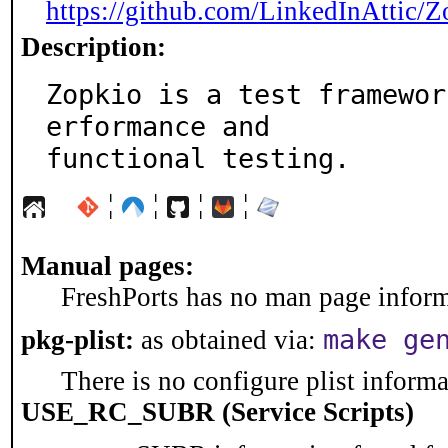
https://github.com/LinkedInAttic/Z
Description:
Zopkio is a test framewor
erformance and

functional testing.
¦
¦
¦
¦
Manual pages:
FreshPorts has no man page informa
make ge
pkg-plist:
as obtained via:
There is no configure plist informat
USE_RC_SUBR (Service Scripts)