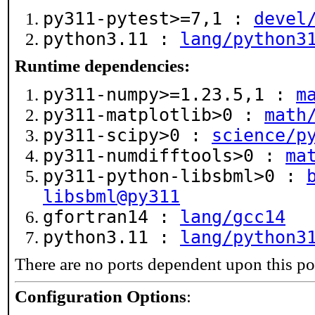
py311-pytest>=7,1 :
devel
python3.11 :
lang/python3
Runtime dependencies:
py311-numpy>=1.23.5,1 :
m
py311-matplotlib>0 :
math
py311-scipy>0 :
science/p
py311-numdifftools>0 :
ma
py311-python-libsbml>0 :
libsbml@py311
gfortran14 :
lang/gcc14
python3.11 :
lang/python3
There are no ports dependent upon this po
Configuration Options
: