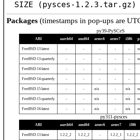
SIZE (pysces-1.2.3.tar.gz)
Packages
(timestamps in pop-ups are UT
py39-PySCeS
ABI
aarch64
amd64
armv6
armv7
i386
p
FreeBSD:13:latest
-
-
-
-
-
n
FreeBSD:13:quarterly
-
-
-
-
-
n
FreeBSD:14:latest
-
-
-
-
-
FreeBSD:14:quarterly
-
-
-
-
-
FreeBSD:15:latest
-
-
n/a
-
n/a
n
FreeBSD:15:quarterly
-
-
n/a
-
n/a
n
FreeBSD:16:latest
-
-
n/a
-
n/a
n
py311-pysces
ABI
aarch64
amd64
armv6
armv7
i386
FreeBSD:13:latest
1.2.2_2
1.2.2_2
-
1.2.2_1
1.2.2_2