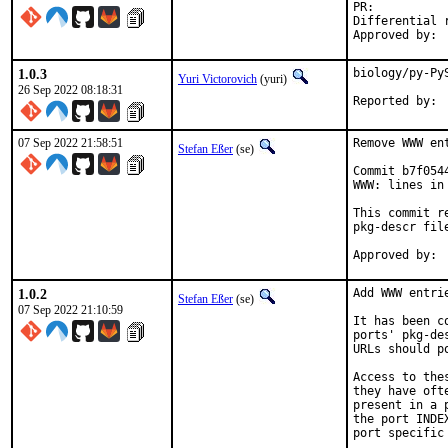
PR:
Differential revis
1.0.3
biology/py-Py
Yuri Victorovich
(yuri)
26 Sep 2022 08:18:31
07 Sep 2022 21:58:51
Remove WWW en
Stefan Eßer
(se)
Commit b7f054
WWW: lines in 
This commit r
pkg-descr file
1.0.2
Add WWW entri
Stefan Eßer
(se)
07 Sep 2022 21:10:59
It has been c
ports' pkg-de
URLs should p
Access to the
they have oft
present in a 
the port INDE
port specific