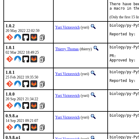
There have be
(Only the first 15 
1.0.2
biology/py-Py
Yuri Victorovich
(yuri)
20 May 2022 22:02:59
1.0.1
biology/py-Py
Thierry Thomas
(thierry)
02 Mar 2022 18:49:25
PR:	
1.0.1
biology/py-Py
Yuri Victorovich
(yuri)
25 Feb 2022 19:35:50
1.0.0
biology/py-Py
Yuri Victorovich
(yuri)
20 Sep 2021 21:34:22
0.9.8.a
biology/py-Py
Yuri Victorovich
(yuri)
14 Sep 2021 09:21:07
0.9.8.p1
biology/py-Py