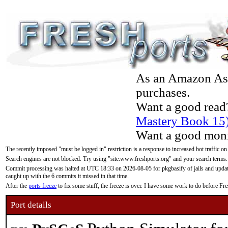
As an Amazon Asso
purchases.
Want a good read
Mastery Book 15
Want a good moni
The recently imposed "must be logged in" restriction is a response to increased bot traffic on
Search engines are not blocked. Try using "site:www.freshports.org" and your search terms.
Commit processing was halted at UTC 18:33 on 2026-08-05 for pkgbasify of jails and updatin
caught up with the 6 commits it missed in that time.
After the
ports freeze
to fix some stuff, the freeze is over. I have some work to do before F
Port details