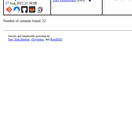
Yuri Victorovich
(yuri)
17 Aug 2021 21:30:08
Number of commits found: 22
Servers and bandwidth provided by
New York Internet
,
iXsystems
, and
RootBSD