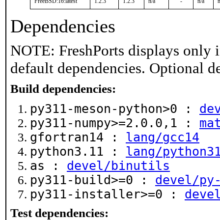
FreeBSD:16:latest
1.2.3
1.2.3
n/a
-
n/a
n
Dependencies
NOTE: FreshPorts displays only i
default dependencies. Optional d
Build dependencies:
py311-meson-python>0 :
de
py311-numpy>=2.0.0,1 :
ma
gfortran14 :
lang/gcc14
python3.11 :
lang/python3
as :
devel/binutils
py311-build>=0 :
devel/py
py311-installer>=0 :
deve
Test dependencies: