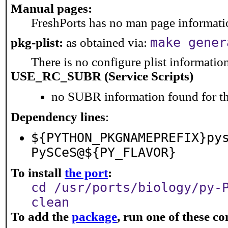
Manual pages:
FreshPorts has no man page information
make gener
pkg-plist:
as obtained via:
There is no configure plist information 
USE_RC_SUBR (Service Scripts)
no SUBR information found for th
Dependency lines
:
${PYTHON_PKGNAMEPREFIX}py
PySCeS@${PY_FLAVOR}
To install
the port
:
cd /usr/ports/biology/py-
clean
To add the
package
, run one of these 