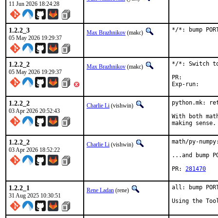
11 Jun 2026 18:24:28
1.2.2_3
*/*: bump POR
Max Brazhnikov
(makc)
05 May 2026 19:29:37
1.2.2_2
*/*: Switch to
Max Brazhnikov
(makc)
05 May 2026 19:29:37
PR:	
1.2.2_2
python.mk: ret
Charlie Li
(vishwin)
03 Apr 2026 20:52:43
With both mat
making sense.
1.2.2_2
math/py-numpy
Charlie Li
(vishwin)
03 Apr 2026 18:52:22
...and bump P
PR: 
281470
1.2.2_1
all: bump POR
Rene Ladan
(rene)
31 Aug 2025 10:30:51
Using the Too