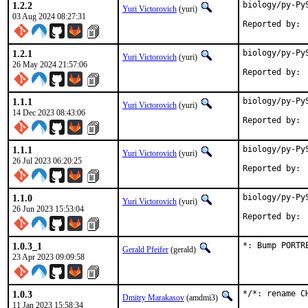
1.2.2
biology/py-Py
Yuri Victorovich
(yuri)
03 Aug 2024 08:27:31
1.2.1
biology/py-Py
Yuri Victorovich
(yuri)
26 May 2024 21:57:06
1.1.1
biology/py-Py
Yuri Victorovich
(yuri)
14 Dec 2023 08:43:06
1.1.1
biology/py-Py
Yuri Victorovich
(yuri)
26 Jul 2023 06:20:25
1.1.0
biology/py-Py
Yuri Victorovich
(yuri)
26 Jun 2023 15:53:04
1.0.3_1
*: Bump PORTR
Gerald Pfeifer
(gerald)
23 Apr 2023 09:09:58
1.0.3
*/*: rename C
Dmitry Marakasov
(amdmi3)
11 Jan 2023 15:58:34