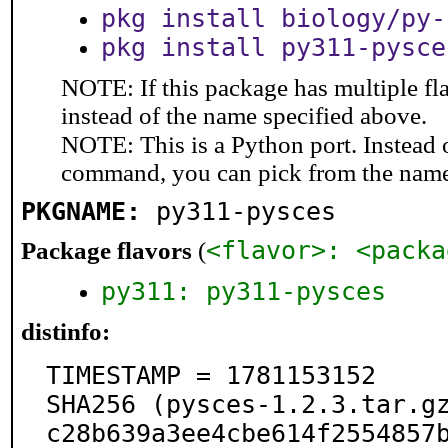
pkg install biology/py-
pkg install py311-pysce
NOTE: If this package has multiple fl
instead of the name specified above.
NOTE: This is a Python port. Instead
command, you can pick from the nam
PKGNAME:
py311-pysces
<flavor>: <packa
Package flavors
(
py311: py311-pysces
distinfo:
TIMESTAMP = 1781153152

SHA256 (pysces-1.2.3.tar.g
c28b639a3ee4cbe614f2554857b