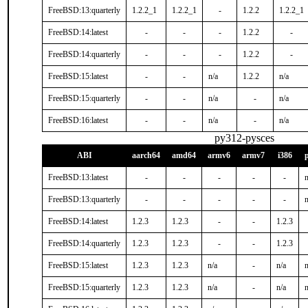
FreeBSD:13:quarterly
1.2.2_1
1.2.2_1
-
1.2.2
1.2.2_1
FreeBSD:14:latest
-
-
-
1.2.2
-
FreeBSD:14:quarterly
-
-
-
1.2.2
-
FreeBSD:15:latest
-
-
n/a
1.2.2
n/a
FreeBSD:15:quarterly
-
-
n/a
-
n/a
FreeBSD:16:latest
-
-
n/a
-
n/a
py312-pysces
ABI
aarch64
amd64
armv6
armv7
i386
FreeBSD:13:latest
-
-
-
-
-
n
FreeBSD:13:quarterly
-
-
-
-
-
n
FreeBSD:14:latest
1.2.3
1.2.3
-
-
1.2.3
FreeBSD:14:quarterly
1.2.3
1.2.3
-
-
1.2.3
FreeBSD:15:latest
1.2.3
1.2.3
n/a
-
n/a
n
FreeBSD:15:quarterly
1.2.3
1.2.3
n/a
-
n/a
n