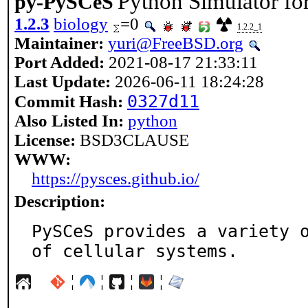
Python Simulator fo
py-PySCeS
1.2.3
biology
=0
1.2.2_1
Maintainer:
yuri@FreeBSD.org
Port Added:
2021-08-17 21:33:11
Last Update:
2026-06-11 18:24:28
0327d11
Commit Hash:
Also Listed In:
python
License:
BSD3CLAUSE
WWW:
https://pysces.github.io/
Description:
PySCeS provides a variety o
of cellular systems.
¦
¦
¦
¦