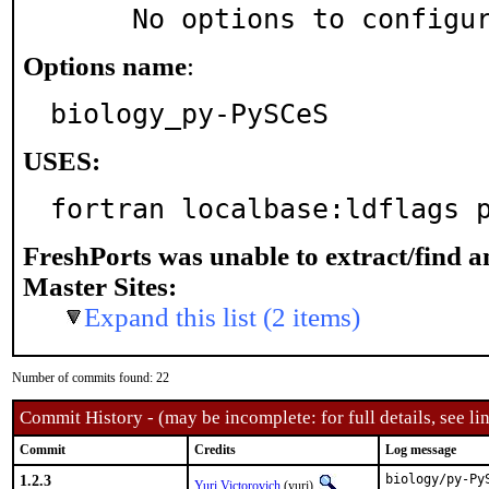
     No options to configu
Options name
:
biology_py-PySCeS
USES:
fortran localbase:ldflags 
FreshPorts was unable to extract/find 
Master Sites:
Expand this list (2 items)
Number of commits found: 22
Commit History - (may be incomplete: for full details, see lin
Commit
Credits
Log message
1.2.3
biology/py-Py
Yuri Victorovich
(yuri)