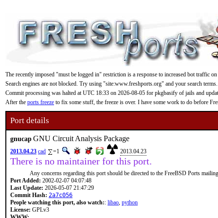
The recently imposed "must be logged in" restriction is a response to increased bot traffic on
Search engines are not blocked. Try using "site:www.freshports.org" and your search terms.
Commit processing was halted at UTC 18:33 on 2026-08-05 for pkgbasify of jails and updating
After the
ports freeze
to fix some stuff, the freeze is over. I have some work to do before F
Port details
GNU Circuit Analysis Package
gnucap
2013.04.23
cad
=1
2013.04.23
There is no maintainer for this port.
Any concerns regarding this port should be directed to the FreeBSD Ports mailing 
Port Added:
2002-02-07 04:07:48
Last Update:
2026-05-07 21:47:29
Commit Hash:
2a7c056
People watching this port, also watch:
:
libao
,
python
License:
GPLv3
WWW: