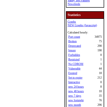
Sanity Test Failures
Newsfeeds
Statistics
Graphs
NEW Graphs (Javascript)
Calculated hourly:
Port count
34975
Broken
75
Deprecated
290
Ignore
190
Forbidden
0
Restricted
1
No CDROM
1
Vulnerable
44
Expired
18
Set to expire
212
Interactive
0
new 24 hours
8
new 48 hours
10
new 7 days
35
new fortnight
76
new month
296