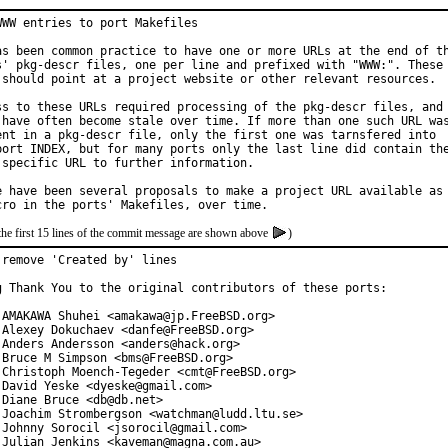
WWW entries to port Makefiles

as been common practice to have one or more URLs at the end of th
s' pkg-descr files, one per line and prefixed with "WWW:". These

 should point at a project website or other relevant resources.

ss to these URLs required processing of the pkg-descr files, and

 have often become stale over time. If more than one such URL was
ent in a pkg-descr file, only the first one was tarnsfered into

port INDEX, but for many ports only the last line did contain the
 specific URL to further information.

e have been several proposals to make a project URL available as

the first 15 lines of the commit message are shown above
)
 remove 'Created by' lines

g Thank You to the original contributors of these ports:

 AMAKAWA Shuhei <amakawa@jp.FreeBSD.org>

 Alexey Dokuchaev <danfe@FreeBSD.org>

 Anders Andersson <anders@hack.org>

 Bruce M Simpson <bms@FreeBSD.org>

 Christoph Moench-Tegeder <cmt@FreeBSD.org>

 David Yeske <dyeske@gmail.com>

 Diane Bruce <db@db.net>

 Joachim Strombergson <watchman@ludd.ltu.se>

 Johnny Sorocil <jsorocil@gmail.com>

 Julian Jenkins <kaveman@magna.com.au>
