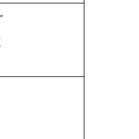
e




