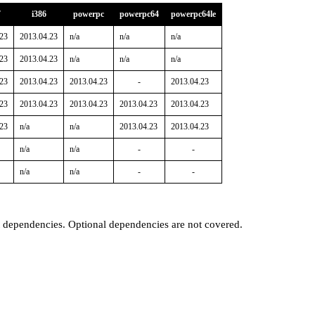
7
i386
powerpc
powerpc64
powerpc64le
.23
2013.04.23
n/a
n/a
n/a
.23
2013.04.23
n/a
n/a
n/a
.23
2013.04.23
2013.04.23
-
2013.04.23
.23
2013.04.23
2013.04.23
2013.04.23
2013.04.23
.23
n/a
n/a
2013.04.23
2013.04.23
n/a
n/a
-
-
n/a
n/a
-
-
t dependencies. Optional dependencies are not covered.