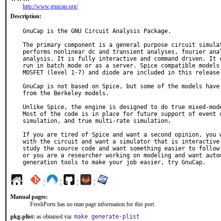
http://www.gnucap.org/
Description:
GnuCap is the GNU Circuit Analysis Package.

The primary component is a general purpose circuit simulat
performs nonlinear dc and transient analyses, fourier anal
analysis. It is fully interactive and command driven. It c
run in batch mode or as a server. Spice compatible models 
MOSFET (level 1-7) and diode are included in this release.
GnuCap is not based on Spice, but some of the models have 
from the Berkeley models.

Unlike Spice, the engine is designed to do true mixed-mode
Most of the code is in place for future support of event d
simulation, and true multi-rate simulation.

If you are tired of Spice and want a second opinion, you w
with the circuit and want a simulator that is interactive,
study the source code and want something easier to follow 
or you are a researcher working on modeling and want autom
generation tools to make your job easier, try GnuCap.
¦
¦
¦
¦
Manual pages:
FreshPorts has no man page information for this port.
pkg-plist:
as obtained via:
make generate-plist