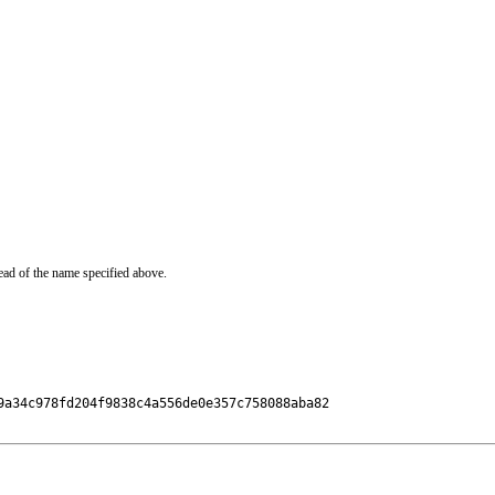
ead of the name specified above.
a34c978fd204f9838c4a556de0e357c758088aba82
