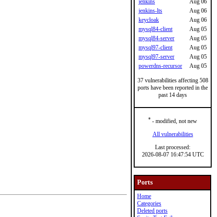
jenkins
Aug 06
jenkins-lts
Aug 06
keycloak
Aug 06
mysql84-client
Aug 05
mysql84-server
Aug 05
mysql97-client
Aug 05
mysql97-server
Aug 05
powerdns-recursor
Aug 05
37 vulnerabilities affecting 508
ports have been reported in the
past 14 days
*
- modified, not new
All vulnerabilities
Last processed:
2026-08-07 16:47:54 UTC
Ports
Home
Categories
Deleted ports