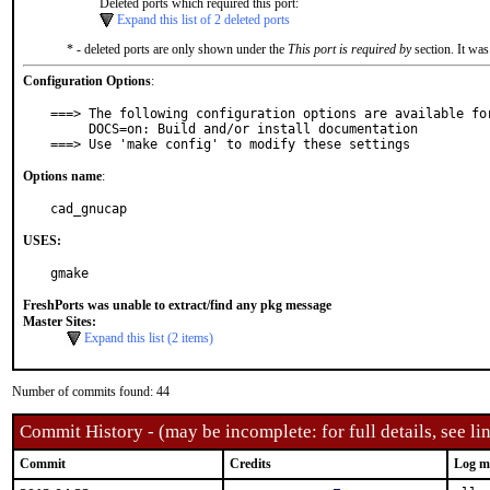
Deleted ports which required this port:
Expand this list of 2 deleted ports
* - deleted ports are only shown under the
This port is required by
section. It was
Configuration Options
:
===> The following configuration options are available for
     DOCS=on: Build and/or install documentation

===> Use 'make config' to modify these settings
Options name
:
cad_gnucap
USES:
gmake
FreshPorts was unable to extract/find any pkg message
Master Sites:
Expand this list (2 items)
Number of commits found: 44
Commit History - (may be incomplete: for full details, see lin
Commit
Credits
Log m