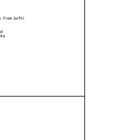
 from bofh)

a

ka
