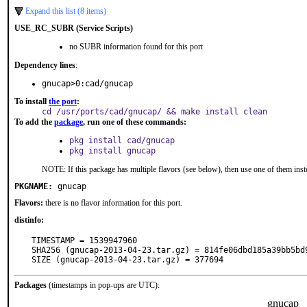
Expand this list (8 items)
USE_RC_SUBR (Service Scripts)
no SUBR information found for this port
Dependency lines
:
gnucap>0:cad/gnucap
To install
the port
:
cd /usr/ports/cad/gnucap/ && make install clean
To add the
package
, run one of these commands:
pkg install cad/gnucap
pkg install gnucap
NOTE: If this package has multiple flavors (see below), then use one of them inst
PKGNAME:
gnucap
Flavors:
there is no flavor information for this port.
distinfo:
TIMESTAMP = 1539947960

SHA256 (gnucap-2013-04-23.tar.gz) = 814fe06dbd185a39bb5bd9
SIZE (gnucap-2013-04-23.tar.gz) = 377694
Packages
(timestamps in pop-ups are UTC):
gnucap