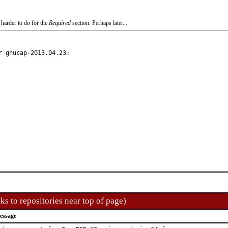
 harder to do for the
Required
section. Perhaps later...
 gnucap-2013.04.23:

ks to repositories near top of page)
essage