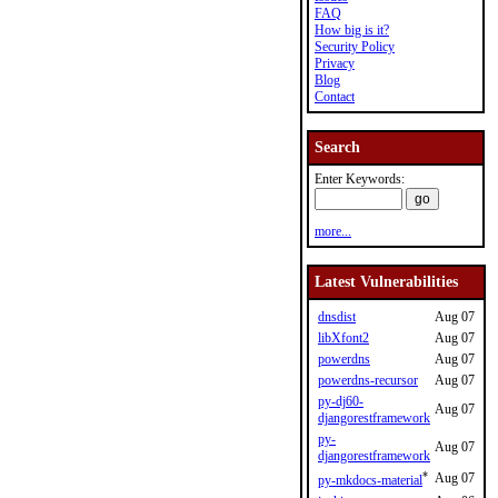
FAQ
How big is it?
Security Policy
Privacy
Blog
Contact
Search
Enter Keywords:
more...
Latest Vulnerabilities
dnsdist
Aug 07
libXfont2
Aug 07
powerdns
Aug 07
powerdns-recursor
Aug 07
py-dj60-
Aug 07
djangorestframework
py-
Aug 07
djangorestframework
*
Aug 07
py-mkdocs-material