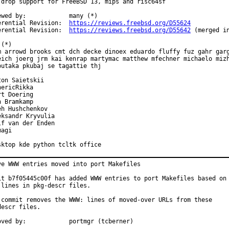
 drop support for FreeBSD 13, mips and risc64sf

ewed by:            many (*)

erential Revision:  
https://reviews.freebsd.org/D55624
erential Revision:  
https://reviews.freebsd.org/D55642
 (merged in
(*)

m arrowd brooks cmt dch decke dinoex eduardo fluffy fuz gahr garg
eich joerg jrm kai kenrap martymac matthew mfechner michaelo mizh
butaka pkubaj se tagattie thj

ton Saietskii

ericRikka

t Doering

 Bramkamp

eh Hushchenkov

eksandr Kryvulia

lf van der Enden

agi

sktop kde python tcltk office
ve WWW entries moved into port Makefiles

it b7f05445c00f has added WWW entries to port Makefiles based on

 lines in pkg-descr files.

 commit removes the WWW: lines of moved-over URLs from these

escr files.

Approved by:		portmgr (tcberner)