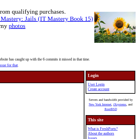
rom qualifying purchases.
Mastery: Jails (IT Mastery Book 15)
e my
photos
site has caught up with the 6 commits it missed in that time.
ssue for that
.
Login
User Login
Create account
Servers and bandwidth provided by
New York Internet
,
iXsystems
, and
RootBSD
This site
What is FreshPorts?
About the authors
Issues