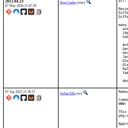
2013.04.23
all:
Rene Ladan
(rene)
07 May 2026 21:47:29
Revi
Diff
Diff
many 
  ac
  jb
  no
  An
  Gen
  Ger
  Jan
  Ol
  Ol
  Ra
  Yam
  de
07 Sep 2022 21:58:51
Remo
Stefan Eßer
(se)
Comm
WWW:
This
pkg-d