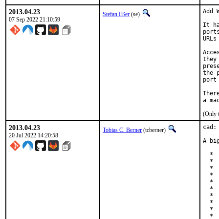
2013.04.23
Add 
Stefan Eßer
(se)
07 Sep 2022 21:10:59
It h
port
URLs
Acce
they
pres
the 
port
Ther
(Only 
2013.04.23
cad:
Tobias C. Berner
(tcberner)
20 Jul 2022 14:20:58
A bi
  * 
  * 
  * 
  * 
  * 
  * 
  * 
  * 
  * 
  * 