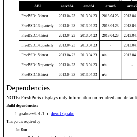
ABI
aarch64
amd64
armv6
armv
FreeBSD:13:latest
2013.04.23
2013.04.23
2013.04.23
2013.04
FreeBSD:13:quarterly
2013.04.23
2013.04.23
2013.04.23
2013.04
FreeBSD:14:latest
2013.04.23
2013.04.23
2013.04.23
2013.04
FreeBSD:14:quarterly
2013.04.23
2013.04.23
-
2013.04
FreeBSD:15:latest
2013.04.23
2013.04.23
n/a
2013.04
FreeBSD:15:quarterly
2013.04.23
2013.04.23
n/a
-
FreeBSD:16:latest
2013.04.23
2013.04.23
n/a
-
Dependencies
NOTE: FreshPorts displays only information on required and defaul
Build dependencies:
gmake>=4.4.1 :
devel/gmake
This port is required by:
for Run