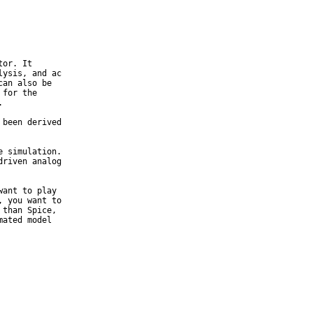
or. It

ysis, and ac

an also be

for the



been derived

 simulation.

riven analog

ant to play

 you want to

than Spice,

ated model
