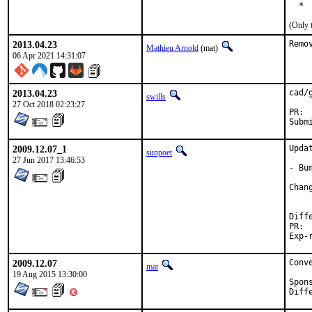
  * 
(Only 
2013.04.23
Remo
Mathieu Arnold
(mat)
06 Apr 2021 14:31:07
2013.04.23
cad/
swills
27 Oct 2018 02:23:27
2009.12.07_1
Upda
sunpoet
27 Jun 2017 13:46:53
- Bu
2009.12.07
Conv
mat
19 Aug 2015 13:30:00
Sponsore