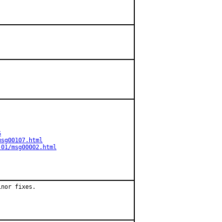
S
msg00107.html
-01/msg00002.html
nor fixes.
