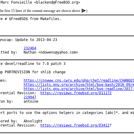
 Marc Fonvieille <blackend@FreeBSD.org>
the first 15 lines of the commit message are shown above
)
ve # $FreeBSD$ from Makefiles.
gnucap: Update to 2013-04-23

PR:		
232464
Submitted by:	Nathan <ndowens@yahoo.com>
te devel/readline to 7.0 patch 3

mp PORTREVISION for shlib change

Changes:	
https://cnswww.cns.cwru.edu/php/chet/readline/CHANGE
https://lists.gnu.org/archive/html/bug-bash/2016-09/
https://lists.gnu.org/archive/html/bug-readline/2017
Differential Revision:	
https://reviews.freebsd.org/D11172
PR:		
219947
Exp-run by:	antoine
ert ports to use the options helpers in categories [abc]*, and mi
d by:	Absolight

Differential Revision:	
https://reviews.freebsd.org/D3412
?