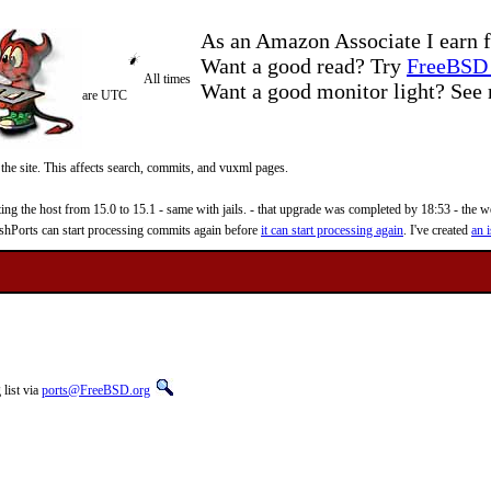
As an Amazon Associate I earn f
Want a good read? Try
FreeBSD 
All times
Want a good monitor light? Se
are UTC
 the site. This affects search, commits, and vuxml pages.
 the host from 15.0 to 15.1 - same with jails. - that upgrade was completed by 18:53 - the web
reshPorts can start processing commits again before
it can start processing again
. I've created
an i
list via
ports@FreeBSD.org