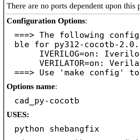
There are no ports dependent upon this 
Configuration Options
:
===> The following config
ble for py312-cocotb-2.0.1
     IVERILOG=on: Iverilog dependency

     VERILATOR=on: Verilator dependency

===> Use 'make config' to
Options name
:
cad_py-cocotb
USES:
python shebangfix