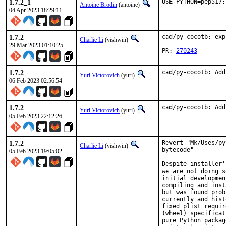
1.7.2_1
USE_PYTHON=pep517:
Antoine Brodin
(antoine)
04 Apr 2023 18:29:11
1.7.2
cad/py-cocotb: exp
Charlie Li
(vishwin)
29 Mar 2023 01:10:25
PR: 
270243
1.7.2
cad/py-cocotb: Add
Yuri Victorovich
(yuri)
06 Feb 2023 02:56:54
1.7.2
cad/py-cocotb: Add
Yuri Victorovich
(yuri)
05 Feb 2023 22:12:26
1.7.2
Revert "Mk/Uses/py
Charlie Li
(vishwin)
bytecode"

05 Feb 2023 19:05:02
Despite installer'
we are not doing s
initial developmen
compiling and inst
but was found prob
currently and hist
fixed plist requir
(wheel) specificat
pure Python packag