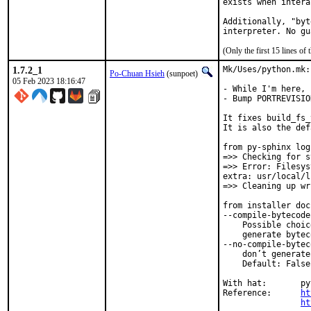
exists when intera
Additionally, "byt
interpreter. No gu
(Only the first 15 lines 
1.7.2_1
Mk/Uses/python.mk:
Po-Chuan Hsieh
(sunpoet)
05 Feb 2023 18:16:47
- While I'm here, 
- Bump PORTREVISIO
It fixes build_fs_
It is also the def
from py-sphinx log:
=>> Checking for s
=>> Error: Filesys
extra: usr/local/l
=>> Cleaning up wr
from installer doc
--compile-bytecode

    Possible choic
    generate bytec
--no-compile-byteco
    don’t generate
    Default: False

With hat:	python

Reference:	
ht
ht