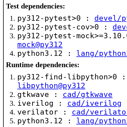
Test dependencies:
py312-pytest>0 :
devel/p
py312-pytest-cov>0 :
dev
py312-pytest-mock>=3.10
mock@py312
python3.12 :
lang/python
Runtime dependencies:
py312-find-libpython>0 
libpython@py312
gtkwave :
cad/gtkwave
iverilog :
cad/iverilog
verilator :
cad/verilato
python3.12 :
lang/python