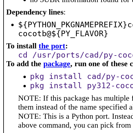
Dependency lines
:
${PYTHON_PKGNAMEPREFIX}c
cocotb@${PY_FLAVOR}
To install
the port
:
cd /usr/ports/cad/py-coc
To add the
package
, run one of thes
pkg install cad/py-co
pkg install py312-coc
NOTE: If this package has multiple f
them instead of the name specified 
NOTE: This is a Python port. Instea
above command, you can pick from 