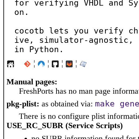
for verifying VHDL and Sy
on.

cocotb lets you verify ch
ive, simulator-agnostic,

in Python.
¦
¦
¦
¦
Manual pages:
FreshPorts has no man page informati
make gen
pkg-plist:
as obtained via:
There is no configure plist informatio
USE_RC_SUBR (Service Scripts)
no SUBR information found for t