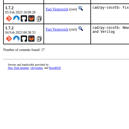
1.7.2
cad/py-cocotb: Fix
Yuri Victorovich
(yuri)
05 Feb 2023 18:09:28
1.7.2
cad/py-cocotb: New
Yuri Victorovich
(yuri)
and Verilog
04 Feb 2023 06:58:53
Number of commits found: 17
Servers and bandwidth provided by
New York Internet
,
iXsystems
, and
RootBSD