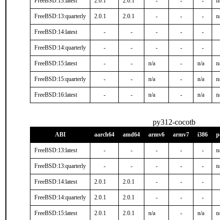
FreeBSD:13:latest
2.0.1
2.0.1
-
-
-
n
FreeBSD:13:quarterly
2.0.1
2.0.1
-
-
-
n
FreeBSD:14:latest
-
-
-
-
-
FreeBSD:14:quarterly
-
-
-
-
-
FreeBSD:15:latest
-
-
n/a
-
n/a
n
FreeBSD:15:quarterly
-
-
n/a
-
n/a
n
FreeBSD:16:latest
-
-
n/a
-
n/a
n
py312-cocotb
ABI
aarch64
amd64
armv6
armv7
i386
p
FreeBSD:13:latest
-
-
-
-
-
n
FreeBSD:13:quarterly
-
-
-
-
-
n
FreeBSD:14:latest
2.0.1
2.0.1
-
-
-
FreeBSD:14:quarterly
2.0.1
2.0.1
-
-
-
FreeBSD:15:latest
2.0.1
2.0.1
n/a
-
n/a
n