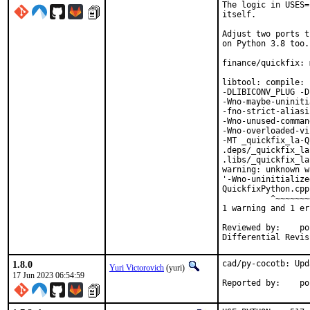
The logic in USES=
itself.

Adjust two ports t
on Python 3.8 too.

finance/quickfix: 
libtool: compile: 
-DLIBICONV_PLUG -D
-Wno-maybe-uniniti
-fno-strict-aliasi
-Wno-unused-comman
-Wno-overloaded-vi
-MT _quickfix_la-Q
.deps/_quickfix_la
.libs/_quickfix_la
warning: unknown w
'-Wno-uninitialize
QuickfixPython.cpp
          ^~~~~~~~~
1 warning and 1 er
Reviewed by:	portmgr, vishwin, yuri

1.8.0
cad/py-cocotb: Upd
Yuri Victorovich
(yuri)
17 Jun 2023 06:54:59
Repor