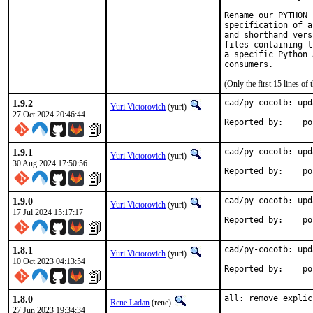
Rename our PYTHON_
specification of a
and shorthand vers
files containing t
a specific Python 
(Only the first 15 lines 
1.9.2
cad/py-cocotb: upd
Yuri Victorovich
(yuri)
27 Oct 2024 20:46:44
Repor
1.9.1
cad/py-cocotb: upd
Yuri Victorovich
(yuri)
30 Aug 2024 17:50:56
Repor
1.9.0
cad/py-cocotb: upd
Yuri Victorovich
(yuri)
17 Jul 2024 15:17:17
Repor
1.8.1
cad/py-cocotb: upd
Yuri Victorovich
(yuri)
10 Oct 2023 04:13:54
Repor
1.8.0
all: remove explic
Rene Ladan
(rene)
27 Jun 2023 19:34:34