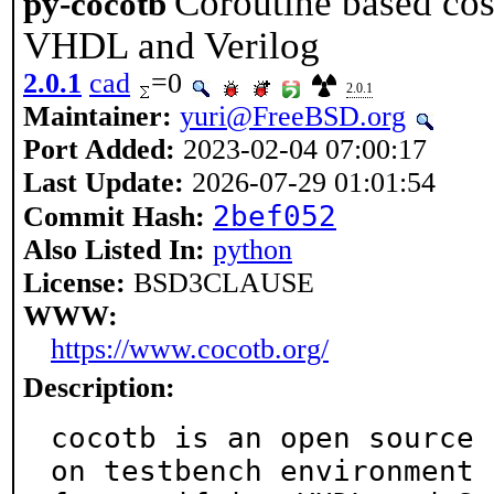
Coroutine based cosi
py-cocotb
VHDL and Verilog
2.0.1
cad
=0
2.0.1
Maintainer:
yuri@FreeBSD.org
Port Added:
2023-02-04 07:00:17
Last Update:
2026-07-29 01:01:54
2bef052
Commit Hash:
Also Listed In:
python
License:
BSD3CLAUSE
WWW:
https://www.cocotb.org/
Description:
cocotb is an open source 
on testbench environment
