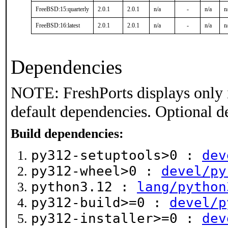
FreeBSD:15:quarterly
2.0.1
2.0.1
n/a
-
n/a
n
FreeBSD:16:latest
2.0.1
2.0.1
n/a
-
n/a
n
Dependencies
NOTE: FreshPorts displays only 
default dependencies. Optional d
Build dependencies:
py312-setuptools>0 :
dev
py312-wheel>0 :
devel/py
python3.12 :
lang/python
py312-build>=0 :
devel/p
py312-installer>=0 :
dev