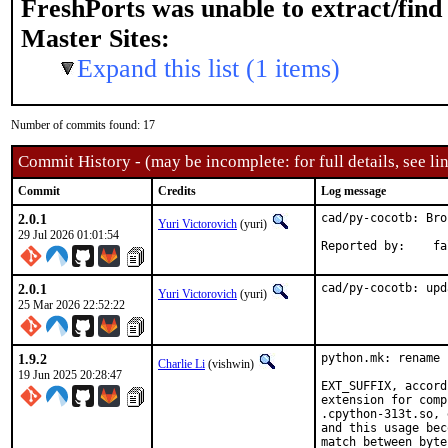
FreshPorts was unable to extract/fin
Master Sites:
Expand this list (1 items)
Number of commits found: 17
Commit History - (may be incomplete: for full details, see lin
Commit
Credits
Log message
2.0.1
cad/py-cocotb: Bro
Yuri Victorovich
(yuri)
29 Jul 2026 01:01:54
Report
2.0.1
cad/py-cocotb: upd
Yuri Victorovich
(yuri)
25 Mar 2026 22:52:22
1.9.2
python.mk: rename 
Charlie Li
(vishwin)
19 Jun 2025 20:28:47
EXT_SUFFIX, accord
extension for comp
.cpython-313t.so, 
and this usage bec
match between byte