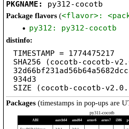
PKGNAME:
py312-cocotb
<flavor>: <pac
Package flavors
(
py312: py312-cocotb
distinfo:
TIMESTAMP = 1774475217

SHA256 (cocotb-cocotb-v2.
32d66bf231ad56b64a5682dcc
934d3

SIZE (cocotb-cocotb-v2.0.
Packages
(timestamps in pop-ups are U
py311-cocotb
ABI
aarch64
amd64
armv6
armv7
i386
p