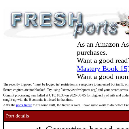
As an Amazon Asso
purchases.
Want a good read
Mastery Book 15
Want a good moni
The recently imposed "must be logged in" restriction is a response to increased bot traffic on
Search engines are not blocked. Try using "site:www.freshports.org" and your search terms.
Commit processing was halted at UTC 18:33 on 2026-08-05 for pkgbasify of jails and updatin
caught up with the 6 commits it missed in that time.
After the
ports freeze
to fix some stuff, the freeze is over. I have some work to do before F
Port details