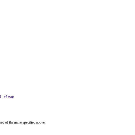
l clean
ead of the name specified above.