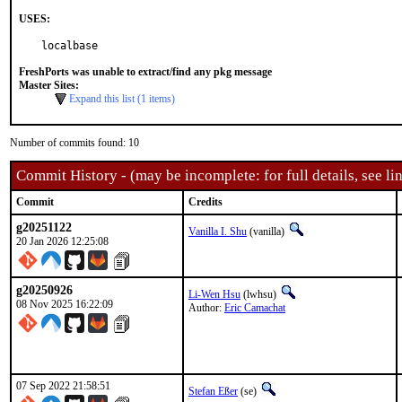
USES:
localbase
FreshPorts was unable to extract/find any pkg message
Master Sites:
Expand this list (1 items)
Number of commits found: 10
Commit History - (may be incomplete: for full details, see lin
Commit
Credits
g20251122
Vanilla I. Shu
(vanilla)
20 Jan 2026 12:25:08
g20250926
Li-Wen Hsu
(lwhsu)
08 Nov 2025 16:22:09
Author:
Eric Camachat
07 Sep 2022 21:58:51
Stefan Eßer
(se)