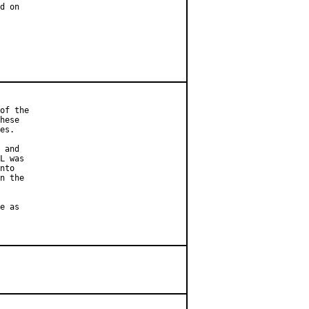
d on

of the

hese

es.

 and

L was

nto

n the

e as
