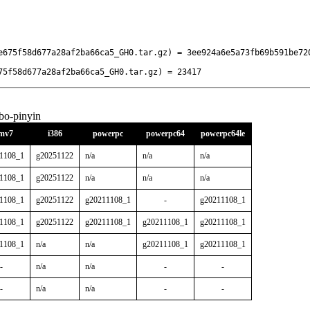
e675f58d677a28af2ba66ca5_GH0.tar.gz) = 3ee924a6e5a73fb69b591be72
75f58d677a28af2ba66ca5_GH0.tar.gz) = 23417
bo-pinyin
mv7
i386
powerpc
powerpc64
powerpc64le
1108_1
g20251122
n/a
n/a
n/a
1108_1
g20251122
n/a
n/a
n/a
1108_1
g20251122
g20211108_1
-
g20211108_1
1108_1
g20251122
g20211108_1
g20211108_1
g20211108_1
1108_1
n/a
n/a
g20211108_1
g20211108_1
-
n/a
n/a
-
-
-
n/a
n/a
-
-