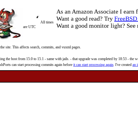
As an Amazon Associate I earn f
Want a good read? Try
FreeBSD 
All times
Want a good monitor light? Se
are UTC
 the site. This affects search, commits, and vuxml pages.
 the host from 15.0 to 15.1 - same with jails. - that upgrade was completed by 18:53 - the web
reshPorts can start processing commits again before
it can start processing again
. I've created
an i