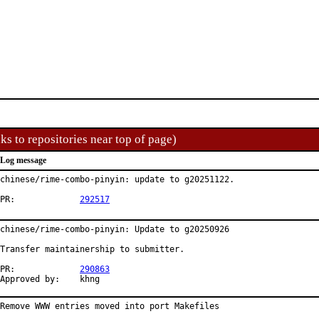
ks to repositories near top of page)
Log message
chinese/rime-combo-pinyin: update to g20251122.

PR:		
292517
chinese/rime-combo-pinyin: Update to g20250926

Transfer maintainership to submitter.

PR:		
290863
Approved by:	khng
Remove WWW entries moved into port Makefiles
