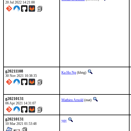
20 Jul 2022 14:21:00
g20211108
Ka Ho Ng
(khng)
30 Nov 2021 10:38:35
g20210131
Mathieu Arnold
(mat)
06 Apr 2021 14:31:07
g20210131
ygy
10 Mar 2021 01:53:48