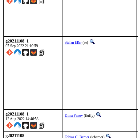
g20211108_1
Stefan Eßer
(se)
07 Sep 2022 21:10:59
g20211108_1
Dima Panov
(fluffy)
12 Aug 2022 14:46:53
g20211108
Tobias C. Berner
(tcberner)