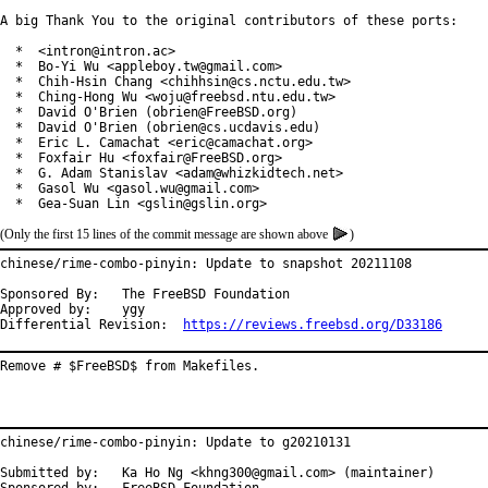
A big Thank You to the original contributors of these ports:

  *  <intron@intron.ac>

  *  Bo-Yi Wu <appleboy.tw@gmail.com>

  *  Chih-Hsin Chang <chihhsin@cs.nctu.edu.tw>

  *  Ching-Hong Wu <woju@freebsd.ntu.edu.tw>

  *  David O'Brien (obrien@FreeBSD.org)

  *  David O'Brien (obrien@cs.ucdavis.edu)

  *  Eric L. Camachat <eric@camachat.org>

  *  Foxfair Hu <foxfair@FreeBSD.org>

  *  G. Adam Stanislav <adam@whizkidtech.net>

  *  Gasol Wu <gasol.wu@gmail.com>

  *  Gea-Suan Lin <gslin@gslin.org>
(Only the first 15 lines of the commit message are shown above
)
chinese/rime-combo-pinyin: Update to snapshot 20211108

Sponsored By:	The FreeBSD Foundation

Approved by:	ygy

Differential Revision:	
https://reviews.freebsd.org/D33186
Remove # $FreeBSD$ from Makefiles.
chinese/rime-combo-pinyin: Update to g20210131

Submitted by:	Ka Ho Ng <khng300@gmail.com> (maintainer)
