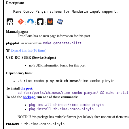
Description:
Rime Combo Pinyin schema for Mandarin input support.
¦
¦
¦
¦
Manual pages:
FreshPorts has no man page information for this port.
pkg-plist:
as obtained via:
make generate-plist
Expand this list (16 items)
USE_RC_SUBR (Service Scripts)
no SUBR information found for this port
Dependency lines
:
zh-rime-combo-pinyin>0:chinese/rime-combo-pinyin
To install
the port
:
cd /usr/ports/chinese/rime-combo-pinyin/ && make instal
To add the
package
, run one of these commands:
pkg install chinese/rime-combo-pinyin
pkg install zh-rime-combo-pinyin
NOTE: If this package has multiple flavors (see below), then use one of them inst
PKGNAME:
zh-rime-combo-pinyin