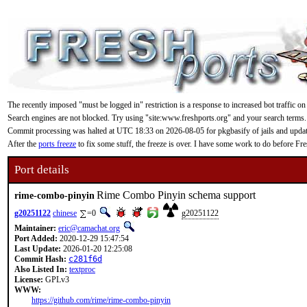
The recently imposed "must be logged in" restriction is a response to increased bot traffic on
Search engines are not blocked. Try using "site:www.freshports.org" and your search terms.
Commit processing was halted at UTC 18:33 on 2026-08-05 for pkgbasify of jails and updating
After the
ports freeze
to fix some stuff, the freeze is over. I have some work to do before F
Port details
Rime Combo Pinyin schema support
rime-combo-pinyin
g20251122
chinese
=0
g20251122
Maintainer:
eric@camachat.org
Port Added:
2020-12-29 15:47:54
Last Update:
2026-01-20 12:25:08
Commit Hash:
c281f6d
Also Listed In:
textproc
License:
GPLv3
WWW:
https://github.com/rime/rime-combo-pinyin