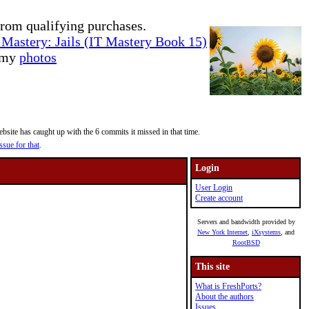
rom qualifying purchases.
Mastery: Jails (IT Mastery Book 15)
e my
photos
site has caught up with the 6 commits it missed in that time.
ssue for that
.
Login
User Login
Create account
Servers and bandwidth provided by
New York Internet
,
iXsystems
, and
RootBSD
This site
What is FreshPorts?
About the authors
Issues