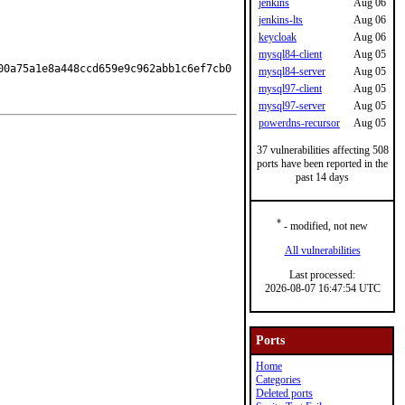
jenkins
Aug 06
jenkins-lts
Aug 06
keycloak
Aug 06
mysql84-client
Aug 05
00a75a1e8a448ccd659e9c962abb1c6ef7cb0
mysql84-server
Aug 05
mysql97-client
Aug 05
mysql97-server
Aug 05
powerdns-recursor
Aug 05
37 vulnerabilities affecting 508
ports have been reported in the
past 14 days
*
- modified, not new
All vulnerabilities
Last processed:
2026-08-07 16:47:54 UTC
Ports
Home
Categories
Deleted ports