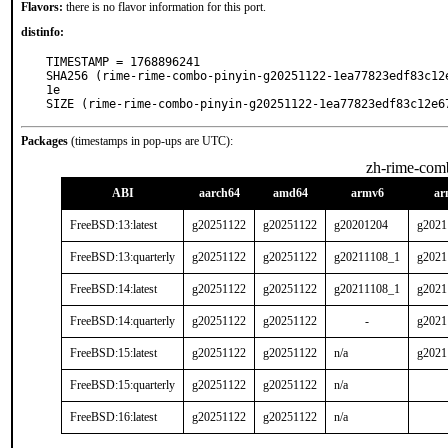
Flavors:
there is no flavor information for this port.
distinfo:
TIMESTAMP = 1768896241

SHA256 (rime-rime-combo-pinyin-g20251122-1ea77823edf83c12
1e

SIZE (rime-rime-combo-pinyin-g20251122-1ea77823edf83c12e6
Packages
(timestamps in pop-ups are UTC):
zh-rime-com
ABI
aarch64
amd64
armv6
ar
FreeBSD:13:latest
g20251122
g20251122
g20201204
g2021
FreeBSD:13:quarterly
g20251122
g20251122
g20211108_1
g2021
FreeBSD:14:latest
g20251122
g20251122
g20211108_1
g2021
FreeBSD:14:quarterly
g20251122
g20251122
-
g2021
FreeBSD:15:latest
g20251122
g20251122
n/a
g2021
FreeBSD:15:quarterly
g20251122
g20251122
n/a
FreeBSD:16:latest
g20251122
g20251122
n/a