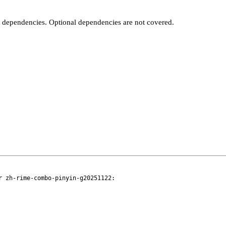
t dependencies. Optional dependencies are not covered.
 zh-rime-combo-pinyin-g20251122:
