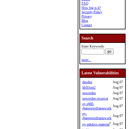
FAQ
How big is it?
Security Policy
Privacy
Blog
Contact
Search
Enter Keywords:
more...
Latest Vulnerabilities
dnsdist
Aug 07
libXfont2
Aug 07
powerdns
Aug 07
powerdns-recursor
Aug 07
py-dj60-
Aug 07
djangorestframework
py-
Aug 07
djangorestframework
*
Aug 07
py-mkdocs-material