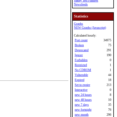
Sanity Test Failures
Newsfeeds
Statistics
Graphs
NEW Graphs (Javascript)
Calculated hourly:
Port count
34975
Broken
75
Deprecated
291
Ignore
190
Forbidden
0
Restricted
1
No CDROM
1
Vulnerable
44
Expired
18
Set to expire
213
Interactive
0
new 24 hours
8
new 48 hours
10
new 7 days
35
new fortnight
76
new month
296