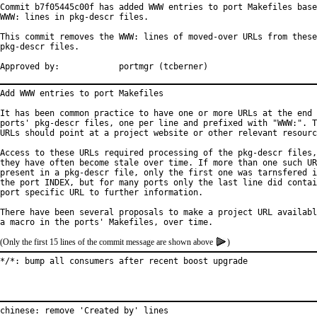
Commit b7f05445c00f has added WWW entries to port Makefiles base
WWW: lines in pkg-descr files.

This commit removes the WWW: lines of moved-over URLs from these

pkg-descr files.

Approved by:		portmgr (tcberner)
Add WWW entries to port Makefiles

It has been common practice to have one or more URLs at the end 
ports' pkg-descr files, one per line and prefixed with "WWW:". T
URLs should point at a project website or other relevant resourc
Access to these URLs required processing of the pkg-descr files,
they have often become stale over time. If more than one such UR
present in a pkg-descr file, only the first one was tarnsfered i
the port INDEX, but for many ports only the last line did contai
port specific URL to further information.

There have been several proposals to make a project URL availabl
(Only the first 15 lines of the commit message are shown above
)
*/*: bump all consumers after recent boost upgrade
chinese: remove 'Created by' lines
