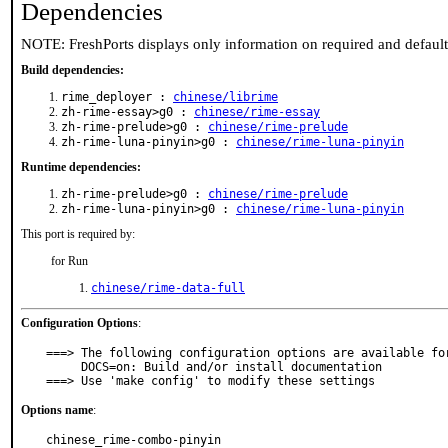
Dependencies
NOTE: FreshPorts displays only information on required and defaul
Build dependencies:
rime_deployer :
chinese/librime
zh-rime-essay>g0 :
chinese/rime-essay
zh-rime-prelude>g0 :
chinese/rime-prelude
zh-rime-luna-pinyin>g0 :
chinese/rime-luna-pinyin
Runtime dependencies:
zh-rime-prelude>g0 :
chinese/rime-prelude
zh-rime-luna-pinyin>g0 :
chinese/rime-luna-pinyin
This port is required by:
for Run
chinese/rime-data-full
Configuration Options
:
===> The following configuration options are available for
     DOCS=on: Build and/or install documentation

===> Use 'make config' to modify these settings
Options name
:
chinese_rime-combo-pinyin