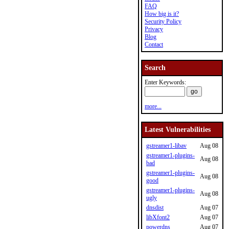
FAQ
How big is it?
Security Policy
Privacy
Blog
Contact
Search
Enter Keywords:
more...
Latest Vulnerabilities
gstreamer1-libav
Aug 08
gstreamer1-plugins-
Aug 08
bad
gstreamer1-plugins-
Aug 08
good
gstreamer1-plugins-
Aug 08
ugly
dnsdist
Aug 07
libXfont2
Aug 07
powerdns
Aug 07