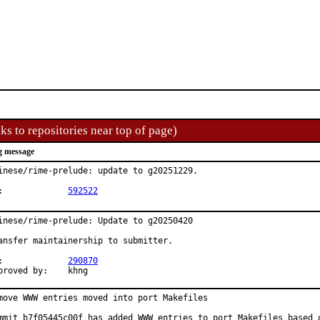
ks to repositories near top of page)
g message
inese/rime-prelude: update to g20251229.

PR:		
592522
inese/rime-prelude: Update to g20250420

ansfer maintainership to submitter.

PR:		
290870
Approved by:	khng
move WWW entries moved into port Makefiles

mmit b7f05445c00f has added WWW entries to port Makefiles based o