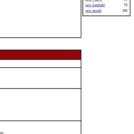
new fortnight
76
new month
296
n
