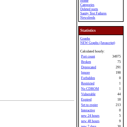
Home
Categories
Deleted ports
Sanity Test Failures
Newsfeeds
Statistics
Graphs
NEW Graphs (Javascript)
Calculated hourly:
Port count
34975
Broken
75
Deprecated
291
Ignore
190
Forbidden
0
Restricted
1
No CDROM
1
Vulnerable
44
Expired
18
Set to expire
213
Interactive
0
new 24 hours
5
new 48 hours
9
new 7 days
30