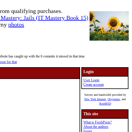
rom qualifying purchases.
Mastery: Jails (IT Mastery Book 15)
e my
photos
site has caught up with the 6 commits it missed in that time.
ssue for that
.
Login
User Login
Create account
Servers and bandwidth provided by
New York Internet
,
iXsystems
, and
RootBSD
This site
What is FreshPorts?
About the authors
Issues