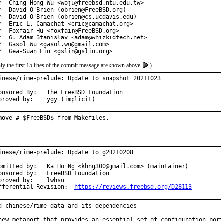
*  Ching-Hong Wu <woju@freebsd.ntu.edu.tw>

*  David O'Brien (obrien@FreeBSD.org)

*  David O'Brien (obrien@cs.ucdavis.edu)

*  Eric L. Camachat <eric@camachat.org>

*  Foxfair Hu <foxfair@FreeBSD.org>

*  G. Adam Stanislav <adam@whizkidtech.net>

*  Gasol Wu <gasol.wu@gmail.com>

*  Gea-Suan Lin <gslin@gslin.org>
ly the first 15 lines of the commit message are shown above
)
inese/rime-prelude: Update to snapshot 20211023

red By:	The FreeBSD Foundation

Approved by:	ygy (implicit)
move # $FreeBSD$ from Makefiles.
inese/rime-prelude: Update to g20210208

by:	Ka Ho Ng <khng300@gmail.com> (maintainer)

red by:	FreeBSD Foundation

roved by:	lwhsu

Differential Revision:	
https://reviews.freebsd.org/D28113
d chinese/rime-data and its dependencies

new metaport that provides an essential set of configuration port