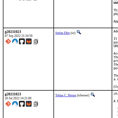
WW
Th
pk
g20211023
Ad
Stefan Eßer
(se)
07 Sep 2022 21:10:59
It
po
UR
Ac
th
pr
th
po
Th
(On
g20211023
ch
Tobias C. Berner
(tcberner)
20 Jul 2022 14:21:00
A 
  
  
  