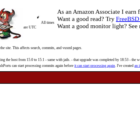
As an Amazon Associate I earn f
Want a good read? Try
FreeBSD 
All times
Want a good monitor light? Se
are UTC
 the site. This affects search, commits, and vuxml pages.
 the host from 15.0 to 15.1 - same with jails. - that upgrade was completed by 18:53 - the web
reshPorts can start processing commits again before
it can start processing again
. I've created
an i