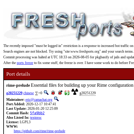
The recently imposed "must be logged in" restriction is a response to increased bot traffic on
Search engines are not blocked. Try using "site:www.freshports.org" and your search terms.
Commit processing was halted at UTC 18:33 on 2026-08-05 for pkgbasify of jails and updating
After the
ports freeze
to fix some stuff, the freeze is over. I have some work to do before F
Port details
Essential files for building up your Rime configuration
rime-prelude
g20251229
chinese
=0
g20251229
Maintainer:
eric@camachat.org
Port Added:
2020-12-17 10:47:41
Last Update:
2026-01-20 12:25:09
Commit Hash:
5fa9bb2
Also Listed In:
textproc
License:
LGPL3
WWW:
https://github.com/rime/rime-prelude