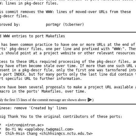
W: lines in pkg-descr files.

is commit removes the WWW: lines of moved-over URLs from these

g-descr files.

Approved by:		portmgr (tcberner)
d WWW entries to port Makefiles

 has been common practice to have one or more URLs at the end of 
rts' pkg-descr files, one per line and prefixed with "WWW:". Thes
Ls should point at a project website or other relevant resources.
cess to these URLs required processing of the pkg-descr files, an
ey have often become stale over time. If more than one such URL w
esent in a pkg-descr file, only the first one was tarnsfered into
e port INDEX, but for many ports only the last line did contain t
rt specific URL to further information.

ere have been several proposals to make a project URL available a
ly the first 15 lines of the commit message are shown above
)
inese: remove 'Created by' lines

big Thank You to the original contributors of these ports:

*  <intron@intron.ac>

*  Bo-Yi Wu <appleboy.tw@gmail.com>

*  Chih-Hsin Chang <chihhsin@cs.nctu.edu.tw>
