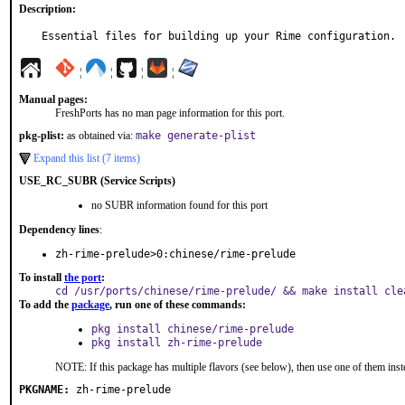
Description:
Essential files for building up your Rime configuration.
¦
¦
¦
¦
Manual pages:
FreshPorts has no man page information for this port.
pkg-plist:
as obtained via:
make generate-plist
Expand this list (7 items)
USE_RC_SUBR (Service Scripts)
no SUBR information found for this port
Dependency lines
:
zh-rime-prelude>0:chinese/rime-prelude
To install
the port
:
cd /usr/ports/chinese/rime-prelude/ && make install cle
To add the
package
, run one of these commands:
pkg install chinese/rime-prelude
pkg install zh-rime-prelude
NOTE: If this package has multiple flavors (see below), then use one of them inst
PKGNAME:
zh-rime-prelude