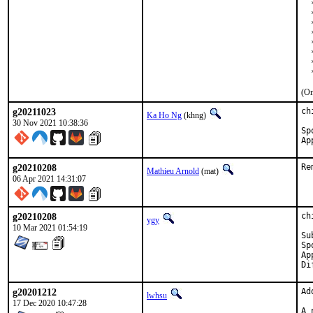
  
  
  
  
  
  
  
  
(On
g20211023
ch
Ka Ho Ng
(khng)
30 Nov 2021 10:38:36
Sponso
g20210208
Re
Mathieu Arnold
(mat)
06 Apr 2021 14:31:07
g20210208
ch
ygy
10 Mar 2021 01:54:19
Submitted 
Sponso
App
g20201212
Ad
lwhsu
17 Dec 2020 10:47:28
A 