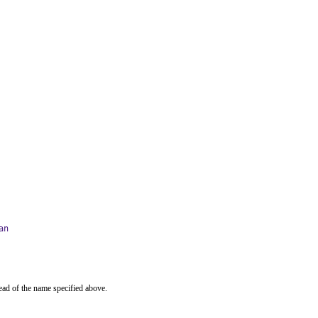
an
ead of the name specified above.