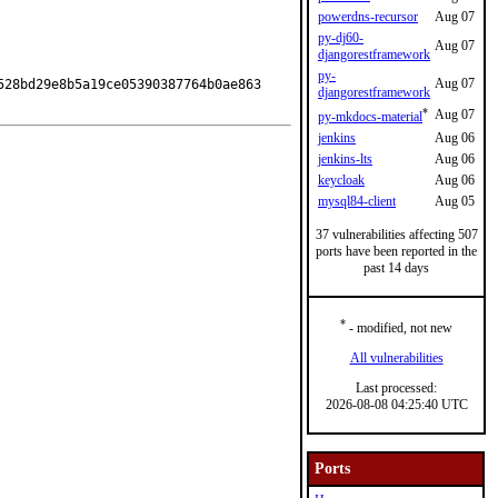
powerdns-recursor
Aug 07
py-dj60-
Aug 07
djangorestframework
py-
Aug 07
28bd29e8b5a19ce05390387764b0ae863

djangorestframework
*
Aug 07
py-mkdocs-material
jenkins
Aug 06
jenkins-lts
Aug 06
keycloak
Aug 06
mysql84-client
Aug 05
37 vulnerabilities affecting 507
ports have been reported in the
past 14 days
*
- modified, not new
All vulnerabilities
Last processed:
2026-08-08 04:25:40 UTC
Ports