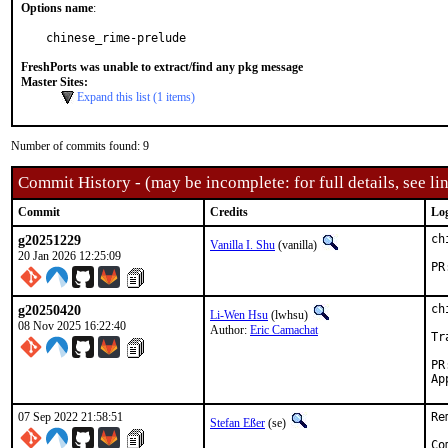
Options name
:
chinese_rime-prelude
FreshPorts was unable to extract/find any pkg message
Master Sites:
Expand this list (1 items)
Number of commits found: 9
Commit History - (may be incomplete: for full details, see lin
Commit
Credits
Lo
g20251229
ch
Vanilla I. Shu
(vanilla)
20 Jan 2026 12:25:09
g20250420
ch
Li-Wen Hsu
(lwhsu)
08 Nov 2025 16:22:40
Author:
Eric Camachat
Tr
07 Sep 2022 21:58:51
Re
Stefan Eßer
(se)
Co