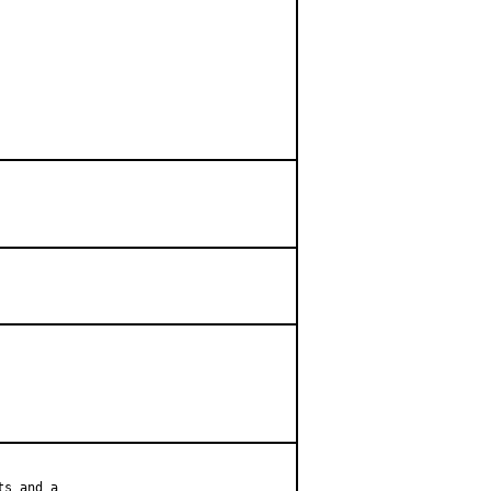
s and a
