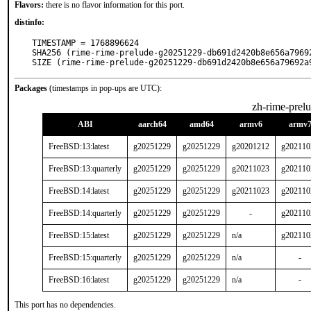
Flavors:
there is no flavor information for this port.
distinfo:
TIMESTAMP = 1768896624

SHA256 (rime-rime-prelude-g20251229-db691d2420b8e656a7969
SIZE (rime-rime-prelude-g20251229-db691d2420b8e656a79692a
Packages
(timestamps in pop-ups are UTC):
zh-rime-prel
ABI
aarch64
amd64
armv6
armv
FreeBSD:13:latest
g20251229
g20251229
g20201212
g202110
FreeBSD:13:quarterly
g20251229
g20251229
g20211023
g202110
FreeBSD:14:latest
g20251229
g20251229
g20211023
g202110
FreeBSD:14:quarterly
g20251229
g20251229
-
g202110
FreeBSD:15:latest
g20251229
g20251229
n/a
g202110
FreeBSD:15:quarterly
g20251229
g20251229
n/a
-
FreeBSD:16:latest
g20251229
g20251229
n/a
-
This port has no dependencies.