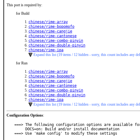
This port is required by:
for Build
chinese/rime-array
chinese/rime-bopomofo
chinese/rime-cangjie
chinese/rime-cantonese
chinese/rime-combo-pinyin
chinese/rime-double-pinyin
chinese/rime-ipa
Expand this list (19 items / 12 hidden - sorry, this count includes any del
for Run
chinese/rime-array
chinese/rime-bopomofo
chinese/rime-cangjie
chinese/rime-cantonese
chinese/rime-combo-pinyin
chinese/rime-double-pinyin
chinese/rime-ipa
Expand this list (19 items / 12 hidden - sorry, this count includes any del
Configuration Options
:
===> The following configuration options are available for
     DOCS=on: Build and/or install documentation

===> Use 'make config' to modify these settings