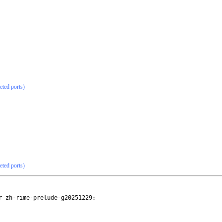
eted ports)
eted ports)
 zh-rime-prelude-g20251229:
