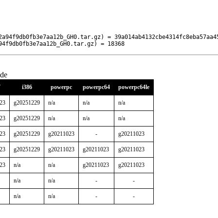
2a94f9db0fb3e7aa12b_GH0.tar.gz) = 39a014ab4132cbe4314fc8eba57aa45
94f9db0fb3e7aa12b_GH0.tar.gz) = 18368
ude
7
i386
powerpc
powerpc64
powerpc64le
23
g20251229
n/a
n/a
n/a
23
g20251229
n/a
n/a
n/a
23
g20251229
g20211023
-
g20211023
23
g20251229
g20211023
g20211023
g20211023
23
n/a
n/a
g20211023
g20211023
n/a
n/a
-
-
n/a
n/a
-
-