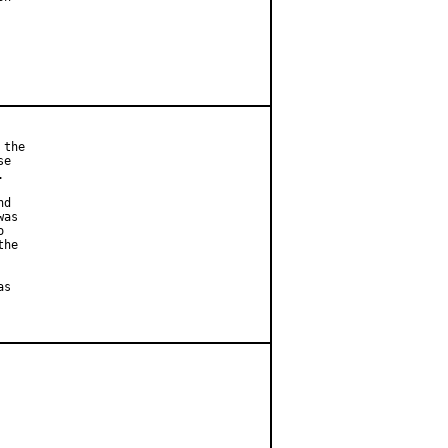
the

e



d

as



he

s
