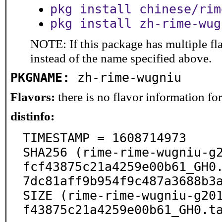
pkg install chinese/rim
pkg install zh-rime-wug
NOTE: If this package has multiple fl
instead of the name specified above.
PKGNAME:
zh-rime-wugniu
Flavors:
there is no flavor information for 
distinfo:
TIMESTAMP = 1608714973

SHA256 (rime-rime-wugniu-g
fcf43875c21a4259e00b61_GH0
7dc81aff9b954f9c487a3688b3a
SIZE (rime-rime-wugniu-g20
f43875c21a4259e00b61_GH0.t