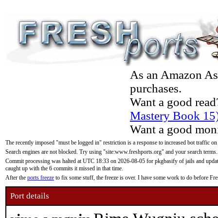
As an Amazon Asso
purchases.
Want a good read
Mastery Book 15
Want a good moni
The recently imposed "must be logged in" restriction is a response to increased bot traffic on
Search engines are not blocked. Try using "site:www.freshports.org" and your search terms.
Commit processing was halted at UTC 18:33 on 2026-08-05 for pkgbasify of jails and updatin
caught up with the 6 commits it missed in that time.
After the
ports freeze
to fix some stuff, the freeze is over. I have some work to do before F
Port details