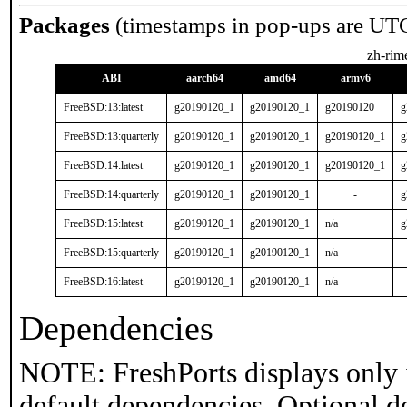
Packages
(timestamps in pop-ups are UT
zh-rim
ABI
aarch64
amd64
armv6
FreeBSD:13:latest
g20190120_1
g20190120_1
g20190120
g
FreeBSD:13:quarterly
g20190120_1
g20190120_1
g20190120_1
g
FreeBSD:14:latest
g20190120_1
g20190120_1
g20190120_1
g
FreeBSD:14:quarterly
g20190120_1
g20190120_1
-
g
FreeBSD:15:latest
g20190120_1
g20190120_1
n/a
g
FreeBSD:15:quarterly
g20190120_1
g20190120_1
n/a
FreeBSD:16:latest
g20190120_1
g20190120_1
n/a
Dependencies
NOTE: FreshPorts displays only 
default dependencies. Optional d