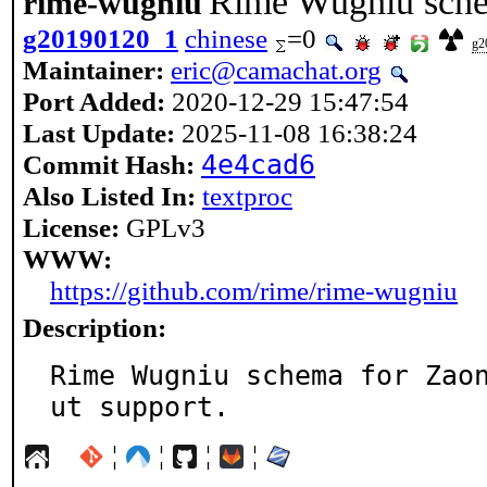
Rime Wugniu sche
rime-wugniu
g20190120_1
chinese
=0
g2
Maintainer:
eric@camachat.org
Port Added:
2020-12-29 15:47:54
Last Update:
2025-11-08 16:38:24
Commit Hash:
4e4cad6
Also Listed In:
textproc
License:
GPLv3
WWW:
https://github.com/rime/rime-wugniu
Description:
Rime Wugniu schema for Zao
ut support.
¦
¦
¦
¦