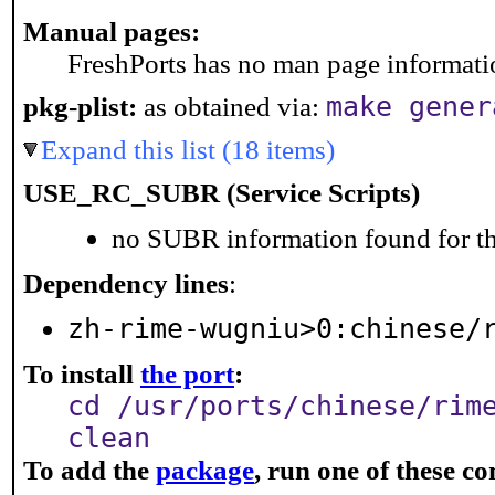
Manual pages:
FreshPorts has no man page information
pkg-plist:
as obtained via:
make gener
Expand this list (18 items)
USE_RC_SUBR (Service Scripts)
no SUBR information found for th
Dependency lines
:
zh-rime-wugniu>0:chinese/
To install
the port
:
cd /usr/ports/chinese/rim
clean
To add the
package
, run one of these 