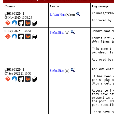
Commit
Credits
Log message
g20190120_1
chinese/*rim
Li-Wen Hsu
(lwhsu)
08 Nov 2025 16:38:24
07 Sep 2022 21:58:51
Remove WWW e
Stefan Eßer
(se)
Commit b7f05
WWW: lines i
This commit 
pkg-descr fil
g20190120_1
Add WWW entr
Stefan Eßer
(se)
07 Sep 2022 21:10:59
It has been 
ports' pkg-d
URLs should 
Access to th
they have of
present in a
the port IND
port specifi
There have b