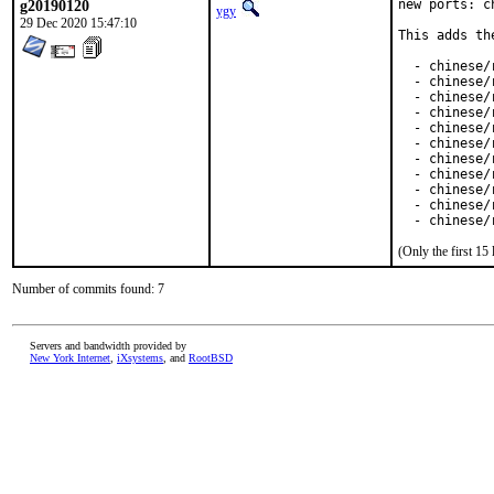
g20190120
new ports: c
ygy
29 Dec 2020 15:47:10
This adds th
  - chinese/
  - chinese/
  - chinese/
  - chinese/
  - chinese/r
  - chinese/
  - chinese/
  - chinese/
  - chinese/
  - chinese/r
  - chinese/
(Only the first 1
Number of commits found: 7
Servers and bandwidth provided by
New York Internet
,
iXsystems
, and
RootBSD