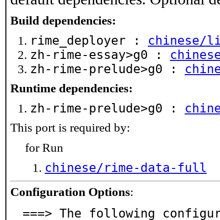
Build dependencies:
rime_deployer :
chinese/l
zh-rime-essay>g0 :
chines
zh-rime-prelude>g0 :
chin
Runtime dependencies:
zh-rime-prelude>g0 :
chin
This port is required by:
for Run
chinese/rime-data-full
Configuration Options
:
===> The following configu