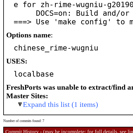
e for zh-rime-wugniu-g20190
     DOCS=on: Build and/or install documentation

===> Use 'make config' to 
Options name
:
chinese_rime-wugniu
USES:
localbase
FreshPorts was unable to extract/find 
Master Sites:
Expand this list (1 items)
Number of commits found: 7
Commit History - (may be incomplete: for full details, see lin