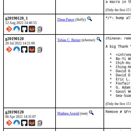
(Only the first 1
g20190120_1
*/*: bump al
Dima Panov
(fluffy)
12 Aug 2022 14:46:53
g20190120
chinese: rem
Tobias C. Berner
(tcberner)
20 Jul 2022 14:21:00
A big Thank 
  *  <intron
  *  Bo-Yi W
  *  Chih-Hs
  *  Ching-H
  *  David O
  *  David O
  *  Eric L.
  *  Foxfair
  *  G. Adam
  *  Gasol W
  *  Gea-Sua
(Only the first 1
g20190120
Remove # $Fr
Mathieu Arnold
(mat)
06 Apr 2021 14:31:07