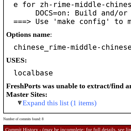
e for zh-rime-middle-chines
     DOCS=on: Build and/or install documentation

===> Use 'make config' to 
Options name
:
chinese_rime-middle-chines
USES:
localbase
FreshPorts was unable to extract/find 
Master Sites:
Expand this list (1 items)
Number of commits found: 8
Commit History - (may be incomplete: for full details, see lin