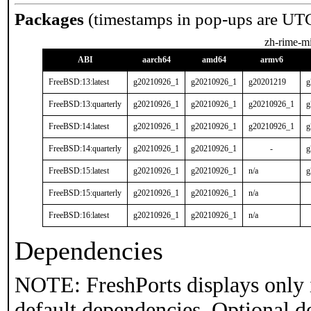
Packages
(timestamps in pop-ups are UT
zh-rime-mi
ABI
aarch64
amd64
armv6
FreeBSD:13:latest
g20210926_1
g20210926_1
g20201219
g
FreeBSD:13:quarterly
g20210926_1
g20210926_1
g20210926_1
g
FreeBSD:14:latest
g20210926_1
g20210926_1
g20210926_1
g
FreeBSD:14:quarterly
g20210926_1
g20210926_1
-
g
FreeBSD:15:latest
g20210926_1
g20210926_1
n/a
g
FreeBSD:15:quarterly
g20210926_1
g20210926_1
n/a
FreeBSD:16:latest
g20210926_1
g20210926_1
n/a
Dependencies
NOTE: FreshPorts displays only 
default dependencies. Optional d