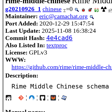
Rime Middl
rime-middle-chinese
g20210926_1
chinese
=0
g2
Maintainer:
eric@camachat.org
Port Added:
2020-12-29 15:47:54
Last Update:
2025-11-08 16:38:24
Commit Hash:
4e4cad6
Also Listed In:
textproc
License:
GPLv3
WWW:
https://github.com/rime/rime-middle-ch
Description:
Rime Middle Chinese schema
¦
¦
¦
¦
Manual pages: