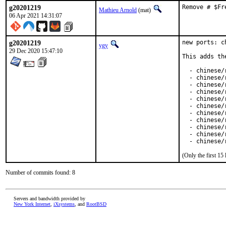
g20201219
Remove # $Fr
Mathieu Arnold
(mat)
06 Apr 2021 14:31:07
g20201219
new ports: c
ygy
29 Dec 2020 15:47:10
This adds th
  - chinese/
  - chinese/
  - chinese/
  - chinese/
  - chinese/r
  - chinese/
  - chinese/
  - chinese/
  - chinese/
  - chinese/r
  - chinese/
(Only the first 1
Number of commits found: 8
Servers and bandwidth provided by
New York Internet
,
iXsystems
, and
RootBSD