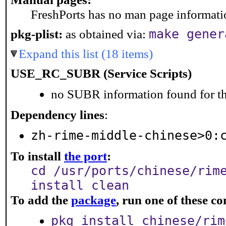
FreshPorts has no man page information
pkg-plist:
as obtained via:
make gener
Expand this list (18 items)
USE_RC_SUBR (Service Scripts)
no SUBR information found for th
Dependency lines
:
zh-rime-middle-chinese>0:
To install
the port
:
cd /usr/ports/chinese/rim
install clean
To add the
package
, run one of these 
pkg install chinese/rim