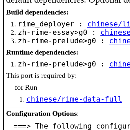
Build dependencies:
rime_deployer :
chinese/l
zh-rime-essay>g0 :
chines
zh-rime-prelude>g0 :
chin
Runtime dependencies:
zh-rime-prelude>g0 :
chin
This port is required by:
for Run
chinese/rime-data-full
Configuration Options
:
===> The following configu