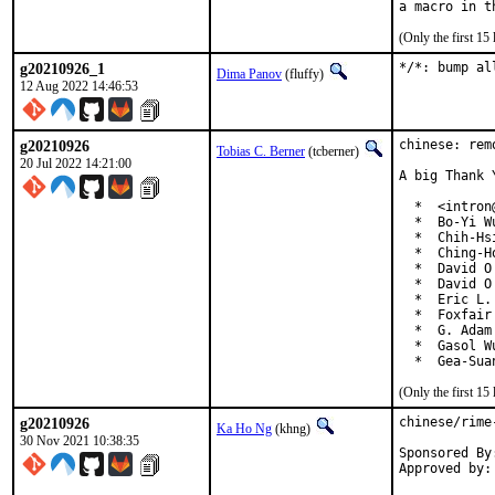
(Only the first 1
g20210926_1
*/*: bump al
Dima Panov
(fluffy)
12 Aug 2022 14:46:53
g20210926
chinese: rem
Tobias C. Berner
(tcberner)
20 Jul 2022 14:21:00
A big Thank 
  *  <intron
  *  Bo-Yi W
  *  Chih-Hs
  *  Ching-H
  *  David O
  *  David O
  *  Eric L.
  *  Foxfair
  *  G. Adam
  *  Gasol W
  *  Gea-Sua
(Only the first 1
g20210926
chinese/rime
Ka Ho Ng
(khng)
30 Nov 2021 10:38:35
Sponsored By:	The FreeBSD Foundatio