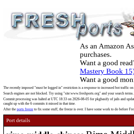
As an Amazon Asso
purchases.
Want a good read
Mastery Book 15
Want a good moni
The recently imposed "must be logged in" restriction is a response to increased bot traffic on
Search engines are not blocked. Try using "site:www.freshports.org" and your search terms.
Commit processing was halted at UTC 18:33 on 2026-08-05 for pkgbasify of jails and updatin
caught up with the 6 commits it missed in that time.
After the
ports freeze
to fix some stuff, the freeze is over. I have some work to do before F
Port details