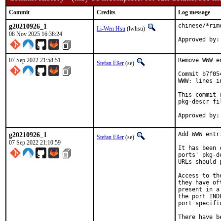
Commit
Credits
Log message
g20210926_1
chinese/*rim
Li-Wen Hsu
(lwhsu)
08 Nov 2025 16:38:24
07 Sep 2022 21:58:51
Remove WWW e
Stefan Eßer
(se)
Commit b7f05
WWW: lines i
This commit 
pkg-descr fil
g20210926_1
Add WWW entr
Stefan Eßer
(se)
07 Sep 2022 21:10:59
It has been 
ports' pkg-d
URLs should 
Access to th
they have of
present in a
the port IND
port specifi
There have b