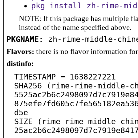
pkg install zh-rime-mid
NOTE: If this package has multiple fl
instead of the name specified above.
PKGNAME:
zh-rime-middle-chin
Flavors:
there is no flavor information for 
distinfo:
TIMESTAMP = 1638227221

SHA256 (rime-rime-middle-c
5525ac2b6c2498097d7c7919e8
875efe7fd605c7fe565182ea53
d5e

SIZE (rime-rime-middle-chi
25ac2b6c2498097d7c7919e841