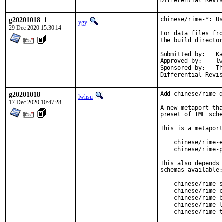
g20201018_1
chinese/rime-*: Us
ygy
29 Dec 2020 15:30:14
For data files fro
the build director
Submitted by:	Ka Ho Ng <khng300@gmail.com>

Approved by:	lwhsu

Sponsored by:	The FreeBSD Foundation

g20201018
Add chinese/rime-d
lwhsu
17 Dec 2020 10:47:28
A new metaport tha
preset of IME sche
This is a metaport
    chinese/rime-e
    chinese/rime-p
This also depends 
schemas available:
    chinese/rime-s
    chinese/rime-c
    chinese/rime-b
    chinese/rime-l
    chinese/rime-t