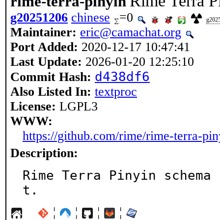
Rime Terra P
rime-terra-pinyin
g20251206
chinese
=0
g202
Maintainer:
eric@camachat.org
Port Added:
2020-12-17 10:47:41
Last Update:
2026-01-20 12:25:10
d438df6
Commit Hash:
Also Listed In:
textproc
License:
LGPL3
WWW:
https://github.com/rime/rime-terra-pin
Description:
Rime Terra Pinyin schema 
t.
¦
¦
¦
¦