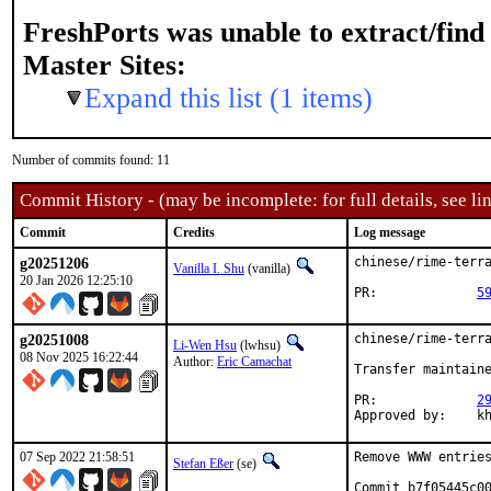
FreshPorts was unable to extract/fin
Master Sites:
Expand this list (1 items)
Number of commits found: 11
Commit History - (may be incomplete: for full details, see lin
Commit
Credits
Log message
g20251206
chinese/rime-terra
Vanilla I. Shu
(vanilla)
20 Jan 2026 12:25:10
PR:		
5
g20251008
chinese/rime-terra
Li-Wen Hsu
(lwhsu)
08 Nov 2025 16:22:44
Author:
Eric Camachat
Transfer maintaine
PR:		
2
Approve
07 Sep 2022 21:58:51
Remove WWW entries
Stefan Eßer
(se)
Commit b7f05445c00