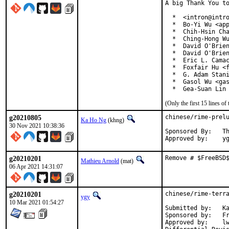
A big Thank You to
  *  <intron@intro
  *  Bo-Yi Wu <app
  *  Chih-Hsin Cha
  *  Ching-Hong Wu
  *  David O'Brien
  *  David O'Brien
  *  Eric L. Camac
  *  Foxfair Hu <f
  *  G. Adam Stani
  *  Gasol Wu <gas
  *  Gea-Suan Lin
(Only the first 15 lines 
g20210805
chinese/rime-prelu
Ka Ho Ng
(khng)
30 Nov 2021 10:38:36
Sponsored By:	The FreeBSD Foundation

App
g20210201
Remove # $FreeBSD
Mathieu Arnold
(mat)
06 Apr 2021 14:31:07
g20210201
chinese/rime-terra
ygy
10 Mar 2021 01:54:27
Submitted by:	Ka Ho Ng <khng300@gmail.com> (maintainer)

Sponsored by:	FreeBSD Foundation

Approved by:	lwhsu
