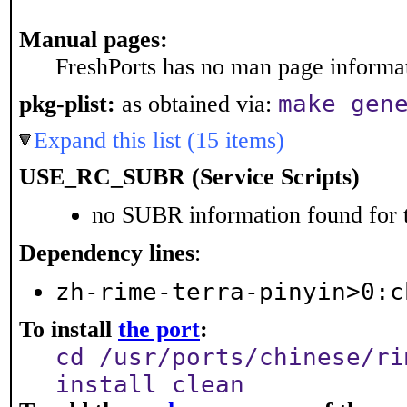
Manual pages:
FreshPorts has no man page informati
make gen
pkg-plist:
as obtained via:
Expand this list (15 items)
USE_RC_SUBR (Service Scripts)
no SUBR information found for t
Dependency lines
:
zh-rime-terra-pinyin>0:c
To install
the port
:
cd /usr/ports/chinese/ri
install clean