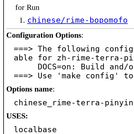
for Run
chinese/rime-bopomofo
Configuration Options
:
===> The following config
able for zh-rime-terra-pi
     DOCS=on: Build and/or install documentation

===> Use 'make config' to
Options name
:
chinese_rime-terra-pinyin
USES:
localbase