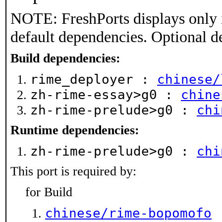
NOTE: FreshPorts displays only 
default dependencies. Optional d
Build dependencies:
rime_deployer :
chinese/
zh-rime-essay>g0 :
chine
zh-rime-prelude>g0 :
chi
Runtime dependencies:
zh-rime-prelude>g0 :
chi
This port is required by:
for Build
chinese/rime-bopomofo