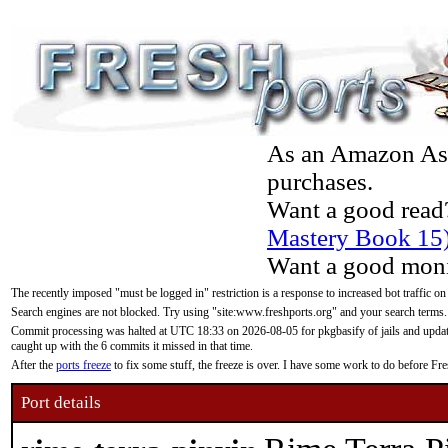
As an Amazon Asso
purchases.
Want a good read
Mastery Book 15
Want a good moni
The recently imposed "must be logged in" restriction is a response to increased bot traffic on
Search engines are not blocked. Try using "site:www.freshports.org" and your search terms.
Commit processing was halted at UTC 18:33 on 2026-08-05 for pkgbasify of jails and updatin
caught up with the 6 commits it missed in that time.
After the
ports freeze
to fix some stuff, the freeze is over. I have some work to do before F
Port details