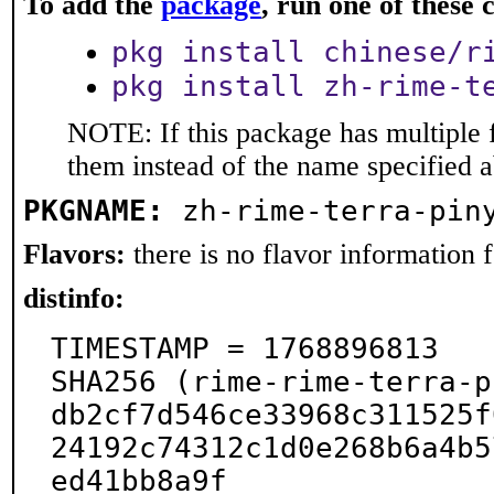
To add the
package
, run one of thes
pkg install chinese/r
pkg install zh-rime-t
NOTE: If this package has multiple f
them instead of the name specified 
PKGNAME:
zh-rime-terra-pin
Flavors:
there is no flavor information fo
distinfo:
TIMESTAMP = 1768896813

SHA256 (rime-rime-terra-p
db2cf7d546ce33968c311525f
24192c74312c1d0e268b6a4b5
ed41bb8a9f
