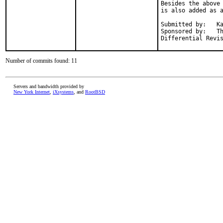
Besides the above 
is also added as a
Submitted by:	Ka Ho Ng <khng300@gmail.com>

Sponsored by:	The FreeBSD Foundation

Number of commits found: 11
Servers and bandwidth provided by
New York Internet
,
iXsystems
, and
RootBSD