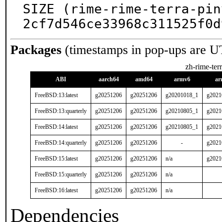
SIZE (rime-rime-terra-pin
2cf7d546ce33968c311525f0d
Packages
(timestamps in pop-ups are U
zh-rime-ter
ABI
aarch64
amd64
armv6
ar
FreeBSD:13:latest
g20251206
g20251206
g20201018_1
g2021
FreeBSD:13:quarterly
g20251206
g20251206
g20210805_1
g2021
FreeBSD:14:latest
g20251206
g20251206
g20210805_1
g2021
FreeBSD:14:quarterly
g20251206
g20251206
-
g2021
FreeBSD:15:latest
g20251206
g20251206
n/a
g2021
FreeBSD:15:quarterly
g20251206
g20251206
n/a
FreeBSD:16:latest
g20251206
g20251206
n/a
Dependencies