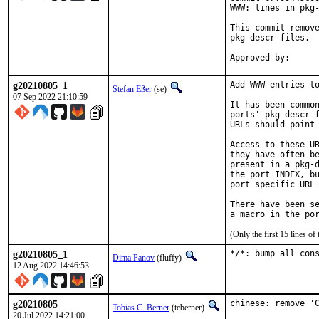
WWW: lines in pkg-
This commit remove
pkg-descr files.

g20210805_1
Add WWW entries to
Stefan Eßer
(se)
07 Sep 2022 21:10:59
It has been common
ports' pkg-descr f
URLs should point 
Access to these UR
they have often be
present in a pkg-d
the port INDEX, bu
port specific URL 
There have been se
(Only the first 15 lines 
g20210805_1
*/*: bump all con
Dima Panov
(fluffy)
12 Aug 2022 14:46:53
g20210805
chinese: remove 'C
Tobias C. Berner
(tcberner)
20 Jul 2022 14:21:00