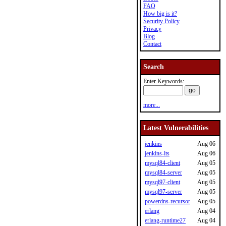
FAQ
How big is it?
Security Policy
Privacy
Blog
Contact
Search
Enter Keywords:
more...
Latest Vulnerabilities
jenkins
Aug 06
jenkins-lts
Aug 06
mysql84-client
Aug 05
mysql84-server
Aug 05
mysql97-client
Aug 05
mysql97-server
Aug 05
powerdns-recursor
Aug 05
erlang
Aug 04
erlang-runtime27
Aug 04