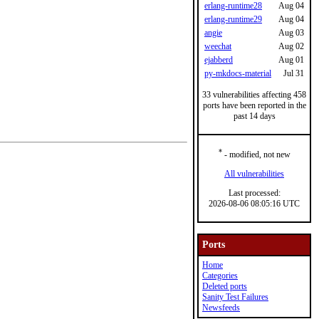
erlang-runtime28
Aug 04
erlang-runtime29
Aug 04
angie
Aug 03
weechat
Aug 02
ejabberd
Aug 01
py-mkdocs-material
Jul 31
33 vulnerabilities affecting 458
ports have been reported in the
past 14 days
*
- modified, not new
All vulnerabilities
Last processed:
2026-08-06 08:05:16 UTC
Ports
Home
Categories
Deleted ports
Sanity Test Failures
Newsfeeds