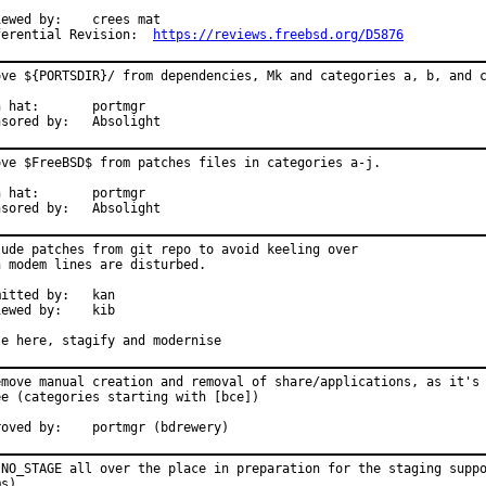
d by:	crees mat

Differential Revision:	
https://reviews.freebsd.org/D5876
ove ${PORTSDIR}/ from dependencies, Mk and categories a, b, and c
t:	portmgr

Sponsored by:	Absolight
ove $FreeBSD$ from patches files in categories a-j.

t:	portmgr

Sponsored by:	Absolight
lude patches from git repo to avoid keeling over

n modem lines are disturbed.

tted by:	kan

wed by:	kib

le here, stagify and modernise
emove manual creation and removal of share/applications, as it's 
ee (categories starting with [bce])

Approved by:	portmgr (bdrewery)
 NO_STAGE all over the place in preparation for the staging suppo
ms)