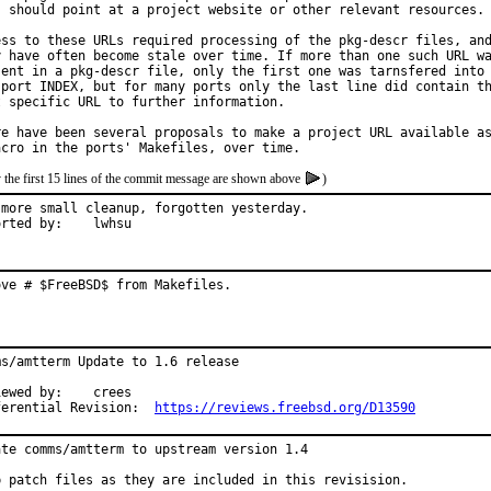
s should point at a project website or other relevant resources.

ess to these URLs required processing of the pkg-descr files, and
y have often become stale over time. If more than one such URL wa
sent in a pkg-descr file, only the first one was tarnsfered into

 port INDEX, but for many ports only the last line did contain th
t specific URL to further information.

re have been several proposals to make a project URL available as
 the first 15 lines of the commit message are shown above
)
 more small cleanup, forgotten yesterday.

Reported by:	lwhsu
ove # $FreeBSD$ from Makefiles.
ms/amtterm Update to 1.6 release

ed by:	crees

Differential Revision:	
https://reviews.freebsd.org/D13590
ate comms/amtterm to upstream version 1.4

p patch files as they are included in this revisision.
