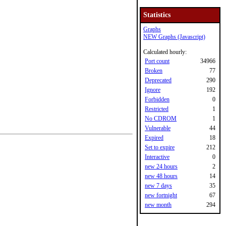
Statistics
Graphs
NEW Graphs (Javascript)
Calculated hourly:
Port count
34966
Broken
77
Deprecated
290
Ignore
192
Forbidden
0
Restricted
1
No CDROM
1
Vulnerable
44
Expired
18
Set to expire
212
Interactive
0
new 24 hours
2
new 48 hours
14
new 7 days
35
new fortnight
67
new month
294