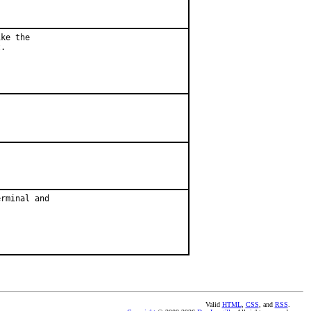
ke the

.

rminal and

Valid
HTML
,
CSS
, and
RSS
.