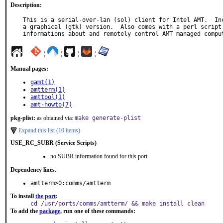
Description:
This is a serial-over-lan (sol) client for Intel AMT.  Inc
a graphical (gtk) version.  Also comes with a perl script 
informations about and remotely control AMT managed compu
¦
¦
¦
¦
Manual pages:
gamt(1)
amtterm(1)
amttool(1)
amt-howto(7)
pkg-plist:
as obtained via:
make generate-plist
Expand this list (10 items)
USE_RC_SUBR (Service Scripts)
no SUBR information found for this port
Dependency lines
:
amtterm>0:comms/amtterm
To install
the port
:
cd /usr/ports/comms/amtterm/ && make install clean
To add the
package
, run one of these commands: