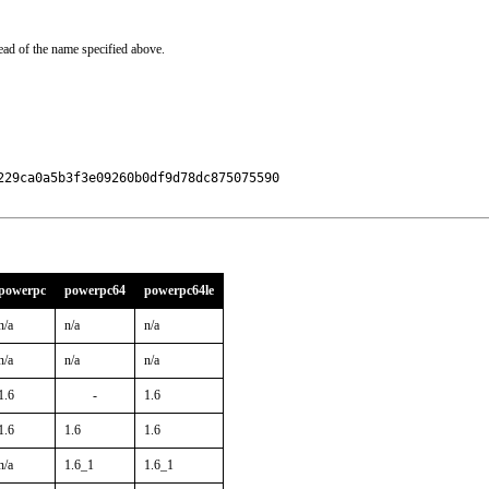
ead of the name specified above.
29ca0a5b3f3e09260b0df9d78dc875075590

powerpc
powerpc64
powerpc64le
n/a
n/a
n/a
n/a
n/a
n/a
1.6
-
1.6
1.6
1.6
1.6
n/a
1.6_1
1.6_1