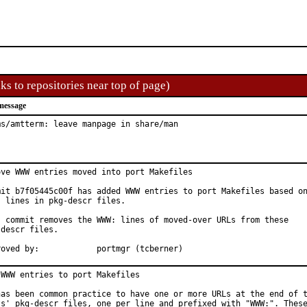
ks to repositories near top of page)
message
ms/amtterm: leave manpage in share/man
ove WWW entries moved into port Makefiles

mit b7f05445c00f has added WWW entries to port Makefiles based on
: lines in pkg-descr files.

s commit removes the WWW: lines of moved-over URLs from these

descr files.

Approved by:		portmgr (tcberner)
 WWW entries to port Makefiles

has been common practice to have one or more URLs at the end of t
ts' pkg-descr files, one per line and prefixed with "WWW:". These