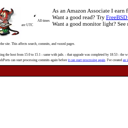
As an Amazon Associate I earn f
Want a good read? Try
FreeBSD 
All times
Want a good monitor light? Se
are UTC
 the site. This affects search, commits, and vuxml pages.
 the host from 15.0 to 15.1 - same with jails. - that upgrade was completed by 18:53 - the web
reshPorts can start processing commits again before
it can start processing again
. I've created
an i