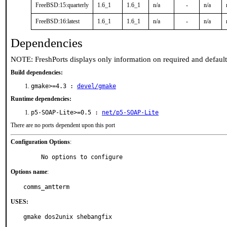
FreeBSD:15:quarterly
1.6_1
1.6_1
n/a
-
n/a
FreeBSD:16:latest
1.6_1
1.6_1
n/a
-
n/a
Dependencies
NOTE: FreshPorts displays only information on required and defaul
Build dependencies:
gmake>=4.3 :
devel/gmake
Runtime dependencies:
p5-SOAP-Lite>=0.5 :
net/p5-SOAP-Lite
There are no ports dependent upon this port
Configuration Options
:
     No options to configure
Options name
:
comms_amtterm
USES:
gmake dos2unix shebangfix