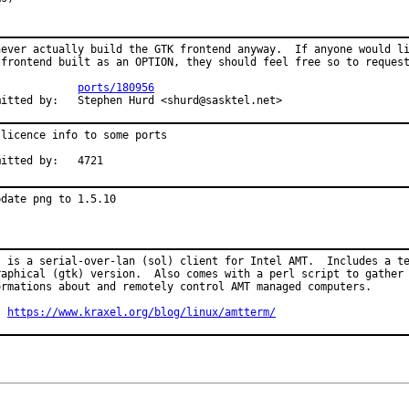
never actually build the GTK frontend anyway.  If anyone would li
 frontend built as an OPTION, they should feel free so to request
PR:		
ports/180956
Submitted by:	Stephen Hurd <shurd@sasktel.net>
 licence info to some ports

Submitted by:	4721
pdate png to 1.5.10
s is a serial-over-lan (sol) client for Intel AMT.  Includes a te
raphical (gtk) version.  Also comes with a perl script to gather

ormations about and remotely control AMT managed computers.

: 
https://www.kraxel.org/blog/linux/amtterm/