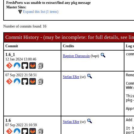
FreshPorts was unable to extract/find any pkg message
Master Sites:
Expand this list (1 items)
Number of commits found: 16
Commit History - (may be incomplete: for full details, see lin
Commit
Credits
Log 
1.6_1
com
Baptiste Daroussin
(bapt)
12 Jan 2024 13:00:46
07 Sep 2022 21:58:51
Rem
Stefan Eßer
(se)
Com
WWW
Thi
pkg-
1.6
Add
Stefan Eßer
(se)
07 Sep 2022 21:10:59
It 
por