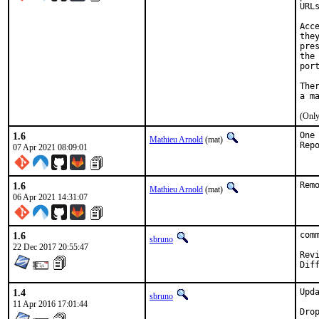
URL
Acc
the
pre
the
por
The
(Only
1.6
One
Mathieu Arnold
(mat)
07 Apr 2021 08:09:01
1.6
Rem
Mathieu Arnold
(mat)
06 Apr 2021 14:31:07
1.6
com
sbruno
22 Dec 2017 20:55:47
Review
1.4
Upd
sbruno
11 Apr 2016 17:01:44
Dro