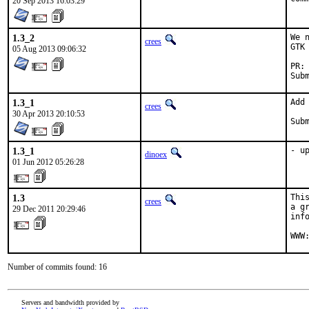
20 Sep 2013 16:03:29
1.3_2
We 
crees
GTK
05 Aug 2013 09:06:32
1.3_1
Add
crees
30 Apr 2013 20:10:53
1.3_1
- u
dinoex
01 Jun 2012 05:26:28
1.3
Thi
crees
a g
29 Dec 2011 20:29:46
inf
WWW
Number of commits found: 16
Servers and bandwidth provided by