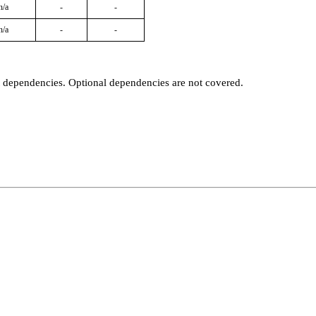
n/a
-
-
n/a
-
-
t dependencies. Optional dependencies are not covered.