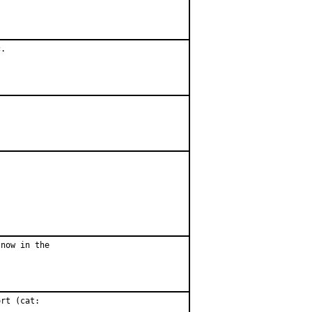
.

now in the

rt (cat:
