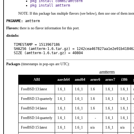
pkg install comms/amtterm
pkg install amtterm
NOTE: If this package has multiple flavors (see below), then use one of them inst
PKGNAME:
amtterm
Flavors:
there is no flavor information for this port.
distinfo:
TIMESTAMP = 1513967186

SHA256 (amtterm-1.6.tar.gz) = 1242cea467827aa1e2e91b418462
SIZE (amtterm-1.6.tar.gz) = 40804
Packages
(timestamps in pop-ups are UTC):
amtterm
ABI
aarch64
amd64
armv6
armv7
i386
FreeBSD:13:latest
1.6_1
1.6_1
1.6
1.6_1
1.6_1
FreeBSD:13:quarterly
1.6_1
1.6_1
1.6
1.6_1
1.6_1
FreeBSD:14:latest
1.6_1
1.6_1
1.6
1.6_1
1.6_1
FreeBSD:14:quarterly
1.6_1
1.6_1
-
1.6_1
1.6_1
FreeBSD:15:latest
1.6_1
1.6_1
n/a
1.6_1
n/a