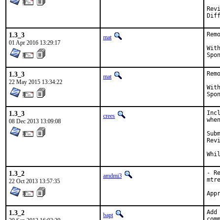
Reviewe
1.3_3
Rem
mat
01 Apr 2016 13:29:17
With ha
1.3_3
Rem
mat
22 May 2015 13:34:22
With ha
1.3_3
Inc
crees
whe
08 Dec 2013 13:09:08
Submi
Revie
Whi
1.3_2
- R
amdmi3
mtr
22 Oct 2013 13:57:35
1.3_2
Add
bapt
com