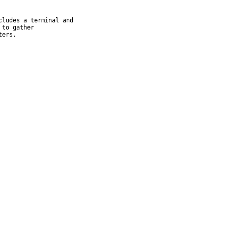
ludes a terminal and

to gather

ters.