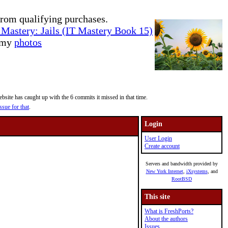
rom qualifying purchases.
Mastery: Jails (IT Mastery Book 15)
e my
photos
site has caught up with the 6 commits it missed in that time.
ssue for that
.
Login
User Login
Create account
Servers and bandwidth provided by
New York Internet
,
iXsystems
, and
RootBSD
This site
What is FreshPorts?
About the authors
Issues