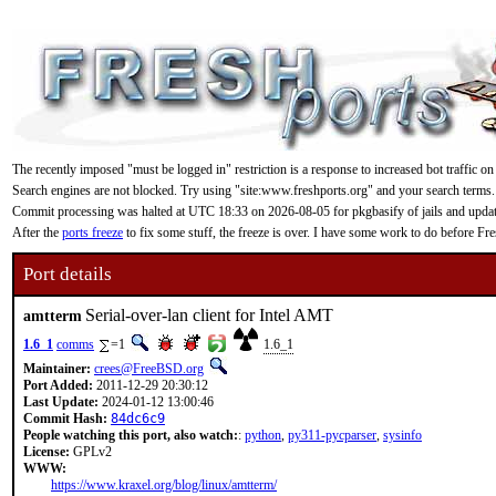
The recently imposed "must be logged in" restriction is a response to increased bot traffic on
Search engines are not blocked. Try using "site:www.freshports.org" and your search terms.
Commit processing was halted at UTC 18:33 on 2026-08-05 for pkgbasify of jails and updating
After the
ports freeze
to fix some stuff, the freeze is over. I have some work to do before F
Port details
Serial-over-lan client for Intel AMT
amtterm
1.6_1
comms
=1
1.6_1
Maintainer:
crees@FreeBSD.org
Port Added:
2011-12-29 20:30:12
Last Update:
2024-01-12 13:00:46
Commit Hash:
84dc6c9
People watching this port, also watch:
:
python
,
py311-pycparser
,
sysinfo
License:
GPLv2
WWW:
https://www.kraxel.org/blog/linux/amtterm/