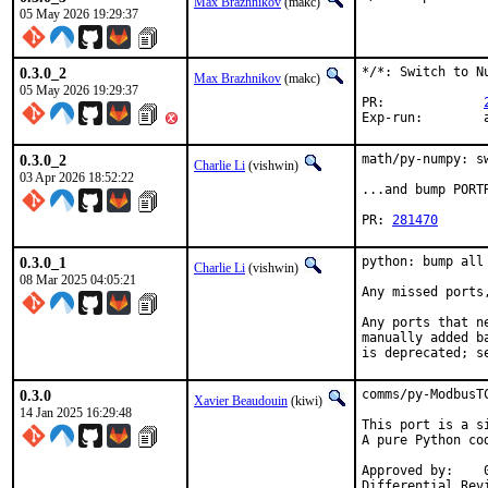
Max Brazhnikov
(makc)
05 May 2026 19:29:37
0.3.0_2
*/*: Switch to Nu
Max Brazhnikov
(makc)
05 May 2026 19:29:37
PR:		
E
0.3.0_2
math/py-numpy: s
Charlie Li
(vishwin)
03 Apr 2026 18:52:22
...and bump PORT
PR: 
281470
0.3.0_1
python: bump all
Charlie Li
(vishwin)
08 Mar 2025 04:05:21
Any missed ports,
Any ports that n
manually added b
is deprecated; s
0.3.0
comms/py-ModbusT
Xavier Beaudouin
(kiwi)
14 Jan 2025 16:29:48
This port is a s
A pure Python co
Approved by:    0