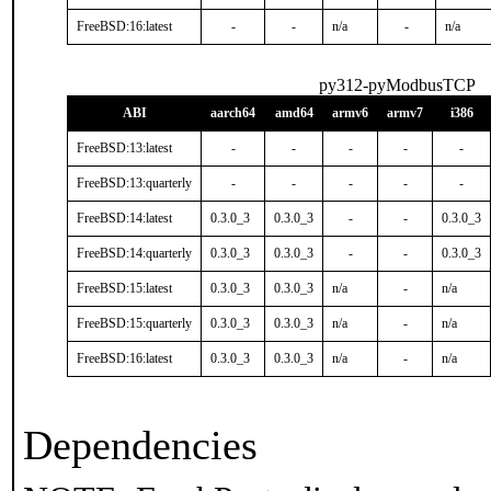
FreeBSD:16:latest
-
-
n/a
-
n/a
py312-pyModbusTCP
ABI
aarch64
amd64
armv6
armv7
i386
FreeBSD:13:latest
-
-
-
-
-
FreeBSD:13:quarterly
-
-
-
-
-
FreeBSD:14:latest
0.3.0_3
0.3.0_3
-
-
0.3.0_3
FreeBSD:14:quarterly
0.3.0_3
0.3.0_3
-
-
0.3.0_3
FreeBSD:15:latest
0.3.0_3
0.3.0_3
n/a
-
n/a
FreeBSD:15:quarterly
0.3.0_3
0.3.0_3
n/a
-
n/a
FreeBSD:16:latest
0.3.0_3
0.3.0_3
n/a
-
n/a
Dependencies