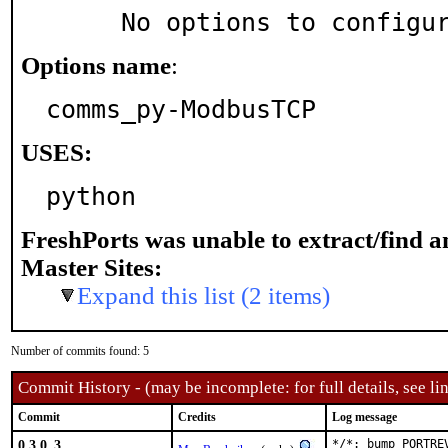
     No options to configu
Options name
:
comms_py-ModbusTCP
USES:
python
FreshPorts was unable to extract/find 
Master Sites:
Expand this list (2 items)
Number of commits found: 5
Commit History - (may be incomplete: for full details, see lin
Commit
Credits
Log message
0.3.0_3
*/*: bump PORTRE