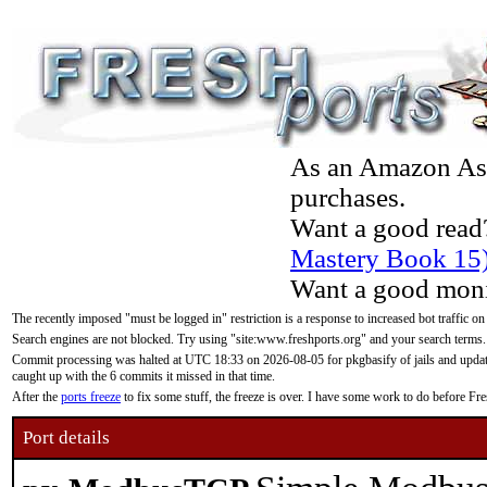
As an Amazon Asso
purchases.
Want a good read
Mastery Book 15
Want a good moni
The recently imposed "must be logged in" restriction is a response to increased bot traffic on
Search engines are not blocked. Try using "site:www.freshports.org" and your search terms.
Commit processing was halted at UTC 18:33 on 2026-08-05 for pkgbasify of jails and updatin
caught up with the 6 commits it missed in that time.
After the
ports freeze
to fix some stuff, the freeze is over. I have some work to do before F
Port details