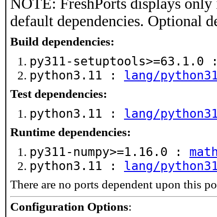
NOTE: FreshPorts displays only 
default dependencies. Optional d
Build dependencies:
py311-setuptools>=63.1.0
python3.11 :
lang/python3
Test dependencies:
python3.11 :
lang/python3
Runtime dependencies:
py311-numpy>=1.16.0 :
mat
python3.11 :
lang/python3
There are no ports dependent upon this po
Configuration Options
: