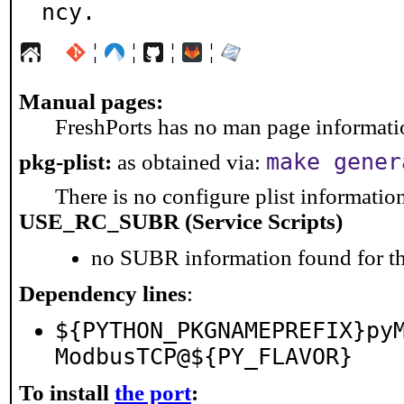
ncy.
¦
¦
¦
¦
Manual pages:
FreshPorts has no man page information
make gener
pkg-plist:
as obtained via:
There is no configure plist information 
USE_RC_SUBR (Service Scripts)
no SUBR information found for th
Dependency lines
:
${PYTHON_PKGNAMEPREFIX}py
ModbusTCP@${PY_FLAVOR}
To install
the port
: