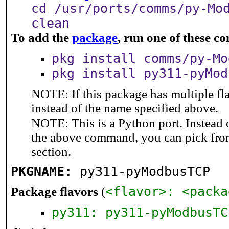
cd /usr/ports/comms/py-Mo
clean
To add the
package
, run one of these 
pkg install comms/py-Mo
pkg install py311-pyMod
NOTE: If this package has multiple fl
instead of the name specified above.
NOTE: This is a Python port. Instead
the above command, you can pick fro
section.
PKGNAME:
py311-pyModbusTCP
<flavor>: <packa
Package flavors
(
py311: py311-pyModbusTC