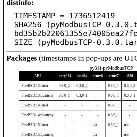
distinfo:
TIMESTAMP = 1736512419

SHA256 (pyModbusTCP-0.3.0.
bd35b2b22061355e74005ea27fe
SIZE (pyModbusTCP-0.3.0.ta
Packages
(timestamps in pop-ups are UT
py311-pyModbusTCP
ABI
aarch64
amd64
armv6
armv7
i386
FreeBSD:13:latest
0.3.0_2
0.3.0_2
-
0.3.0_1
0.3.0_2
FreeBSD:13:quarterly
0.3.0_1
0.3.0_1
-
0.3.0_1
0.3.0_1
FreeBSD:14:latest
-
-
-
0.3.0_1
-
FreeBSD:14:quarterly
-
-
-
0.3.0_1
-
FreeBSD:15:latest
-
-
n/a
0.3.0_1
n/a
FreeBSD:15:quarterly
-
-
n/a
-
n/a