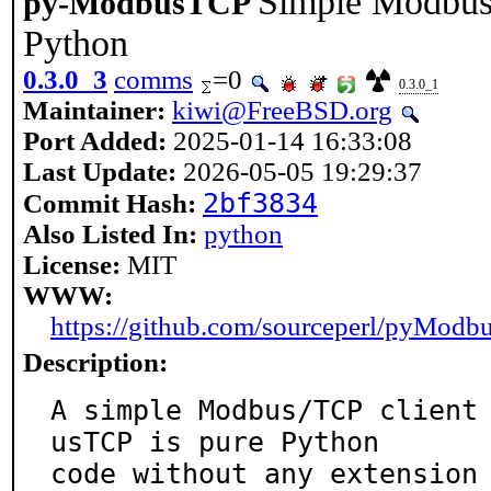
Simple Modbus/
py-ModbusTCP
Python
0.3.0_3
comms
=0
0.3.0_1
Maintainer:
kiwi@FreeBSD.org
Port Added:
2025-01-14 16:33:08
Last Update:
2026-05-05 19:29:37
2bf3834
Commit Hash:
Also Listed In:
python
License:
MIT
WWW:
https://github.com/sourceperl/pyMod
Description:
A simple Modbus/TCP client
usTCP is pure Python

code without any extension