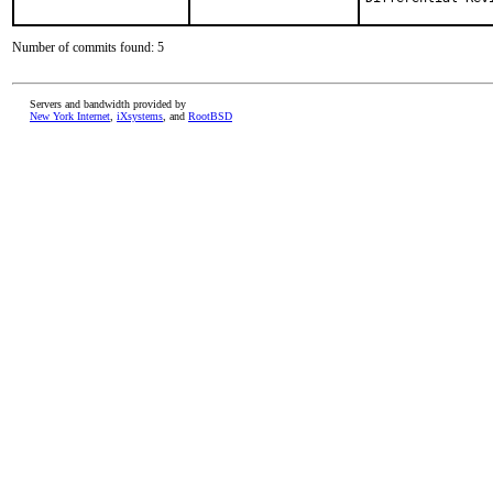
Number of commits found: 5
Servers and bandwidth provided by
New York Internet
,
iXsystems
, and
RootBSD