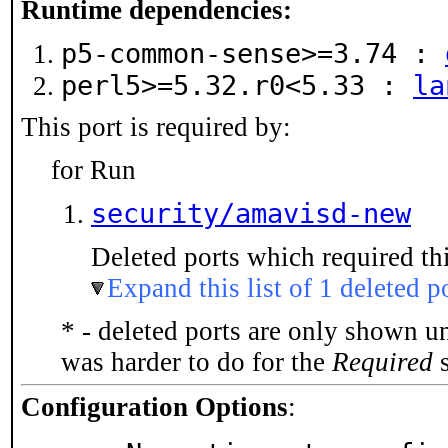
Runtime dependencies:
p5-common-sense>=3.74 :
perl5>=5.32.r0<5.33 :
la
This port is required by:
for Run
security/amavisd-new
Deleted ports which required thi
Expand this list of 1 deleted p
* - deleted ports are only shown u
was harder to do for the
Required
s
Configuration Options
: