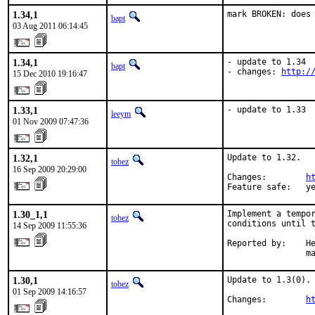
1.34,1
mark BROKEN: does
bapt
03 Aug 2011 06:14:45
1.34,1
- update to 1.34

bapt
- changes: 
http:/
15 Dec 2010 19:16:47
1.33,1
- update to 1.33
leeym
01 Nov 2009 07:47:36
1.32,1
Update to 1.32.

tobez
16 Sep 2009 20:29:00
Changes:        
h
Feature safe:   y
1.30_1,1
Implement a tempor
tobez
conditions until t
14 Sep 2009 11:55:36
Reported by:    He
                m
1.30,1
Update to 1.3(0).

tobez
01 Sep 2009 14:16:57
Changes:        
h