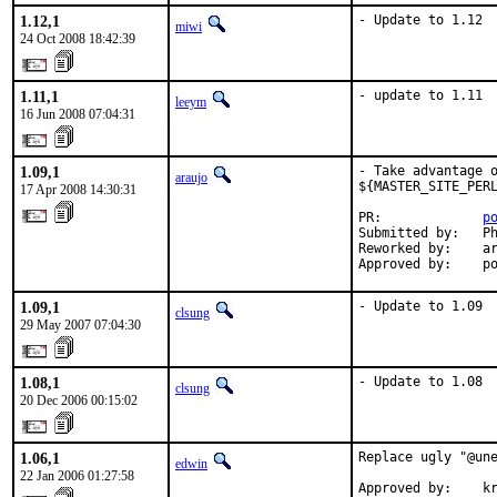
1.12,1
- Update to 1.12
miwi
24 Oct 2008 18:42:39
1.11,1
- update to 1.11
leeym
16 Jun 2008 07:04:31
1.09,1
- Take advantage o
araujo
${MASTER_SITE_PERL
17 Apr 2008 14:30:31
PR:             
p
Submitted by:   Ph
Reworked by:    ar
Approved by:    p
1.09,1
- Update to 1.09
clsung
29 May 2007 07:04:30
1.08,1
- Update to 1.08
clsung
20 Dec 2006 00:15:02
1.06,1
Replace ugly "@une
edwin
22 Jan 2006 01:27:58
Approved by:    kr