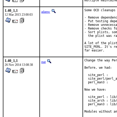
multiple maintain
1.40_1,1
Some OCD cleanups 
adamw
12 Mar 2015 23:00:03
- Remove dependenc
- Put testing depe
- Remove unnecessa
- Remove checks fo
- Sort plists, som
  the plist was ra
A lot of the plist
SITE_PERL. It's re
far easier.
1.40_1,1
Change the way Per
mat
26 Nov 2014 13:08:38
Before, we had:

  site_perl :     
  site_perl/perl_a
  perl_man3 :     
Now we have:

  site_perl : lib/
  site_arch : lib/
  perl_man3 : lib/
Modules without a