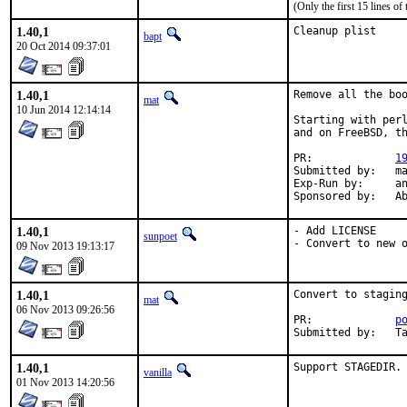
(Only the first 15 lines 
1.40,1
Cleanup plist
bapt
20 Oct 2014 09:37:01
1.40,1
Remove all the boo
mat
10 Jun 2014 12:14:14
Starting with perl
and on FreeBSD, th
PR:		
1
Submitted by:	mat

Exp-Run by:	antoine

Spon
1.40,1
- Add LICENSE

sunpoet
- Convert to new 
09 Nov 2013 19:13:17
1.40,1
Convert to staging
mat
06 Nov 2013 09:26:56
PR:		
p
Submit
1.40,1
Support STAGEDIR.
vanilla
01 Nov 2013 14:20:56