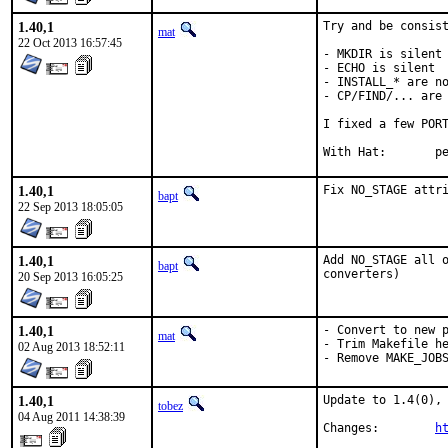
1.40,1
Try and be consist
mat
22 Oct 2013 16:57:45
- MKDIR is silent

- ECHO is silent

- INSTALL_* are no
- CP/FIND/... are 
I fixed a few PORT
With 
1.40,1
Fix NO_STAGE attr
bapt
22 Sep 2013 18:05:05
1.40,1
Add NO_STAGE all o
bapt
converters)
20 Sep 2013 16:05:25
1.40,1
- Convert to new p
mat
- Trim Makefile he
02 Aug 2013 18:52:11
- Remove MAKE_JOB
1.40,1
Update to 1.4(0), 
tobez
04 Aug 2011 14:38:39
Changes:        
h