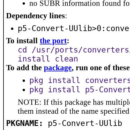
no SUBR information found for
Dependency lines
:
p5-Convert-UUlib>0:conve
To install
the port
:
cd /usr/ports/converters
install clean
To add the
package
, run one of the
pkg install converter
pkg install p5-Conver
NOTE: If this package has multiple
them instead of the name specified
PKGNAME:
p5-Convert-UUlib