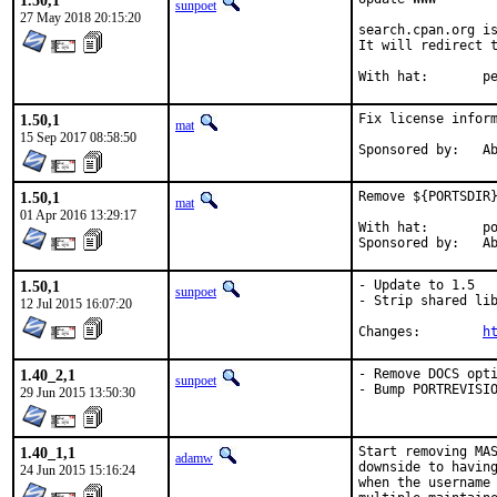
1.50,1
sunpoet
27 May 2018 20:15:20
search.cpan.org is
It will redirect t
With h
1.50,1
Fix license inform
mat
15 Sep 2017 08:58:50
Spon
1.50,1
Remove ${PORTSDIR}
mat
01 Apr 2016 13:29:17
With hat:	portmgr

Spon
1.50,1
- Update to 1.5

sunpoet
- Strip shared lib
12 Jul 2015 16:07:20
Changes:	
h
1.40_2,1
- Remove DOCS opti
sunpoet
- Bump PORTREVISI
29 Jun 2015 13:50:30
1.40_1,1
Start removing MAS
adamw
downside to having
24 Jun 2015 15:16:24
when the username 