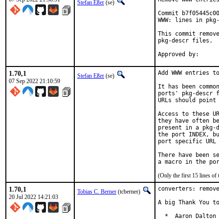
Stefan Eßer
(se)
Commit b7f05445c00
WWW: lines in pkg-
This commit remove
pkg-descr files.

1.70,1
Add WWW entries to
Stefan Eßer
(se)
07 Sep 2022 21:10:59
It has been common
ports' pkg-descr f
URLs should point 
Access to these UR
they have often be
present in a pkg-d
the port INDEX, bu
port specific URL 
There have been se
(Only the first 15 lines 
1.70,1
converters: remove
Tobias C. Berner
(tcberner)
20 Jul 2022 14:21:03
A big Thank You to
  *  Aaron Dalton 