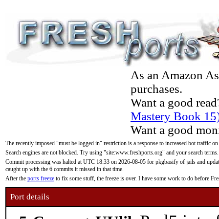
As an Amazon Asso
purchases.
Want a good read
Mastery Book 15
Want a good moni
The recently imposed "must be logged in" restriction is a response to increased bot traffic on
Search engines are not blocked. Try using "site:www.freshports.org" and your search terms.
Commit processing was halted at UTC 18:33 on 2026-08-05 for pkgbasify of jails and updatin
caught up with the 6 commits it missed in that time.
After the
ports freeze
to fix some stuff, the freeze is over. I have some work to do before F
Port details