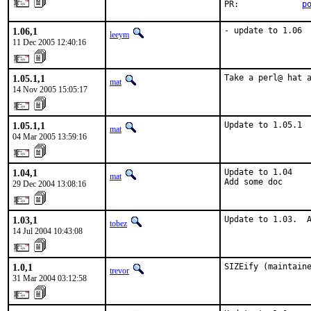
PR:             
p
1.06,1
- update to 1.06
leeym
11 Dec 2005 12:40:16
1.05.1,1
Take a perl@ hat 
mat
14 Nov 2005 15:05:17
1.05.1,1
Update to 1.05.1
mat
04 Mar 2005 13:59:16
1.04,1
Update to 1.04

mat
Add some doc
29 Dec 2004 13:08:16
1.03,1
Update to 1.03.  
tobez
14 Jul 2004 10:43:08
1.0,1
SIZEify (maintain
trevor
31 Mar 2004 03:12:58