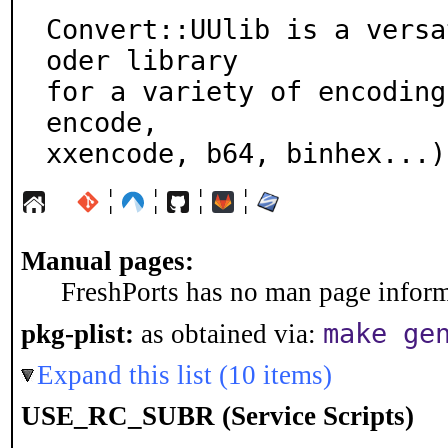
Convert::UUlib is a versa
oder library

for a variety of encoding
encode,

xxencode, b64, binhex...)
¦
¦
¦
¦
Manual pages:
FreshPorts has no man page informa
make ge
pkg-plist:
as obtained via:
Expand this list (10 items)
USE_RC_SUBR (Service Scripts)