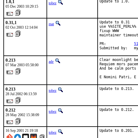
1.0,1
Update to 1.0.
tobez
05 Dec 2003 10:29:15
0.31,1
Update to 0.31

mat
use %%SITE_PERL%%

02 Oct 2003 12:14:04
fixup WWW

maintainer timeout
PR:             
5
Submitted by:   m
0.213
Clear moonlight be
ade
Requiem mors pacem
07 Mar 2003 05:58:00
And be calm ports 
E Nomini Patri, E
0.213
Update to 0.213.
tobez
28 Jul 2002 06:13:59
0.212
Update to 0.212.
tobez
28 May 2002 15:38:09
16 Sep 2001 21:19:18
Update to 0.201. 
tobez