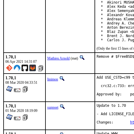
  *  Akinori MUSHA
  *  Alex Keda <ad
  *  Alex Semenyak
  *  Alexandr Kova
  *  Andreas Klemm
  *  Andrey A. Che
  *  Anton Berezin
  *  Blaz Zupan <b
  *  Brent J. Nord
  *  Carlos J. Pu
(Only the first 15 lines 
1.70,1
Remove # $FreeBSD
Mathieu Arnold
(mat)
06 Apr 2021 14:31:07
1.70,1
Add USE_CSTD=c99 t
linimon
08 Mar 2020 04:33:51
  crc32.c:733: err
Ap
1.70,1
Update to 1.70

sunpoet
01 Mar 2020 18:19:09
- Add LICENSE_FILE
Changes:	
h
Update WWW
