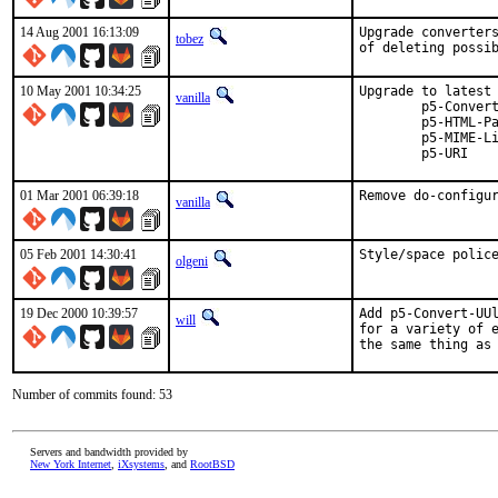
14 Aug 2001 16:13:09
Upgrade converters
tobez
of deleting possi
10 May 2001 10:34:25
Upgrade to latest version:   	p5-
vanilla
	p5-Convert-UUlib	=>	0.111   	p5-Email-Find		=>	0.03   	p5-GD			=>	1.33  

	p5-HTML-Parser		=>	3.24   	p5-I18N-Charset		=>	1.08   	p5-I18N-LangTags	=>	0.20

  	p5-MIME-Lite		=>	2.111   	p5-Set-Scalar		=>	1.09   	p5-Sort-ArbBiLex	=>	3.4  

01 Mar 2001 06:39:18
Remove do-configu
vanilla
05 Feb 2001 14:30:41
Style/space polic
olgeni
19 Dec 2000 10:39:57
Add p5-Convert-UUl
will
for a variety of e
the same thing as
Number of commits found: 53
Servers and bandwidth provided by
New York Internet
,
iXsystems
, and
RootBSD