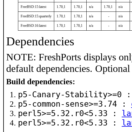
FreeBSD:15:latest
1.70,1
1.70,1
n/a
1.70,1
n/a
FreeBSD:15:quarterly
1.70,1
1.70,1
n/a
-
n/a
FreeBSD:16:latest
1.70,1
1.70,1
n/a
-
n/a
Dependencies
NOTE: FreshPorts displays onl
default dependencies. Optional
Build dependencies:
p5-Canary-Stability>=0 
p5-common-sense>=3.74 :
perl5>=5.32.r0<5.33 :
la
perl5>=5.32.r0<5.33 :
la