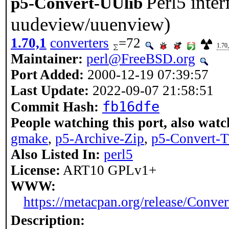
Perl5 inter
p5-Convert-UUlib
uudeview/uuenview)
1.70,1
converters
=72
1.70
Maintainer:
perl@FreeBSD.org
Port Added:
2000-12-19 07:39:57
Last Update:
2022-09-07 21:58:51
fb16dfe
Commit Hash:
People watching this port, also watc
gmake
,
p5-Archive-Zip
,
p5-Convert-
Also Listed In:
perl5
License:
ART10 GPLv1+
WWW:
https://metacpan.org/release/Conve
Description: