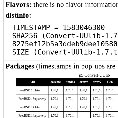
Flavors:
there is no flavor information
distinfo:
TIMESTAMP = 1583046300

SHA256 (Convert-UUlib-1.7
8275ef12b5a3ddeb9dee10580
SIZE (Convert-UUlib-1.7.t
Packages
(timestamps in pop-ups are
p5-Convert-UUlib
ABI
aarch64
amd64
armv6
armv7
i386
FreeBSD:13:latest
1.70,1
1.70,1
1.70,1
1.70,1
1.70,1
FreeBSD:13:quarterly
1.70,1
1.70,1
1.70,1
1.70,1
1.70,1
FreeBSD:14:latest
1.70,1
1.70,1
1.70,1
1.70,1
1.70,1
FreeBSD:14:quarterly
1.70,1
1.70,1
-
1.70,1
1.70,1