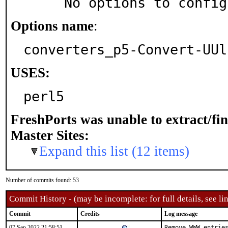
     No options to confi
Options name
:
converters_p5-Convert-UUl
USES:
perl5
FreshPorts was unable to extract/fi
Master Sites:
Expand this list (12 items)
Number of commits found: 53
Commit History - (may be incomplete: for full details, see lin
Commit
Credits
Log message
07 Sep 2022 21:58:51
Remove WWW entries