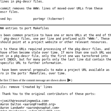
lines in pkg-descr files.

 commit removes the WWW: lines of moved-over URLs from these

escr files.

Approved by:		portmgr (tcberner)
WW entries to port Makefiles

as been common practice to have one or more URLs at the end of th
s' pkg-descr files, one per line and prefixed with "WWW:". These

 should point at a project website or other relevant resources.

ss to these URLs required processing of the pkg-descr files, and

 have often become stale over time. If more than one such URL was
ent in a pkg-descr file, only the first one was tarnsfered into

port INDEX, but for many ports only the last line did contain the
 specific URL to further information.

e have been several proposals to make a project URL available as

the first 15 lines of the commit message are shown above
)
tils: remove 'Created by' lines

g Thank You to the original contributors of these ports:

<jsmith@resonatingmedia.com>

 Aaron Dalton <aaron@FreeBSD.org>

 Aaron Landwehr <aaron@snaphat.com>
