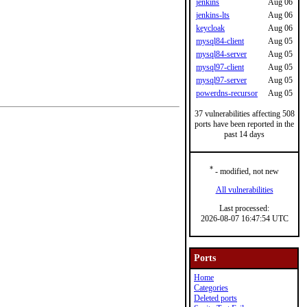
jenkins
Aug 06
jenkins-lts
Aug 06
keycloak
Aug 06
mysql84-client
Aug 05
mysql84-server
Aug 05
mysql97-client
Aug 05
mysql97-server
Aug 05
powerdns-recursor
Aug 05
37 vulnerabilities affecting 508
ports have been reported in the
past 14 days
*
- modified, not new
All vulnerabilities
Last processed:
2026-08-07 16:47:54 UTC
Ports
Home
Categories
Deleted ports