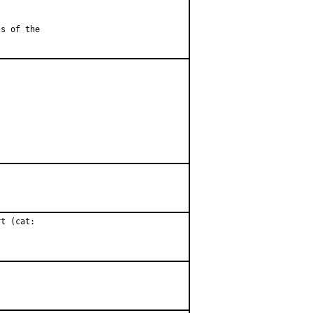
ss of the
t (cat:
