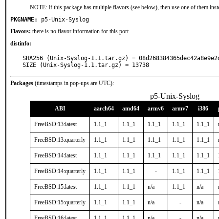
NOTE: If this package has multiple flavors (see below), then use one of them inst
PKGNAME:
p5-Unix-Syslog
Flavors:
there is no flavor information for this port.
distinfo:
SHA256 (Unix-Syslog-1.1.tar.gz) = 08d268384365dec42a8e9e2d
SIZE (Unix-Syslog-1.1.tar.gz) = 13738
Packages
(timestamps in pop-ups are UTC):
p5-Unix-Syslog
ABI
aarch64
amd64
armv6
armv7
i386
FreeBSD:13:latest
1.1_1
1.1_1
1.1_1
1.1_1
1.1_1
FreeBSD:13:quarterly
1.1_1
1.1_1
1.1_1
1.1_1
1.1_1
FreeBSD:14:latest
1.1_1
1.1_1
1.1_1
1.1_1
1.1_1
FreeBSD:14:quarterly
1.1_1
1.1_1
-
1.1_1
1.1_1
FreeBSD:15:latest
1.1_1
1.1_1
n/a
1.1_1
n/a
FreeBSD:15:quarterly
1.1_1
1.1_1
n/a
-
n/a
FreeBSD:16:latest
1.1_1
1.1_1
n/a
-
n/a