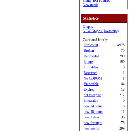
Sanity Test Failures
Newsfeeds
Statistics
Graphs
NEW Graphs (Javascript)
Calculated hourly:
Port count
34975
Broken
75
Deprecated
290
Ignore
190
Forbidden
0
Restricted
1
No CDROM
1
Vulnerable
44
Expired
18
Set to expire
212
Interactive
0
new 24 hours
8
new 48 hours
11
new 7 days
35
new fortnight
76
new month
299