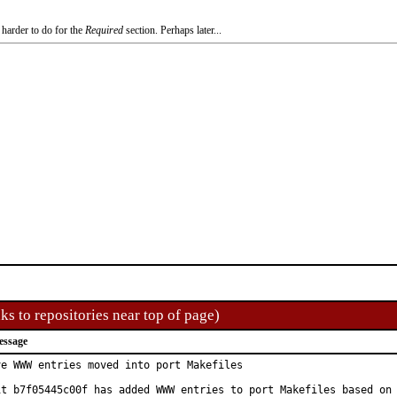
 harder to do for the
Required
section. Perhaps later...
ks to repositories near top of page)
essage
ve WWW entries moved into port Makefiles

it b7f05445c00f has added WWW entries to port Makefiles based on
