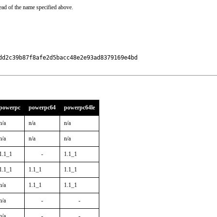
ead of the name specified above.
d2c39b87f8afe2d5bacc48e2e93ad8379169e4bd

powerpc
powerpc64
powerpc64le
n/a
n/a
n/a
n/a
n/a
n/a
1.1_1
-
1.1_1
1.1_1
1.1_1
1.1_1
n/a
1.1_1
1.1_1
n/a
-
-
n/a
-
-