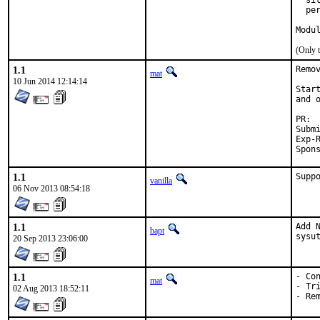
  si
  pe
Modu
(Only 
1.1
Remo
mat
10 Jun 2014 12:14:14
Star
and 
Submit
Exp-Run 
1.1
Supp
vanilla
06 Nov 2013 08:54:18
1.1
Add 
bapt
sysu
20 Sep 2013 23:06:00
1.1
- Con
mat
- Tri
02 Aug 2013 18:52:11
- Re