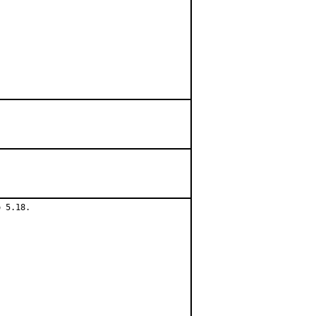
 5.18.
