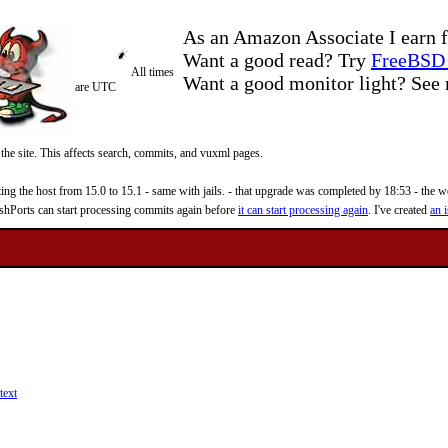
As an Amazon Associate I earn f
Want a good read? Try
FreeBSD 
All times
Want a good monitor light? Se
are UTC
 the site. This affects search, commits, and vuxml pages.
 the host from 15.0 to 15.1 - same with jails. - that upgrade was completed by 18:53 - the web
reshPorts can start processing commits again before
it can start processing again
. I've created
an i
text