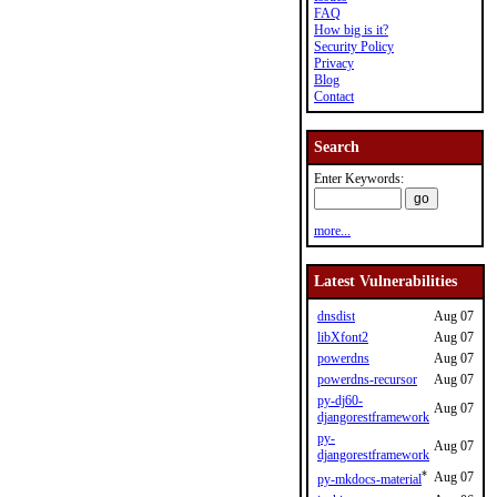
FAQ
How big is it?
Security Policy
Privacy
Blog
Contact
Search
Enter Keywords:
more...
Latest Vulnerabilities
dnsdist
Aug 07
libXfont2
Aug 07
powerdns
Aug 07
powerdns-recursor
Aug 07
py-dj60-
Aug 07
djangorestframework
py-
Aug 07
djangorestframework
*
Aug 07
py-mkdocs-material