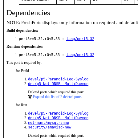
Dependencies
NOTE: FreshPorts displays only information on required and defaul
Build dependencies:
perl5>=5.32.r0<5.33 :
lang/perl5.32
Runtime dependencies:
perl5>=5.32.r0<5.33 :
lang/perl5.32
This port is required by:
for Build
devel/p5-Paranoid-Log-Syslog
dns/p5-Net-DNSBL-MultiDaemon
Deleted ports which required this port:
Expand this list of 2 deleted ports
for Run
devel/p5-Paranoid-Log-Syslog
dns/p5-Net-DNSBL-MultiDaemon
net-mgmt/mysql-snmp
security/amavisd-new
Deleted ports which required this port: