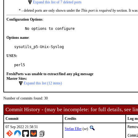
Expand this list of 7 deleted ports
* - deleted ports are only shown under the
This port is required by
section. It was
Configuration Options
:
     No options to configure
Options name
:
sysutils_p5-Unix-Syslog
USES:
perl5
FreshPorts was unable to extract/find any pkg message
Master Sites:
Expand this list (12 items)
Number of commits found: 30
Commit History - (may be incomplete: for full details, see lin
Commit
Credits
Log m
07 Sep 2022 21:58:51
Remo
Stefan Eßer
(se)
Comm