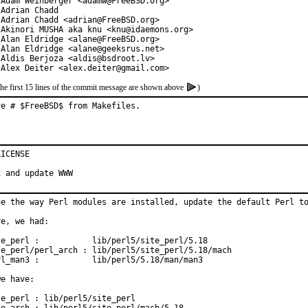
 Adam Weinberger <adamw@FreeBSD.org>

Adrian Chadd

 Adrian Chadd <adrian@FreeBSD.org>

 Akinori MUSHA aka knu <knu@idaemons.org>

 Alan Eldridge <alane@FreeBSD.org>

 Alan Eldridge <alane@geeksrus.net>

 Aldis Berjoza <aldis@bsdroot.lv>

 Alex Deiter <alex.deiter@gmail.com>
the first 15 lines of the commit message are shown above
)
ve # $FreeBSD$ from Makefiles.
ICENSE

x and update WWW
ge the way Perl modules are installed, update the default Perl to
e, we had:

te_perl :           lib/perl5/site_perl/5.18

te_perl/perl_arch : lib/perl5/site_perl/5.18/mach

rl_man3 :           lib/perl5/5.18/man/man3

e have:

e_perl : lib/perl5/site_perl
