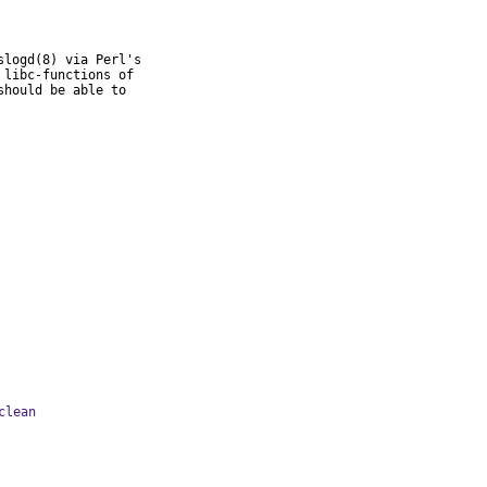
logd(8) via Perl's

libc-functions of

hould be able to

clean