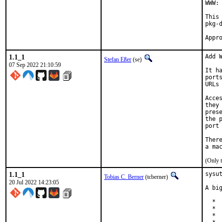
WWW: 
This
pkg-d
1.1_1
Add W
Stefan Eßer
(se)
07 Sep 2022 21:10:59
It h
port
URLs
Acce
they
pres
the 
port
Ther
(Only 
1.1_1
sysu
Tobias C. Berner
(tcberner)
20 Jul 2022 14:23:05
A bi
  *  
  * 
  * 