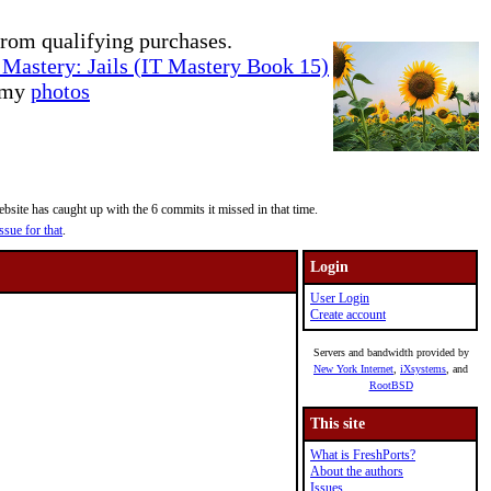
rom qualifying purchases.
Mastery: Jails (IT Mastery Book 15)
e my
photos
site has caught up with the 6 commits it missed in that time.
ssue for that
.
Login
User Login
Create account
Servers and bandwidth provided by
New York Internet
,
iXsystems
, and
RootBSD
This site
What is FreshPorts?
About the authors
Issues