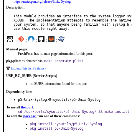
https://metacpan.org/release/Unix-Syslog
Description:
This module provides an interface to the system logger sys
XSUBs. The implementation attempts to resemble the native 
your system, so that anyone being familiar with syslog.h s
use this module right away.
¦
¦
¦
¦
Manual pages:
FreshPorts has no man page information for this port.
pkg-plist:
as obtained via:
make generate-plist
Expand this list (9 items)
USE_RC_SUBR (Service Scripts)
no SUBR information found for this port
Dependency lines
:
p5-Unix-Syslog>0:sysutils/p5-Unix-Syslog
To install
the port
:
cd /usr/ports/sysutils/p5-Unix-Syslog/ && make install 
To add the
package
, run one of these commands:
pkg install sysutils/p5-Unix-Syslog
pkg install p5-Unix-Syslog