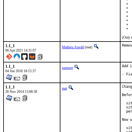
  * 
  *  
  * 
  * 
  * 
  * 
  * 
  * 
(Only 
1.1_1
Remo
Mathieu Arnold
(mat)
06 Apr 2021 14:31:07
1.1_1
Add L
sunpoet
04 Jun 2018 18:15:37
- Fi
1.1_1
Chan
mat
26 Nov 2014 13:08:38
Befor
  si
  si
  pe
Now w
  sit