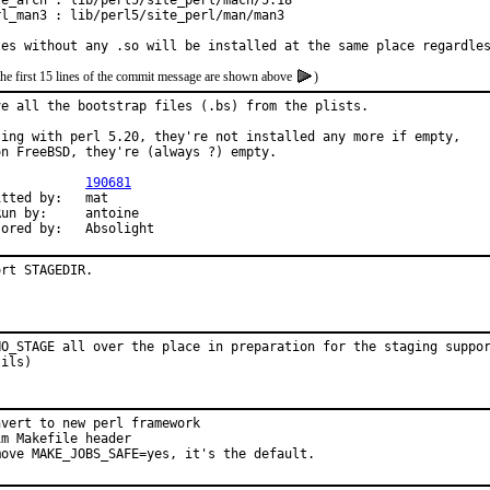
te_arch : lib/perl5/site_perl/mach/5.18

rl_man3 : lib/perl5/site_perl/man/man3

les without any .so will be installed at the same place regardle
the first 15 lines of the commit message are shown above
)
ve all the bootstrap files (.bs) from the plists.

ting with perl 5.20, they're not installed any more if empty,

on FreeBSD, they're (always ?) empty.

PR:		
190681
ted by:	mat

by:	antoine

Sponsored by:	Absolight
ort STAGEDIR.
NO_STAGE all over the place in preparation for the staging suppor
tils)
vert to new perl framework

m Makefile header

move MAKE_JOBS_SAFE=yes, it's the default.