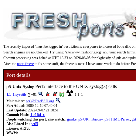
The recently imposed "must be logged in" restriction is a response to increased bot traffic on
Search engines are not blocked. Try using "site:www.freshports.org" and your search terms.
Commit processing was halted at UTC 18:33 on 2026-08-05 for pkgbasify of jails and updating
After the
ports freeze
to fix some stuff, the freeze is over. I have some work to do before F
Port details
Perl5 interface to the UNIX syslog(3) calls
p5-Unix-Syslog
1.1_1
sysutils
=81
1.1_1
Maintainer:
perl@FreeBSD.org
Port Added:
2000-12-19 07:45:04
Last Update:
2022-09-07 21:58:51
Commit Hash:
fb16dfe
People watching this port, also watch:
:
gmake
,
p5-URI
,
libiconv
,
p5-HTML-Parser
,
get
Also Listed In:
perl5
License:
ART20
WWW: