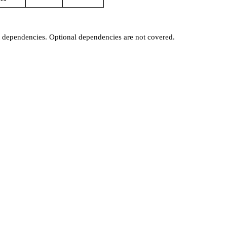
t dependencies. Optional dependencies are not covered.