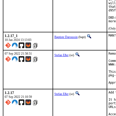
will
that
d95f
DBD:
more
(Only
1.2.17_1
MAN?
Baptiste Daroussin
(bapt)
10 Jan 2024 13:13:03
07 Sep 2022 21:58:51
Remo
Stefan Eßer
(se)
Comm
WWW:
This
pkg-
1.2.17
Add 
Stefan Eßer
(se)
07 Sep 2022 21:10:59
It h
port
URLs
Acce