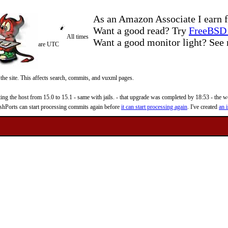
As an Amazon Associate I earn f
Want a good read? Try
FreeBSD 
All times
Want a good monitor light? Se
are UTC
 the site. This affects search, commits, and vuxml pages.
 the host from 15.0 to 15.1 - same with jails. - that upgrade was completed by 18:53 - the web
reshPorts can start processing commits again before
it can start processing again
. I've created
an i