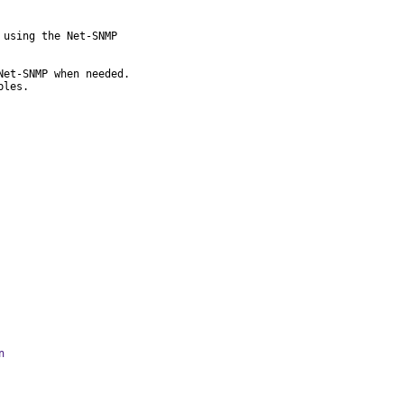
using the Net-SNMP

et-SNMP when needed.

bles.
n