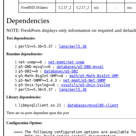
FreeBSD:16:latest
1.2.17_2
1.2.17_2
n/a
-
n/a
Dependencies
NOTE: FreshPorts displays only information on required and defaul
Test dependencies:
perl5>=5.36<5.37 :
lang/perl5.36
Runtime dependencies:
net-snmp>=0 :
net-mgmt/net-snmp
p5-DBD-mysql>=0 :
databases/p5-DBD-mysql
p5-DBI>=0 :
databases/p5-DBI
p5-Math-BigInt-GMP>=0 :
math/p5-Math-BigInt-GMP
p5-Net-SNMP>=5.4.3 :
net-mgmt/p5-Net-SNMP
p5-Unix-Syslog>=0 :
sysutils/p5-Unix-Syslog
perl5>=5.36<5.37 :
lang/perl5.36
Library dependencies:
libmysqlclient.so.21 :
databases/mysql80-client
There are no ports dependent upon this port
Configuration Options
:
===> The following configuration options are available for