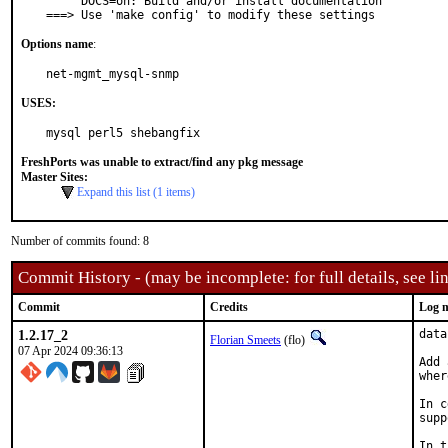
     DOCS=on: Build and/or install documentation

===> Use 'make config' to modify these settings
Options name
:
net-mgmt_mysql-snmp
USES:
mysql perl5 shebangfix
FreshPorts was unable to extract/find any pkg message
Master Sites:
Expand this list (1 items)
Number of commits found: 8
Commit History - (may be incomplete: for full details, see lin
Commit
Credits
Log 
1.2.17_2
data
Florian Smeets
(flo)
07 Apr 2024 09:36:13
Add 
wher
In c
supp
In t