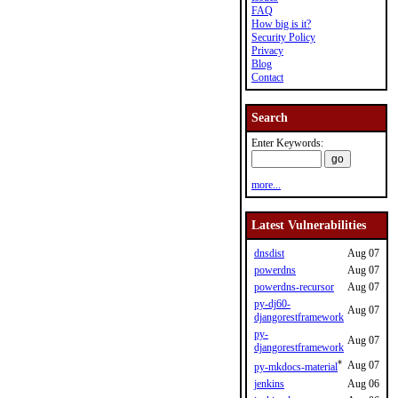
FAQ
How big is it?
Security Policy
Privacy
Blog
Contact
Search
Enter Keywords:
more...
Latest Vulnerabilities
dnsdist
Aug 07
powerdns
Aug 07
powerdns-recursor
Aug 07
py-dj60-
Aug 07
djangorestframework
py-
Aug 07
djangorestframework
*
Aug 07
py-mkdocs-material
jenkins
Aug 06