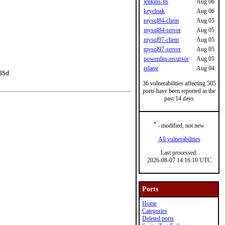
jenkins-lts
Aug 06
keycloak
Aug 06
mysql84-client
Aug 05
mysql84-server
Aug 05
mysql97-client
Aug 05
mysql97-server
Aug 05
powerdns-recursor
Aug 05
erlang
Aug 04
5d

36 vulnerabilities affecting 505
ports have been reported in the
past 14 days
*
- modified, not new
All vulnerabilities
Last processed:
2026-08-07 14:16:10 UTC
Ports
Home
Categories
Deleted ports