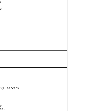




QL servers

n

s.
