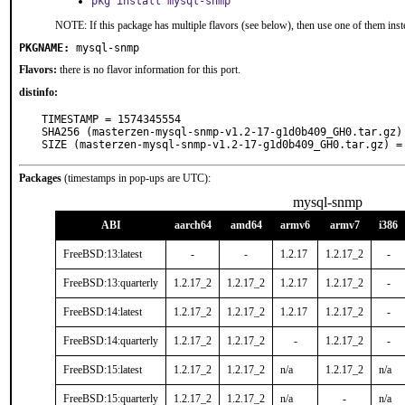
pkg install mysql-snmp
NOTE: If this package has multiple flavors (see below), then use one of them inst
PKGNAME:
mysql-snmp
Flavors:
there is no flavor information for this port.
distinfo:
TIMESTAMP = 1574345554

SHA256 (masterzen-mysql-snmp-v1.2-17-g1d0b409_GH0.tar.gz)
SIZE (masterzen-mysql-snmp-v1.2-17-g1d0b409_GH0.tar.gz) =
Packages
(timestamps in pop-ups are UTC):
mysql-snmp
ABI
aarch64
amd64
armv6
armv7
i386
FreeBSD:13:latest
-
-
1.2.17
1.2.17_2
-
FreeBSD:13:quarterly
1.2.17_2
1.2.17_2
1.2.17
1.2.17_2
-
FreeBSD:14:latest
1.2.17_2
1.2.17_2
1.2.17
1.2.17_2
-
FreeBSD:14:quarterly
1.2.17_2
1.2.17_2
-
1.2.17_2
-
FreeBSD:15:latest
1.2.17_2
1.2.17_2
n/a
1.2.17_2
n/a
FreeBSD:15:quarterly
1.2.17_2
1.2.17_2
n/a
-
n/a