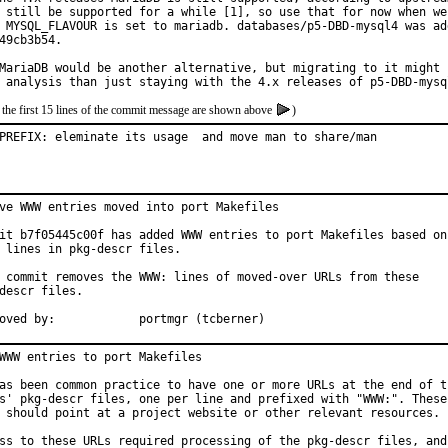
 still be supported for a while [1], so use that for now when we 
 MYSQL_FLAVOUR is set to mariadb. databases/p5-DBD-mysql4 was add
49cb3b54.

MariaDB would be another alternative, but migrating to it might n
 analysis than just staying with the 4.x releases of p5-DBD-mysq
 the first 15 lines of the commit message are shown above
)
PREFIX: eleminate its usage  and move man to share/man
ve WWW entries moved into port Makefiles

it b7f05445c00f has added WWW entries to port Makefiles based on

 lines in pkg-descr files.

 commit removes the WWW: lines of moved-over URLs from these

descr files.

Approved by:		portmgr (tcberner)
WWW entries to port Makefiles

as been common practice to have one or more URLs at the end of th
s' pkg-descr files, one per line and prefixed with "WWW:". These

 should point at a project website or other relevant resources.

ss to these URLs required processing of the pkg-descr files, and
