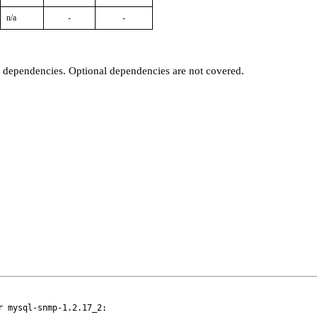
n/a
-
-
t dependencies. Optional dependencies are not covered.
 mysql-snmp-1.2.17_2:
