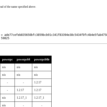
ead of the name specified above.
 = ade77cefeb835650bfc3859bcb91c341f83394e38c5434f0fc4b4e5fab4758
 59825
powerpc
powerpc64
powerpc64le
n/a
n/a
n/a
n/a
n/a
n/a
-
-
1.2.17
-
1.2.17
1.2.17
n/a
1.2.17_1
1.2.17_1
n/a
-
-