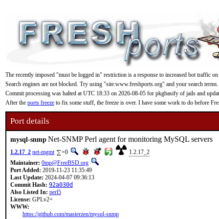
The recently imposed "must be logged in" restriction is a response to increased bot traffic on
Search engines are not blocked. Try using "site:www.freshports.org" and your search terms.
Commit processing was halted at UTC 18:33 on 2026-08-05 for pkgbasify of jails and updating
After the
ports freeze
to fix some stuff, the freeze is over. I have some work to do before F
Port details
Net-SNMP Perl agent for monitoring MySQL servers
mysql-snmp
1.2.17_2
net-mgmt
=0
1.2.17_2
Maintainer:
0mp@FreeBSD.org
Port Added:
2019-11-23 11:35:49
Last Update:
2024-04-07 09:36:13
Commit Hash:
92a030d
Also Listed In:
perl5
License:
GPLv2+
WWW:
https://github.com/masterzen/mysql-snmp