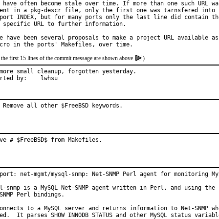
 have often become stale over time. If more than one such URL was
ent in a pkg-descr file, only the first one was tarnsfered into

port INDEX, but for many ports only the last line did contain the
 specific URL to further information.

e have been several proposals to make a project URL available as

 the first 15 lines of the commit message are shown above
)
more small cleanup, forgotten yesterday.

Reported by:	lwhsu
 Remove all other $FreeBSD keywords.
ve # $FreeBSD$ from Makefiles.
port: net-mgmt/mysql-snmp: Net-SNMP Perl agent for monitoring MyS
l-snmp is a MySQL Net-SNMP agent written in Perl, and using the

SNMP Perl bindings.

onnects to a MySQL server and returns information to Net-SNMP whe
ed.  It parses SHOW INNODB STATUS and other MySQL status variable