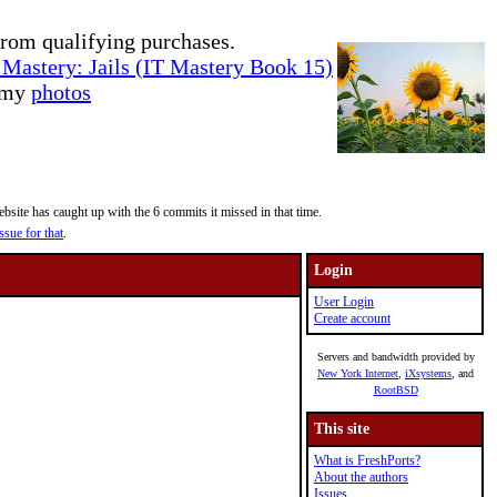
rom qualifying purchases.
Mastery: Jails (IT Mastery Book 15)
e my
photos
site has caught up with the 6 commits it missed in that time.
ssue for that
.
Login
User Login
Create account
Servers and bandwidth provided by
New York Internet
,
iXsystems
, and
RootBSD
This site
What is FreshPorts?
About the authors
Issues