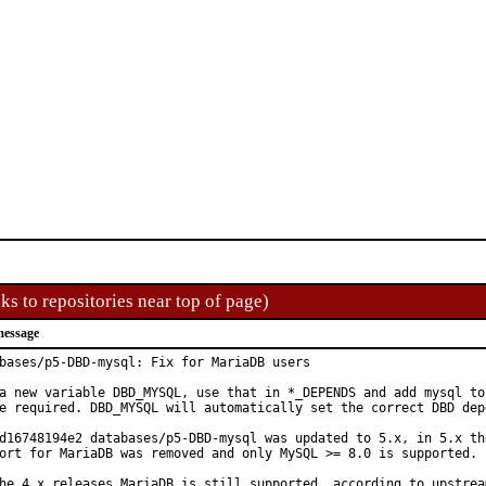
ks to repositories near top of page)
message
bases/p5-DBD-mysql: Fix for MariaDB users

a new variable DBD_MYSQL, use that in *_DEPENDS and add mysql to 
e required. DBD_MYSQL will automatically set the correct DBD depe
d16748194e2 databases/p5-DBD-mysql was updated to 5.x, in 5.x the
ort for MariaDB was removed and only MySQL >= 8.0 is supported.

he 4.x releases MariaDB is still supported, according to upstream