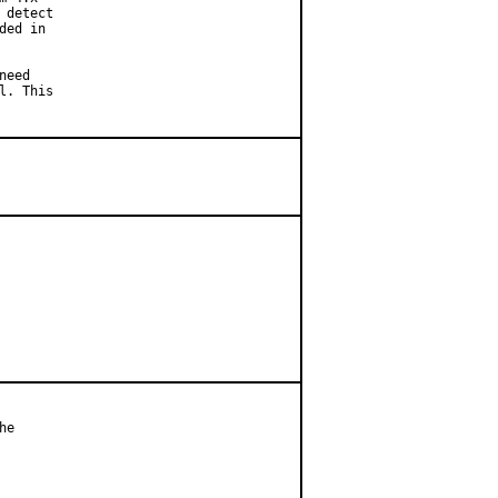
detect

ed in

eed

l. This
e
