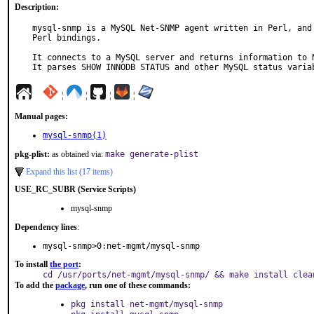
Description:
mysql-snmp is a MySQL Net-SNMP agent written in Perl, and 
Perl bindings.

It connects to a MySQL server and returns information to N
It parses SHOW INNODB STATUS and other MySQL status varia
¦
¦
¦
¦
Manual pages:
mysql-snmp(1)
pkg-plist:
as obtained via:
make generate-plist
Expand this list (17 items)
USE_RC_SUBR (Service Scripts)
mysql-snmp
Dependency lines
:
mysql-snmp>0:net-mgmt/mysql-snmp
To install
the port
:
cd /usr/ports/net-mgmt/mysql-snmp/ && make install clea
To add the
package
, run one of these commands:
pkg install net-mgmt/mysql-snmp