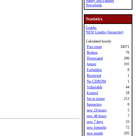
Sanity Test Failures
Newsfeeds
Statistics
Graphs
NEW Graphs (Javascript)
Calculated hourly:
Port count
34971
Broken
76
Deprecated
290
Ignore
191
Forbidden
0
Restricted
1
No CDROM
1
Vulnerable
44
Expired
18
Set to expire
212
Interactive
0
new 24 hours
5
new 48 hours
7
new 7 days
33
new fortnight
72
new month
295