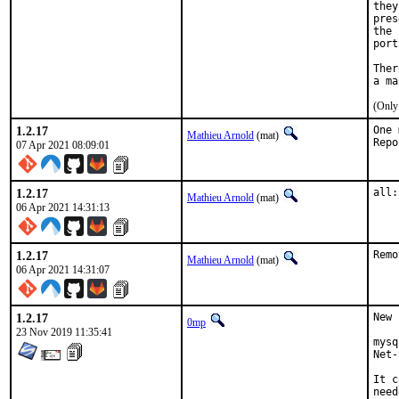
they
pres
the 
port
Ther
(Only
1.2.17
One 
Mathieu Arnold
(mat)
07 Apr 2021 08:09:01
1.2.17
all:
Mathieu Arnold
(mat)
06 Apr 2021 14:31:13
1.2.17
Remo
Mathieu Arnold
(mat)
06 Apr 2021 14:31:07
1.2.17
New 
0mp
23 Nov 2019 11:35:41
mysq
Net-
It c
need