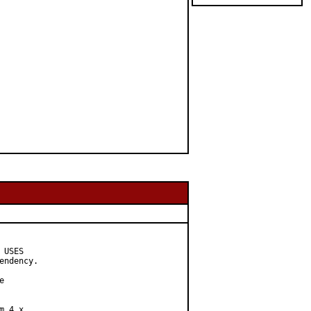
USES

ndency.



 4.x
