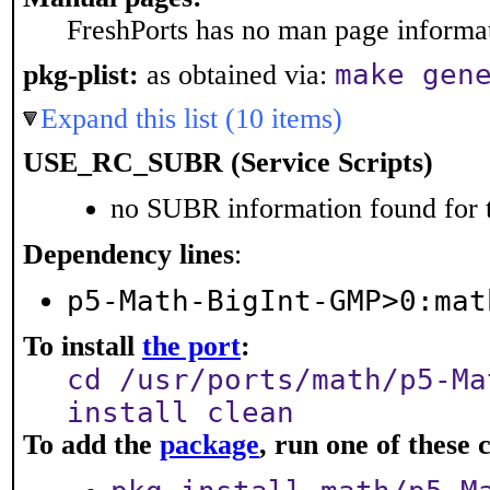
FreshPorts has no man page informati
make gen
pkg-plist:
as obtained via:
Expand this list (10 items)
USE_RC_SUBR (Service Scripts)
no SUBR information found for t
Dependency lines
:
p5-Math-BigInt-GMP>0:mat
To install
the port
:
cd /usr/ports/math/p5-Ma
install clean
To add the
package
, run one of thes