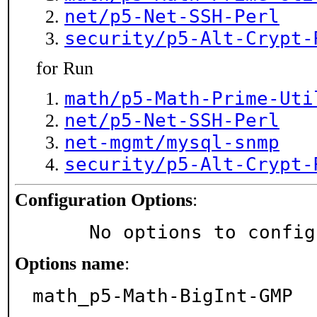
net/p5-Net-SSH-Perl
security/p5-Alt-Crypt-
for Run
math/p5-Math-Prime-Uti
net/p5-Net-SSH-Perl
net-mgmt/mysql-snmp
security/p5-Alt-Crypt-
Configuration Options
:
     No options to confi
Options name
:
math_p5-Math-BigInt-GMP