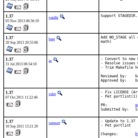
1.37
Support STAGEDIR.
vanilla
05 Nov 2013 06:56:19
1.37
Add NO_STAGE all 
bapt
math)
20 Sep 2013 20:55:06
1.37
- Convert to new 
az
- Resolve issues 
31 Jul 2013 06:54:10
- Trim Makefile he
Reviewed by:	bapt@ (exp-run)

Ap
1.37
- Fix LICENSE (Ar
culot
- Pet portlint(1)

07 Oct 2011 11:22:46
PR:             
p
Submitted by:   S
1.37
- Update to 1.37

sunpoet
- Pet portlint

10 Sep 2011 13:21:29
Changes:        
h