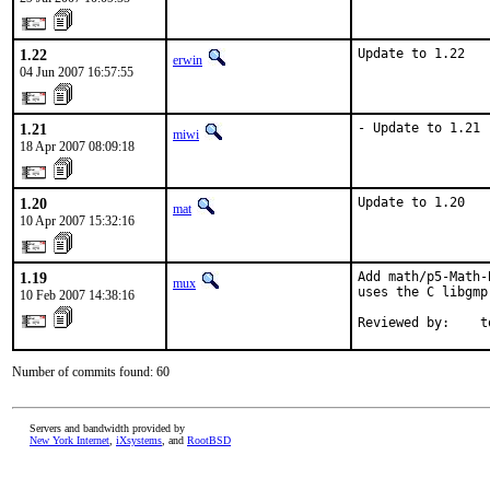
1.22
Update to 1.22
erwin
04 Jun 2007 16:57:55
1.21
- Update to 1.21
miwi
18 Apr 2007 08:09:18
1.20
Update to 1.20
mat
10 Apr 2007 15:32:16
1.19
Add math/p5-Math-
mux
uses the C libgmp
10 Feb 2007 14:38:16
Reviewed by:    t
Number of commits found: 60
Servers and bandwidth provided by
New York Internet
,
iXsystems
, and
RootBSD