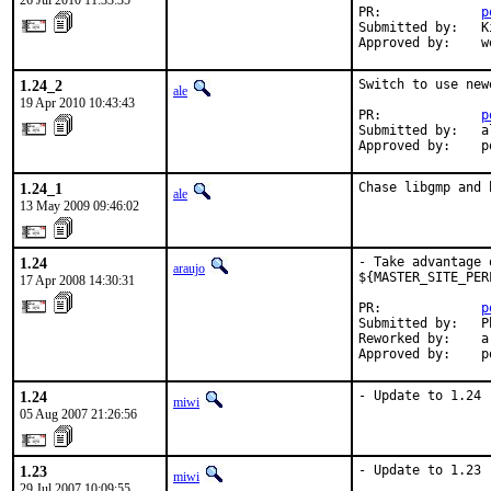
26 Jul 2010 11:33:35
PR:             
p
Submitted by:   K
Approved by:    w
1.24_2
Switch to use new
ale
19 Apr 2010 10:43:43
PR:             
p
Submitted by:   al
Approved by:    p
1.24_1
Chase libgmp and 
ale
13 May 2009 09:46:02
1.24
- Take advantage 
araujo
${MASTER_SITE_PER
17 Apr 2008 14:30:31
PR:             
p
Submitted by:   P
Reworked by:    a
Approved by:    p
1.24
- Update to 1.24
miwi
05 Aug 2007 21:26:56
1.23
- Update to 1.23
miwi
29 Jul 2007 10:09:55