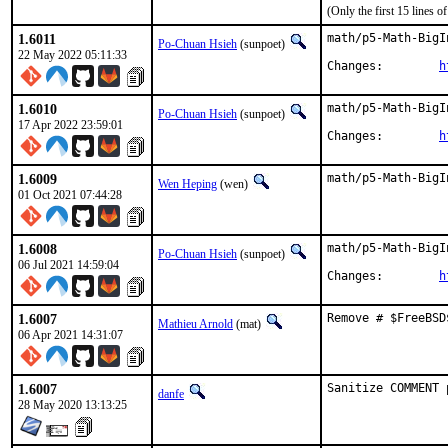
(Only the first 15 lines
1.6011
math/p5-Math-BigI
Po-Chuan Hsieh
(sunpoet)
22 May 2022 05:11:33
Changes:	
h
1.6010
math/p5-Math-BigI
Po-Chuan Hsieh
(sunpoet)
17 Apr 2022 23:59:01
Changes:	
h
1.6009
math/p5-Math-BigI
Wen Heping
(wen)
01 Oct 2021 07:44:28
1.6008
math/p5-Math-BigI
Po-Chuan Hsieh
(sunpoet)
06 Jul 2021 14:59:04
Changes:	
h
1.6007
Remove # $FreeBSD
Mathieu Arnold
(mat)
06 Apr 2021 14:31:07
1.6007
Sanitize COMMENT 
danfe
28 May 2020 13:13:25