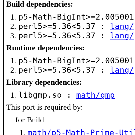
Build dependencies:
p5-Math-BigInt>=2.00500
perl5>=5.36<5.37 :
lang/
perl5>=5.36<5.37 :
lang/
Runtime dependencies:
p5-Math-BigInt>=2.00500
perl5>=5.36<5.37 :
lang/
Library dependencies:
libgmp.so :
math/gmp
This port is required by:
for Build
math/p5-Math-Prime-Uti