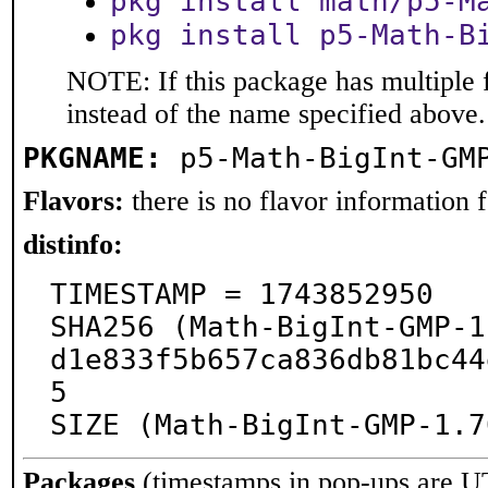
pkg install math/p5-M
pkg install p5-Math-B
NOTE: If this package has multiple 
instead of the name specified above.
PKGNAME:
p5-Math-BigInt-GM
Flavors:
there is no flavor information fo
distinfo:
TIMESTAMP = 1743852950

SHA256 (Math-BigInt-GMP-1
d1e833f5b657ca836db81bc44
5

SIZE (Math-BigInt-GMP-1.7
Packages
(timestamps in pop-ups are U