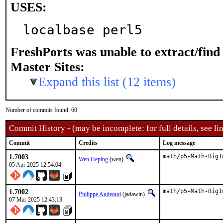
USES:
localbase perl5
FreshPorts was unable to extract/fin
Master Sites:
Expand this list (12 items)
Number of commits found: 60
Commit History - (may be incomplete: for full details, see lin
Commit
Credits
Log message
1.7003
math/p5-Math-BigI
Wen Heping
(wen)
05 Apr 2025 12:54:04
1.7002
math/p5-Math-BigI
Philippe Audeoud
(jadawin)
07 Mar 2025 12:43:13