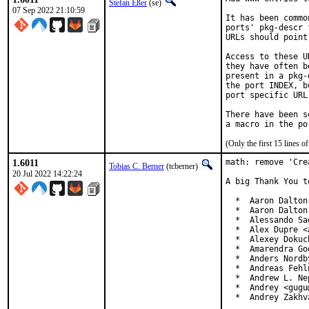
Stefan Eßer
(se)
07 Sep 2022 21:10:59
It has been commo
ports' pkg-descr 
URLs should point
Access to these U
they have often b
present in a pkg-
the port INDEX, b
port specific URL
There have been s
(Only the first 15 lines
1.6011
math: remove 'Cre
Tobias C. Berner
(tcberner)
20 Jul 2022 14:22:24
A big Thank You t
  *  Aaron Dalton
  *  Aaron Dalton
  *  Alessando Sa
  *  Alex Dupre <
  *  Alexey Dokuc
  *  Amarendra Go
  *  Anders Nordb
  *  Andreas Fehl
  *  Andrew L. Ne
  *  Andrey <gugu
  *  Andrey Zakhv