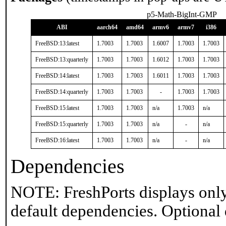
p5-Math-BigInt-GMP
ABI
aarch64
amd64
armv6
armv7
i386
FreeBSD:13:latest
1.7003
1.7003
1.6007
1.7003
1.7003
FreeBSD:13:quarterly
1.7003
1.7003
1.6012
1.7003
1.7003
FreeBSD:14:latest
1.7003
1.7003
1.6011
1.7003
1.7003
FreeBSD:14:quarterly
1.7003
1.7003
-
1.7003
1.7003
FreeBSD:15:latest
1.7003
1.7003
n/a
1.7003
n/a
FreeBSD:15:quarterly
1.7003
1.7003
n/a
-
n/a
FreeBSD:16:latest
1.7003
1.7003
n/a
-
n/a
Dependencies
NOTE: FreshPorts displays only
default dependencies. Optional