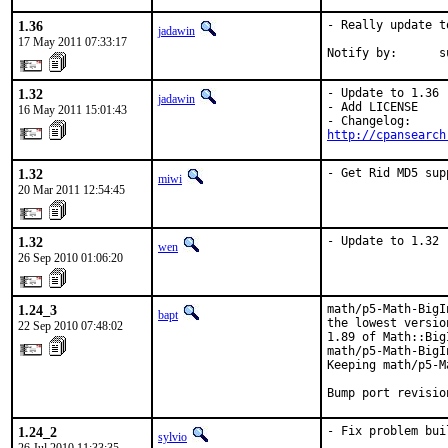
1.36
- Really update to
jadawin
17 May 2011 07:33:17
Notify by:      s
1.32
- Update to 1.36

jadawin
- Add LICENSE

16 May 2011 15:01:43
http://cpansearch
1.32
- Get Rid MD5 sup
miwi
20 Mar 2011 12:54:45
1.32
- Update to 1.32
wen
26 Sep 2010 01:06:20
1.24_3
math/p5-Math-BigI
bapt
the lowest versio
22 Sep 2010 07:48:02
1.89 of Math::Big
math/p5-Math-BigI
Keeping math/p5-M
Bump port revisio
1.24_2
- Fix problem bui
sylvio