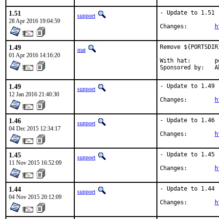
1.51
- Update to 1.51

sunpoet
28 Apr 2016 19:04:59
Changes:	
h
1.49
Remove ${PORTSDIR
mat
01 Apr 2016 14:16:20
With hat:	portmgr

Spo
1.49
- Update to 1.49

sunpoet
12 Jan 2016 21:40:30
Changes:	
h
1.46
- Update to 1.46

sunpoet
04 Dec 2015 12:34:17
Changes:	
h
1.45
- Update to 1.45

sunpoet
11 Nov 2015 16:52:09
Changes:	
h
1.44
- Update to 1.44

sunpoet
04 Nov 2015 20:12:09
Changes:	
h