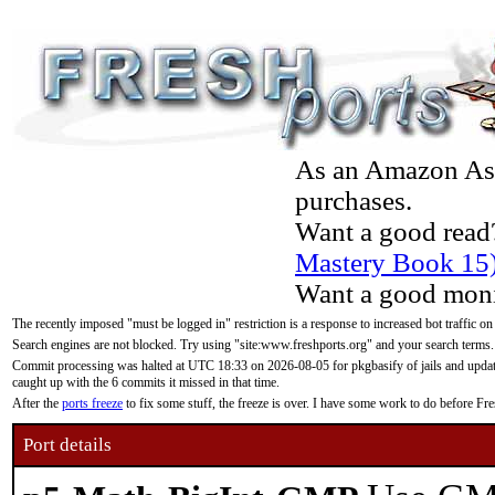
As an Amazon Asso
purchases.
Want a good read
Mastery Book 15
Want a good moni
The recently imposed "must be logged in" restriction is a response to increased bot traffic on
Search engines are not blocked. Try using "site:www.freshports.org" and your search terms.
Commit processing was halted at UTC 18:33 on 2026-08-05 for pkgbasify of jails and updatin
caught up with the 6 commits it missed in that time.
After the
ports freeze
to fix some stuff, the freeze is over. I have some work to do before F
Port details