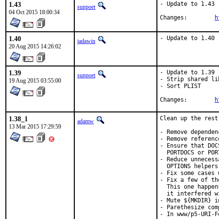
1.43
- Update to 1.43

sunpoet
04 Oct 2015 18:00:34
Changes:	
h
1.40
- Update to 1.40
jadawin
20 Aug 2015 14:26:02
1.39
- Update to 1.39

sunpoet
- Strip shared lib
19 Aug 2015 03:55:00
- Sort PLIST

Changes:	
h
1.38_1
Clean up the rest
adamw
13 Mar 2015 17:29:59
- Remove dependen
- Remove referenc
- Ensure that DOC
  PORTDOCS or POR
- Reduce unnecess
  OPTIONS helpers
- Fix some cases 
- Fix a few of th
  This one happen
  it interfered w
- Mute ${MKDIR} i
- Parethesize com
- In www/p5-URI-F