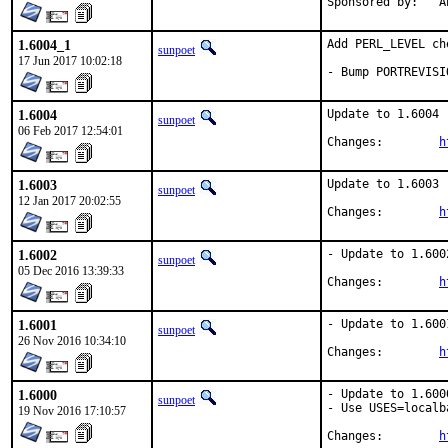
Spo
1.6004_1
Add PERL_LEVEL che
sunpoet
17 Jun 2017 10:02:18
- Bump PORTREVISI
1.6004
Update to 1.6004

sunpoet
06 Feb 2017 12:54:01
Changes:	
h
1.6003
Update to 1.6003

sunpoet
12 Jan 2017 20:02:55
Changes:	
h
1.6002
- Update to 1.6002
sunpoet
05 Dec 2016 13:39:33
Changes:	
h
1.6001
- Update to 1.6001
sunpoet
26 Nov 2016 10:34:10
Changes:	
h
1.6000
- Update to 1.6000
sunpoet
- Use USES=localba
19 Nov 2016 17:10:57
Changes:	
h