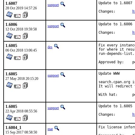
1.6007
Update to 1.6007

sunpoet
28 Oct 2019 14:57:26
Changes:	
h
1.6006
Update to 1.6006

sunpoet
12 Oct 2018 19:59:58
Changes:	
h
1.6005
Fix every instanc
des
for where it resu
06 Oct 2018 13:06:45
run-depends-list.

Ap
1.6005
Update WWW

sunpoet
27 May 2018 20:15:20
search.cpan.org i
It will redirect 
With
1.6005
Update to 1.6005

sunpoet
22 Apr 2018 08:55:56
Changes:	
h
1.6004_1
Fix license infor
mat
15 Sep 2017 08:58:50