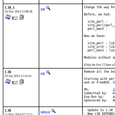
1.38_1
Change the way Pe
mat
26 Nov 2014 13:08:38
Before, we had:

  site_perl :    
  site_perl/perl_
  perl_man3 :    
Now we have:

  site_perl : lib
  site_arch : lib
  perl_man3 : lib
Modules without a
(Only the first 15 lines
1.38
Remove all the bo
mat
10 Jun 2014 12:14:14
Starting with per
and on FreeBSD, t
PR:		
1
Submitted by:	mat

Exp-Run by:	antoine

Spo
1.38
- Update to 1.38

jadawin
- New LIB_DEPENDS
21 May 2014 07:53:11