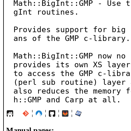
Math::BigInt::GMP - Use t
gInt routines.

Provides support for big 
ans of the GMP c-library.

Math::BigInt::GMP now no 
provides its own XS layer

to access the GMP c-libra
(perl sub routine) layer a
also reduces the memory f
h::GMP and Carp at all.
¦
¦
¦
¦
Manual pages: