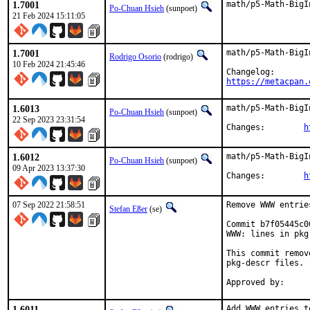
1.7001
math/p5-Math-BigI
Po-Chuan Hsieh
(sunpoet)
21 Feb 2024 15:11:05
1.7001
math/p5-Math-BigI
Rodrigo Osorio
(rodrigo)
10 Feb 2024 21:45:46
https://metacpan.
1.6013
math/p5-Math-BigI
Po-Chuan Hsieh
(sunpoet)
22 Sep 2023 23:31:54
Changes:	
h
1.6012
math/p5-Math-BigI
Po-Chuan Hsieh
(sunpoet)
09 Apr 2023 13:37:30
Changes:	
h
07 Sep 2022 21:58:51
Remove WWW entrie
Stefan Eßer
(se)
Commit b7f05445c0
WWW: lines in pkg
This commit remov
pkg-descr files.

1.6011
Add WWW entries t