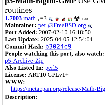
Use GMP
p5-Math-BigInt-GMP
routines
1.7003
math
=3
1.7003
Maintainer:
perl@FreeBSD.org
Port Added:
2007-02-10 16:18:50
Last Update:
2025-04-05 12:54:04
b3024c9
Commit Hash:
People watching this port, also watch:
p5-Archive-Zip
Also Listed In:
perl5
License:
ART10 GPLv1+
WWW:
https://metacpan.org/release/Math-B
Description: