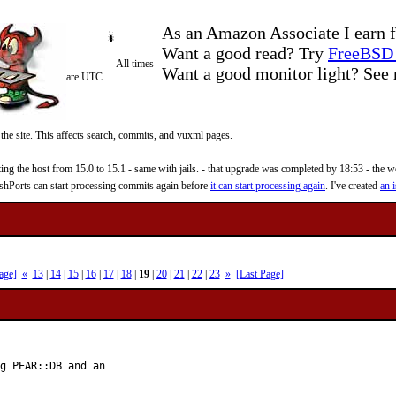
As an Amazon Associate I earn f
Want a good read? Try
FreeBSD 
All times
Want a good monitor light? Se
are UTC
 the site. This affects search, commits, and vuxml pages.
 the host from 15.0 to 15.1 - same with jails. - that upgrade was completed by 18:53 - the web
reshPorts can start processing commits again before
it can start processing again
. I've created
an i
age]
«
13
|
14
|
15
|
16
|
17
|
18
|
19
|
20
|
21
|
22
|
23
»
[Last Page]
g PEAR::DB and an
