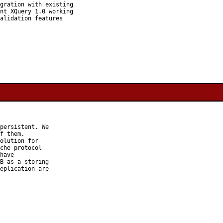
gration with existing

nt XQuery 1.0 working

alidation features

persistent. We

f them.

olution for

che protocol

have

B as a storing

eplication are
