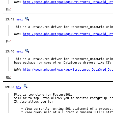
WWW: 
http://pear.php.net/package/Structures_DataGrid_Dat
13:43
miwi
This is a DataSource driver for Structures_DataGrid usin
WWW: 
http://pear.php.net/package/Structures_DataGrid_Dat
13:40
miwi
This is a DataSource driver for Structures_DataGrid usin
base package for some other DataSource drivers like CSV 
WWW: 
http://pear.php.net/package/Structures_DataGrid_Dat
09:33
pav
Ptop is top clone for PostgreSQL.

Similar to top, ptop allows you to monitor PostgreSQL pr
It also allows you to:

    * View currently running SQL statement of a process.

    * View query plan of a currently running SELECT stat