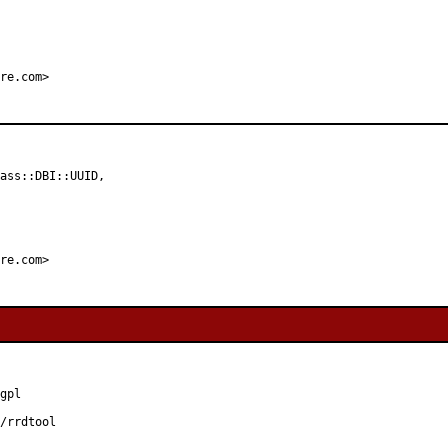
re.com>
ass::DBI::UUID,

re.com>
gpl

/rrdtool
