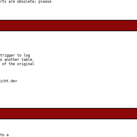
rts are obsolete; please

trigger to log

o another table.

 of the original

icht.de>

to a
