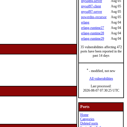
mysql84-server
Aug 05
mysql97-client
Aug 05
mysql97-server
Aug 05
powerdns-recursor
Aug 05
erlang
Aug 04
erlang-runtime27
Aug 04
erlang-runtime28
Aug 04
erlang-runtime29
Aug 04
35 vulnerabilities affecting 472
ports have been reported in the
past 14 days
*
- modified, not new
All vulnerabilities
Last processed:
2026-08-07 07:30:25 UTC
Ports
Home
Categories
Deleted ports