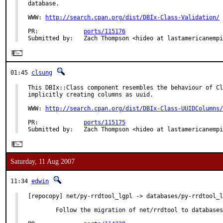
database.

WWW: 
http://search.cpan.org/dist/DBIx-Class-Validation/
PR:             
ports/115176
Submitted by:   Zach Thompson <hideo at lastamericanempi
01:45
clsung
This DBIx::Class component resembles the behaviour of Cl
implicitly creating columns as uuid.

WWW: 
http://search.cpan.org/dist/DBIx-Class-UUIDColumns/
PR:             
ports/115175
Submitted by:   Zach Thompson <hideo at lastamericanempi
Saturday, 11 Aug 2007
11:34
edwin
[repocopy] net/py-rrdtool_lgpl -> databases/py-rrdtool_l
        Follow the migration of net/rrdtool to databases