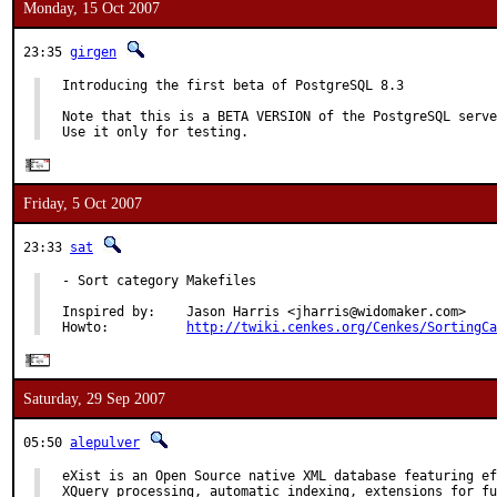
Monday, 15 Oct 2007
23:35
girgen
Introducing the first beta of PostgreSQL 8.3

Note that this is a BETA VERSION of the PostgreSQL serve
Use it only for testing.
Friday, 5 Oct 2007
23:33
sat
- Sort category Makefiles

Inspired by:    Jason Harris <jharris@widomaker.com>

Howto:          
http://twiki.cenkes.org/Cenkes/SortingCa
Saturday, 29 Sep 2007
05:50
alepulver
eXist is an Open Source native XML database featuring ef
XQuery processing, automatic indexing, extensions for fu