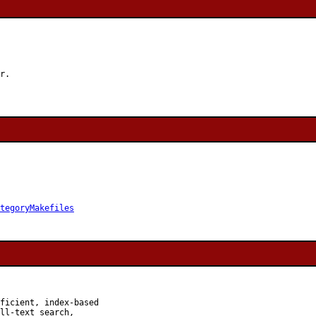
r.

tegoryMakefiles
ficient, index-based

ll-text search,
