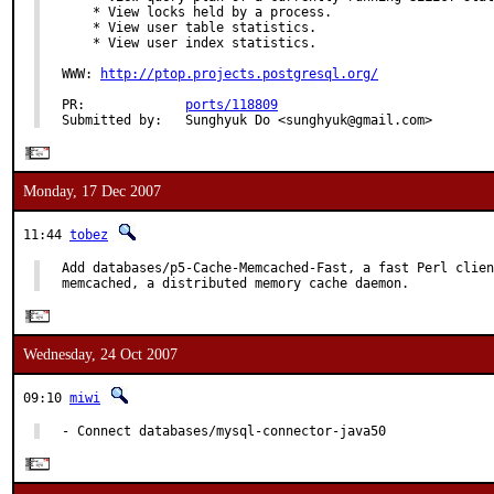
    * View locks held by a process.

    * View user table statistics.

    * View user index statistics.

WWW: 
http://ptop.projects.postgresql.org/
PR:             
ports/118809
Submitted by:   Sunghyuk Do <sunghyuk@gmail.com>
Monday, 17 Dec 2007
11:44
tobez
Add databases/p5-Cache-Memcached-Fast, a fast Perl clien
memcached, a distributed memory cache daemon.
Wednesday, 24 Oct 2007
09:10
miwi
- Connect databases/mysql-connector-java50