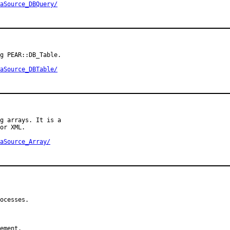
aSource_DBQuery/
g PEAR::DB_Table.

aSource_DBTable/
g arrays. It is a

or XML.

aSource_Array/
ocesses.

ement.
