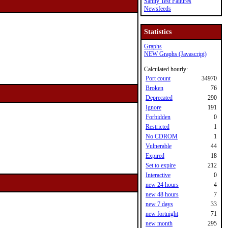
Sanity Test Failures
Newsfeeds
Statistics
Graphs
NEW Graphs (Javascript)
Calculated hourly:
Port count
34970
Broken
76
Deprecated
290
Ignore
191
Forbidden
0
Restricted
1
No CDROM
1
Vulnerable
44
Expired
18
Set to expire
212
Interactive
0
new 24 hours
4
new 48 hours
7
new 7 days
33
new fortnight
71
new month
295