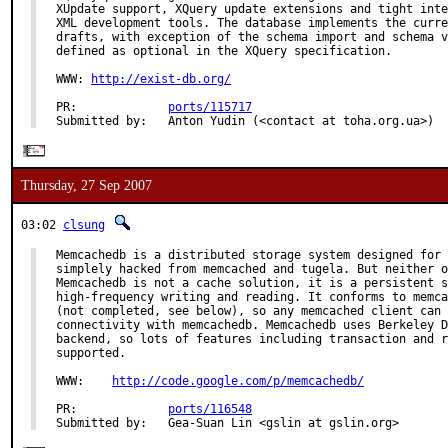
XUpdate support, XQuery update extensions and tight inte
XML development tools. The database implements the curre
drafts, with exception of the schema import and schema v
defined as optional in the XQuery specification.

WWW: 
http://exist-db.org/
PR:             
ports/115717
Submitted by:   Anton Yudin (<contact at toha.org.ua>)
Thursday, 27 Sep 2007
03:02
clsung
Memcachedb is a distributed storage system designed for 
simplely hacked from memcached and tugela. But neither o
Memcachedb is not a cache solution, it is a persistent s
high-frequency writing and reading. It conforms to memca
(not completed, see below), so any memcached client can 
connectivity with memcachedb. Memcachedb uses Berkeley D
backend, so lots of features including transaction and r
supported.

WWW:    
http://code.google.com/p/memcachedb/
PR:             
ports/116548
Submitted by:   Gea-Suan Lin <gslin at gslin.org>