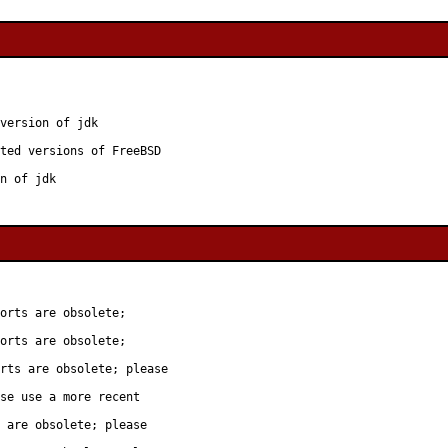
version of jdk

ted versions of FreeBSD

n of jdk
orts are obsolete;

orts are obsolete;

rts are obsolete; please

se use a more recent

 are obsolete; please
