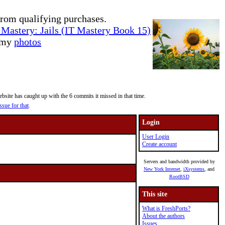
rom qualifying purchases.
Mastery: Jails (IT Mastery Book 15)
e my
photos
site has caught up with the 6 commits it missed in that time.
ssue for that
.
Login
User Login
Create account
Servers and bandwidth provided by
New York Internet
,
iXsystems
, and
RootBSD
This site
What is FreshPorts?
About the authors
Issues