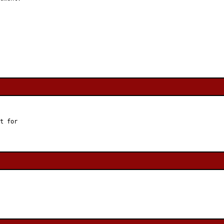
t for
