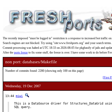
The recently imposed "must be logged in" restriction is a response to increased bot traffic on
Search engines are not blocked. Try using "site:www.freshports.org" and your search terms.
Commit processing was halted at UTC 18:33 on 2026-08-05 for pkgbasify of jails and updating
After the
ports freeze
to fix some stuff, the freeze is over. I have some work to do before F
non port: databases/Makefile
Number of commits found: 2280 (showing only 100 on this page)
[First P
Wednesday, 19 Dec 2007
13:44
miwi
This is a DataSource driver for Structures_DataGrid usin
SQL query.
