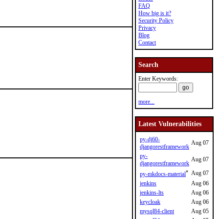
FAQ
How big is it?
Security Policy
Privacy
Blog
Contact
Search
Enter Keywords:
more...
Latest Vulnerabilities
py-dj60-
Aug 07
djangorestframework
py-
Aug 07
djangorestframework
*
Aug 07
py-mkdocs-material
jenkins
Aug 06
jenkins-lts
Aug 06
keycloak
Aug 06
mysql84-client
Aug 05