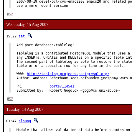
2007-08-19 devel/pcl-cvs-emacs20: emacs20 and related po
use a more recent version
Wednesday, 15 Aug 2007
19:22
sat
Add port databases/tablelog:

Tablelog is a contributed PostgreSQL module that uses a 
any INSERTs, UPDATEs and DELETEs on a specific table int
The second part of tablelog is able to restore the state
table or of a specific row for any time in the past.

WWW: 
http://tablelog.projects.postgresql.org/
Author: Andreas Scherbaum <ads-pgfoundry @nospam@ wars-n
PR:             
ports/114541
Submitted by:   Robert Gogolok <gogo@cs.uni-sb.de>
Tuesday, 14 Aug 2007
01:47
clsung
Module that allows validation of data before submission 