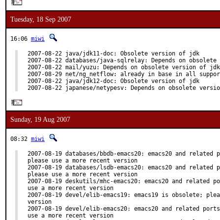
Tuesday, 18 Sep 2007
16:06
miwi
2007-08-22 java/jdk11-doc: Obsolete version of jdk

2007-08-22 databases/java-sqlrelay: Depends on obsolete 
2007-08-22 mail/yuzu: Depends on obsolete version of jdk

2007-08-29 net/ng_netflow: already in base in all suppor
2007-08-22 java/jdk12-doc: Obsolete version of jdk

2007-08-22 japanese/netypesv: Depends on obsolete versio
Sunday, 19 Aug 2007
08:32
miwi
2007-08-19 databases/bbdb-emacs20: emacs20 and related p
please use a more recent version

2007-08-19 databases/lsdb-emacs20: emacs20 and related p
please use a more recent version

2007-08-19 deskutils/mhc-emacs20: emacs20 and related po
use a more recent version

2007-08-19 devel/elib-emacs19: emacs19 is obsolete; plea
version

2007-08-19 devel/elib-emacs20: emacs20 and related ports
use a more recent version
