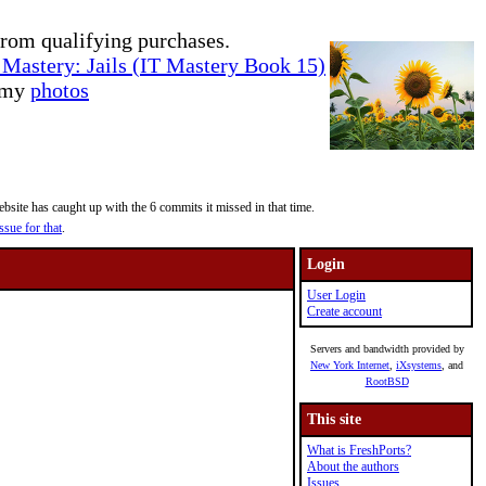
rom qualifying purchases.
Mastery: Jails (IT Mastery Book 15)
e my
photos
site has caught up with the 6 commits it missed in that time.
ssue for that
.
Login
User Login
Create account
Servers and bandwidth provided by
New York Internet
,
iXsystems
, and
RootBSD
This site
What is FreshPorts?
About the authors
Issues