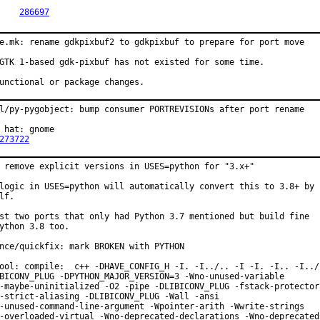
PR:	
286697
e.mk: rename gdkpixbuf2 to gdkpixbuf to prepare for port move

GTK 1-based gdk-pixbuf has not existed for some time.

unctional or package changes.
l/py-pygobject: bump consumer PORTREVISIONs after port rename

 hat: gnome

273722
 remove explicit versions in USES=python for "3.x+"

logic in USES=python will automatically convert this to 3.8+ by

lf.

st two ports that only had Python 3.7 mentioned but build fine

ython 3.8 too.

nce/quickfix: mark BROKEN with PYTHON

ool: compile:  c++ -DHAVE_CONFIG_H -I. -I../.. -I -I. -I.. -I../.
BICONV_PLUG -DPYTHON_MAJOR_VERSION=3 -Wno-unused-variable

-maybe-uninitialized -O2 -pipe -DLIBICONV_PLUG -fstack-protector-
-strict-aliasing -DLIBICONV_PLUG -Wall -ansi

-unused-command-line-argument -Wpointer-arith -Wwrite-strings

-overloaded-virtual -Wno-deprecated-declarations -Wno-deprecated 