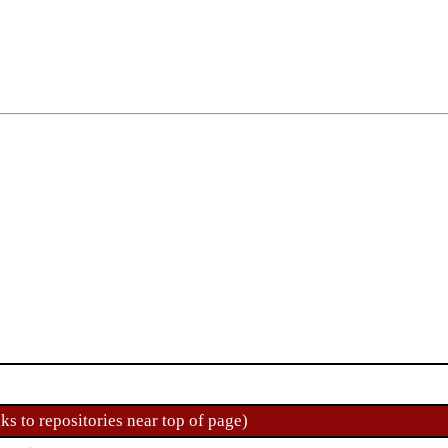
ks to repositories near top of page)