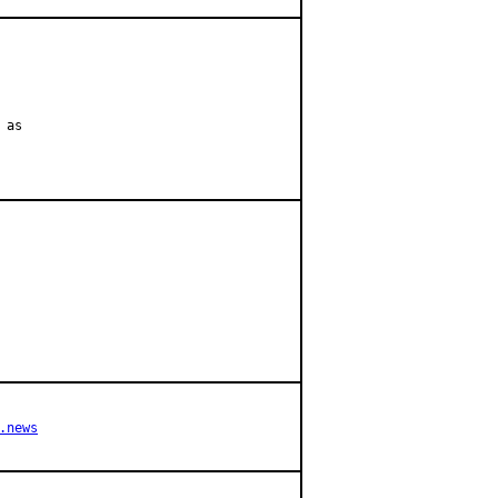
as

.news