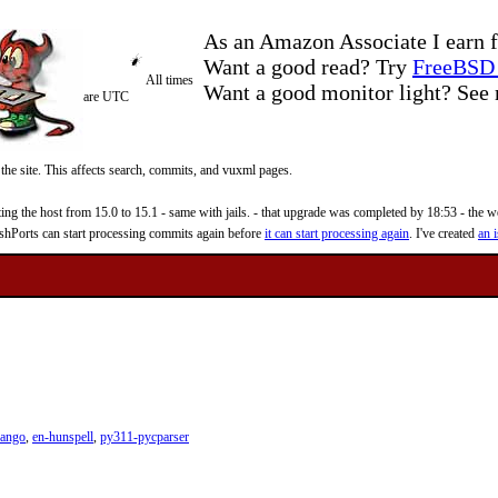
As an Amazon Associate I earn f
Want a good read? Try
FreeBSD 
All times
Want a good monitor light? Se
are UTC
 the site. This affects search, commits, and vuxml pages.
 the host from 15.0 to 15.1 - same with jails. - that upgrade was completed by 18:53 - the web
reshPorts can start processing commits again before
it can start processing again
. I've created
an i
pango
,
en-hunspell
,
py311-pycparser