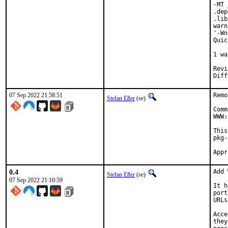
-MT 
.dep
.lib
warn
'-Wn
Quic
    
1 wa
Reviewed by:
07 Sep 2022 21:58:51
Remo
Stefan Eßer
(se)
Comm
WWW:
This
pkg-
0.4
Add 
Stefan Eßer
(se)
07 Sep 2022 21:10:59
It h
port
URLs
Acce
they