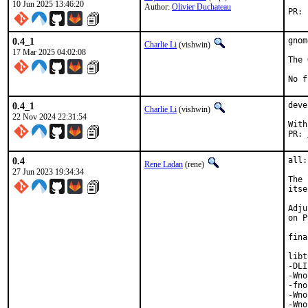
10 Jun 2025 13:46:20
Author:
Olivier Duchateau
0.4_1
gnom
Charlie Li
(vishwin)
17 Mar 2025 04:02:08
The 
No f
0.4_1
deve
Charlie Li
(vishwin)
22 Nov 2024 22:31:54
With
PR: 
0.4
all:
Rene Ladan
(rene)
27 Jun 2023 19:34:34
The 
itse
Adju
on P
fina
libt
-DLI
-Wno
-fno
-Wno
-Wno