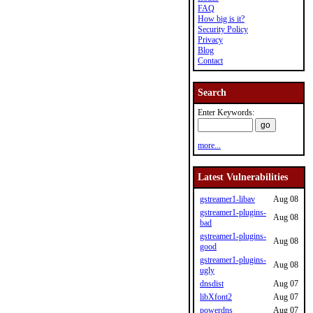
FAQ
How big is it?
Security Policy
Privacy
Blog
Contact
Search
Enter Keywords:
more...
Latest Vulnerabilities
gstreamer1-libav
Aug 08
gstreamer1-plugins-
Aug 08
bad
gstreamer1-plugins-
Aug 08
good
gstreamer1-plugins-
Aug 08
ugly
dnsdist
Aug 07
libXfont2
Aug 07
powerdns
Aug 07