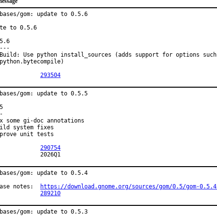
message
bases/gom: update to 0.5.6

te to 0.5.6

5.6

---

Build: Use python install_sources (adds support for options such 
python.bytecompile)

PR:		
293504
bases/gom: update to 0.5.5

5

-

x some gi-doc annotations

ild system fixes

prove unit tests

PR:		
290754
MFH:		2026Q1
bases/gom: update to 0.5.4

Release notes:	
https://download.gnome.org/sources/gom/0.5/gom-0.5.4
PR:		
289210
bases/gom: update to 0.5.3
