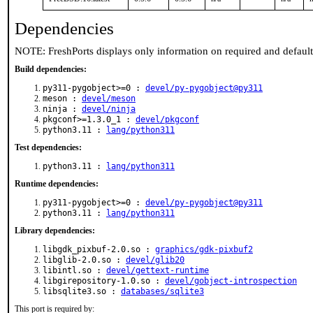
Dependencies
NOTE: FreshPorts displays only information on required and defaul
Build dependencies:
py311-pygobject>=0 :
devel/py-pygobject@py311
meson :
devel/meson
ninja :
devel/ninja
pkgconf>=1.3.0_1 :
devel/pkgconf
python3.11 :
lang/python311
Test dependencies:
python3.11 :
lang/python311
Runtime dependencies:
py311-pygobject>=0 :
devel/py-pygobject@py311
python3.11 :
lang/python311
Library dependencies:
libgdk_pixbuf-2.0.so :
graphics/gdk-pixbuf2
libglib-2.0.so :
devel/glib20
libintl.so :
devel/gettext-runtime
libgirepository-1.0.so :
devel/gobject-introspection
libsqlite3.so :
databases/sqlite3
This port is required by: