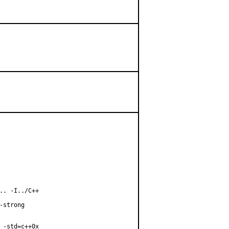
. -I../C++

strong

-std=c++0x
