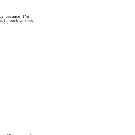
y because I'm

uld work across
