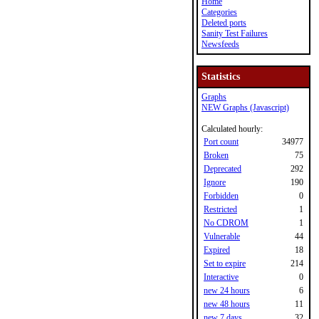
Home
Categories
Deleted ports
Sanity Test Failures
Newsfeeds
Statistics
Graphs
NEW Graphs (Javascript)
Calculated hourly:
Port count
34977
Broken
75
Deprecated
292
Ignore
190
Forbidden
0
Restricted
1
No CDROM
1
Vulnerable
44
Expired
18
Set to expire
214
Interactive
0
new 24 hours
6
new 48 hours
11
new 7 days
32