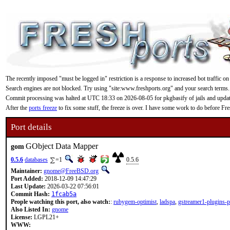
The recently imposed "must be logged in" restriction is a response to increased bot traffic on
Search engines are not blocked. Try using "site:www.freshports.org" and your search terms.
Commit processing was halted at UTC 18:33 on 2026-08-05 for pkgbasify of jails and updating
After the
ports freeze
to fix some stuff, the freeze is over. I have some work to do before F
Port details
GObject Data Mapper
gom
0.5.6
databases
=1
0.5.6
Maintainer:
gnome@FreeBSD.org
Port Added:
2018-12-09 14:47:29
Last Update:
2026-03-22 07:56:01
Commit Hash:
1fcab5a
People watching this port, also watch:
:
rubygem-optimist
,
ladspa
,
gstreamer1-plugins-
Also Listed In:
gnome
License:
LGPL21+
WWW: