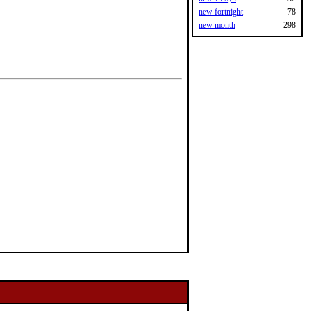
new fortnight
78
new month
298