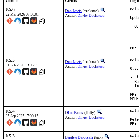
Commit
Credits
Log 
0.5.6
data
Don Lewis
(truckman)
22 Mar 2026 07:56:01
Author:
Olivier Duchateau
Upda
  0.
  --
  - 
    
0.5.5
data
Don Lewis
(truckman)
01 Feb 2026 13:05:55
Author:
Olivier Duchateau
0.5.
----
- Fi
- Bu
- Im
0.5.4
data
Dima Panov
(fluffy)
05 Sep 2025 17:00:15
Author:
Olivier Duchateau
0.5.3
data
Baptiste Daroussin
(bapt)