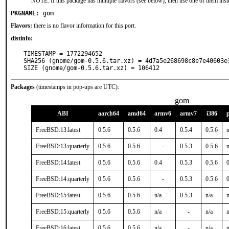
NOTE: If this package has multiple flavors (see below), then use one of them inst
PKGNAME:
gom
Flavors:
there is no flavor information for this port.
distinfo:
TIMESTAMP = 1772294652

SHA256 (gnome/gom-0.5.6.tar.xz) = 4d7a5e268698c8e7e40603e3
SIZE (gnome/gom-0.5.6.tar.xz) = 106412
Packages
(timestamps in pop-ups are UTC):
gom
ABI
aarch64
amd64
armv6
armv7
i386
FreeBSD:13:latest
0.5.6
0.5.6
0.4
0.5.4
0.5.6
n
FreeBSD:13:quarterly
0.5.6
0.5.6
-
0.5.3
0.5.6
n
FreeBSD:14:latest
0.5.6
0.5.6
0.4
0.5.3
0.5.6
0
FreeBSD:14:quarterly
0.5.6
0.5.6
-
0.5.3
0.5.6
0
FreeBSD:15:latest
0.5.6
0.5.6
n/a
0.5.3
n/a
n
FreeBSD:15:quarterly
0.5.6
0.5.6
n/a
-
n/a
n
FreeBSD:16:latest
0.5.6
0.5.6
n/a
-
n/a
n