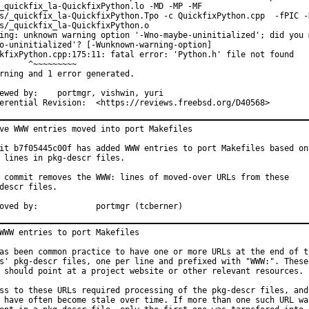
_quickfix_la-QuickfixPython.lo -MD -MP -MF

s/_quickfix_la-QuickfixPython.Tpo -c QuickfixPython.cpp  -fPIC -D
s/_quickfix_la-QuickfixPython.o

ing: unknown warning option '-Wno-maybe-uninitialized'; did you m
o-uninitialized'? [-Wunknown-warning-option]

kfixPython.cpp:175:11: fatal error: 'Python.h' file not found

      ^~~~~~~~~~

rning and 1 error generated.

	portmgr, vishwin, yuri

Differential Revision:	<https://reviews.freebsd.org/D40568>
ve WWW entries moved into port Makefiles

it b7f05445c00f has added WWW entries to port Makefiles based on

 lines in pkg-descr files.

 commit removes the WWW: lines of moved-over URLs from these

descr files.

Approved by:		portmgr (tcberner)
WWW entries to port Makefiles

as been common practice to have one or more URLs at the end of th
s' pkg-descr files, one per line and prefixed with "WWW:". These

 should point at a project website or other relevant resources.

ss to these URLs required processing of the pkg-descr files, and

 have often become stale over time. If more than one such URL was