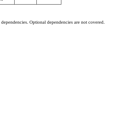
t dependencies. Optional dependencies are not covered.