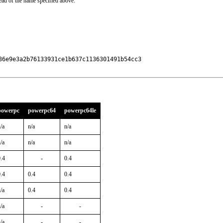
ead of the name specified above.
6e9e3a2b76133931ce1b637c1136301491b54cc3

powerpc
powerpc64
powerpc64le
/a
n/a
n/a
/a
n/a
n/a
.4
-
0.4
.4
0.4
0.4
/a
0.4
0.4
/a
-
-
/a
-
-