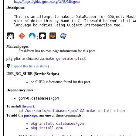
https://https://gitlab.gnome.org/GNOME/gom
Description:
This is an attempt to make a DataMapper for GObject. Mostl
sick of doing this by hand in C. It would be cool if it wo
language boundries using GObject Introspection too.
¦
¦
¦
¦
Manual pages:
FreshPorts has no man page information for this port.
pkg-plist:
as obtained via:
make generate-plist
Expand this list (26 items)
USE_RC_SUBR (Service Scripts)
no SUBR information found for this port
Dependency lines
:
gom>0:databases/gom
To install
the port
:
cd /usr/ports/databases/gom/ && make install clean
To add the
package
, run one of these commands:
pkg install databases/gom
pkg install gom