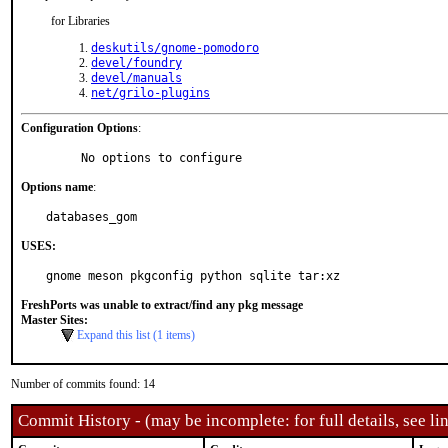
for Libraries
deskutils/gnome-pomodoro
devel/foundry
devel/manuals
net/grilo-plugins
Configuration Options
:
     No options to configure
Options name
:
databases_gom
USES:
gnome meson pkgconfig python sqlite tar:xz
FreshPorts was unable to extract/find any pkg message
Master Sites:
Expand this list (1 items)
Number of commits found: 14
Commit History - (may be incomplete: for full details, see lin