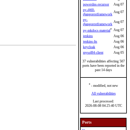
powerdns-recursor
Aug 07
py-dj60-
Aug 07
djangorestframework
py-
Aug 07
djangorestframework
*
Aug 07
py-mkdocs-material
jenkins
Aug 06
jenkins-lts
Aug 06
keycloak
Aug 06
mysql84-client
Aug 05
37 vulnerabilities affecting 507
ports have been reported in the
past 14 days
*
- modified, not new
All vulnerabilities
Last processed:
2026-08-08 04:25:40 UTC
Ports