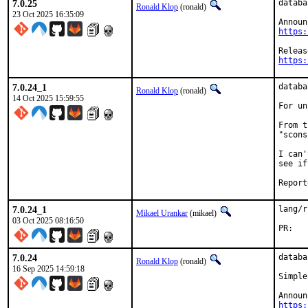
7.0.25
databa
Ronald Klop
(ronald)
23 Oct 2025 16:35:09
https:
https:
7.0.24_1
databa
Ronald Klop
(ronald)
14 Oct 2025 15:59:55
For un
From t
"scons
I can'
see if
7.0.24_1
lang/r
Mikael Urankar
(mikael)
03 Oct 2025 08:16:50
P
7.0.24
databa
Ronald Klop
(ronald)
16 Sep 2025 14:59:18
Simple
https: