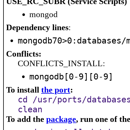
USE_RC_SUBR (Service Scripts)
mongod
Dependency lines
:
mongodb70>0:databases/
Conflicts:
CONFLICTS_INSTALL:
mongodb[0-9][0-9]
To install
the port
:
cd /usr/ports/database
clean
To add the
package
, run one of t