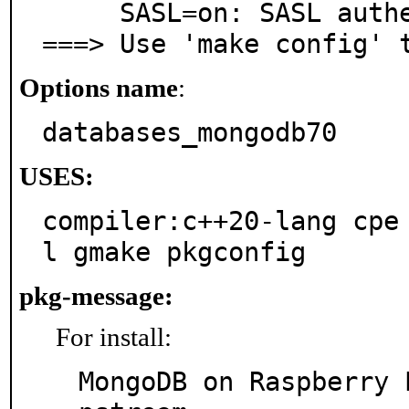
     SASL=on: SASL authentication support

===> Use 'make config' 
Options name
:
databases_mongodb70
USES:
compiler:c++20-lang cpe
l gmake pkgconfig
pkg-message:
For install:
MongoDB on Raspberry 