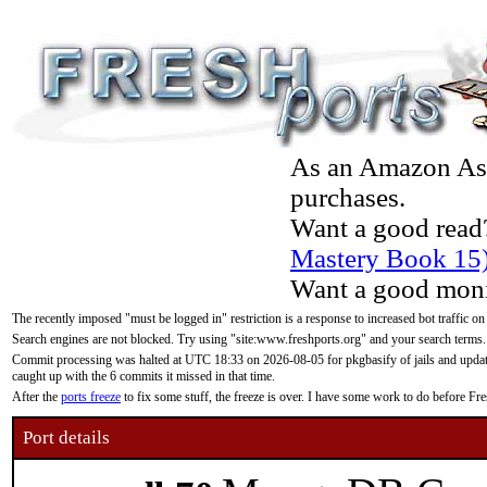
As an Amazon Asso
purchases.
Want a good read
Mastery Book 15
Want a good moni
The recently imposed "must be logged in" restriction is a response to increased bot traffic on
Search engines are not blocked. Try using "site:www.freshports.org" and your search terms.
Commit processing was halted at UTC 18:33 on 2026-08-05 for pkgbasify of jails and updatin
caught up with the 6 commits it missed in that time.
After the
ports freeze
to fix some stuff, the freeze is over. I have some work to do before F
Port details