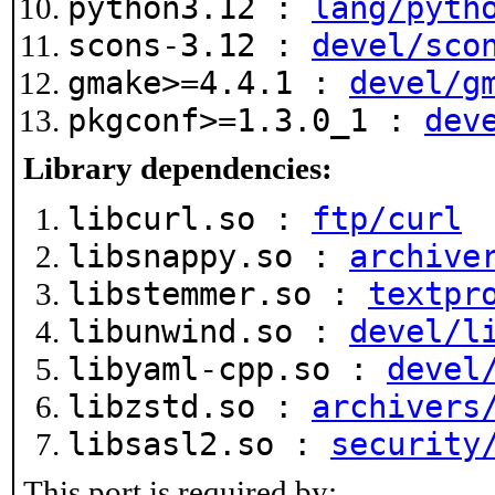
python3.12 :
lang/pyth
scons-3.12 :
devel/sco
gmake>=4.4.1 :
devel/g
pkgconf>=1.3.0_1 :
dev
Library dependencies:
libcurl.so :
ftp/curl
libsnappy.so :
archive
libstemmer.so :
textpr
libunwind.so :
devel/l
libyaml-cpp.so :
devel
libzstd.so :
archivers
libsasl2.so :
security
This port is required by: