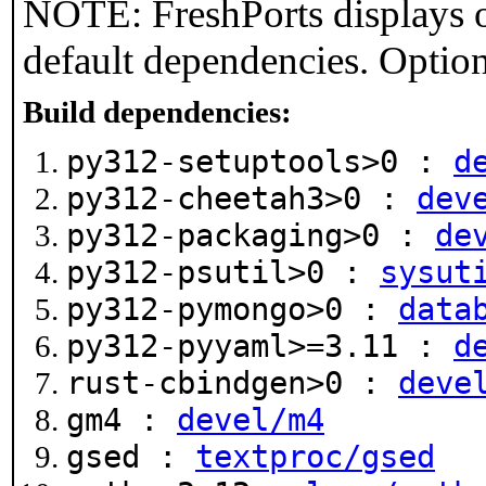
NOTE: FreshPorts displays o
default dependencies. Option
Build dependencies:
py312-setuptools>0 :
d
py312-cheetah3>0 :
dev
py312-packaging>0 :
de
py312-psutil>0 :
sysut
py312-pymongo>0 :
data
py312-pyyaml>=3.11 :
d
rust-cbindgen>0 :
deve
gm4 :
devel/m4
gsed :
textproc/gsed