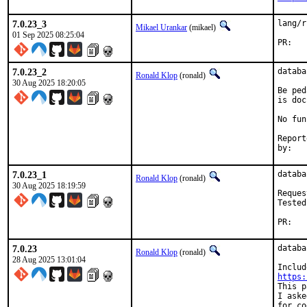
7.0.23_3
lang/r
Mikael Urankar
(mikael)
01 Sep 2025 08:25:04
P
7.0.23_2
databa
Ronald Klop
(ronald)
30 Aug 2025 18:20:05
Be ped
is doc
No fun
Report
by
7.0.23_1
databa
Ronald Klop
(ronald)
30 Aug 2025 18:19:59
Reques
Tested
PR
7.0.23
databa
Ronald Klop
(ronald)
28 Aug 2025 13:01:04
https:
This p
I aske
for co