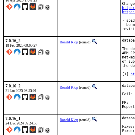
16 Apr 2025 17:41:23
https:
https:
- spid
- be m
revisi
7.0.16_2
databa
Ronald Klop
(ronald)
18 Feb 2025 09:00:27
The de
ARM CP
net-mg
of sup
the de
[1] 
ht
7.0.16_2
databa
Ronald Klop
(ronald)
21 Jan 2025 08:55:01
Fails 
PR
7.0.16_1
databa
Ronald Klop
(ronald)
24 Dec 2024 09:24:53
Fixes:	38836ff12d "databases/mongodb60: fix build with llvm19"
