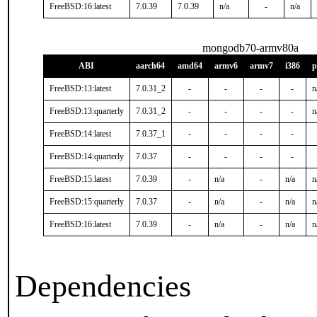
FreeBSD:16:latest
7.0.39
7.0.39
n/a
-
n/a
mongodb70-armv80a
ABI
aarch64
amd64
armv6
armv7
i386
p
FreeBSD:13:latest
7.0.31_2
-
-
-
-
n
FreeBSD:13:quarterly
7.0.31_2
-
-
-
-
n
FreeBSD:14:latest
7.0.37_1
-
-
-
-
FreeBSD:14:quarterly
7.0.37
-
-
-
-
FreeBSD:15:latest
7.0.39
-
n/a
-
n/a
n
FreeBSD:15:quarterly
7.0.37
-
n/a
-
n/a
n
FreeBSD:16:latest
7.0.39
-
n/a
-
n/a
n
Dependencies