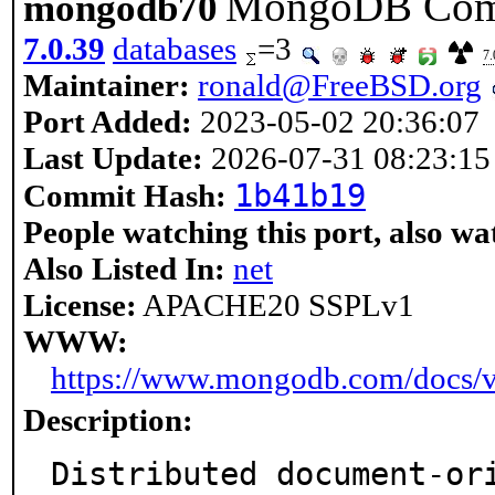
MongoDB Commu
mongodb70
7.0.39
databases
=3
7.
Maintainer:
ronald@FreeBSD.org
Port Added:
2023-05-02 20:36:07
Last Update:
2026-07-31 08:23:15
1b41b19
Commit Hash:
People watching this port, also wa
Also Listed In:
net
License:
APACHE20 SSPLv1
WWW:
https://www.mongodb.com/docs/v
Description:
Distributed document-ori