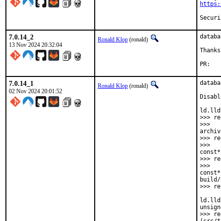
https:
7.0.14_2
databa
Ronald Klop
(ronald)
13 Nov 2024 20:32:04
Thanks
PR
7.0.14_1
databa
Ronald Klop
(ronald)
02 Nov 2024 20:01:52
Disabl
ld.lld
>>> re
>>>   
archiv
>>> re
>>>   
const*
>>> re
>>>   
const*
build/
>>> re
ld.lld
unsign
>>> re