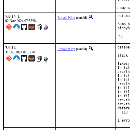
(src/t
(Only th
7.0.14_1
databa
Ronald Klop
(ronald)
02 Nov 2024 07:55:54
bump p
piggyb
PR
7.0.14
databa
Ronald Klop
(ronald)
31 Oct 2024 07:31:04
stick 
fixes:

In fil
src/th
In fil
In fil
src/th
In fil
In fil
In fil
src/th
src/th
refere
  113 
      
1 erro