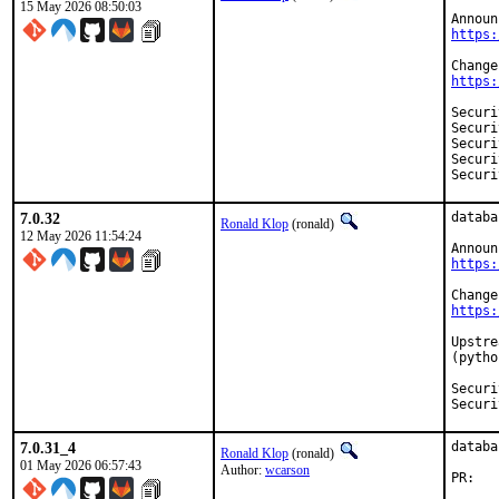
15 May 2026 08:50:03
https:
https:
Security:	CVE-20
Security:	CVE-20
Security:	CVE-20
Security:	CVE-20
7.0.32
databa
Ronald Klop
(ronald)
12 May 2026 11:54:24
https:
https:
Upstre
(pytho
Security:	CVE-20
7.0.31_4
databa
Ronald Klop
(ronald)
01 May 2026 06:57:43
Author:
wcarson
PR