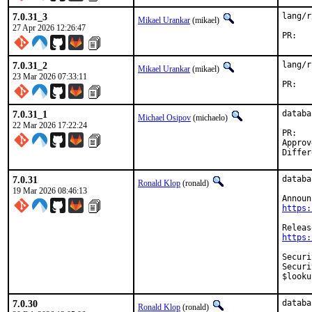
7.0.31_3
lang/r
Mikael Urankar
(mikael)
27 Apr 2026 12:26:47
P
7.0.31_2
lang/r
Mikael Urankar
(mikael)
23 Mar 2026 07:33:11
P
7.0.31_1
databa
Michael Osipov
(michaelo)
22 Mar 2026 17:22:24
P
Approved by:	ronald 
7.0.31
databa
Ronald Klop
(ronald)
19 Mar 2026 08:46:13
https:
https:
Security:	CVE-2026-4147 Stack memory disclosu
Security:	CVE-2026-4148 ExpressionContext use-after
$looku
7.0.30
databa
Ronald Klop
(ronald)