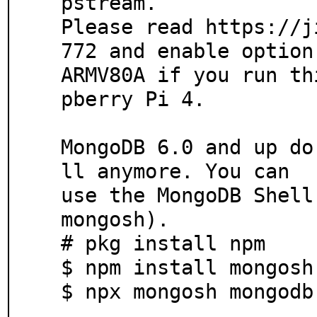
pstream.

Please read https://j
772 and enable option 
ARMV80A if you run th
pberry Pi 4.

MongoDB 6.0 and up do
ll anymore. You can

use the MongoDB Shell
mongosh).

# pkg install npm

$ npm install mongosh
