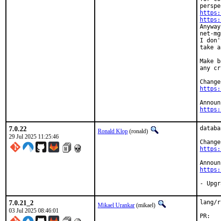
https:
https:
Anyway
net-mg
I don'
take a
Make b
any cr
https:
https:
7.0.22
databa
Ronald Klop
(ronald)
29 Jul 2025 11:25:46
https:
https:
- Upgr
7.0.21_2
lang/r
Mikael Urankar
(mikael)
03 Jul 2025 08:46:01
P