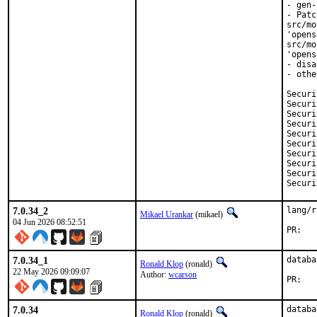
- gen-
- Patc
src/mo
'opens
src/mo
'opens
- disa
- othe
Security:	CVE-20
Security:	CVE-20
Security:	CVE-20
Security:	CVE-20
Security:	CVE-20
Security:	CVE-20
Security:	CVE-20
Security:	CVE-20
Security:	CVE-20
7.0.34_2
lang/r
Mikael Urankar
(mikael)
04 Jun 2026 08:52:51
P
7.0.34_1
databa
Ronald Klop
(ronald)
22 May 2026 09:09:07
Author:
wcarson
PR
7.0.34
databa
Ronald Klop
(ronald)