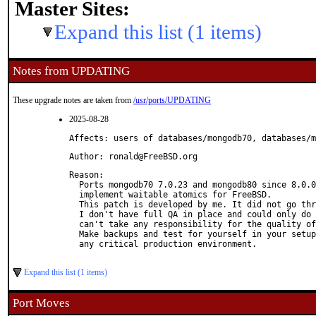
Master Sites:
Expand this list (1 items)
Notes from UPDATING
These upgrade notes are taken from
/usr/ports/UPDATING
2025-08-28
Affects: users of databases/mongodb70, databases/m
Author: ronald@FreeBSD.org
Reason: 

  Ports mongodb70 7.0.23 and mongodb80 since 8.0.0
  implement waitable atomics for FreeBSD.

  This patch is developed by me. It did not go thr
  I don't have full QA in place and could only do 
  can't take any responsibility for the quality of
  Make backups and test for yourself in your setup
  any critical production environment.

Expand this list (1 items)
Port Moves