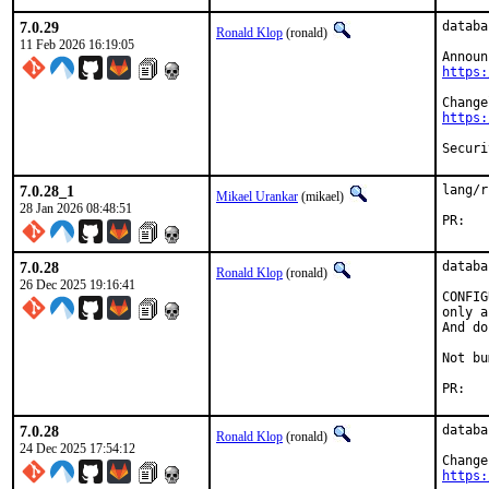
7.0.29
databa
Ronald Klop
(ronald)
11 Feb 2026 16:19:05
https:
https:
7.0.28_1
lang/r
Mikael Urankar
(mikael)
28 Jan 2026 08:48:51
P
7.0.28
databa
Ronald Klop
(ronald)
26 Dec 2025 19:16:41
CONFIG
only a
And do
Not bu
PR
7.0.28
databa
Ronald Klop
(ronald)
24 Dec 2025 17:54:12
https: