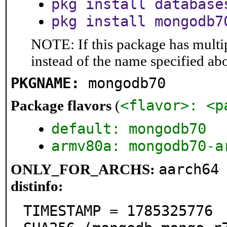
pkg install database
pkg install mongodb7
NOTE: If this package has multip
instead of the name specified ab
PKGNAME:
mongodb70
<flavor>: <p
Package flavors
(
default: mongodb70
armv80a: mongodb70-a
aarch64
ONLY_FOR_ARCHS:
distinfo:
TIMESTAMP = 1785325776
