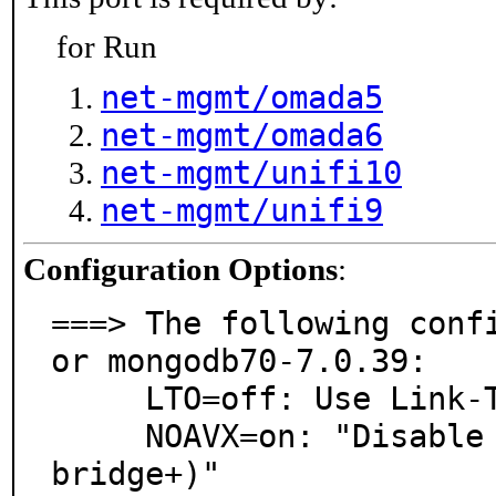
for Run
net-mgmt/omada5
net-mgmt/omada6
net-mgmt/unifi10
net-mgmt/unifi9
Configuration Options
:
===> The following conf
or mongodb70-7.0.39:

     LTO=off: Use Link-Time Optimization

     NOAVX=on: "Disable AVX instructions on amd64 (Sandy
bridge+)"
