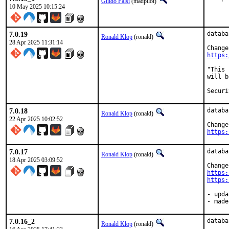
Guido Falsi
(madpilot)
10 May 2025 10:15:24
7.0.19
databa
Ronald Klop
(ronald)
28 Apr 2025 11:31:14
https:
"This 
will b
7.0.18
databa
Ronald Klop
(ronald)
22 Apr 2025 10:02:52
https:
7.0.17
databa
Ronald Klop
(ronald)
18 Apr 2025 03:09:52
https:
https:
- upda
- made
7.0.16_2
databa
Ronald Klop
(ronald)