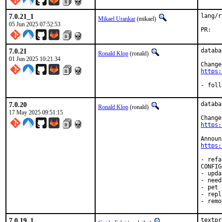
7.0.21_1
lang/r
Mikael Urankar
(mikael)
05 Jun 2025 07:52:53
P
7.0.21
databa
Ronald Klop
(ronald)
01 Jun 2025 10:21:34
https:
- foll
7.0.20
databa
Ronald Klop
(ronald)
17 May 2025 09:51:15
https:
https:
- refa
CONFIG
- upda
- need
- pet 
- repl
- remo
7.0.19_1
textpr