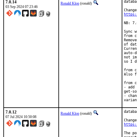
7.0.14
databa
Ronald Klop
(ronald)
03 Sep 2024 07:23:46
https:
NB: 7.
Sync w
from c
Remove
of dat
Curren
auto-d
not im
so I d
from c
Also f
from c
- add 
get-so
- chan
varian
7.0.12
databa
Ronald Klop
(ronald)
07 Jul 2024 10:50:08
https:
The po