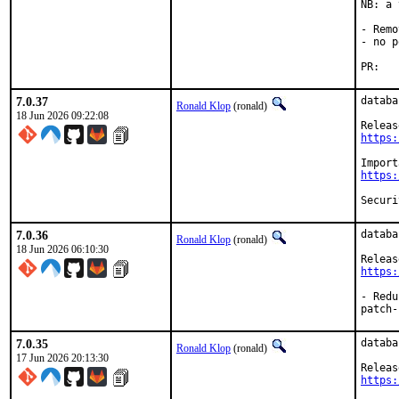
NB: a 
- Remo
- no p
PR
7.0.37
databa
Ronald Klop
(ronald)
18 Jun 2026 09:22:08
https:
https:
7.0.36
databa
Ronald Klop
(ronald)
18 Jun 2026 06:10:30
https:
- Redu
patch-
7.0.35
databa
Ronald Klop
(ronald)
17 Jun 2026 20:13:30
https: