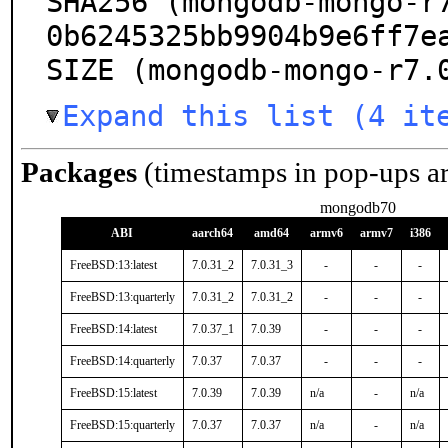
SHA256 (mongodb-mongo-r
0b6245325bb9904b9e6ff7ea
SIZE (mongodb-mongo-r7.
Expand this list (4 it
Packages
(timestamps in pop-ups a
mongodb70
ABI
aarch64
amd64
armv6
armv7
i386
FreeBSD:13:latest
7.0.31_2
7.0.31_3
-
-
-
FreeBSD:13:quarterly
7.0.31_2
7.0.31_2
-
-
-
FreeBSD:14:latest
7.0.37_1
7.0.39
-
-
-
FreeBSD:14:quarterly
7.0.37
7.0.37
-
-
-
FreeBSD:15:latest
7.0.39
7.0.39
n/a
-
n/a
FreeBSD:15:quarterly
7.0.37
7.0.37
n/a
-
n/a