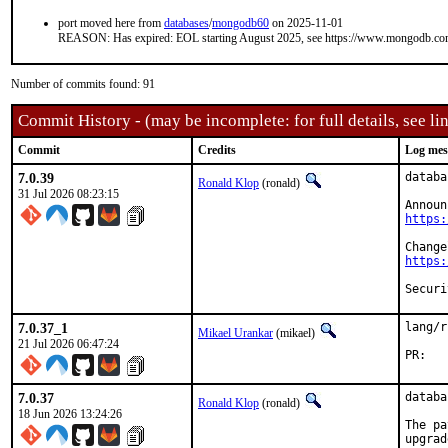
port moved here from
databases
/
mongodb60
on 2025-11-01
REASON: Has expired: EOL starting August 2025, see https://www.mongodb.com/l
Number of commits found: 91
Commit History - (may be incomplete: for full details, see lin
Commit
Credits
Log mes
7.0.39
databa
Ronald Klop
(ronald)
31 Jul 2026 08:23:15
https:
https:
7.0.37_1
lang/r
Mikael Urankar
(mikael)
21 Jul 2026 06:47:24
P
7.0.37
databa
Ronald Klop
(ronald)
18 Jun 2026 13:24:26
The pa
upgrad