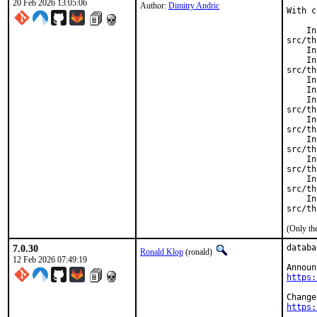
20 Feb 2026 13:05:06
Author:
Dimitry Andric
With c
    In
src/th
    In
    In
src/th
    In
    In
    In
src/th
    In
src/th
    In
src/th
    In
src/th
    In
src/th
    In
src/th
(Only th
7.0.30
databa
Ronald Klop
(ronald)
12 Feb 2026 07:49:19
https:
https: