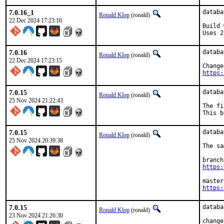
7.0.16_1
databa
Ronald Klop
(ronald)
22 Dec 2024 17:23:16
Build 
Uses 2
7.0.16
databa
Ronald Klop
(ronald)
22 Dec 2024 17:23:15
https:
7.0.15
databa
Ronald Klop
(ronald)
25 Nov 2024 21:22:43
The fi
This b
7.0.15
databa
Ronald Klop
(ronald)
25 Nov 2024 20:39:38
The sa
https:
https:
7.0.15
databa
Ronald Klop
(ronald)
23 Nov 2024 21:26:30