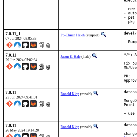
execut
- new 
- auto
- pet 
- pkg-
7.0.11_1
devel/
Po-Chuan Hsieh
(sunpoet)
07 Jul 2024 08:05:33
- Bump
7.0.11
*/*: A
Jason E. Hale
(jhale)
29 Jun 2024 05:02:34
Fix bu
Mk/Use
P
7.0.11
databa
Ronald Klop
(ronald)
25 Jun 2024 09:41:01
MongoD
Point 
+ use 
7.0.11
databa
Ronald Klop
(ronald)
26 May 2024 19:14:20