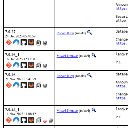
https:
Security:	CVE-2025-14847 "Zlib compressed protocol he
allow 
7.0.27
databa
Ronald Klop
(ronald)
24 Dec 2025 05:40:59
https:
7.0.26_1
lang/r
Mikael Urankar
(mikael)
16 Dec 2025 12:12:31
P
7.0.26
databa
Ronald Klop
(ronald)
21 Nov 2025 15:41:29
https:
https:
7.0.25_1
lang/r
Mikael Urankar
(mikael)
11 Nov 2025 11:08:12
P