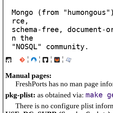
Mongo (from "humongous"
rce,

schema-free, document-o
n the

"NOSQL" community.
¦
¦
¦
¦
Manual pages:
FreshPorts has no man page infor
make g
pkg-plist:
as obtained via:
There is no configure plist inform