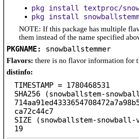
pkg install textproc/sno
pkg install snowballstem
NOTE: If this package has multiple flav
them instead of the name specified abo
PKGNAME:
snowballstemmer
Flavors:
there is no flavor information for t
distinfo:
TIMESTAMP = 1780468531

SHA256 (snowballstem-snowbal
714aa91ed4333654708472a7a98b
ca72c44c7

SIZE (snowballstem-snowball-
19