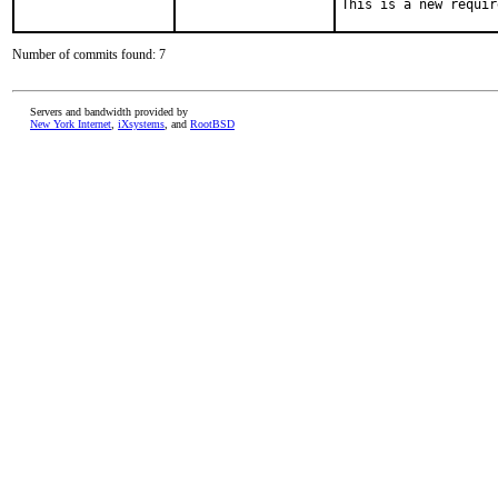
This is a new requir
Number of commits found: 7
Servers and bandwidth provided by
New York Internet
,
iXsystems
, and
RootBSD