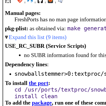
¦
¦
¦
¦
Manual pages:
FreshPorts has no man page information 
make genera
pkg-plist:
as obtained via:
Expand this list (9 items)
USE_RC_SUBR (Service Scripts)
no SUBR information found for this
Dependency lines
:
snowballstemmer>0:textproc/
To install
the port
:
cd /usr/ports/textproc/snow
install clean
To add the
package
, run one of these co