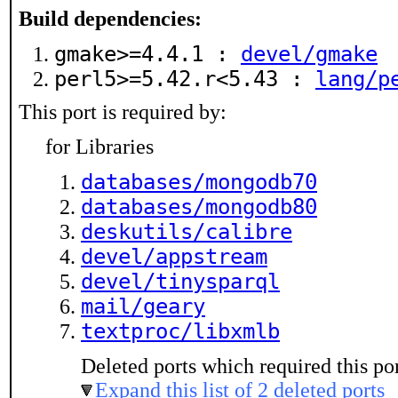
Build dependencies:
gmake>=4.4.1 :
devel/gmake
perl5>=5.42.r<5.43 :
lang/p
This port is required by:
for Libraries
databases/mongodb70
databases/mongodb80
deskutils/calibre
devel/appstream
devel/tinysparql
mail/geary
textproc/libxmlb
Deleted ports which required this por
Expand this list of 2 deleted ports