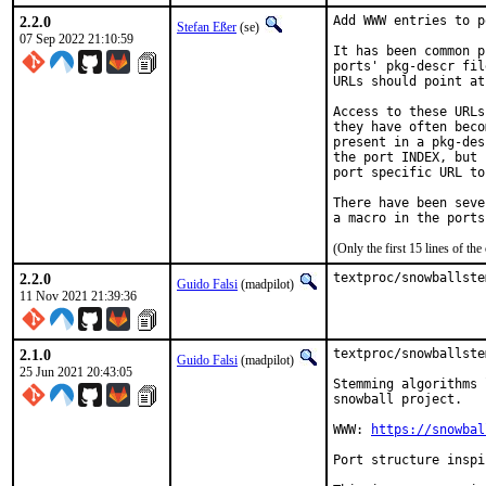
2.2.0
Add WWW entries to p
Stefan Eßer
(se)
07 Sep 2022 21:10:59
It has been common p
ports' pkg-descr fil
URLs should point at
Access to these URLs
they have often beco
present in a pkg-des
the port INDEX, but 
port specific URL to
There have been seve
(Only the first 15 lines of 
2.2.0
textproc/snowballste
Guido Falsi
(madpilot)
11 Nov 2021 21:39:36
2.1.0
textproc/snowballste
Guido Falsi
(madpilot)
25 Jun 2021 20:43:05
Stemming algorithms 
snowball project.

WWW: 
https://snowbal
Port structure inspi