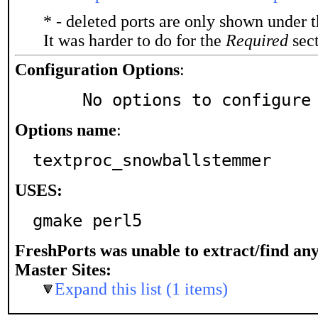
* - deleted ports are only shown under 
It was harder to do for the
Required
sect
Configuration Options
:
     No options to configure
Options name
:
textproc_snowballstemmer
USES:
gmake perl5
FreshPorts was unable to extract/find an
Master Sites:
Expand this list (1 items)