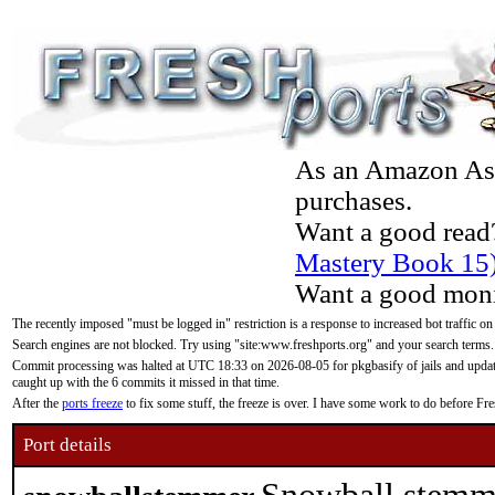
As an Amazon Asso
purchases.
Want a good read
Mastery Book 15
Want a good moni
The recently imposed "must be logged in" restriction is a response to increased bot traffic on
Search engines are not blocked. Try using "site:www.freshports.org" and your search terms.
Commit processing was halted at UTC 18:33 on 2026-08-05 for pkgbasify of jails and updatin
caught up with the 6 commits it missed in that time.
After the
ports freeze
to fix some stuff, the freeze is over. I have some work to do before F
Port details