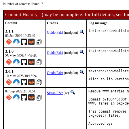
Number of commits found: 7
Commit History - (may be incomplete: for full details, see lin
Commit
Credits
Log message
3.1.1
textproc/snowballste
Guido Falsi
(madpilot)
03 Jun 2026 19:53:49
3.1.0
textproc/snowballste
Guido Falsi
(madpilot)
25 May 2026 21:04:48
3.0.1
textproc/snowballste
Guido Falsi
(madpilot)
10 May 2025 10:15:24
Align so lib version
07 Sep 2022 21:58:51
Remove WWW entries m
Stefan Eßer
(se)
Commit b7f05445c00f 
WWW: lines in pkg-de
This commit removes 
pkg-descr files.
