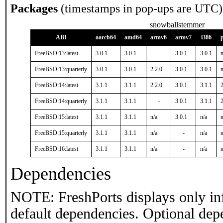
Packages
(timestamps in pop-ups are UTC)
snowballstemmer
ABI
aarch64
amd64
armv6
armv7
i386
FreeBSD:13:latest
3.0.1
3.0.1
-
3.0.1
3.0.1
n
FreeBSD:13:quarterly
3.0.1
3.0.1
2.2.0
3.0.1
3.0.1
n
FreeBSD:14:latest
3.1.1
3.1.1
2.2.0
3.0.1
3.1.1
2
FreeBSD:14:quarterly
3.1.1
3.1.1
-
3.0.1
3.1.1
2
FreeBSD:15:latest
3.1.1
3.1.1
n/a
3.0.1
n/a
n
FreeBSD:15:quarterly
3.1.1
3.1.1
n/a
-
n/a
n
FreeBSD:16:latest
3.1.1
3.1.1
n/a
-
n/a
n
Dependencies
NOTE: FreshPorts displays only in
default dependencies. Optional dep