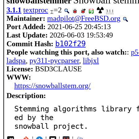
Snowball stemme
snowballstemmer
3.1.1
textproc
=2
3.1.1
Maintainer:
madpilot@FreeBSD.org
Port Added:
2021-06-25 20:45:13
Last Update:
2026-06-03 19:53:49
b102f29
Commit Hash:
People watching this port, also watch:
:
p5
ladspa
,
py311-pycparser
,
libjxl
License:
BSD3CLAUSE
WWW:
https://snowballstem.org/
Description:
Stemming algorithms library 
ed by the

snowball project.