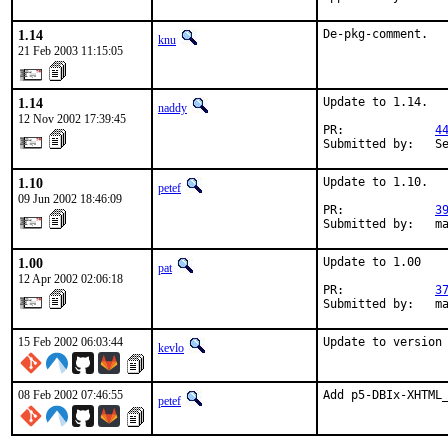
1.14
De-pkg-comment.
knu
21 Feb 2003 11:15:05
1.14
Update to 1.14.

naddy
12 Nov 2002 17:39:45
PR:             
4
Submitted by:   S
1.10
Update to 1.10.

petef
09 Jun 2002 18:46:09
PR:             
3
Submitted by:   m
1.00
Update to 1.00

pat
12 Apr 2002 02:06:18
PR:             
3
Submitted by:   m
15 Feb 2002 06:03:44
Update to version
kevlo
08 Feb 2002 07:46:55
Add p5-DBIx-XHTML
petef