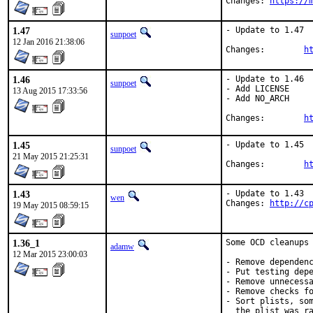
Changes: 
https://
1.47
- Update to 1.47

sunpoet
12 Jan 2016 21:38:06
Changes:	
h
1.46
- Update to 1.46

sunpoet
- Add LICENSE

13 Aug 2015 17:33:56
- Add NO_ARCH

Changes:	
h
1.45
- Update to 1.45

sunpoet
21 May 2015 21:25:31
Changes:	
h
1.43
- Update to 1.43

wen
Changes: 
http://c
19 May 2015 08:59:15
1.36_1
Some OCD cleanups 
adamw
12 Mar 2015 23:00:03
- Remove dependenc
- Put testing depe
- Remove unnecessa
- Remove checks fo
- Sort plists, som
  the plist was ra