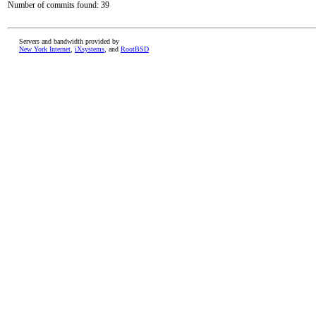
Number of commits found: 39
Servers and bandwidth provided by
New York Internet
,
iXsystems
, and
RootBSD