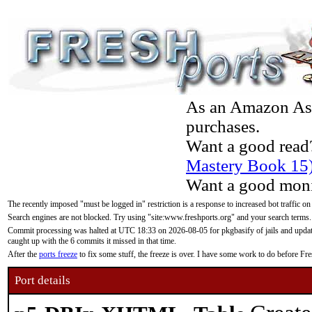
As an Amazon Asso
purchases.
Want a good read
Mastery Book 15
Want a good moni
The recently imposed "must be logged in" restriction is a response to increased bot traffic on
Search engines are not blocked. Try using "site:www.freshports.org" and your search terms.
Commit processing was halted at UTC 18:33 on 2026-08-05 for pkgbasify of jails and updatin
caught up with the 6 commits it missed in that time.
After the
ports freeze
to fix some stuff, the freeze is over. I have some work to do before F
Port details