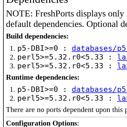
NOTE: FreshPorts displays only 
default dependencies. Optional d
Build dependencies:
p5-DBI>=0 :
databases/p5
perl5>=5.32.r0<5.33 :
la
perl5>=5.32.r0<5.33 :
la
Runtime dependencies:
p5-DBI>=0 :
databases/p5
perl5>=5.32.r0<5.33 :
la
There are no ports dependent upon this 
Configuration Options
: