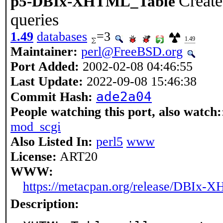
Creat
p5-DBIx-XHTML_Table
queries
1.49
databases
=3
1.49
Maintainer:
perl@FreeBSD.org
Port Added:
2002-02-08 04:46:55
Last Update:
2022-09-08 15:46:38
ade2a04
Commit Hash:
People watching this port, also watch:
mod_scgi
Also Listed In:
perl5
www
License:
ART20
WWW:
https://metacpan.org/release/DBIx
Description: