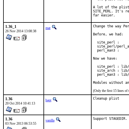
A lot of the plist
SITE_PERL. It's re
far easier.
1.36_1
Change the way Per
mat
26 Nov 2014 13:08:38
Before, we had:

  site_perl :     
  site_perl/perl_a
  perl_man3 :     
Now we have:

  site_perl : lib/
  site_arch : lib/
  perl_man3 : lib/
Modules without a
(Only the first 15 lines 
1.36
Cleanup plist
bapt
20 Oct 2014 10:41:13
1.36
Support STAGEDIR.
vanilla
03 Nov 2013 06:53:55