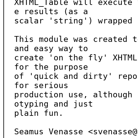
XHTML_Table will execute 
e results (as a

scalar 'string') wrapped 
This module was created t
and easy way to

create 'on the fly' XHTML
for the purpose

of 'quick and dirty' repo
for serious

production use, although 
otyping and just

plain fun.

Seamus Venasse <svenasse@