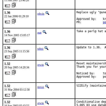
15 Jun 2007 23:40:26
1.36
Replace ugly "@une
edwin
22 Jan 2006 01:29:10
Approved by:    kr
PR:             
p
1.36
Take a perl@ hat 
mat
14 Nov 2005 15:05:17
1.36
Update to 1.36.  
tobez
23 Sep 2005 11:15:56
1.32
Reset maintainersh
erwin
Thank you for your
20 Sep 2005 14:20:34
Noticed by:     to
Approved by:    p
1.32
SIZEify (maintain
trevor
31 Mar 2004 03:12:58
1.32
Conditionalise dep
erwin
5.005_03 use datab
16 Sep 2003 05:43:52