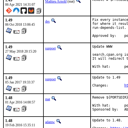
1.49
Mathieu Arnold
(mat)
06 Apr 2021 14:31:07
1.49
Fix every instance
des
for where it resul
06 Oct 2018 13:06:45
run-depends-list.

App
1.49
Update WWW

sunpoet
27 May 2018 20:15:20
search.cpan.org is
It will redirect t
With h
1.49
Update to 1.49

sunpoet
05 Jan 2017 19:33:37
Changes:	
h
1.48
Remove ${PORTSDIR}
mat
01 Apr 2016 14:00:57
With hat:	portmgr

Spon
1.48
Update to 1.48.

adamw
19 Feb 2016 15:35:11