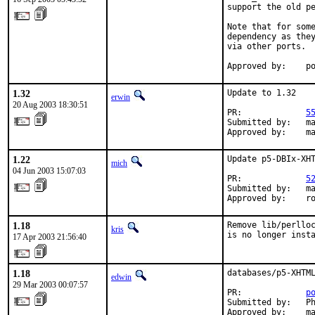
support the old pe
Note that for some
dependency as they
via other ports.

Approved by:    p
1.32
Update to 1.32

erwin
20 Aug 2003 18:30:51
PR:             
5
Submitted by:   ma
Approved by:    m
1.22
Update p5-DBIx-XHT
mich
04 Jun 2003 15:07:03
PR:             
5
Submitted by:   ma
Approved by:    r
1.18
Remove lib/perlloc
kris
is no longer inst
17 Apr 2003 21:56:40
1.18
databases/p5-XHTML
edwin
29 Mar 2003 00:07:57
PR:             
p
Submitted by:   Ph
Approved by:    m