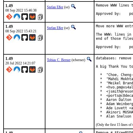
1.49
Remove WWW lines t
Stefan Eßer
(se)
08 Sep 2022 15:46:38
App
1.49
Move more WWW entr
Stefan Eßer
(se)
08 Sep 2022 15:43:21
The WWW: lines in 
end of those files
App
1.49
databases: remove 
Tobias C. Berner
(tcberner)
20 Jul 2022 14:21:07
A big Thank You to
  *  "Choe, Cheng-
  *  "Mahdi Mokhta
  *  "Meikel Brand
  *  <hvo.pm@xs4al
  *  <jsmith@reson
  *  <ports@c0deca
  *  Aaron Dalton 
  *  Adam Weinberg
  *  Ade Lovett <a
  *  Akinori MUSHA
  *  Alan Snelson
(Only the first 15 lines 
Remove # $FreeBSD