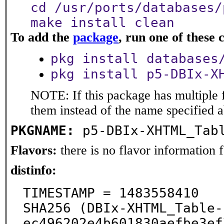
cd /usr/ports/databases/
make install clean
To add the
package
, run one of thes
pkg install databases
pkg install p5-DBIx-X
NOTE: If this package has multiple f
them instead of the name specified 
PKGNAME:
p5-DBIx-XHTML_Tab
Flavors:
there is no flavor information fo
distinfo:
TIMESTAMP = 1483558410

SHA256 (DBIx-XHTML_Table-
ec496202e4b601830aefbe3ef