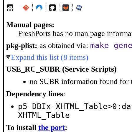
¦
¦
¦
¦
Manual pages:
FreshPorts has no man page informati
make gen
pkg-plist:
as obtained via:
Expand this list (8 items)
USE_RC_SUBR (Service Scripts)
no SUBR information found for t
Dependency lines
:
p5-DBIx-XHTML_Table>0:da
XHTML_Table
To install
the port
: