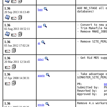
1.36
Add NO_STAGE all o
bapt
databases)
20 Sep 2013 16:13:49
1.36
- Convert to new p
mat
- Trim Makefile he
02 Aug 2013 18:52:11
- Remove MAKE_JOB
1.36
- Remove SITE_PER
az
03 Jun 2012 17:02:24
1.36
- Get Rid MD5 sup
miwi
20 Mar 2011 12:54:45
1.36
- Take advantage o
araujo
${MASTER_SITE_PERL
17 Apr 2008 14:30:31
PR:             
p
Submitted by:   Ph
Reworked by:    ar
Approved by:    p
1.36
Remove 4.x workar
erwin