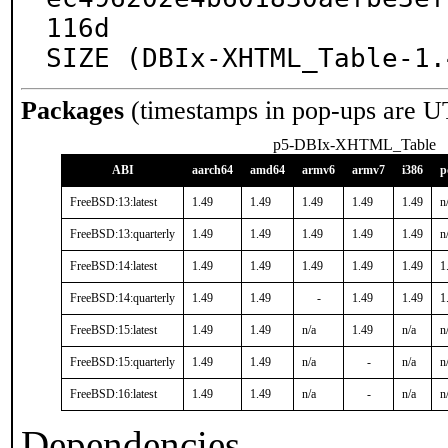
116d

SIZE (DBIx-XHTML_Table-1.
Packages
(timestamps in pop-ups are U
p5-DBIx-XHTML_Table
ABI
aarch64
amd64
armv6
armv7
i386
p
FreeBSD:13:latest
1.49
1.49
1.49
1.49
1.49
n
FreeBSD:13:quarterly
1.49
1.49
1.49
1.49
1.49
n
FreeBSD:14:latest
1.49
1.49
1.49
1.49
1.49
1
FreeBSD:14:quarterly
1.49
1.49
-
1.49
1.49
1
FreeBSD:15:latest
1.49
1.49
n/a
1.49
n/a
n
FreeBSD:15:quarterly
1.49
1.49
n/a
-
n/a
n
FreeBSD:16:latest
1.49
1.49
n/a
-
n/a
n
Dependencies