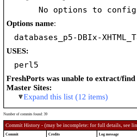
     No options to confi
Options name
:
databases_p5-DBIx-XHTML_T
USES:
perl5
FreshPorts was unable to extract/fin
Master Sites:
Expand this list (12 items)
Number of commits found: 39
Commit History - (may be incomplete: for full details, see lin
Commit
Credits
Log message