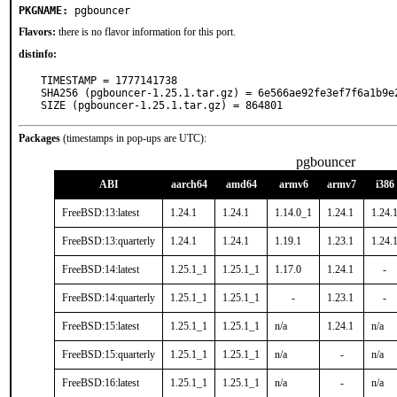
PKGNAME:
pgbouncer
Flavors:
there is no flavor information for this port.
distinfo:
TIMESTAMP = 1777141738

SHA256 (pgbouncer-1.25.1.tar.gz) = 6e566ae92fe3ef7f6a1b9e2
SIZE (pgbouncer-1.25.1.tar.gz) = 864801
Packages
(timestamps in pop-ups are UTC):
pgbouncer
ABI
aarch64
amd64
armv6
armv7
i386
FreeBSD:13:latest
1.24.1
1.24.1
1.14.0_1
1.24.1
1.24.
FreeBSD:13:quarterly
1.24.1
1.24.1
1.19.1
1.23.1
1.24.
FreeBSD:14:latest
1.25.1_1
1.25.1_1
1.17.0
1.24.1
-
FreeBSD:14:quarterly
1.25.1_1
1.25.1_1
-
1.23.1
-
FreeBSD:15:latest
1.25.1_1
1.25.1_1
n/a
1.24.1
n/a
FreeBSD:15:quarterly
1.25.1_1
1.25.1_1
n/a
-
n/a
FreeBSD:16:latest
1.25.1_1
1.25.1_1
n/a
-
n/a