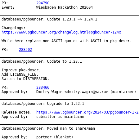
PR:		
294790
Event:		Wiesbaden Hackathon 202604
databases/pgbouncer: Update 1.23.1 => 1.24.1

https://www.pgbouncer.org/changelog.html#pgbouncer-124x
While here replace non-ASCII quotes with ASCII in pkg-descr.

PR:	
288502
databases/pgbouncer: Update to 1.23.1

Improve pkg-descr.

Add LICENSE_FILE.

Switch to DISTVERSION.

PR:		
283466
Approved by:	Dmitry Wagin <dmitry.wagin@ya.ru> (maintainer)
databases/pgbouncer: Upgrade to 1.22.1

Release notes:	
https://www.pgbouncer.org/2024/03/pgbouncer-1-2
Approved by:	submitter is maintainer
databases/pgbouncer: Moved man to share/man

Approved by:    portmgr (blanket)