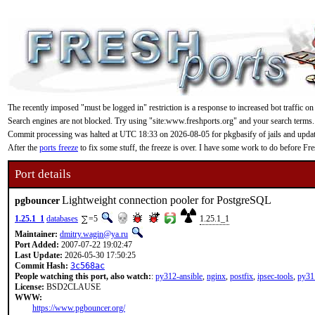
The recently imposed "must be logged in" restriction is a response to increased bot traffic on
Search engines are not blocked. Try using "site:www.freshports.org" and your search terms.
Commit processing was halted at UTC 18:33 on 2026-08-05 for pkgbasify of jails and updating
After the
ports freeze
to fix some stuff, the freeze is over. I have some work to do before F
Port details
Lightweight connection pooler for PostgreSQL
pgbouncer
1.25.1_1
databases
=5
1.25.1_1
Maintainer:
dmitry.wagin@ya.ru
Port Added:
2007-07-22 19:02:47
Last Update:
2026-05-30 17:50:25
Commit Hash:
3c568ac
People watching this port, also watch:
:
py312-ansible
,
nginx
,
postfix
,
ipsec-tools
,
py31
License:
BSD2CLAUSE
WWW:
https://www.pgbouncer.org/