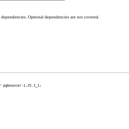
t dependencies. Optional dependencies are not covered.
 pgbouncer-1.25.1_1:
