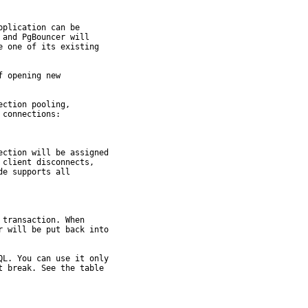
plication can be

and PgBouncer will

 one of its existing

 opening new

ction pooling,

connections:

ction will be assigned

client disconnects,

e supports all

transaction. When

 will be put back into

L. You can use it only

 break. See the table
