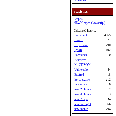
Statistics
Graphs
NEW Graphs (Javascript)
Calculated hourly:
Port count
34965
Broken
77
Deprecated
290
Ignore
192
Forbidden
0
Restricted
1
No CDROM
1
Vulnerable
44
Expired
18
Set to expire
212
Interactive
0
new 24 hours
2
new 48 hours
13
new 7 days
34
new fortnight
66
new month
294