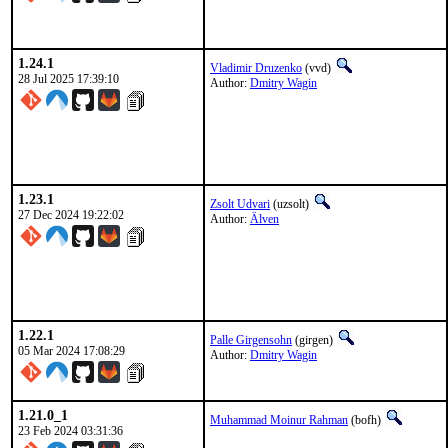
1.24.1
Vladimir Druzenko
(vvd)
28 Jul 2025 17:39:10
Author:
Dmitry Wagin
1.23.1
Zsolt Udvari
(uzsolt)
27 Dec 2024 19:22:02
Author:
Älven
1.22.1
Palle Girgensohn
(girgen)
05 Mar 2024 17:08:29
Author:
Dmitry Wagin
1.21.0_1
Muhammad Moinur Rahman
(bofh)
23 Feb 2024 03:31:36