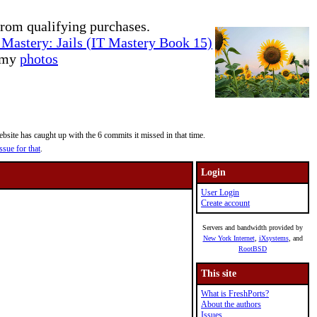
rom qualifying purchases.
Mastery: Jails (IT Mastery Book 15)
e my
photos
site has caught up with the 6 commits it missed in that time.
ssue for that
.
Login
User Login
Create account
Servers and bandwidth provided by
New York Internet
,
iXsystems
, and
RootBSD
This site
What is FreshPorts?
About the authors
Issues