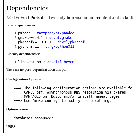
Dependencies
NOTE: FreshPorts displays only information on required and defaul
Build dependencies:
pandoc :
textproc/hs-pandoc
gmake>=4.4.1 :
devel/gmake
pkgconf>=1.3.0_1 :
devel/pkgconf
python3.11 :
lang/python311
Library dependencies:
libevent.so :
devel/libevent
There are no ports dependent upon this port
Configuration Options
:
===> The following configuration options are available for
     CARES=off: Asynchronous DNS resolution via c-ares

     MANPAGES=on: Build and/or install manual pages

===> Use 'make config' to modify these settings
Options name
:
databases_pgbouncer
USES: