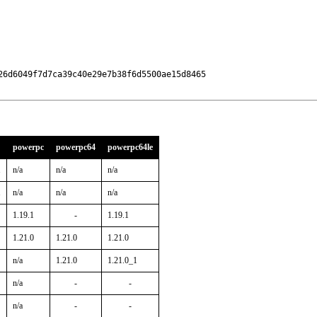
6d6049f7d7ca39c40e29e7b38f6d5500ae15d8465

powerpc
powerpc64
powerpc64le
1
n/a
n/a
n/a
1
n/a
n/a
n/a
1.19.1
-
1.19.1
1.21.0
1.21.0
1.21.0
n/a
1.21.0
1.21.0_1
n/a
-
-
n/a
-
-