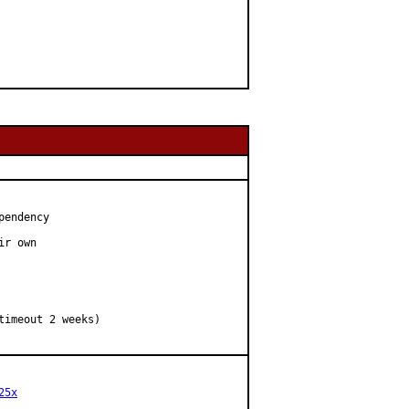
endency

r own

25x