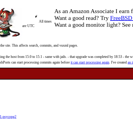
As an Amazon Associate I earn f
Want a good read? Try
FreeBSD 
All times
Want a good monitor light? Se
are UTC
 the site. This affects search, commits, and vuxml pages.
 the host from 15.0 to 15.1 - same with jails. - that upgrade was completed by 18:53 - the web
reshPorts can start processing commits again before
it can start processing again
. I've created
an i
1-psycopg2