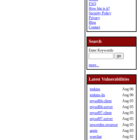
FAQ
How big is it?
Security Policy
Privacy
Blog
Contact
Search
Enter Keywords:
more...
Latest Vulnerabilities
jenkins
Aug 06
jenkins-lts
Aug 06
mysql84-client
Aug 05
mysql84-server
Aug 05
mysql97-client
Aug 05
mysql97-server
Aug 05
powerdns-recursor
Aug 05
angie
Aug 03
weechat
Aug 02