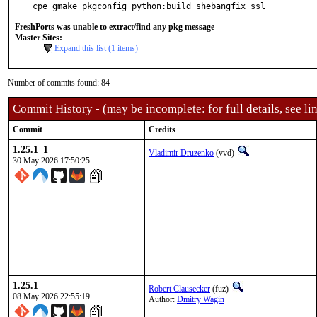
cpe gmake pkgconfig python:build shebangfix ssl
FreshPorts was unable to extract/find any pkg message
Master Sites:
Expand this list (1 items)
Number of commits found: 84
Commit History - (may be incomplete: for full details, see lin
Commit
Credits
1.25.1_1
Vladimir Druzenko
(vvd)
30 May 2026 17:50:25
1.25.1
Robert Clausecker
(fuz)
08 May 2026 22:55:19
Author:
Dmitry Wagin