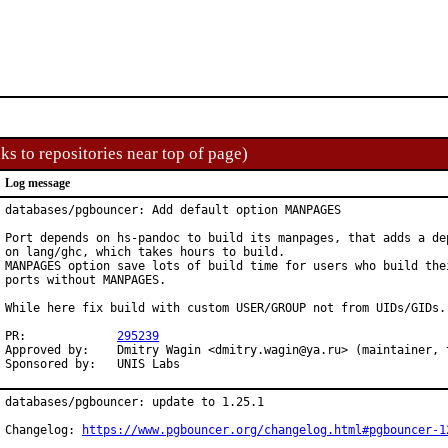
ks to repositories near top of page)
Log message
databases/pgbouncer: Add default option MANPAGES

Port depends on hs-pandoc to build its manpages, that adds a dep
on lang/ghc, which takes hours to build.

MANPAGES option save lots of build time for users who build thei
ports without MANPAGES.

While here fix build with custom USER/GROUP not from UIDs/GIDs.

PR:		
295239
Approved by:	Dmitry Wagin <dmitry.wagin@ya.ru> (maintainer, timeout 2 weeks)

Sponsored by:	UNIS Labs
databases/pgbouncer: update to 1.25.1

Changelog: 
https://www.pgbouncer.org/changelog.html#pgbouncer-1