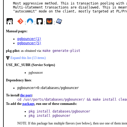
Most aggressive method. This is transaction pooling with a
Multi-statement transactions are disallowed. This is meant
"autocommit" mode on the client, mostly targeted at PL/Pr
¦
¦
¦
¦
Manual pages:
pgbouncer(1)
pgbouncer(5)
pkg-plist:
as obtained via:
make generate-plist
Expand this list (13 items)
USE_RC_SUBR (Service Scripts)
pgbouncer
Dependency lines
:
pgbouncer>0:databases/pgbouncer
To install
the port
:
cd /usr/ports/databases/pgbouncer/ && make install clea
To add the
package
, run one of these commands:
pkg install databases/pgbouncer
pkg install pgbouncer
NOTE: If this package has multiple flavors (see below), then use one of them inst