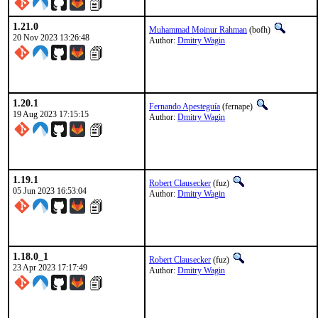
1.21.0
Muhammad Moinur Rahman
(bofh)
20 Nov 2023 13:26:48
Author:
Dmitry Wagin
1.20.1
Fernando Apesteguía
(fernape)
19 Aug 2023 17:15:15
Author:
Dmitry Wagin
1.19.1
Robert Clausecker
(fuz)
05 Jun 2023 16:53:04
Author:
Dmitry Wagin
1.18.0_1
Robert Clausecker
(fuz)
23 Apr 2023 17:17:49
Author:
Dmitry Wagin