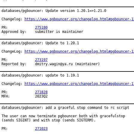
databases/pgbouncer: Update version 1.20.1=>1.21.0

Changelog: 
https://www.pgbouncer.org/changelog.html#pgbouncer-1
PR:		
275180
Approved by:	submitter is maintainer
databases/pgbouncer: Update to 1.20.1

ChangeLog: 
https://www.pgbouncer.org/changelog.html#pgbouncer-1
PR:		
273197
Reported by:	dmitry.wagin@ya.ru (maintainer)
databases/pgbouncer: update to 1.19.1

Changelog: 
https://www.pgbouncer.org/changelog.html#pgbouncer-1
PR:		
271828
MFH:		2023Q2
databases/pgbouncer: add a graceful stop command to rc script

The user can now terminate pgbouncer both with gracefulstop

(sends SIGINT) and with stop (sends SIGTERM).

PR:		
271023