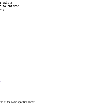
 twist:

 to enforce

oxy.
n
ead of the name specified above.