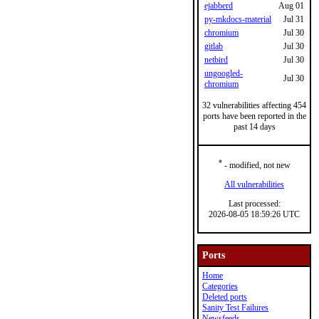
ejabberd
Aug 01
py-mkdocs-material
Jul 31
chromium
Jul 30
gitlab
Jul 30
netbird
Jul 30
ungoogled-
Jul 30
chromium
32 vulnerabilities affecting 454
ports have been reported in the
past 14 days
*
- modified, not new
All vulnerabilities
Last processed:
2026-08-05 18:59:26 UTC
Ports
Home
Categories
Deleted ports
Sanity Test Failures
Newsfeeds