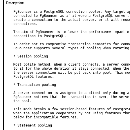
Description:
PgBouncer is a PostgreSQL connection pooler. Any target ap
connected to PgBouncer as if it were a PostgreSQL server, 
create a connection to the actual server, or it will reuse
connections.

The aim of PgBouncer is to lower the performance impact of
connections to PostgreSQL.

In order not to compromise transaction semantics for conne
PgBouncer supports several types of pooling when rotating 
* Session pooling

Most polite method. When a client connects, a server conne
to it for the whole duration it stays connected. When the 
the server connection will be put back into pool. This mod
PostgreSQL features.

* Transaction pooling

A server connection is assigned to a client only during a 
PgBouncer notices that the transaction is over, the server
the pool.

This mode breaks a few session-based features of PostgreSQ
when the application cooperates by not using features that
below for incompatible features.

* Statement pooling
