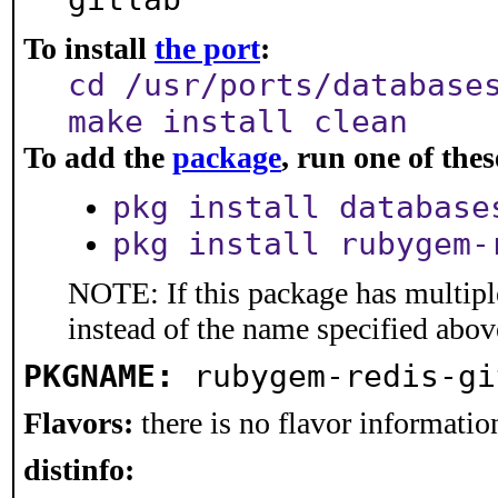
To install
the port
:
cd /usr/ports/database
make install clean
To add the
package
, run one of th
pkg install database
pkg install rubygem-
NOTE: If this package has multiple
instead of the name specified abov
PKGNAME:
rubygem-redis-gi
Flavors:
there is no flavor information
distinfo: