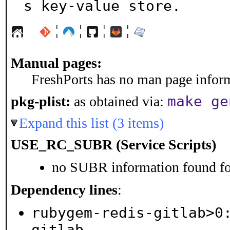
s key-value store.
¦
¦
¦
¦
Manual pages:
FreshPorts has no man page informa
make ge
pkg-plist:
as obtained via:
Expand this list (3 items)
USE_RC_SUBR (Service Scripts)
no SUBR information found for
Dependency lines
:
rubygem-redis-gitlab>0
gitlab