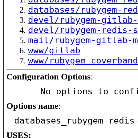
databases/rubygem-red
devel/rubygem-gitlab-
devel/rubygem-redis-s
mail/rubygem-gitlab-m
www/gitlab
www/rubygem-coverband
Configuration Options
:
     No options to con
Options name
:
databases_rubygem-redis
USES: