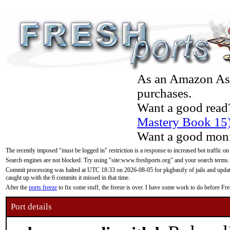
As an Amazon Asso
purchases.
Want a good read
Mastery Book 15
Want a good moni
The recently imposed "must be logged in" restriction is a response to increased bot traffic on
Search engines are not blocked. Try using "site:www.freshports.org" and your search terms.
Commit processing was halted at UTC 18:33 on 2026-08-05 for pkgbasify of jails and updatin
caught up with the 6 commits it missed in that time.
After the
ports freeze
to fix some stuff, the freeze is over. I have some work to do before F
Port details