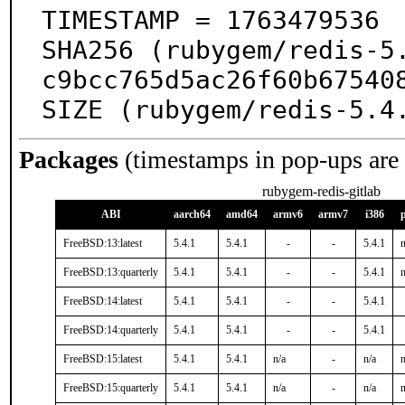
TIMESTAMP = 1763479536

SHA256 (rubygem/redis-5
c9bcc765d5ac26f60b675408
SIZE (rubygem/redis-5.4
Packages
(timestamps in pop-ups are
rubygem-redis-gitlab
ABI
aarch64
amd64
armv6
armv7
i386
FreeBSD:13:latest
5.4.1
5.4.1
-
-
5.4.1
n
FreeBSD:13:quarterly
5.4.1
5.4.1
-
-
5.4.1
n
FreeBSD:14:latest
5.4.1
5.4.1
-
-
5.4.1
FreeBSD:14:quarterly
5.4.1
5.4.1
-
-
5.4.1
FreeBSD:15:latest
5.4.1
5.4.1
n/a
-
n/a
n
FreeBSD:15:quarterly
5.4.1
5.4.1
n/a
-
n/a
n