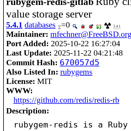
Ruby cli
rubygem-redis-gitlab
value storage server
5.4.1
databases
=0
5.4.1
Maintainer:
mfechner@FreeBSD.or
Port Added:
2025-10-22 16:27:04
Last Update:
2025-11-22 04:21:48
670057d5
Commit Hash:
Also Listed In:
rubygems
License:
MIT
WWW:
https://github.com/redis/redis-rb
Description:
rubygem-redis is a Ruby