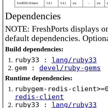
FreeBSD:16:latest
5.4.1
5.4.1
n/a
-
n/a
n
Dependencies
NOTE: FreshPorts displays on
default dependencies. Option
Build dependencies:
ruby33 :
lang/ruby33
gem :
devel/ruby-gems
Runtime dependencies:
rubygem-redis-client>=
redis-client
ruby33 :
lang/ruby33