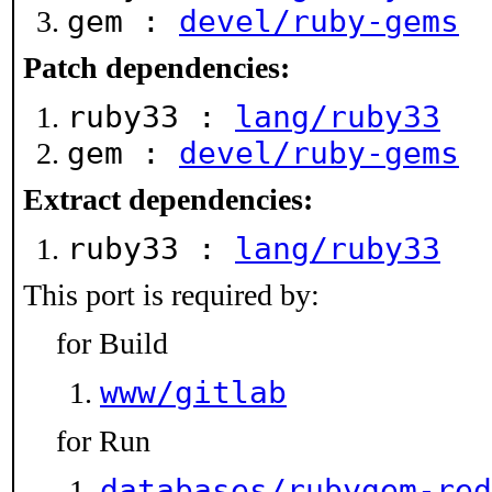
gem :
devel/ruby-gems
Patch dependencies:
ruby33 :
lang/ruby33
gem :
devel/ruby-gems
Extract dependencies:
ruby33 :
lang/ruby33
This port is required by:
for Build
www/gitlab
for Run
databases/rubygem-red