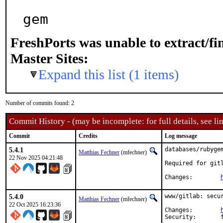
gem
FreshPorts was unable to extract/f
Master Sites:
Expand this list (1 items)
Number of commits found: 2
Commit History - (may be incomplete: for full details, see lin
Commit
Credits
Log message
5.4.1
databases/rubygem
Matthias Fechner
(mfechner)
22 Nov 2025 04:21:48
Required for gitl
Changes:	
5.4.0
www/gitlab: secur
Matthias Fechner
(mfechner)
22 Oct 2025 16:23:36
Changes:	