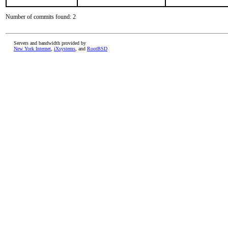
Number of commits found: 2
Servers and bandwidth provided by
New York Internet
,
iXsystems
, and
RootBSD