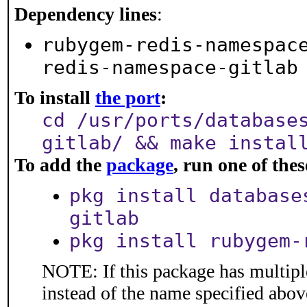
Dependency lines
:
rubygem-redis-namespac
redis-namespace-gitlab
To install
the port
:
cd /usr/ports/database
gitlab/ && make instal
To add the
package
, run one of th
pkg install database
gitlab
pkg install rubygem-
NOTE: If this package has multiple
instead of the name specified abov