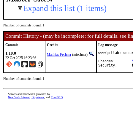
Expand this list (1 items)
Number of commits found: 1
Commit History - (may be incomplete: for full details, see lin
Commit
Credits
Log message
1.10.0
www/gitlab: secur
Matthias Fechner
(mfechner)
22 Oct 2025 16:23:36
Changes:	
Number of commits found: 1
Servers and bandwidth provided by
New York Internet
,
iXsystems
, and
RootBSD