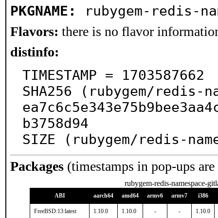
PKGNAME:
rubygem-redis-na
Flavors:
there is no flavor information
distinfo:
TIMESTAMP = 1703587662

SHA256 (rubygem/redis-n
ea7c6c5e343e75b9bee3aa4
b3758d94

SIZE (rubygem/redis-nam
Packages
(timestamps in pop-ups are
rubygem-redis-namespace-gitl
ABI
aarch64
amd64
armv6
armv7
i386
FreeBSD:13:latest
1.10.0
1.10.0
-
-
1.10.0