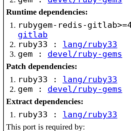
Runtime dependencies:
rubygem-redis-gitlab>
gitlab
ruby33 :
lang/ruby33
gem :
devel/ruby-gems
Patch dependencies:
ruby33 :
lang/ruby33
gem :
devel/ruby-gems
Extract dependencies:
ruby33 :
lang/ruby33
This port is required by: