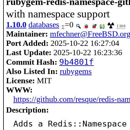
rubygem-redis-namespace-git
with namespace support
1.10.0
databases
=0
1.10.0
Maintainer:
mfechner@FreeBSD.or
Port Added:
2025-10-22 16:27:04
Last Update:
2025-10-22 16:23:36
9b4801f
Commit Hash:
Also Listed In:
rubygems
License:
MIT
WWW:
https://github.com/resque/redis-na
Description:
Adds a Redis::Namespace 