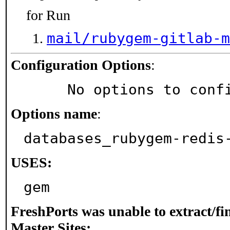
for Run
mail/rubygem-gitlab-m
Configuration Options
:
     No options to con
Options name
:
databases_rubygem-redis
USES:
gem
FreshPorts was unable to extract/f
Master Sites: