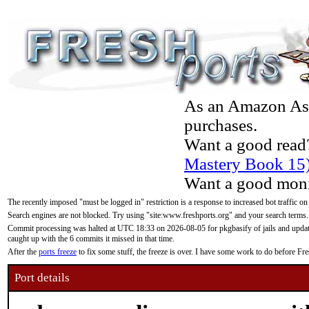
As an Amazon Asso
purchases.
Want a good read
Mastery Book 15
Want a good moni
The recently imposed "must be logged in" restriction is a response to increased bot traffic on
Search engines are not blocked. Try using "site:www.freshports.org" and your search terms.
Commit processing was halted at UTC 18:33 on 2026-08-05 for pkgbasify of jails and updatin
caught up with the 6 commits it missed in that time.
After the
ports freeze
to fix some stuff, the freeze is over. I have some work to do before F
Port details