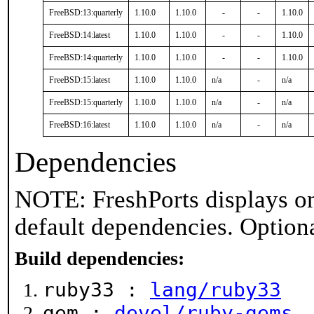
FreeBSD:13:quarterly
1.10.0
1.10.0
-
-
1.10.0
FreeBSD:14:latest
1.10.0
1.10.0
-
-
1.10.0
FreeBSD:14:quarterly
1.10.0
1.10.0
-
-
1.10.0
FreeBSD:15:latest
1.10.0
1.10.0
n/a
-
n/a
FreeBSD:15:quarterly
1.10.0
1.10.0
n/a
-
n/a
FreeBSD:16:latest
1.10.0
1.10.0
n/a
-
n/a
Dependencies
NOTE: FreshPorts displays on
default dependencies. Option
Build dependencies:
ruby33 :
lang/ruby33
gem :
devel/ruby-gems