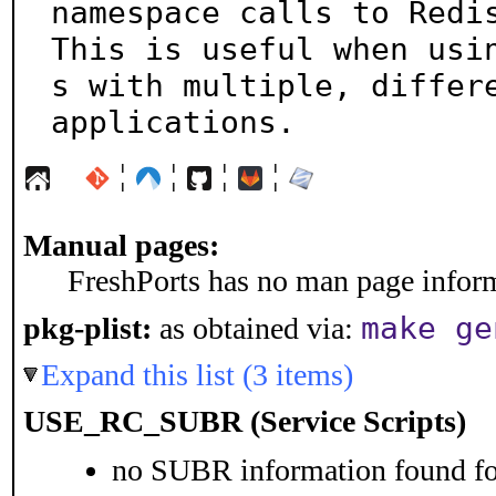
namespace calls to Redis
This is useful when usi
s with multiple, differe
applications.
¦
¦
¦
¦
Manual pages:
FreshPorts has no man page informa
make ge
pkg-plist:
as obtained via:
Expand this list (3 items)
USE_RC_SUBR (Service Scripts)
no SUBR information found for