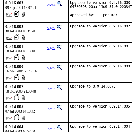
0.9.16.003
Upgrade to version 0.9.16.003 
olgeni
64726098-00aa-11d9-81b0-000347
09 Sep 2004 13:07:21
Approved by:    portmgr
0.9.16.002
Upgrade to version 0.9.16.002.
olgeni
30 Jul 2004 18:34:20
0.9.16.001
Upgrade to version 0.9.16.001.
olgeni
18 Jul 2004 16:13:10
0.9.16.000
Upgrade to version 0.9.16.000.
olgeni
16 Mar 2004 21:42:16
0.9.14.007
Upgrade to 0.9.14.007.
olgeni
18 Oct 2003 21:30:48
0.9.14.005
Upgrade to version 0.9.14.005.
olgeni
07 Jul 2003 14:18:42
0.9.14.004
Upgrade to version 0.9.14.004.

olgeni
04 Jul 2003 16:57:30