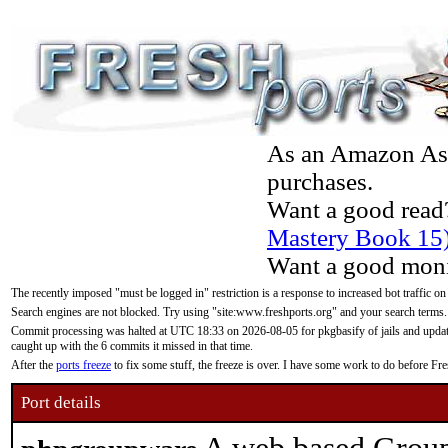
As an Amazon Asso
purchases.
Want a good read
Mastery Book 15
Want a good moni
The recently imposed "must be logged in" restriction is a response to increased bot traffic on
Search engines are not blocked. Try using "site:www.freshports.org" and your search terms.
Commit processing was halted at UTC 18:33 on 2026-08-05 for pkgbasify of jails and updatin
caught up with the 6 commits it missed in that time.
After the
ports freeze
to fix some stuff, the freeze is over. I have some work to do before F
Port details