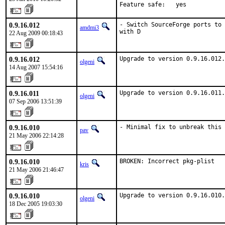
Feature safe:   yes
0.9.16.012
- Switch SourceForge ports to 
amdmi3
with D
22 Aug 2009 00:18:43
0.9.16.012
Upgrade to version 0.9.16.012.
olgeni
14 Aug 2007 15:54:16
0.9.16.011
Upgrade to version 0.9.16.011.
olgeni
07 Sep 2006 13:51:39
0.9.16.010
- Minimal fix to unbreak this 
pav
21 May 2006 22:14:28
0.9.16.010
BROKEN: Incorrect pkg-plist
kris
21 May 2006 21:46:47
0.9.16.010
Upgrade to version 0.9.16.010.
olgeni
18 Dec 2005 19:03:30