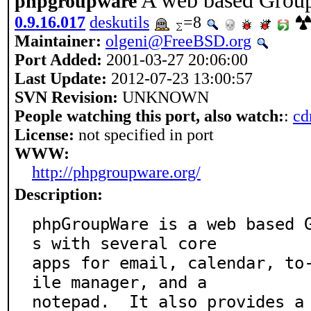
A web based Grou
phpgroupware
0.9.16.017
deskutils
=8
Maintainer:
olgeni@FreeBSD.org
Port Added:
2001-03-27 20:06:00
Last Update:
2012-07-23 13:00:57
SVN Revision:
UNKNOWN
People watching this port, also watch:
:
cd
License:
not specified in port
WWW:
http://phpgroupware.org/
Description:
phpGroupWare is a web based 
s with several core

apps for email, calendar, to
ile manager, and a

notepad.  It also provides a