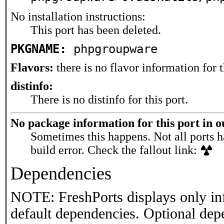
No installation instructions:
This port has been deleted.
PKGNAME:
phpgroupware
Flavors:
there is no flavor information for t
distinfo:
There is no distinfo for this port.
No package information for this port in 
Sometimes this happens. Not all ports h
build error. Check the fallout link:
Dependencies
NOTE: FreshPorts displays only in
default dependencies. Optional dep