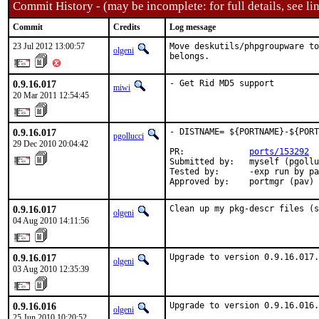
Commit History - (may be incomplete: for full details, see lin
Commit
Credits
Log message
23 Jul 2012 13:00:57
Move deskutils/phpgroupware to
olgeni
belongs.
0.9.16.017
- Get Rid MD5 support
miwi
20 Mar 2011 12:54:45
0.9.16.017
- DISTNAME= ${PORTNAME}-${PORT
pgollucci
29 Dec 2010 20:04:42
PR:             
ports/153292
Submitted by:   myself (pgollu
Tested by:      -exp run by pa
Approved by:    portmgr (pav)
0.9.16.017
Clean up my pkg-descr files (s
olgeni
04 Aug 2010 14:11:56
0.9.16.017
Upgrade to version 0.9.16.017.
olgeni
03 Aug 2010 12:35:39
0.9.16.016
Upgrade to version 0.9.16.016.

olgeni
25 Jun 2010 10:20:52