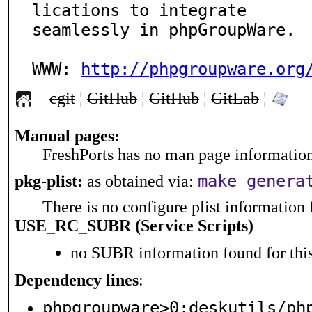
lications to integrate

seamlessly in phpGroupWare.

WWW: 
http://phpgroupware.org
cgit
¦
GitHub
¦
GitHub
¦
GitLab
¦
Manual pages:
FreshPorts has no man page information 
make genera
pkg-plist:
as obtained via:
There is no configure plist information f
USE_RC_SUBR (Service Scripts)
no SUBR information found for this
Dependency lines
:
phpgroupware>0:deskutils/ph