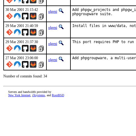
30 Mar 2001 21:15:42
Add phpgw_projects and phpgw_i
olgeni
phpgroupware suite.    
29 Mar 2001 21:40:59
Install files in www/data, no
olgeni
29 Mar 2001 21:37:30
This port requires PHP to run 
olgeni
27 Mar 2001 23:06:00
Add phpgroupware, a multi-user
olgeni
Number of commits found: 34
Servers and bandwidth provided by
New York Internet
,
iXsystems
, and
RootBSD