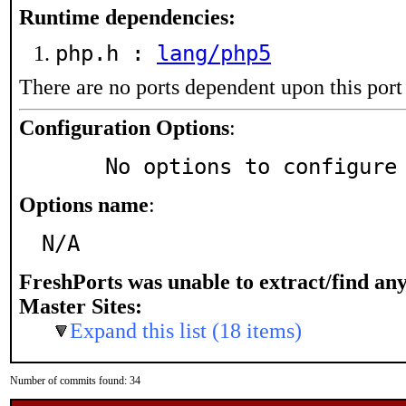
Runtime dependencies:
php.h :
lang/php5
There are no ports dependent upon this port
Configuration Options
:
     No options to configure
Options name
:
N/A
FreshPorts was unable to extract/find an
Master Sites:
Expand this list (18 items)
Number of commits found: 34