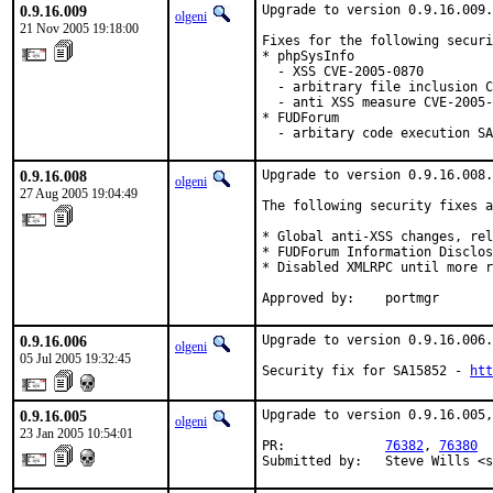
0.9.16.009
Upgrade to version 0.9.16.009.

olgeni
21 Nov 2005 19:18:00
Fixes for the following securi
* phpSysInfo

  - XSS CVE-2005-0870

  - arbitrary file inclusion C
  - anti XSS measure CVE-2005-
* FUDForum

  - arbitary code execution SA
0.9.16.008
Upgrade to version 0.9.16.008.

olgeni
27 Aug 2005 19:04:49
The following security fixes a
* Global anti-XSS changes, rel
* FUDForum Information Disclos
* Disabled XMLRPC until more r
Approved by:    portmgr
0.9.16.006
Upgrade to version 0.9.16.006.

olgeni
05 Jul 2005 19:32:45
Security fix for SA15852 - 
htt
0.9.16.005
Upgrade to version 0.9.16.005,
olgeni
23 Jan 2005 10:54:01
PR:             
76382
, 
76380
Submitted by:   Steve Wills <s