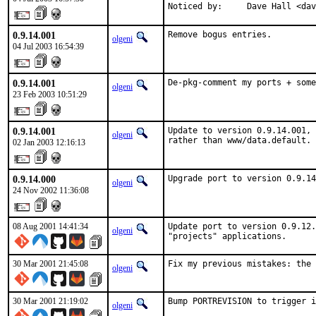
Noticed by:     Dave Hall <dav
0.9.14.001
Remove bogus entries.
olgeni
04 Jul 2003 16:54:39
0.9.14.001
De-pkg-comment my ports + some
olgeni
23 Feb 2003 10:51:29
0.9.14.001
Update to version 0.9.14.001, 
olgeni
rather than www/data.default.
02 Jan 2003 12:16:13
0.9.14.000
Upgrade port to version 0.9.14
olgeni
24 Nov 2002 11:36:08
08 Aug 2001 14:41:34
Update port to version 0.9.12.
olgeni
"projects" applications.    
30 Mar 2001 21:45:08
Fix my previous mistakes: the 
olgeni
30 Mar 2001 21:19:02
Bump PORTREVISION to trigger i
olgeni