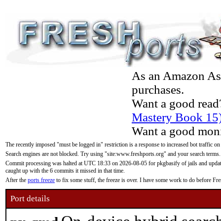
As an Amazon Asso
purchases.
Want a good read
Mastery Book 15
Want a good moni
The recently imposed "must be logged in" restriction is a response to increased bot traffic on
Search engines are not blocked. Try using "site:www.freshports.org" and your search terms.
Commit processing was halted at UTC 18:33 on 2026-08-05 for pkgbasify of jails and updatin
caught up with the 6 commits it missed in that time.
After the
ports freeze
to fix some stuff, the freeze is over. I have some work to do before F
Port details