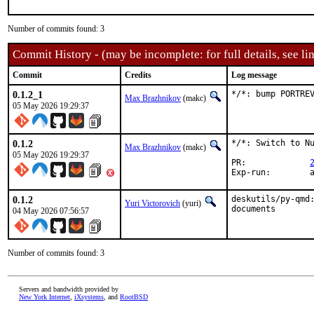
Number of commits found: 3
Commit History - (may be incomplete: for full details, see lin
Commit
Credits
Log message
0.1.2_1
*/*: bump PORTRE
Max Brazhnikov
(makc)
05 May 2026 19:29:37
0.1.2
*/*: Switch to Nu
Max Brazhnikov
(makc)
05 May 2026 19:29:37
PR:		
E
0.1.2
deskutils/py-qmd:
Yuri Victorovich
(yuri)
documents
04 May 2026 07:56:57
Number of commits found: 3
Servers and bandwidth provided by
New York Internet
,
iXsystems
, and
RootBSD