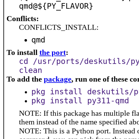
qmd@${PY_FLAVOR}
Conflicts:
CONFLICTS_INSTALL:
qmd
To install
the port
:
cd /usr/ports/deskutils/p
clean
To add the
package
, run one of these 
pkg install deskutils/p
pkg install py311-qmd
NOTE: If this package has multiple fla
them instead of the name specified ab
NOTE: This is a Python port. Instead