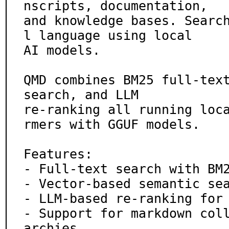
nscripts, documentation,

and knowledge bases. Searc
l language using local

AI models.

QMD combines BM25 full-text
search, and LLM

re-ranking all running loc
rmers with GGUF models.

Features:

- Full-text search with BM2
- Vector-based semantic sea
- LLM-based re-ranking for 
- Support for markdown col
archies
