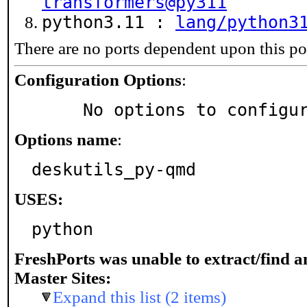
transformers@py311
python3.11 :
lang/python3
There are no ports dependent upon this po
Configuration Options
:
     No options to configu
Options name
:
deskutils_py-qmd
USES:
python
FreshPorts was unable to extract/find 
Master Sites:
Expand this list (2 items)