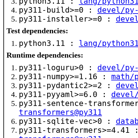
python3.11 :
lang/python3
py311-build>=0 :
devel/py
py311-installer>=0 :
deve
Test dependencies:
python3.11 :
lang/python3
Runtime dependencies:
py311-loguru>0 :
devel/py
py311-numpy>=1.16 :
math/
py311-pydantic2>=2 :
deve
py311-pyyaml>=6.0 :
devel
py311-sentence-transforme
transformers@py311
py311-sqlite-vec>0 :
data
py311-transformers>=4.41