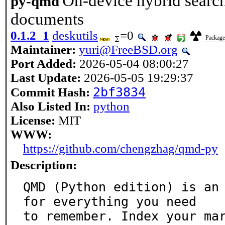
On-device hybrid searc
py-qmd
documents
0.1.2_1
deskutils
=0
Package 
Maintainer:
yuri@FreeBSD.org
Port Added:
2026-05-04 08:00:27
Last Update:
2026-05-05 19:29:37
2bf3834
Commit Hash:
Also Listed In:
python
License:
MIT
WWW:
https://github.com/chengzhag/qmd-py
Description:
QMD (Python edition) is an 
for everything you need

to remember. Index your ma