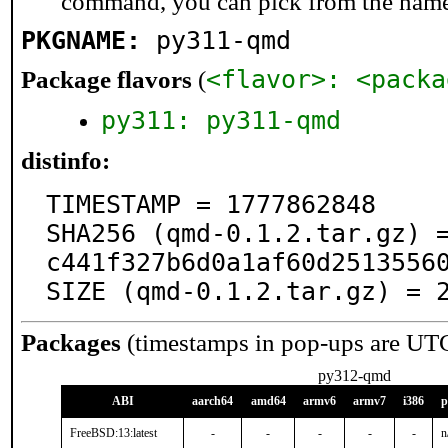
command, you can pick from the nam
PKGNAME:
py311-qmd
<flavor>: <packa
Package flavors
(
py311: py311-qmd
distinfo:
TIMESTAMP = 1777862848

SHA256 (qmd-0.1.2.tar.gz) 
c441f327b6d0a1af60d25135560
SIZE (qmd-0.1.2.tar.gz) = 
Packages
(timestamps in pop-ups are UT
py312-qmd
ABI
aarch64
amd64
armv6
armv7
i386
p
FreeBSD:13:latest
-
-
-
-
-
n