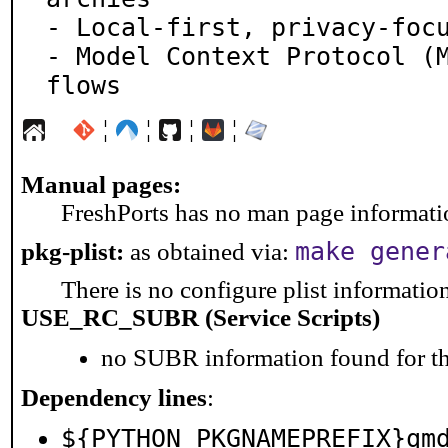
- Local-first, privacy-focu
- Model Context Protocol (M
flows
¦
¦
¦
¦
Manual pages:
FreshPorts has no man page information
make gener
pkg-plist:
as obtained via:
There is no configure plist information 
USE_RC_SUBR (Service Scripts)
no SUBR information found for th
Dependency lines
:
${PYTHON_PKGNAMEPREFIX}qm