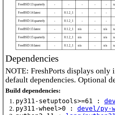
FreeBSD:13:quarterly
-
-
-
-
-
n
FreeBSD:14:latest
-
0.1.2_1
-
-
-
FreeBSD:14:quarterly
-
0.1.2_1
-
-
-
FreeBSD:15:latest
-
0.1.2_1
n/a
-
n/a
n
FreeBSD:15:quarterly
-
0.1.2_1
n/a
-
n/a
n
FreeBSD:16:latest
-
0.1.2_1
n/a
-
n/a
n
Dependencies
NOTE: FreshPorts displays only i
default dependencies. Optional d
Build dependencies:
py311-setuptools>=61 :
de
py311-wheel>0 :
devel/py-