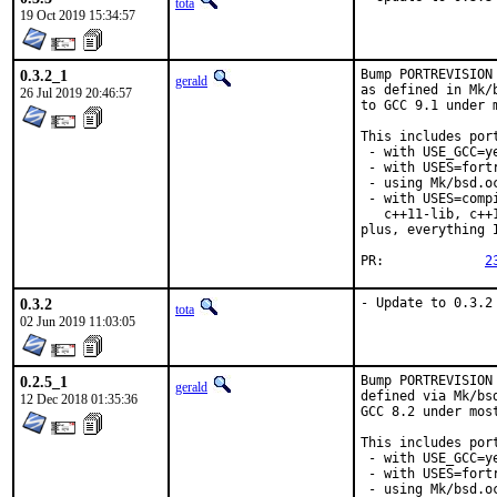
tota
19 Oct 2019 15:34:57
0.3.2_1
Bump PORTREVISION
gerald
as defined in Mk/
26 Jul 2019 20:46:57
to GCC 9.1 under 
This includes port
 - with USE_GCC=ye
 - with USES=fortr
 - using Mk/bsd.o
 - with USES=comp
   c++11-lib, c++
plus, everything 
PR:		
2
0.3.2
- Update to 0.3.2
tota
02 Jun 2019 11:03:05
0.2.5_1
Bump PORTREVISION
gerald
defined via Mk/bs
12 Dec 2018 01:35:36
GCC 8.2 under most
This includes port
 - with USE_GCC=ye
 - with USES=fortr
 - using Mk/bsd.o