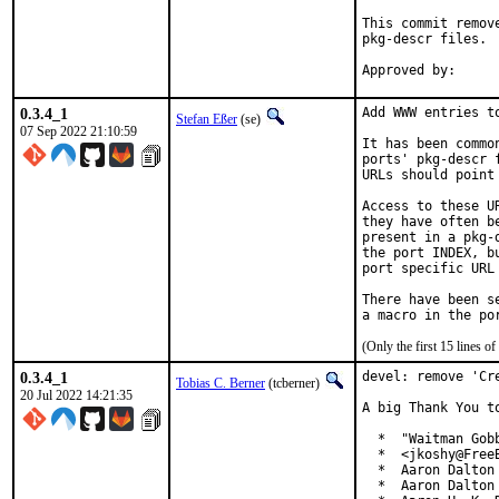
This commit remov
pkg-descr files.

0.3.4_1
Add WWW entries to
Stefan Eßer
(se)
07 Sep 2022 21:10:59
It has been commo
ports' pkg-descr 
URLs should point
Access to these U
they have often b
present in a pkg-
the port INDEX, b
port specific URL 
There have been s
(Only the first 15 lines 
0.3.4_1
devel: remove 'Cre
Tobias C. Berner
(tcberner)
20 Jul 2022 14:21:35
A big Thank You t
  *  "Waitman Gob
  *  <jkoshy@FreeB
  *  Aaron Dalton 
  *  Aaron Dalton 