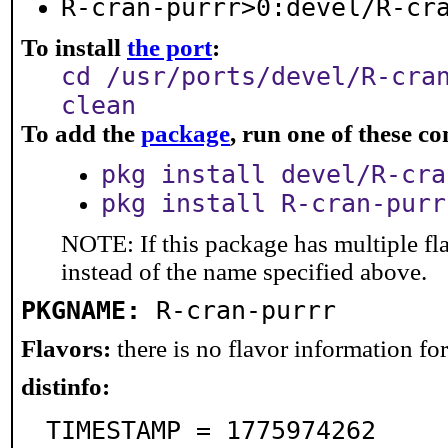
R-cran-purrr>0:devel/R-cr
To install
the port
:
cd /usr/ports/devel/R-cra
clean
To add the
package
, run one of these 
pkg install devel/R-cra
pkg install R-cran-purr
NOTE: If this package has multiple fl
instead of the name specified above.
PKGNAME:
R-cran-purrr
Flavors:
there is no flavor information for 
distinfo:
TIMESTAMP = 1775974262
