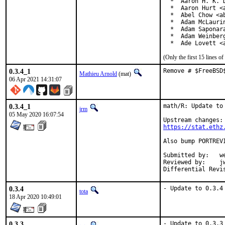
  *  Aaron H. K. D
  *  Aaron Hurt <a
  *  Abel Chow <ab
  *  Adam McLaurin
  *  Adam Saponara
  *  Adam Weinberg
  *  Ade Lovett <
(Only the first 15 lines 
0.3.4_1
Remove # $FreeBSD
Mathieu Arnold
(mat)
06 Apr 2021 14:31:07
0.3.4_1
math/R: Update to 
jrm
05 May 2020 16:07:54
https://stat.ethz
Also bump PORTREV
Submitted by:	wen (in part)

Reviewed by:	jwb, Rainer Hurling <rhurlin@gwdg.de>, thierry

0.3.4
- Update to 0.3.4
tota
18 Apr 2020 10:49:01
0.3.3
- Update to 0.3.3