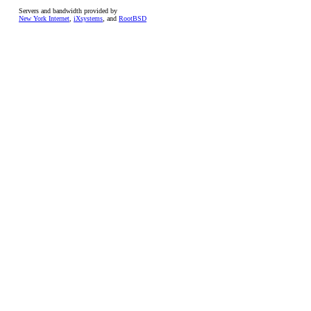
Servers and bandwidth provided by
New York Internet
,
iXsystems
, and
RootBSD