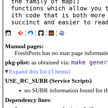
the family of map()

functions which allow you 
ith code that is both more

succinct and easier to rea
¦
¦
¦
¦
Manual pages:
FreshPorts has no man page information
make gener
pkg-plist:
as obtained via:
Expand this list (3 items)
USE_RC_SUBR (Service Scripts)
no SUBR information found for th
Dependency lines
: