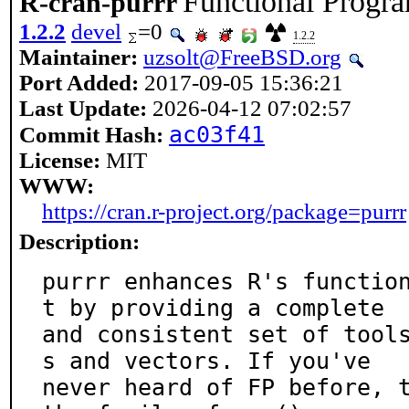
Functional Progr
R-cran-purrr
1.2.2
devel
=0
1.2.2
Maintainer:
uzsolt@FreeBSD.org
Port Added:
2017-09-05 15:36:21
Last Update:
2026-04-12 07:02:57
ac03f41
Commit Hash:
License:
MIT
WWW:
https://cran.r-project.org/package=purrr
Description:
purrr enhances R's functio
t by providing a complete

and consistent set of tool
s and vectors. If you've

never heard of FP before, t