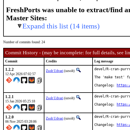
FreshPorts was unable to extract/find 
Master Sites:
Expand this list (14 items)
Number of commits found: 24
Commit History - (may be incomplete: for full details, see lin
Commit
Credits
Log message
1.2.2
devel/R-cran-purrr
Zsolt Udvari
(uzsolt)
12 Apr 2026 07:02:57
The 'make test' f
Changelog: 
https:
1.2.1
devel/R-cran-purrr
Zsolt Udvari
(uzsolt)
15 Jan 2026 05:25:18
Changelog: 
https:
1.2.0
devel/R-cran-purrr
Zsolt Udvari
(uzsolt)
06 Nov 2025 03:28:06
Changelog: 
https: