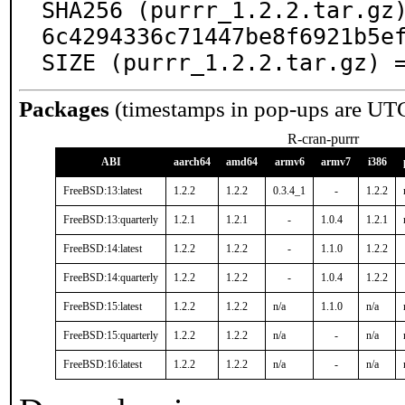
SHA256 (purrr_1.2.2.tar.gz
6c4294336c71447be8f6921b5ef
SIZE (purrr_1.2.2.tar.gz) 
Packages
(timestamps in pop-ups are UT
R-cran-purrr
ABI
aarch64
amd64
armv6
armv7
i386
FreeBSD:13:latest
1.2.2
1.2.2
0.3.4_1
-
1.2.2
FreeBSD:13:quarterly
1.2.1
1.2.1
-
1.0.4
1.2.1
FreeBSD:14:latest
1.2.2
1.2.2
-
1.1.0
1.2.2
FreeBSD:14:quarterly
1.2.2
1.2.2
-
1.0.4
1.2.2
FreeBSD:15:latest
1.2.2
1.2.2
n/a
1.1.0
n/a
FreeBSD:15:quarterly
1.2.2
1.2.2
n/a
-
n/a
FreeBSD:16:latest
1.2.2
1.2.2
n/a
-
n/a