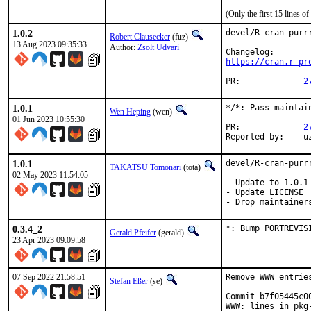
(Only the first 15 lines 
1.0.2
devel/R-cran-purrr
Robert Clausecker
(fuz)
13 Aug 2023 09:35:33
Author:
Zsolt Udvari
https://cran.r-pr
PR:		
2
1.0.1
*/*: Pass maintain
Wen Heping
(wen)
01 Jun 2023 10:55:30
PR:		
2
Re
1.0.1
devel/R-cran-purrr
TAKATSU Tomonari
(tota)
02 May 2023 11:54:05
- Update to 1.0.1

- Update LICENSE

- Drop maintainer
0.3.4_2
*: Bump PORTREVIS
Gerald Pfeifer
(gerald)
23 Apr 2023 09:09:58
07 Sep 2022 21:58:51
Remove WWW entrie
Stefan Eßer
(se)
Commit b7f05445c0
WWW: lines in pkg-