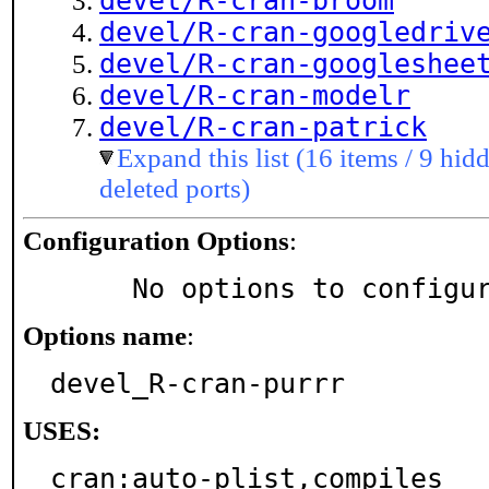
devel/R-cran-broom
devel/R-cran-googledriv
devel/R-cran-googleshee
devel/R-cran-modelr
devel/R-cran-patrick
Expand this list (16 items / 9 hidd
deleted ports)
Configuration Options
:
     No options to configu
Options name
:
devel_R-cran-purrr
USES:
cran:auto-plist,compiles