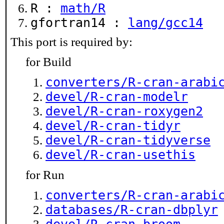
R :
math/R
gfortran14 :
lang/gcc14
This port is required by:
for Build
converters/R-cran-arabi
devel/R-cran-modelr
devel/R-cran-roxygen2
devel/R-cran-tidyr
devel/R-cran-tidyverse
devel/R-cran-usethis
for Run
converters/R-cran-arabi
databases/R-cran-dbplyr