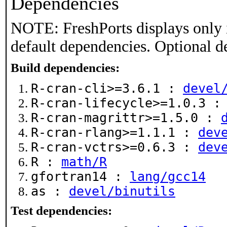
Dependencies
NOTE: FreshPorts displays only 
default dependencies. Optional d
Build dependencies:
R-cran-cli>=3.6.1 :
devel
R-cran-lifecycle>=1.0.3 
R-cran-magrittr>=1.5.0 :
R-cran-rlang>=1.1.1 :
dev
R-cran-vctrs>=0.6.3 :
dev
R :
math/R
gfortran14 :
lang/gcc14
as :
devel/binutils
Test dependencies: