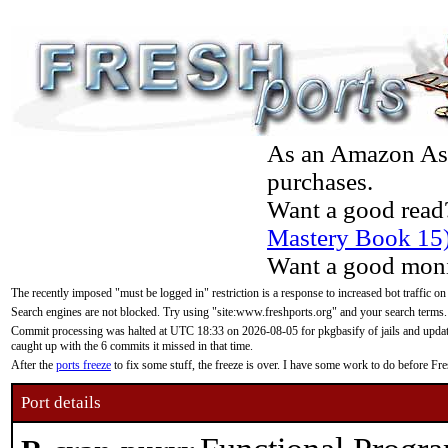
As an Amazon Asso
purchases.
Want a good read
Mastery Book 15
Want a good moni
The recently imposed "must be logged in" restriction is a response to increased bot traffic on
Search engines are not blocked. Try using "site:www.freshports.org" and your search terms.
Commit processing was halted at UTC 18:33 on 2026-08-05 for pkgbasify of jails and updatin
caught up with the 6 commits it missed in that time.
After the
ports freeze
to fix some stuff, the freeze is over. I have some work to do before F
Port details