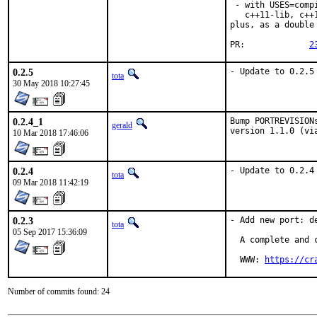
 - with USES=comp
   c++11-lib, c++
plus, as a double
PR:		
2
0.2.5
- Update to 0.2.5
tota
30 May 2018 10:27:45
0.2.4_1
Bump PORTREVISION
gerald
version 1.1.0 (vi
10 Mar 2018 17:46:06
0.2.4
- Update to 0.2.4
tota
09 Mar 2018 11:42:19
0.2.3
- Add new port: de
tota
05 Sep 2017 15:36:09
  A complete and 
  WWW: 
https://cr
Number of commits found: 24