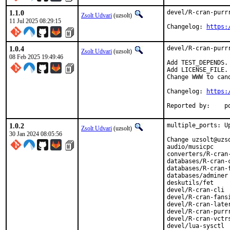
1.1.0
devel/R-cran-purrr
Zsolt Udvari
(uzsolt)
11 Jul 2025 08:29:15
Changelog: 
https:
1.0.4
devel/R-cran-purrr
Zsolt Udvari
(uzsolt)
08 Feb 2025 19:49:46
Add TEST_DEPENDS.

Add LICENSE_FILE.

Change WWW to can
Changelog: 
https:
Rep
1.0.2
multiple_ports: Up
Zsolt Udvari
(uzsolt)
30 Jan 2024 08:05:56
Change uzsolt@uzs
audio/musicpc

converters/R-cran-
databases/R-cran-c
databases/R-cran-f
databases/adminer

deskutils/fet

devel/R-cran-cli

devel/R-cran-fansi
devel/R-cran-later
devel/R-cran-purrr
devel/R-cran-vctrs
devel/lua-sysctl