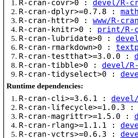
R-cran-covr>0 :
devel/R-c
R-cran-dplyr>=0.7.8 :
mat
R-cran-httr>0 :
www/R-cra
R-cran-knitr>0 :
print/R-
R-cran-lubridate>0 :
deve
R-cran-rmarkdown>0 :
text
R-cran-testthat>=3.0.0 :
R-cran-tibble>0 :
devel/R
R-cran-tidyselect>0 :
dev
Runtime dependencies:
R-cran-cli>=3.6.1 :
devel
R-cran-lifecycle>=1.0.3 
R-cran-magrittr>=1.5.0 :
R-cran-rlang>=1.1.1 :
dev
R-cran-vctrs>=0.6.3 :
dev