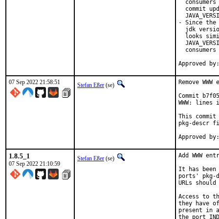
  consumers 
  commit upd
  JAVA_VERSI
- Since the 
  jdk versio
  looks simi
  JAVA_VERSI
  consumers 
07 Sep 2022 21:58:51
Remove WWW e
Stefan Eßer
(se)
Commit b7f05
WWW: lines i
This commit 
pkg-descr fi
1.8.5_1
Add WWW entr
Stefan Eßer
(se)
07 Sep 2022 21:10:59
It has been 
ports' pkg-d
URLs should 
Access to th
they have of
present in a
the port IND