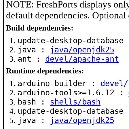
NOTE: FreshPorts displays only
default dependencies. Optional
Build dependencies:
update-desktop-database
java :
java/openjdk25
ant :
devel/apache-ant
Runtime dependencies:
arduino-builder :
devel/
arduino-tools>=1.6.12 :
bash :
shells/bash
update-desktop-database
java :
java/openjdk25