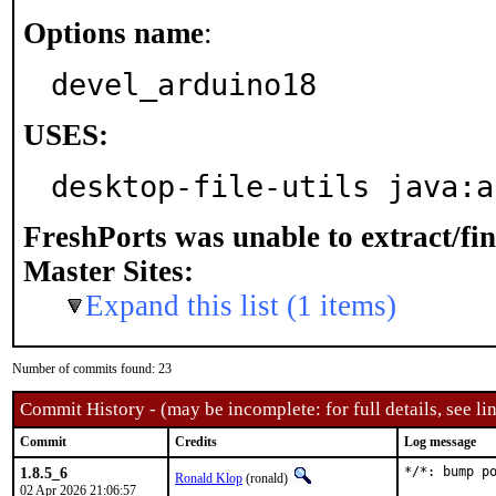
Options name
:
devel_arduino18
USES:
desktop-file-utils java:a
FreshPorts was unable to extract/fi
Master Sites:
Expand this list (1 items)
Number of commits found: 23
Commit History - (may be incomplete: for full details, see lin
Commit
Credits
Log message
1.8.5_6
*/*: bump po
Ronald Klop
(ronald)
02 Apr 2026 21:06:57