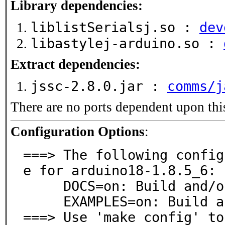
Library dependencies:
liblistSerialsj.so :
dev
libastylej-arduino.so :
Extract dependencies:
jssc-2.8.0.jar :
comms/j
There are no ports dependent upon thi
Configuration Options
:
===> The following config
e for arduino18-1.8.5_6:

     DOCS=on: Build and/or install documentation

     EXAMPLES=on: Build and/or install examples

===> Use 'make config' to