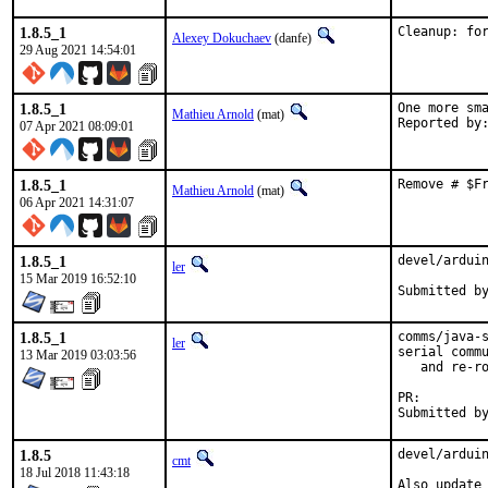
1.8.5_1
Cleanup: fo
Alexey Dokuchaev
(danfe)
29 Aug 2021 14:54:01
1.8.5_1
One more sma
Mathieu Arnold
(mat)
07 Apr 2021 08:09:01
1.8.5_1
Remove # $F
Mathieu Arnold
(mat)
06 Apr 2021 14:31:07
1.8.5_1
devel/arduin
ler
15 Mar 2019 16:52:10
1.8.5_1
comms/java-s
ler
serial commu
13 Mar 2019 03:03:56
   and re-ro
PR:
1.8.5
devel/arduin
cmt
18 Jul 2018 11:43:18
Also update 