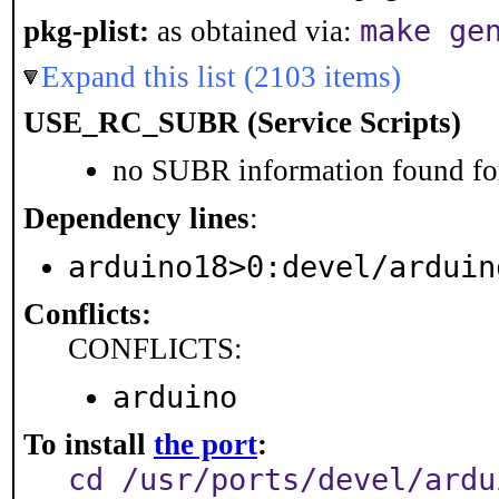
make ge
pkg-plist:
as obtained via:
Expand this list (2103 items)
USE_RC_SUBR (Service Scripts)
no SUBR information found for
Dependency lines
:
arduino18>0:devel/arduin
Conflicts:
CONFLICTS:
arduino
To install
the port
:
cd /usr/ports/devel/ardu