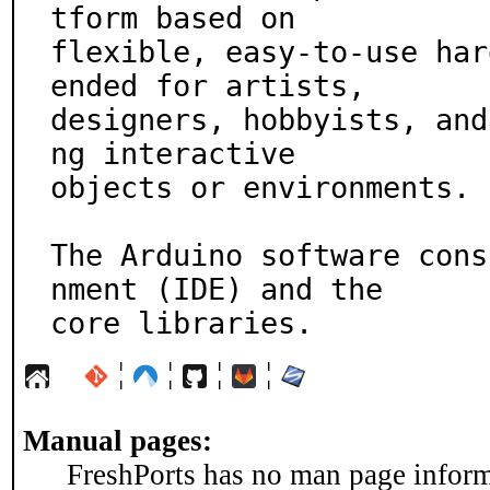
tform based on

flexible, easy-to-use har
ended for artists,

designers, hobbyists, and
ng interactive

objects or environments.

The Arduino software cons
nment (IDE) and the

core libraries.
¦
¦
¦
¦
Manual pages:
FreshPorts has no man page informa