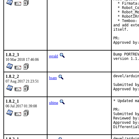
  * Firmata:
  * Robot_Co
  * Robot_Mo
  * RobotIRr
  * Temboo: 
and add exte
itself.

PR:
1.8.2_3
Bump PORTREV
gerald
version 1.1
10 Mar 2018 17:46:06
1.8.2_2
devel/arduin
bsam
07 Aug 2017 21:23:51
Submitted by:	bsam (me, by e-ma
1.8.2_1
* Updated ma
ultima
06 Jul 2017 01:39:08
PR:
Submitted by:	kevan
Reviewed by:	lifanov (mentor)
Approved by:	lifanov (mentor)
devel/arduin