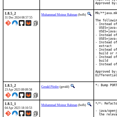
1.8.5_2
Mk/**java.mk
Muhammad Moinur Rahman
(bofh)
31 Dec 2024 08:57:55
The followin
- Instead of
  USES=java:
  USES=java:
- Instead of
  USES=java:
- Instead of
  extract

- Instead of
  build or r
- Instead of
  build

- Instead of
Approved by:
Differentia
1.8.5_2
*: Bump POR
Gerald Pfeifer
(gerald)
23 Apr 2023 09:09:58
1.8.5_1
*/*: Refacto
Muhammad Moinur Rahman
(bofh)
04 Apr 2023 18:10:53
- java/openj
  the releva