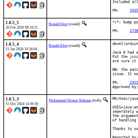
Included all
PR:	
293
1.8.5_5
*/*: bump po
Ronald Klop
(ronald)
26 Feb 2026 08:10:21
PR:	
272
1.8.5_4
devel/arduin
Ronald Klop
(ronald)
21 Jan 2026 10:26:04
Java 8 had a
Put the jssc
are sure it 
NB: the patc
issue. It no
PR:	
292
1.8.5_3
Mk/Uses/java
Muhammad Moinur Rahman
(bofh)
31 Dec 2024 14:39:30
USES=java:an
seperately w
the argument
of handling 
Thanks to vv
Reported by:	vvd