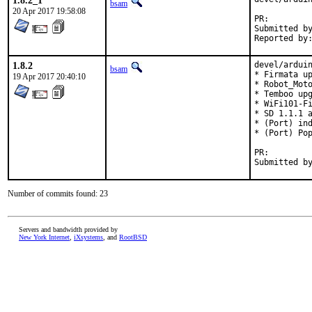
1.8.2_1
bsam
20 Apr 2017 19:58:08
PR:
Submitted by:	Zane C. Bowers-Hadley <vvelox@vvelox.
1.8.2
devel/arduin
bsam
* Firmata up
19 Apr 2017 20:40:10
* Robot_Moto
* Temboo upg
* WiFi101-Fi
* SD 1.1.1 a
* (Port) ind
* (Port) Pop
PR:
Number of commits found: 23
Servers and bandwidth provided by
New York Internet
,
iXsystems
, and
RootBSD