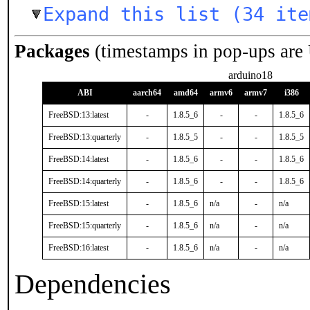
Expand this list (34 ite
Packages
(timestamps in pop-ups are
arduino18
ABI
aarch64
amd64
armv6
armv7
i386
FreeBSD:13:latest
-
1.8.5_6
-
-
1.8.5_6
FreeBSD:13:quarterly
-
1.8.5_5
-
-
1.8.5_5
FreeBSD:14:latest
-
1.8.5_6
-
-
1.8.5_6
FreeBSD:14:quarterly
-
1.8.5_6
-
-
1.8.5_6
FreeBSD:15:latest
-
1.8.5_6
n/a
-
n/a
FreeBSD:15:quarterly
-
1.8.5_6
n/a
-
n/a
FreeBSD:16:latest
-
1.8.5_6
n/a
-
n/a
Dependencies