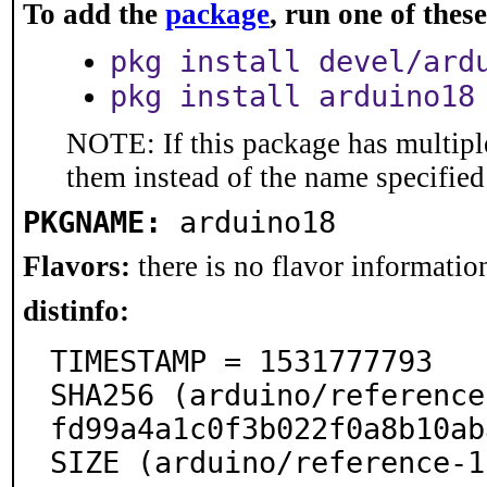
To add the
package
, run one of the
pkg install devel/ard
pkg install arduino18
NOTE: If this package has multiple
them instead of the name specified
PKGNAME:
arduino18
Flavors:
there is no flavor information
distinfo:
TIMESTAMP = 1531777793

SHA256 (arduino/reference
fd99a4a1c0f3b022f0a8b10ab
SIZE (arduino/reference-1