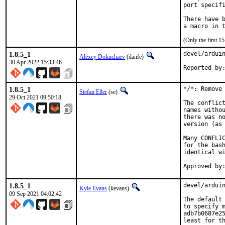
port specifi
There have b
(Only the first 
1.8.5_1
devel/arduin
Alexey Dokuchaev
(danfe)
30 Apr 2022 15:33:46
1.8.5_1
*/*: Remove 
Stefan Eßer
(se)
29 Oct 2021 09:50:18
The conflict
names withou
there was no
version (as 
Many CONFLIC
for the bash
identical wi
1.8.5_1
devel/arduin
Kyle Evans
(kevans)
09 Sep 2021 04:02:42
The default 
to specify m
adb7b0687e25
least for t