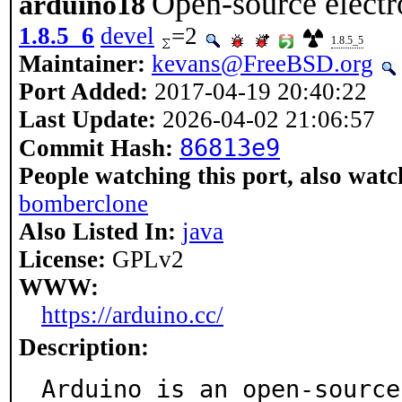
Open-source electr
arduino18
1.8.5_6
devel
=2
1.8.5_5
Maintainer:
kevans@FreeBSD.org
Port Added:
2017-04-19 20:40:22
Last Update:
2026-04-02 21:06:57
86813e9
Commit Hash:
People watching this port, also watc
bomberclone
Also Listed In:
java
License:
GPLv2
WWW:
https://arduino.cc/
Description:
Arduino is an open-source