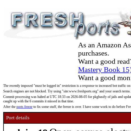
As an Amazon Asso
purchases.
Want a good read
Mastery Book 15
Want a good moni
The recently imposed "must be logged in" restriction is a response to increased bot traffic on
Search engines are not blocked. Try using "site:www.freshports.org" and your search terms.
Commit processing was halted at UTC 18:33 on 2026-08-05 for pkgbasify of jails and updatin
caught up with the 6 commits it missed in that time.
After the
ports freeze
to fix some stuff, the freeze is over. I have some work to do before F
Port details