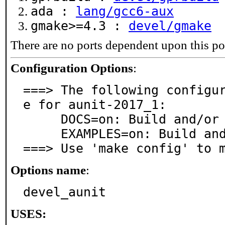
ada :
lang/gcc6-aux
gmake>=4.3 :
devel/gmake
There are no ports dependent upon this po
Configuration Options
:
===> The following configu
e for aunit-2017_1:

     DOCS=on: Build and/or install documentation

     EXAMPLES=on: Build and/or install examples

===> Use 'make config' to 
Options name
:
devel_aunit
USES: