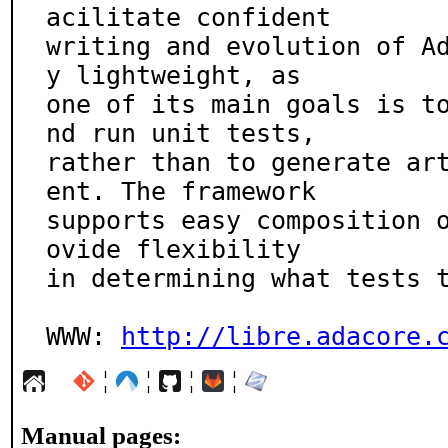
acilitate confident

writing and evolution of A
y lightweight, as

one of its main goals is t
nd run unit tests,

rather than to generate ar
ent. The framework

supports easy composition 
ovide flexibility

in determining what tests t
WWW: 
http://libre.adacore.
¦
¦
¦
¦
Manual pages: