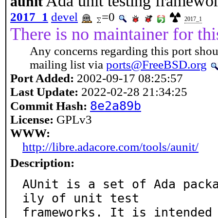
Ada unit testing framewo
aunit
2017_1
devel
=0
2017_1
There is no maintainer for thi
Any concerns regarding this port shou
mailing list via
ports@FreeBSD.org
Port Added:
2002-09-17 08:25:57
Last Update:
2022-02-28 21:34:25
8e2a89b
Commit Hash:
License:
GPLv3
WWW:
http://libre.adacore.com/tools/aunit/
Description:
AUnit is a set of Ada pack
ily of unit test

frameworks. It is intended