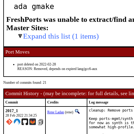
ada gmake
FreshPorts was unable to extract/find 
Master Sites:
Expand this list (1 items)
Port Moves
port deleted on 2022-02-28
REASON: Removed, depends on expired lang/gcc6-aux
Number of commits found: 21
Commit History - (may be incomplete: for full details, see lin
Commit
Credits
Log message
2017_1
cleanup: Remove ports
Rene Ladan
(rene)
28 Feb 2022 21:34:25
Keep ports-mgmt/synth
for now as synth is t
somewhat high-profile.