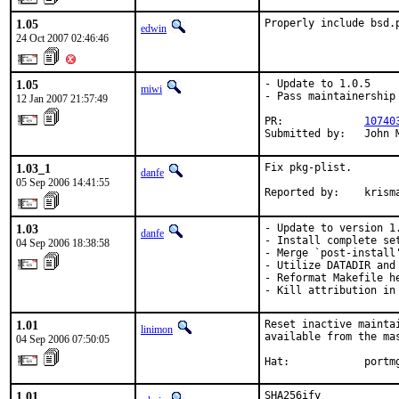
1.05
Properly include bsd.
edwin
24 Oct 2007 02:46:46
1.05
- Update to 1.0.5

miwi
- Pass maintainership 
12 Jan 2007 21:57:49
PR:             
10740
Submitted by:   John 
1.03_1
Fix pkg-plist.

danfe
05 Sep 2006 14:41:55
Reported by:    krism
1.03
- Update to version 1.
danfe
- Install complete set
04 Sep 2006 18:38:58
- Merge `post-install
- Utilize DATADIR and 
- Reformat Makefile he
- Kill attribution in
1.01
Reset inactive mainta
linimon
available from the ma
04 Sep 2006 07:50:05
Hat:            portm
1.01
SHA256ify
