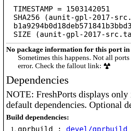
TIMESTAMP = 1503142051

SHA256 (aunit-gpl-2017-src
b1a9294b0d18deb571841b3bbd3
SIZE (aunit-gpl-2017-src.t
No package information for this port in
Sometimes this happens. Not all ports 
error. Check the fallout link:
Dependencies
NOTE: FreshPorts displays only 
default dependencies. Optional d
Build dependencies:
gprbuild :
devel/gprbuild