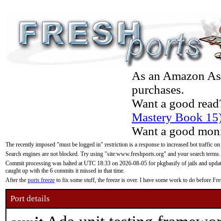
As an Amazon Asso
purchases.
Want a good read
Mastery Book 15
Want a good moni
The recently imposed "must be logged in" restriction is a response to increased bot traffic on
Search engines are not blocked. Try using "site:www.freshports.org" and your search terms.
Commit processing was halted at UTC 18:33 on 2026-08-05 for pkgbasify of jails and updatin
caught up with the 6 commits it missed in that time.
After the
ports freeze
to fix some stuff, the freeze is over. I have some work to do before F
Port details