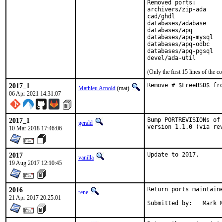
Removed ports:

archivers/zip-ada

cad/ghdl

databases/adabase

databases/apq

databases/apq-mysql

databases/apq-odbc

databases/apq-pgsql

devel/ada-util
(Only the first 15 lines of th
2017_1
Remove # $FreeBSD$ fr
Mathieu Arnold
(mat)
06 Apr 2021 14:31:07
2017_1
Bump PORTREVISIONs of
gerald
version 1.1.0 (via re
10 Mar 2018 17:46:06
2017
Update to 2017.
vanilla
19 Aug 2017 12:10:45
2016
Return ports maintain
rene
21 Apr 2017 20:25:01
Submitte