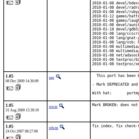
2010-01-08 devel/kdes
2010-01-08 devel/radr
2010-01-08 devel/ruby
2010-01-12 games/hatt
2010-01-08 games/laug
2010-01-08 devel/auni
2010-01-18 devel/gdb5
2010-01-08 lang/ccscr
2010-01-08 lang/gnat-
2010-01-08 lang/xsb: h
2010-01-08 multimedia
2010-01-08 multimedia
2010-01-08 net/adasoc
2010-01-08 textproc/b
2010-01-08 textproc/x
1.05
  This port has been b
pav
08 Dec 2009 14:30:09
- Mark DEPRECATED and
With hat:       portm
1.05
Mark BROKEN: does not
erwin
31 Aug 2009 15:39:19
1.05
fix index, fix check-
edwin
24 Oct 2007 08:27:00