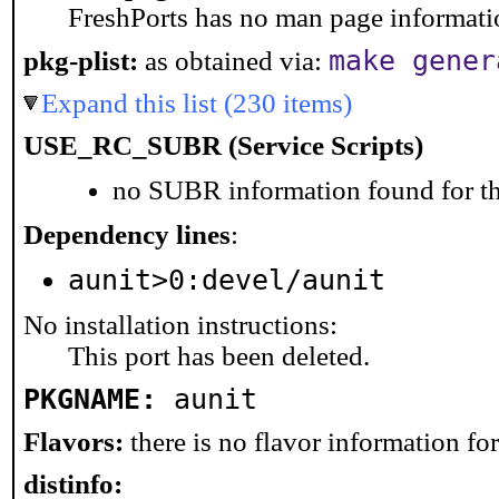
FreshPorts has no man page information
make gener
pkg-plist:
as obtained via:
Expand this list (230 items)
USE_RC_SUBR (Service Scripts)
no SUBR information found for th
Dependency lines
:
aunit>0:devel/aunit
No installation instructions:
This port has been deleted.
PKGNAME:
aunit
Flavors:
there is no flavor information for 
distinfo: