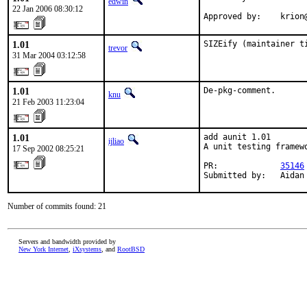
edwin
22 Jan 2006 08:30:12
Approved by:    krion
1.01
SIZEify (maintainer t
trevor
31 Mar 2004 03:12:58
1.01
De-pkg-comment.
knu
21 Feb 2003 11:23:04
1.01
add aunit 1.01

ijliao
A unit testing framew
17 Sep 2002 08:25:21
PR:             
35146
Submitted by:   Aidan
Number of commits found: 21
Servers and bandwidth provided by
New York Internet
,
iXsystems
, and
RootBSD