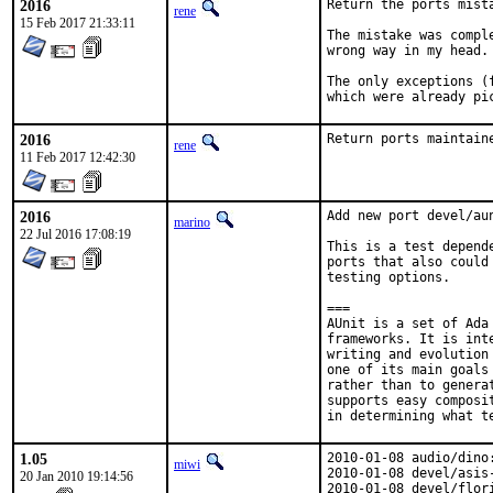
2016
Return the ports mist
rene
15 Feb 2017 21:33:11
The mistake was compl
wrong way in my head.

The only exceptions (
which were already pi
2016
Return ports maintain
rene
11 Feb 2017 12:42:30
2016
Add new port devel/aun
marino
22 Jul 2016 17:08:19
This is a test depend
ports that also could
testing options.

===

AUnit is a set of Ada
frameworks. It is int
writing and evolution
one of its main goals
rather than to genera
supports easy composi
in determining what t
1.05
2010-01-08 audio/dino
miwi
2010-01-08 devel/asis
20 Jan 2010 19:14:56
2010-01-08 devel/flor