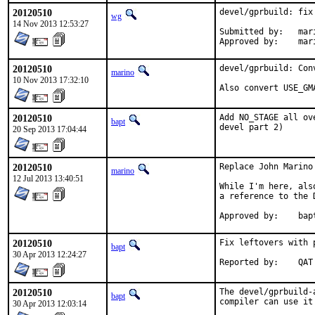
20120510
devel/gprbuild: fix 
wg
14 Nov 2013 12:53:27
Submitted by:	marino (via email)

Appro
20120510
devel/gprbuild: Conv
marino
10 Nov 2013 17:32:10
Also convert USE_GM
20120510
Add NO_STAGE all ov
bapt
devel part 2)
20 Sep 2013 17:04:44
20120510
Replace John Marino
marino
12 Jul 2013 13:40:51
While I'm here, als
a reference to the 
Approv
20120510
Fix leftovers with p
bapt
30 Apr 2013 12:24:27
Reported by:	QAT
20120510
The devel/gprbuild-
bapt
compiler can use it
30 Apr 2013 12:03:14