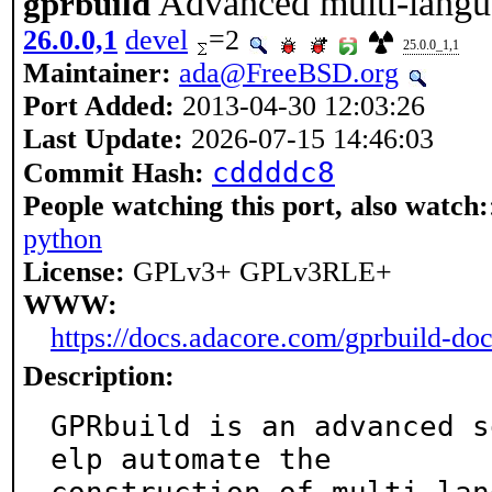
Advanced multi-langu
gprbuild
26.0.0,1
devel
=2
25.0.0_1,1
Maintainer:
ada@FreeBSD.org
Port Added:
2013-04-30 12:03:26
Last Update:
2026-07-15 14:46:03
cddddc8
Commit Hash:
People watching this port, also watch:
python
License:
GPLv3+ GPLv3RLE+
WWW:
https://docs.adacore.com/gprbuild-do
Description:
GPRbuild is an advanced s
elp automate the
