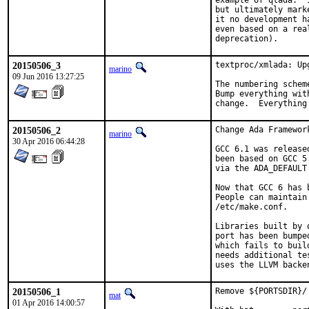
example of qtada.  
but ultimately mark
it no development h
even based on a rea
deprecation).
20150506_3
textproc/xmlada: Up
marino
09 Jun 2016 13:27:25
The numbering schem
Bump everything wit
change.  Everything
20150506_2
Change Ada Framewor
marino
30 Apr 2016 06:44:28
GCC 6.1 was release
been based on GCC 5
via the ADA_DEFAULT
Now that GCC 6 has 
People can maintain
/etc/make.conf.

Libraries built by 
port has been bumpe
which fails to buil
needs additional te
uses the LLVM backe
20150506_1
Remove ${PORTSDIR}/
mat
01 Apr 2016 14:00:57