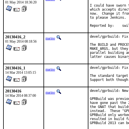
01 May 2014 18:36:20
I could have sworn 
which accepts direc
now.  Change it fro
to please Jenkins.

Reported b
20130416_2
devel/gprbuild: Fix
marino
01 May 2014 08:18:56
The BUILD and PROCE
MAKE_ARGS, but they
parallel building a
latter causes binar
20130416_1
devel/gprbuild: Fix
marino
14 Mar 2014 13:05:15
The standard target
Support both though
20130416
devel/gprbuild: New
marino
14 Mar 2014 08:37:00
GPRBuild was previo
have gone past the 
the GNAT that build
instead.  These "GP
GPRBuild only worke
resulted in build f
GPRBuild 2013 can b