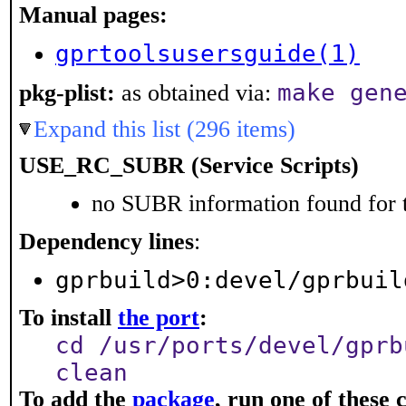
Manual pages:
gprtoolsusersguide(1)
make gen
pkg-plist:
as obtained via:
Expand this list (296 items)
USE_RC_SUBR (Service Scripts)
no SUBR information found for t
Dependency lines
:
gprbuild>0:devel/gprbuil
To install
the port
:
cd /usr/ports/devel/gprb
clean
To add the
package
, run one of thes