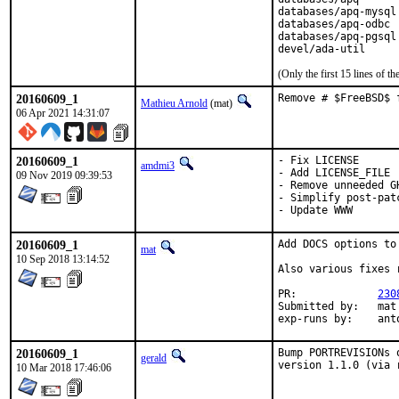
databases/apq-mysql

databases/apq-odbc

databases/apq-pgsql

devel/ada-util
(Only the first 15 lines of
20160609_1
Remove # $FreeBSD$ 
Mathieu Arnold
(mat)
06 Apr 2021 14:31:07
20160609_1
- Fix LICENSE

amdmi3
- Add LICENSE_FILE

09 Nov 2019 09:39:53
- Remove unneeded GH
- Simplify post-patc
- Update WWW
20160609_1
Add DOCS options to
mat
10 Sep 2018 13:14:52
Also various fixes 
PR:		
230
Submitted by:	mat

exp-runs 
20160609_1
Bump PORTREVISIONs 
gerald
version 1.1.0 (via 
10 Mar 2018 17:46:06