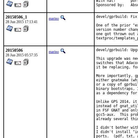
With hat:	portmgr

Sponsore
20150506_1
devel/gprbuild: Fix 
marino
28 Jun 2015 17:13:41
One of the prior "e
version number chan
one got thrown out 
textproc/templates_
20150506
devel/gprbuild: Upg
marino
28 Jun 2015 05:57:35
This upgrade was ne
switches that Adaco
it be replacing, fo
More importantly, g
either gnatmake (wh
or a copy of gprbui
binary bootstraps, 
as a dependency for 
Unlike GPS 2014, it
instead of gnat_uti
in FSF GNAT and onl
gcc5-aux.  This pro
already several thi
I didn't bother wit
I didn't install "i
ports.  (pdf, txt, 