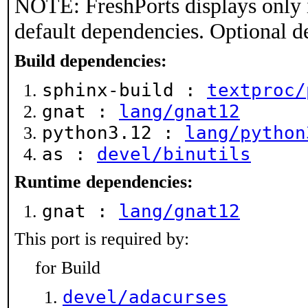
NOTE: FreshPorts displays only 
default dependencies. Optional d
Build dependencies:
sphinx-build :
textproc/
gnat :
lang/gnat12
python3.12 :
lang/python
as :
devel/binutils
Runtime dependencies:
gnat :
lang/gnat12
This port is required by:
for Build
devel/adacurses