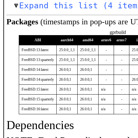
Expand this list (4 item
Packages
(timestamps in pop-ups are U
gprbuild
ABI
aarch64
amd64
armv6
armv7
FreeBSD:13:latest
25.0.0_1,1
25.0.0_1,1
-
-
25.
FreeBSD:13:quarterly
25.0.0_1,1
25.0.0_1,1
-
-
25.
FreeBSD:14:latest
26.0.0,1
26.0.0,1
-
-
FreeBSD:14:quarterly
26.0.0,1
26.0.0,1
-
-
26.0
FreeBSD:15:latest
26.0.0,1
26.0.0,1
n/a
-
n/a
FreeBSD:15:quarterly
26.0.0,1
26.0.0,1
n/a
-
n/a
FreeBSD:16:latest
26.0.0,1
26.0.0,1
n/a
-
n/a
Dependencies