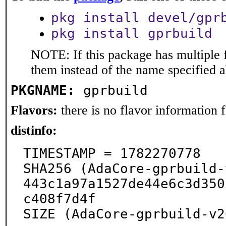
pkg install devel/gpr
pkg install gprbuild
NOTE: If this package has multiple f
them instead of the name specified 
PKGNAME:
gprbuild
Flavors:
there is no flavor information fo
distinfo:
TIMESTAMP = 1782270778

SHA256 (AdaCore-gprbuild-
443c1a97a1527de44e6c3d350
c408f7d4f

SIZE (AdaCore-gprbuild-v2