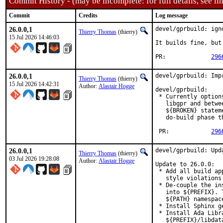
Commit History - (may be incomplete: for full details, see lin
Commit
Credits
Log message
26.0.0,1
devel/gprbuild: igno
Thierry Thomas
(thierry)
15 Jul 2026 14:46:03
It builds fine, but
PR:		
296
26.0.0,1
devel/gprbuild: Imp
Thierry Thomas
(thierry)
15 Jul 2026 14:42:31
Author:
Alastair Hogge
devel/gprbuild:

 * Currently option
   libgpr and betwe
   ${BROKEN} statem
   do-build phase t
 PR:		
296
26.0.0,1
devel/gprbuild: Upda
Thierry Thomas
(thierry)
03 Jul 2026 19:28:08
Author:
Alastair Hogge
Update to 26.0.0:

 * Add all build ap
   style violations
 * De-couple the in
   into ${PREFIX}. 
   ${PATH} namespace
 * Install Sphinx g
 * Install Ada Libr
   ${PREFIX}/libdat