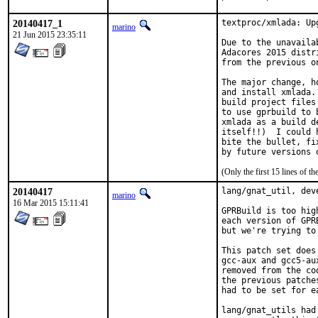
20140417_1
textproc/xmlada: Up
marino
21 Jun 2015 23:35:11
Due to the unavaila
Adacores 2015 distr
from the previous on
The major change, h
and install xmlada.
build project files
to use gprbuild to 
xmlada as a build d
itself!!)  I could 
bite the bullet, fi
(Only the first 15 lines of
20140417
lang/gnat_util, dev
marino
16 Mar 2015 15:11:41
GPRBuild is too hig
each version of GPR
but we're trying to
This patch set does
gcc-aux and gcc5-au
removed from the co
the previous patche
had to be set for e
lang/gnat_utils had