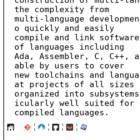
construction of multi-lan
the complexity from

multi-language developmen
o quickly and easily

compile and link software
of languages including

Ada, Assembler, C, C++, a
able by users to cover

new toolchains and langua
at projects of all sizes

organized into subsystems
icularly well suited for

compiled languages.
¦
¦
¦
¦