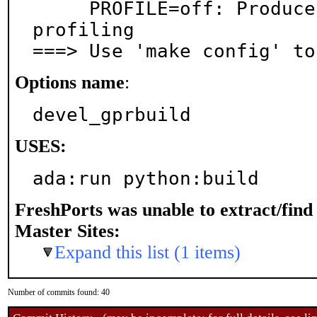
     PROFILE=off: Produce instrumentation data for 
profiling

===> Use 'make config' to
Options name
:
devel_gprbuild
USES:
ada:run python:build
FreshPorts was unable to extract/fin
Master Sites:
Expand this list (1 items)
Number of commits found: 40