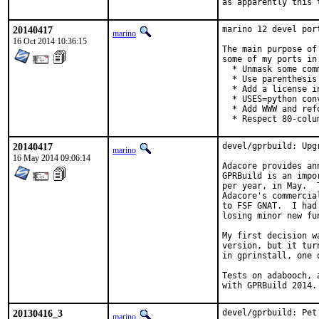
as apparently this 
20140417
marino 12 devel por
marino
16 Oct 2014 10:36:15
The main purpose of
some of my ports in
  * Unmask some comm
  * Use parenthesis
  * Add a license in
  * USES=python con
  * Add WWW and ref
  * Respect 80-colu
20140417
devel/gprbuild: Upg
marino
16 May 2014 09:06:14
Adacore provides an
GPRBuild is an impo
per year, in May.  
Adacore's commercia
to FSF GNAT.  I had
losing minor new fu
My first decision w
version, but it tur
in gprinstall, one 
Tests on adabooch, 
with GPRBuild 2014.
20130416_3
devel/gprbuild: Pet
marino