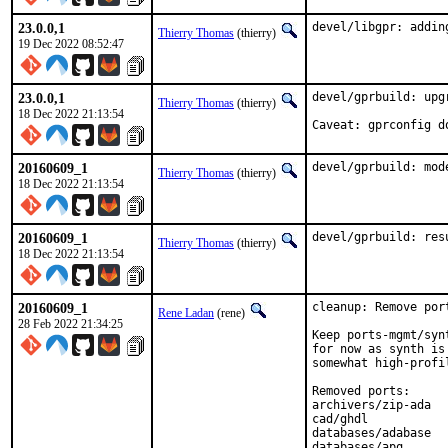
23.0.0,1
devel/libgpr: addin
Thierry Thomas
(thierry)
19 Dec 2022 08:52:47
23.0.0,1
devel/gprbuild: upgr
Thierry Thomas
(thierry)
18 Dec 2022 21:13:54
Caveat: gprconfig d
20160609_1
devel/gprbuild: mod
Thierry Thomas
(thierry)
18 Dec 2022 21:13:54
20160609_1
devel/gprbuild: res
Thierry Thomas
(thierry)
18 Dec 2022 21:13:54
20160609_1
cleanup: Remove por
Rene Ladan
(rene)
28 Feb 2022 21:34:25
Keep ports-mgmt/syn
for now as synth is
somewhat high-profil
Removed ports:

archivers/zip-ada

cad/ghdl

databases/adabase

databases/apq
