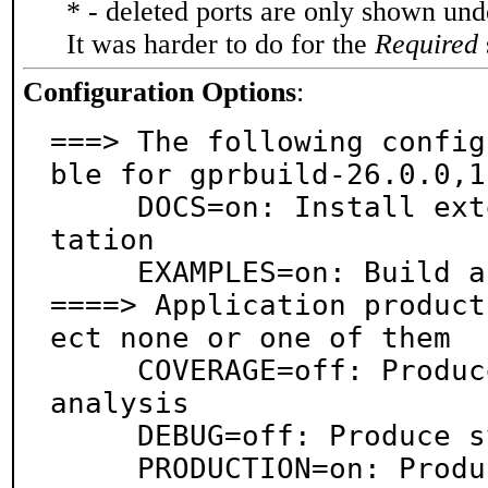
* - deleted ports are only shown un
It was harder to do for the
Required
Configuration Options
:
===> The following config
ble for gprbuild-26.0.0,1:
     DOCS=on: Install extensive online HTML documen
tation

     EXAMPLES=on: Build and/or install examples

====> Application product
ect none or one of them

     COVERAGE=off: Produce instrumentation data for 
analysis

     DEBUG=off: Produce symbols for debugging

     PRODUCTION=on: Produce for release/production
