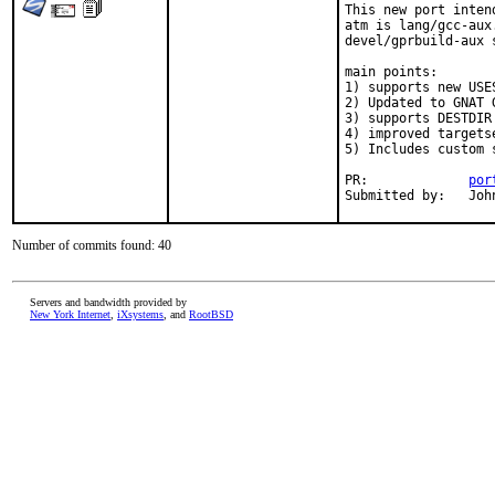
This new port inten
atm is lang/gcc-aux
devel/gprbuild-aux 
main points:

1) supports new USES
2) Updated to GNAT G
3) supports DESTDIR
4) improved targetse
5) Includes custom 
PR:		
por
Submi
Number of commits found: 40
Servers and bandwidth provided by
New York Internet
,
iXsystems
, and
RootBSD