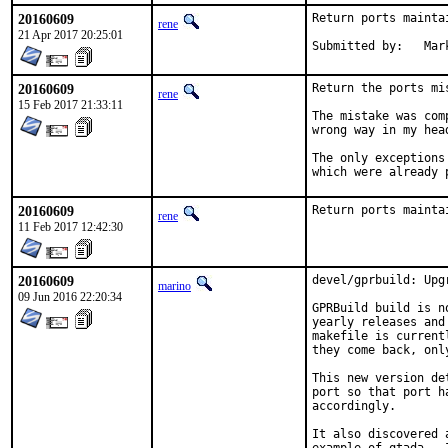
20160609
Return ports mainta
rene
21 Apr 2017 20:25:01
Subm
20160609
Return the ports mi
rene
15 Feb 2017 21:33:11
The mistake was com
wrong way in my head
The only exceptions
which were already 
20160609
Return ports mainta
rene
11 Feb 2017 12:42:30
20160609
devel/gprbuild: Upg
marino
09 Jun 2016 22:20:34
GPRBuild build is n
yearly releases and
makefile is current
they come back, onl
This new version de
port so that port h
accordingly.

It also discovered 