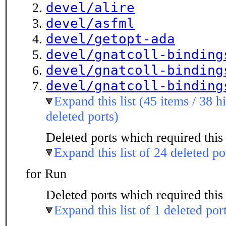
devel/alire
devel/asfml
devel/getopt-ada
devel/gnatcoll-binding
devel/gnatcoll-binding
devel/gnatcoll-binding
Expand this list (45 items / 38 h
deleted ports)
Deleted ports which required this 
Expand this list of 24 deleted po
for Run
Deleted ports which required this 
Expand this list of 1 deleted por