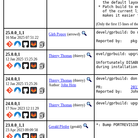
   the default layo
 * Patch build to e
   of the current l
   makes it easier 
(Only the first 15 lines of
25.0.0_1,1
devel/gprbuild: Do 
Gleb Popov
(arrowd)
16 Mar 2025 07:51:22
Report
25.0.0,1
evel/gprbuild: upgra
Thierry Thomas
(thierry)
12 Jan 2025 15:25:26
Unfortunately DISAB
during installation
24.0.0,1
devel/gprbuild: don
Thierry Thomas
(thierry)
12 Jan 2025 15:25:26
Author:
John Hein
PR:		
281
Repo
24.0.0,1
devel/gprbuild: upg
Thierry Thomas
(thierry)
17 Nov 2023 12:11:29
23.0.0_1,1
*: Bump PORTREVISIO
Gerald Pfeifer
(gerald)
23 Apr 2023 09:09:58