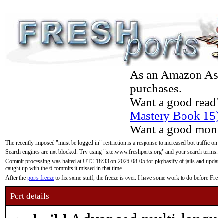
As an Amazon Asso
purchases.
Want a good read
Mastery Book 15
Want a good moni
The recently imposed "must be logged in" restriction is a response to increased bot traffic on
Search engines are not blocked. Try using "site:www.freshports.org" and your search terms.
Commit processing was halted at UTC 18:33 on 2026-08-05 for pkgbasify of jails and updatin
caught up with the 6 commits it missed in that time.
After the
ports freeze
to fix some stuff, the freeze is over. I have some work to do before F
Port details