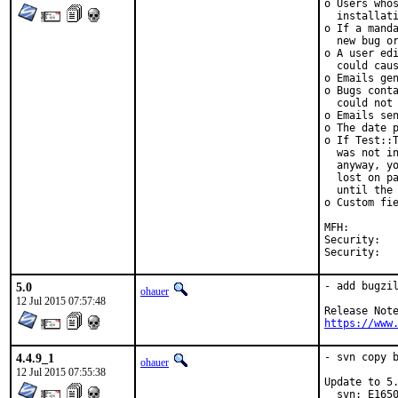
o Users whos
  installati
o If a manda
  new bug or
o A user edi
  could caus
o Emails gen
o Bugs conta
  could not 
o Emails sen
o The date p
o If Test::T
  was not in
  anyway, yo
  lost on pa
  until the 
o Custom fie
MFH:		2015Q3

Security:	CVE-2015-4499

5.0
- add bugzil
ohauer
12 Jul 2015 07:57:48
https://www
4.4.9_1
- svn copy b
ohauer
12 Jul 2015 07:55:38
Update to 5.
  svn: E1650