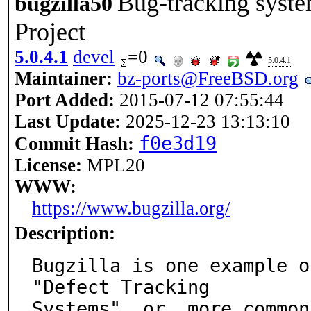
Bug-tracking syst
bugzilla50
Project
5.0.4.1
devel
=0
5.0.4.1
Maintainer:
bz-ports@FreeBSD.org
Port Added:
2015-07-12 07:55:44
Last Update:
2025-12-23 13:13:10
f0e3d19
Commit Hash:
License:
MPL20
WWW:
https://www.bugzilla.org/
Description:
Bugzilla is one example o
"Defect Tracking

Systems", or, more common