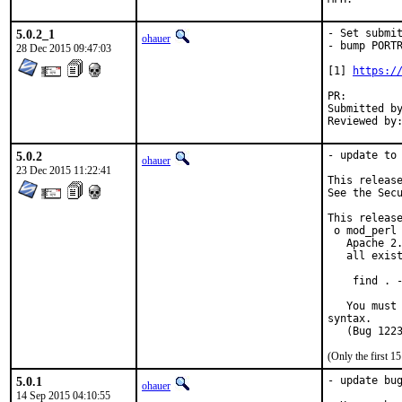
5.0.2_1
- Set submit
ohauer
- bump PORTR
28 Dec 2015 09:47:03
[1] 
https:/
PR:
Submitted by:	mokhi64(_at_)gmail.
5.0.2
- update to 
ohauer
23 Dec 2015 11:22:41
This release
See the Secu
This release
 o mod_perl 
   Apache 2.
   all exist
    find . -
   You must 
syntax.

(Only the first 
5.0.1
- update bug
ohauer
14 Sep 2015 04:10:55