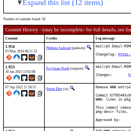
Expand this list (12 items)
Number of commits found: 56
Commit History - (may be incomplete: for full details, see lin
Commit
Credits
Log message
1.954
mail/p5-Email-MIM
Philippe Audeoud
(jadawin)
03 May 2024 08:21:32
Changelog: 
https:
1.953
mail/p5-Email-MIM
Po-Chuan Hsieh
(sunpoet)
30 Jan 2023 13:02:08
Changes:	
h
07 Sep 2022 21:58:51
Remove WWW entrie
Stefan Eßer
(se)
Commit b7f05445c0
WWW: lines in pkg
This commit remov
pkg-descr files.
