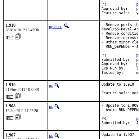
PR:             
p
Approved by:    p
Feature safe:   y
1.910
- Remove ports th
pgollucci
devel/p5-Devel-Are
08 Mar 2012 18:45:38
- Remove conditio
- Remove regressi
- Other minor clea
  RUN_DEPENDS = $
PR:             
p
Submitted by:   p
Approved by:    p
Exp Run by:     li
Tested by:      m
1.910
Update to 1.910

lth
21 Nov 2011 18:39:09
Feature safe: yes
1.908
- Update to 1.908

lth
- Avoid RUN_DEPEN
12 Jun 2011 11:22:26
PR:             
p
Submitted by:   J
1.907
Update to 1.907
lth