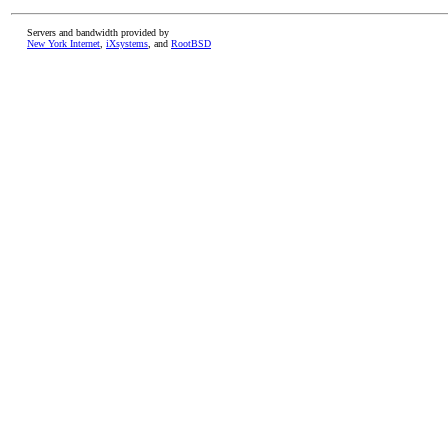
Servers and bandwidth provided by
New York Internet
,
iXsystems
, and
RootBSD