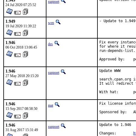
1.949
sunpoet
24 Jul 2020 07:25:52
1.949
- Update to 1.949
wen
19 Jul 2020 11:39:22
1.946
Fix every instanc
des
for where it resu
06 Oct 2018 13:06:45
run-depends-list.

Ap
1.946
Update WWW

sunpoet
27 May 2018 20:15:20
search.cpan.org i
It will redirect 
With
1.946
Fix license infor
mat
15 Sep 2017 08:58:50
Spo
1.946
Update to 1.946

sunpoet
31 Aug 2017 15:31:49
Changes:	
h