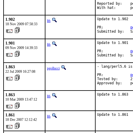
Reported by:    p
With hat:       p
1.902
Update to 1.902

lth
18 Nov 2009 07:58:33
PR:             
p
Submitted by:   S
1.901
Update to 1.901

lth
09 Nov 2009 14:39:33
PR:             
p
Submitted by:   S
1.863
- lang/perl5.6 is
pgollucci
22 Jul 2009 16:27:08
PR:             
p
Tested by:      2
Approved by:    p
1.863
Update to 1.863
lth
10 Mar 2009 13:47:12
1.861
Update to 1.861
lth
18 Dec 2007 12:12:42