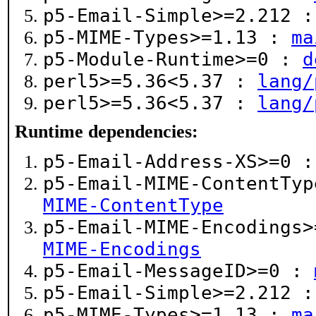
p5-Email-Simple>=2.212 
p5-MIME-Types>=1.13 :
ma
p5-Module-Runtime>=0 :
d
perl5>=5.36<5.37 :
lang/
perl5>=5.36<5.37 :
lang/
Runtime dependencies:
p5-Email-Address-XS>=0 
p5-Email-MIME-ContentTy
MIME-ContentType
p5-Email-MIME-Encodings
MIME-Encodings
p5-Email-MessageID>=0 :
p5-Email-Simple>=2.212 
p5-MIME-Types>=1.13 :
ma