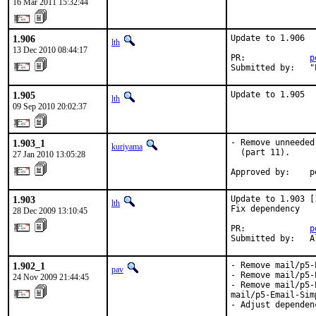
16 Mar 2011 15:32:44
1.906
Update to 1.906

lth
13 Dec 2010 08:44:17
PR:             
p
Submitted by:   "
1.905
Update to 1.905
lth
09 Sep 2010 20:02:37
1.903_1
- Remove unneeded
kuriyama
  (part 11).

27 Jan 2010 13:05:28
Approved by:    p
1.903
Update to 1.903 [1
lth
Fix dependency

28 Dec 2009 13:10:45
PR:             
p
Submitted by:   A
1.902_1
- Remove mail/p5-
pav
- Remove mail/p5-
24 Nov 2009 21:44:45
- Remove mail/p5-
mail/p5-Email-Simp
- Adjust dependenc