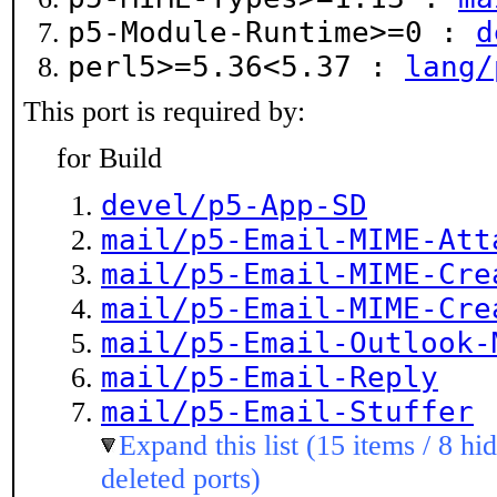
p5-Module-Runtime>=0 :
d
perl5>=5.36<5.37 :
lang/
This port is required by:
for Build
devel/p5-App-SD
mail/p5-Email-MIME-Att
mail/p5-Email-MIME-Cre
mail/p5-Email-MIME-Cre
mail/p5-Email-Outlook-
mail/p5-Email-Reply
mail/p5-Email-Stuffer
Expand this list (15 items / 8 hi
deleted ports)