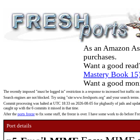
As an Amazon Asso
purchases.
Want a good read
Mastery Book 15
Want a good moni
The recently imposed "must be logged in" restriction is a response to increased bot traffic on
Search engines are not blocked. Try using "site:www.freshports.org" and your search terms.
Commit processing was halted at UTC 18:33 on 2026-08-05 for pkgbasify of jails and updatin
caught up with the 6 commits it missed in that time.
After the
ports freeze
to fix some stuff, the freeze is over. I have some work to do before F
Port details