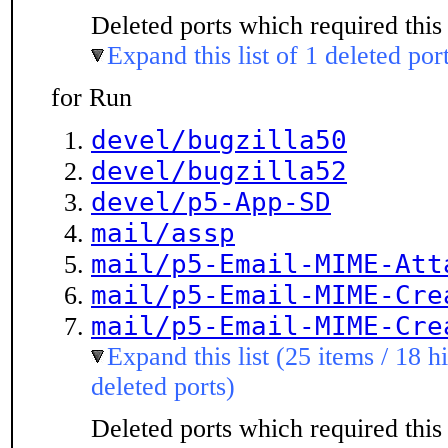
Deleted ports which required this 
Expand this list of 1 deleted por
for Run
devel/bugzilla50
devel/bugzilla52
devel/p5-App-SD
mail/assp
mail/p5-Email-MIME-Att
mail/p5-Email-MIME-Cre
mail/p5-Email-MIME-Cre
Expand this list (25 items / 18 h
deleted ports)
Deleted ports which required this 