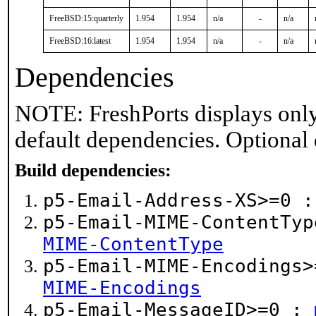
FreeBSD:15:quarterly
1.954
1.954
n/a
-
n/a
FreeBSD:16:latest
1.954
1.954
n/a
-
n/a
Dependencies
NOTE: FreshPorts displays only
default dependencies. Optional
Build dependencies:
p5-Email-Address-XS>=0 
p5-Email-MIME-ContentTy
MIME-ContentType
p5-Email-MIME-Encodings
MIME-Encodings
p5-Email-MessageID>=0 :