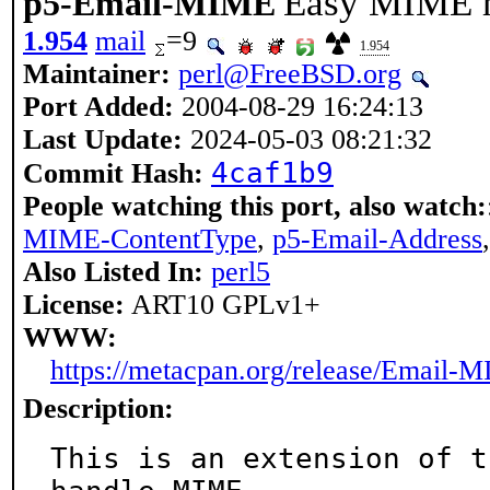
Easy MIME m
p5-Email-MIME
1.954
mail
=9
1.954
Maintainer:
perl@FreeBSD.org
Port Added:
2004-08-29 16:24:13
Last Update:
2024-05-03 08:21:32
4caf1b9
Commit Hash:
People watching this port, also watch:
MIME-ContentType
,
p5-Email-Address
Also Listed In:
perl5
License:
ART10 GPLv1+
WWW:
https://metacpan.org/release/Email-
Description:
This is an extension of t