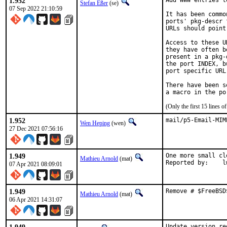
1.952
Add WWW entries t
Stefan Eßer
(se)
07 Sep 2022 21:10:59
It has been commo
ports' pkg-descr 
URLs should point
Access to these U
they have often b
present in a pkg-
the port INDEX, b
port specific URL
There have been s
(Only the first 15 lines
1.952
mail/p5-Email-MIM
Wen Heping
(wen)
27 Dec 2021 07:56:16
1.949
One more small cl
Mathieu Arnold
(mat)
Repo
07 Apr 2021 08:09:01
1.949
Remove # $FreeBSD
Mathieu Arnold
(mat)
06 Apr 2021 14:31:07
Update version re