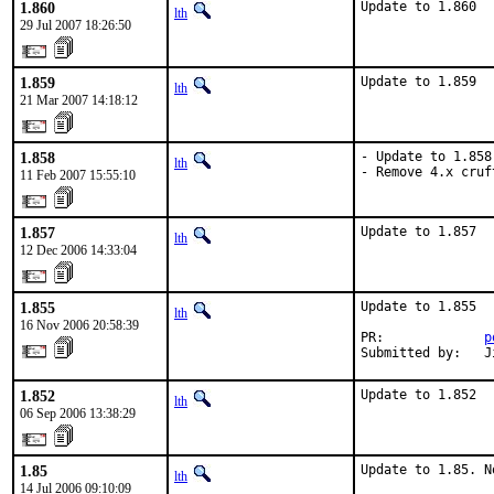
1.860
Update to 1.860
lth
29 Jul 2007 18:26:50
1.859
Update to 1.859
lth
21 Mar 2007 14:18:12
1.858
- Update to 1.858.
lth
- Remove 4.x cruf
11 Feb 2007 15:55:10
1.857
Update to 1.857
lth
12 Dec 2006 14:33:04
1.855
Update to 1.855

lth
16 Nov 2006 20:58:39
PR:             
p
Submitted by:   J
1.852
Update to 1.852
lth
06 Sep 2006 13:38:29
1.85
Update to 1.85. N
lth
14 Jul 2006 09:10:09