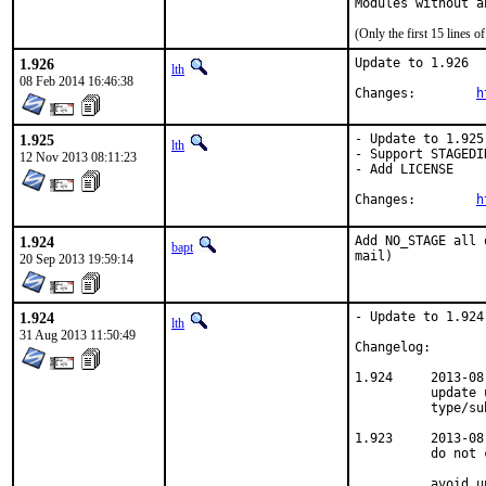
Modules without a
(Only the first 15 lines
1.926
Update to 1.926

lth
08 Feb 2014 16:46:38
Changes:	
h
1.925
- Update to 1.925

lth
- Support STAGEDIR
12 Nov 2013 08:11:23
- Add LICENSE

Changes:	
h
1.924
Add NO_STAGE all 
bapt
mail)
20 Sep 2013 19:59:14
1.924
- Update to 1.924

lth
31 Aug 2013 11:50:49
Changelog:

1.924     2013-08
          update 
          type/sub
1.923     2013-08
          do not 
          avoid u