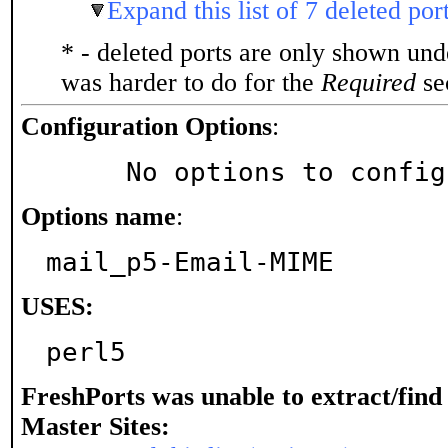
Expand this list of 7 deleted por
* - deleted ports are only shown un
was harder to do for the
Required
sec
Configuration Options
:
     No options to confi
Options name
:
mail_p5-Email-MIME
USES:
perl5
FreshPorts was unable to extract/fin
Master Sites: