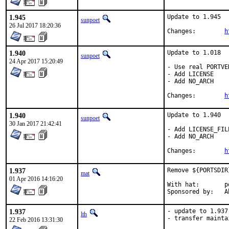
1.945
Update to 1.945

sunpoet
26 Jul 2017 18:20:36
Changes:	
h
1.940
Update to 1.018

sunpoet
24 Apr 2017 15:20:49
- Use real PORTVE
- Add LICENSE

- Add NO_ARCH

Changes:	
h
1.940
Update to 1.940

sunpoet
30 Jan 2017 21:42:41
- Add LICENSE_FILE
- Add NO_ARCH

Changes:	
h
1.937
Remove ${PORTSDIR
mat
01 Apr 2016 14:16:20
With hat:	portmgr

Spo
1.937
- update to 1.937

lth
- transfer mainta
22 Feb 2016 13:31:30