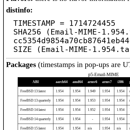
distinfo:
TIMESTAMP = 1714724455

SHA256 (Email-MIME-1.954.
cc5354d9854a70cb87641eb44
SIZE (Email-MIME-1.954.ta
Packages
(timestamps in pop-ups are U
p5-Email-MIME
ABI
aarch64
amd64
armv6
armv7
i386
FreeBSD:13:latest
1.954
1.954
1.949
1.954
1.954
FreeBSD:13:quarterly
1.954
1.954
1.953
1.954
1.954
FreeBSD:14:latest
1.954
1.954
1.952
1.954
1.954
FreeBSD:14:quarterly
1.954
1.954
-
1.954
1.954
FreeBSD:15:latest
1.954
1.954
n/a
1.954
n/a