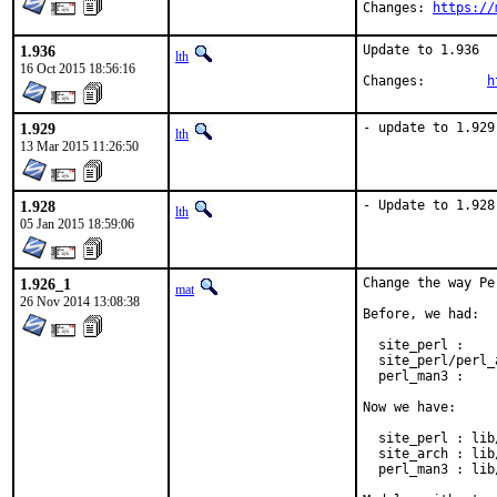
Changes: 
https://
1.936
Update to 1.936

lth
16 Oct 2015 18:56:16
Changes:	
h
1.929
- update to 1.929
lth
13 Mar 2015 11:26:50
1.928
- Update to 1.928
lth
05 Jan 2015 18:59:06
1.926_1
Change the way Pe
mat
26 Nov 2014 13:08:38
Before, we had:

  site_perl :    
  site_perl/perl_
  perl_man3 :    
Now we have:

  site_perl : lib
  site_arch : lib
  perl_man3 : lib