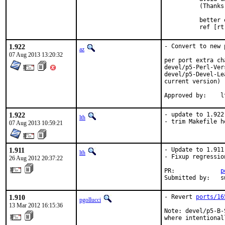
          (Thanks
          better 
          ref [rt
1.922
- Convert to new 
az
07 Aug 2013 13:20:32
per port extra cha
devel/p5-Perl-Ver
devel/p5-Devel-Le
current version)

Ap
1.922
- update to 1.922

lth
- trim Makefile h
07 Aug 2013 10:59:21
1.911
- Update to 1.911 
lth
- Fixup regressio
26 Aug 2012 20:37:22
PR:		
p
Subm
1.910
- Revert 
ports/16
pgollucci
13 Mar 2012 16:15:36
Note: devel/p5-B-
where intentional