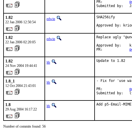
PR:             
p
Submitted by:   J
1.82
SHA256ify

edwin
22 Jan 2006 12:50:54
Approved by: krio
1.82
Replace ugly "@un
edwin
22 Jan 2006 02:20:05
Approved by:    kr
PR:             
p
1.82
Update to 1.82
lth
24 Nov 2004 19:44:41
1.8_1
- Fix for 'use wa
lth
12 Oct 2004 21:43:01
PR:             
p
Submitted by:   l
1.8
Add p5-Email-MIME
lth
29 Aug 2004 16:17:22
Number of commits found: 56