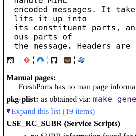
handle MIME

encoded messages. It take
lits it up into

its constituent parts, an
ous parts of

the message. Headers are 
¦
¦
¦
¦
Manual pages:
FreshPorts has no man page informati
make gen
pkg-plist:
as obtained via:
Expand this list (19 items)
USE_RC_SUBR (Service Scripts)