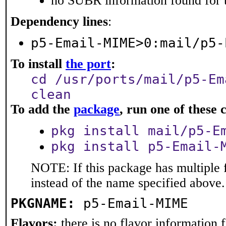
no SUBR information found for t
Dependency lines
:
p5-Email-MIME>0:mail/p5-
To install
the port
:
cd /usr/ports/mail/p5-Em
clean
To add the
package
, run one of thes
pkg install mail/p5-E
pkg install p5-Email-
NOTE: If this package has multiple 
instead of the name specified above.
PKGNAME:
p5-Email-MIME
Flavors:
there is no flavor information fo