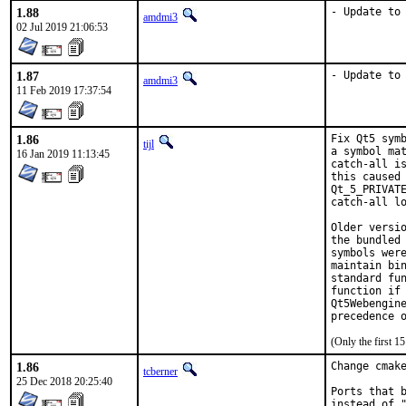
1.88
- Update to
amdmi3
02 Jul 2019 21:06:53
1.87
- Update to
amdmi3
11 Feb 2019 17:37:54
1.86
Fix Qt5 symb
tijl
a symbol mat
16 Jan 2019 11:13:45
catch-all is
this caused 
Qt_5_PRIVATE
catch-all lo
Older versio
the bundled 
symbols were
maintain bin
standard fun
function if 
Qt5Webengine
precedence 
(Only the first 
1.86
Change cmake
tcberner
25 Dec 2018 20:25:40
Ports that b
instead of "