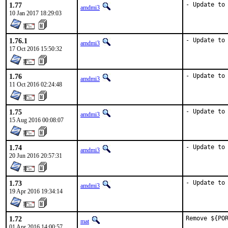
1.77
- Update to
amdmi3
10 Jan 2017 18:29:03
1.76.1
- Update to
amdmi3
17 Oct 2016 15:50:32
1.76
- Update to
amdmi3
11 Oct 2016 02:24:48
1.75
- Update to
amdmi3
15 Aug 2016 00:08:07
1.74
- Update to
amdmi3
20 Jun 2016 20:57:31
1.73
- Update to
amdmi3
19 Apr 2016 19:34:14
1.72
Remove ${POR
mat
01 Apr 2016 14:00:57