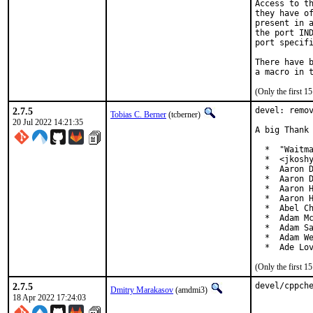
Access to th
they have of
present in a
the port IND
port specifi
There have b
(Only the first 
2.7.5
devel: remov
Tobias C. Berner
(tcberner)
20 Jul 2022 14:21:35
A big Thank 
  *  "Waitma
  *  <jkoshy
  *  Aaron D
  *  Aaron D
  *  Aaron H
  *  Aaron H
  *  Abel Ch
  *  Adam Mc
  *  Adam Sa
  *  Adam We
  *  Ade Lo
(Only the first 
2.7.5
devel/cppch
Dmitry Marakasov
(amdmi3)
18 Apr 2022 17:24:03