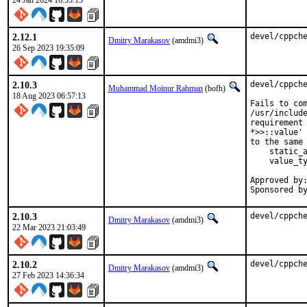
24 Jan 2024 16:55:13
2.12.1
devel/cppch
Dmitry Marakasov
(amdmi3)
26 Sep 2023 19:35:09
2.10.3
devel/cppche
Muhammad Moinur Rahman
(bofh)
18 Aug 2023 06:57:13
Fails to com
/usr/include
requirement 
*>>::value' 
to the same 
    static_a
    value_ty
Approved by:	portmgr (blanket)
2.10.3
devel/cppch
Dmitry Marakasov
(amdmi3)
22 Mar 2023 21:03:49
2.10.2
devel/cppch
Dmitry Marakasov
(amdmi3)
27 Feb 2023 14:36:34