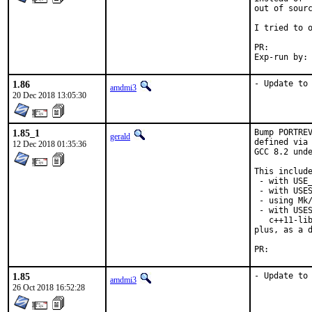
out of sourc
I tried to o
PR:
1.86
- Update to
amdmi3
20 Dec 2018 13:05:30
1.85_1
Bump PORTREV
gerald
defined via 
12 Dec 2018 01:35:36
GCC 8.2 unde
This include
 - with USE_
 - with USES
 - using Mk/
 - with USES
   c++11-lib
plus, as a d
PR:
1.85
- Update to
amdmi3
26 Oct 2018 16:52:28