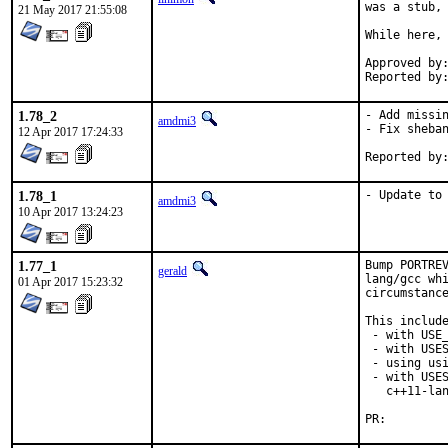
was a stub, 
21 May 2017 21:55:08
While here, 
Approved by:	portmgr (tier-2 blanket)
1.78_2
- Add missin
amdmi3
- Fix sheban
12 Apr 2017 17:24:33
1.78_1
- Update to
amdmi3
10 Apr 2017 13:24:23
1.77_1
Bump PORTREV
gerald
lang/gcc whi
01 Apr 2017 15:23:32
circumstance
This include
 - with USE_
 - with USES
 - using usi
 - with USES
   c++11-lan
PR: