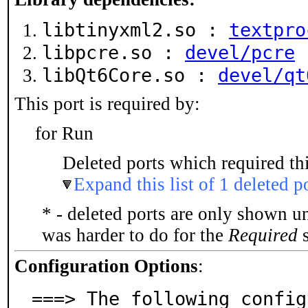
libtinyxml2.so :
textpro
libpcre.so :
devel/pcre
libQt6Core.so :
devel/qt
This port is required by:
for Run
Deleted ports which required thi
Expand this list of 1 deleted p
* - deleted ports are only shown u
was harder to do for the
Required
s
Configuration Options
:
===> The following config