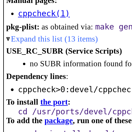
Manual pages:
cppcheck(1)
make ge
pkg-plist:
as obtained via:
Expand this list (13 items)
USE_RC_SUBR (Service Scripts)
no SUBR information found for
Dependency lines
:
cppcheck>0:devel/cppchec
To install
the port
:
cd /usr/ports/devel/cppc
To add the
package
, run one of the