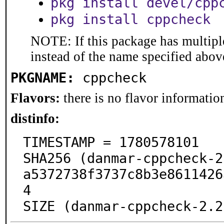
pkg install devel/cpp
pkg install cppcheck
NOTE: If this package has multiple
instead of the name specified abov
PKGNAME:
cppcheck
Flavors:
there is no flavor information
distinfo:
TIMESTAMP = 1780578101

SHA256 (danmar-cppcheck-2
a5372738f3737c8b3e8611426
4

SIZE (danmar-cppcheck-2.2