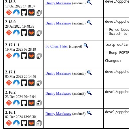
2.18.3
devel/cppch
Dmitry Marakasov
(amdmi3)
17 Oct 2025 14:18:07
2.18.0
devel/cppche
Dmitry Marakasov
(amdmi3)
28 Jul 2025 19:48:33
- Force boos
- Switch to
2.17.1_1
textproc/tin
Po-Chuan Hsieh
(sunpoet)
19 Mar 2025 08:28:19
- Bump PORTR
Chan
2.17.1
devel/cppch
Dmitry Marakasov
(amdmi3)
05 Mar 2025 20:14:46
2.16.2
devel/cppch
Dmitry Marakasov
(amdmi3)
23 Dec 2024 20:46:04
2.16.1
devel/cppch
Dmitry Marakasov
(amdmi3)
02 Dec 2024 13:03:30