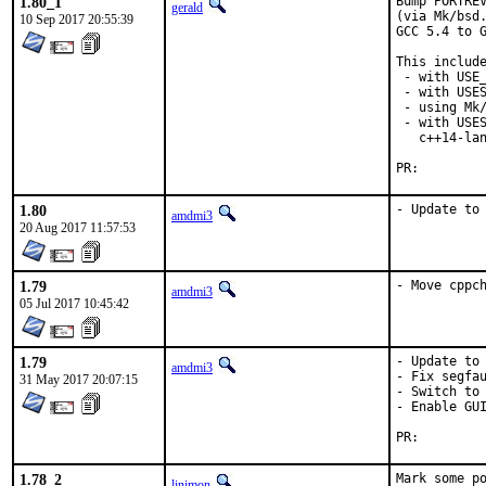
1.80_1
Bump PORTREV
gerald
(via Mk/bsd.
10 Sep 2017 20:55:39
GCC 5.4 to G
This include
 - with USE_
 - with USES
 - using Mk/
 - with USES
   c++14-lan
PR:
1.80
- Update to
amdmi3
20 Aug 2017 11:57:53
1.79
- Move cppc
amdmi3
05 Jul 2017 10:45:42
1.79
- Update to 
amdmi3
- Fix segfau
31 May 2017 20:07:15
- Switch to 
- Enable GUI
PR:
1.78_2
Mark some po
linimon