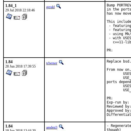
1.84_1
Bump PORTREV
gerald
in the ports
29 Jul 2018 22:18:46
has now move
This include
 - featuring
 - featuring
 - using Mk/
 - with USES
   c++11-lib
PR:
1.84
Replace bsd.
tcberner
28 Jun 2018 17:39:55
From now on,
	USES=		qt:4

	USE_QT=		foo bar

ports depend
	USES=		qt:5

	USE_QT=		foo bar

PR:
Exp-run by:	antoine

Reviewed by:	mat
Approved by:	portmgr (antoine)
1.84
- Regenerate
amdmi3
though)

19 Jun 2018 13:44:20