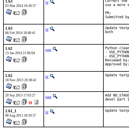
1.63
Correct the 
bf
use a more s
03 Mar 2014 16:36:37
PR:
1.63
Update textp
bf
both
06 Feb 2014 18:40:41
1.62
Python clean
rene
- USE_PYTHON
13 Jan 2014 21:00:04
- USE_PYTHON
Reviewed by:	python (mva, rm)
1.62
Update text
bf
18 Nov 2013 20:38:42
20 Sep 2013 17:03:27
Add NO_STAGE
bapt
devel part 
1.61_1
Update text
bf
08 Aug 2013 18:10:37