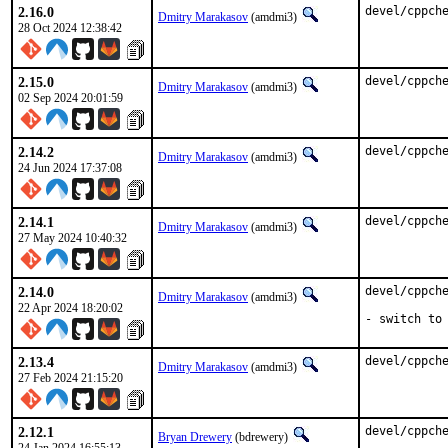
2.16.0
devel/cppch
Dmitry Marakasov
(amdmi3)
28 Oct 2024 12:38:42
2.15.0
devel/cppch
Dmitry Marakasov
(amdmi3)
02 Sep 2024 20:01:59
2.14.2
devel/cppch
Dmitry Marakasov
(amdmi3)
24 Jun 2024 17:37:08
2.14.1
devel/cppch
Dmitry Marakasov
(amdmi3)
27 May 2024 10:40:32
2.14.0
devel/cppche
Dmitry Marakasov
(amdmi3)
22 Apr 2024 18:20:02
- switch to
2.13.4
devel/cppch
Dmitry Marakasov
(amdmi3)
27 Feb 2024 21:15:20
2.12.1
devel/cppch
Bryan Drewery
(bdrewery)