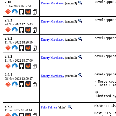
2.10
devel/cppch
Dmitry Marakasov
(amdmi3)
31 Jan 2023 16:12:51
2.9.3
devel/cppch
Dmitry Marakasov
(amdmi3)
24 Nov 2022 12:55:43
2.9.2
devel/cppch
Dmitry Marakasov
(amdmi3)
11 Nov 2022 18:20:30
2.9.2
devel/cppch
Dmitry Marakasov
(amdmi3)
11 Nov 2022 18:07:06
2.9.1
devel/cppche
Dmitry Marakasov
(amdmi3)
08 Nov 2022 12:09:17
- Merge cppc
- Install ma
PR:
2.7.5
Mk/Uses: alw
Felix Palmen
(zirias)
11 Sep 2022 10:20:14
Most USES us