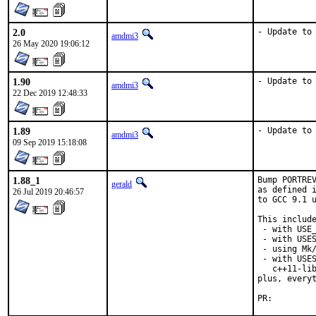
2.0
- Update to
amdmi3
26 May 2020 19:06:12
1.90
- Update to
amdmi3
22 Dec 2019 12:48:33
1.89
- Update to
amdmi3
09 Sep 2019 15:18:08
1.88_1
Bump PORTREV
gerald
as defined i
26 Jul 2019 20:46:57
to GCC 9.1 u
This include
 - with USE_
 - with USES
 - using Mk/
 - with USES
   c++11-lib
plus, everyt
PR: