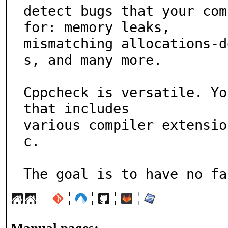
detect bugs that your com
for: memory leaks,

mismatching allocations-d
s, and many more.

Cppcheck is versatile. Yo
that includes

various compiler extensio
c.

The goal is to have no fa
¦
¦
¦
¦