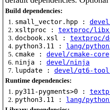
Build dependencies:
small_vector.hpp :
devel
xsltproc :
textproc/libx
docbook.xsl :
textproc/d
python3.11 :
lang/python
cmake :
devel/cmake-core
ninja :
devel/ninja
lupdate :
devel/qt6-tool
Runtime dependencies:
py311-pygments>0 :
textp
python3.11 :
lang/python
Library dependencies: