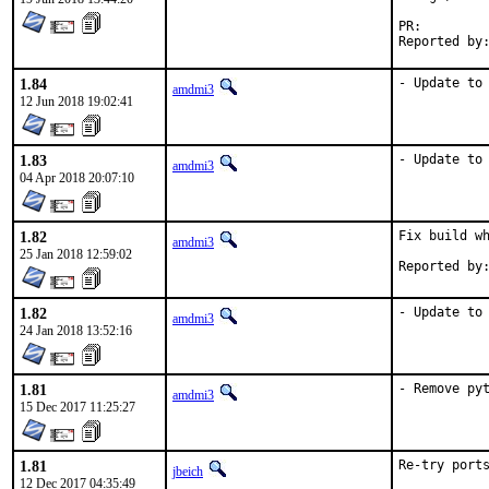
PR:
1.84
- Update to
amdmi3
12 Jun 2018 19:02:41
1.83
- Update to
amdmi3
04 Apr 2018 20:07:10
1.82
Fix build wh
amdmi3
25 Jan 2018 12:59:02
1.82
- Update to
amdmi3
24 Jan 2018 13:52:16
1.81
- Remove py
amdmi3
15 Dec 2017 11:25:27
1.81
Re-try port
jbeich
12 Dec 2017 04:35:49