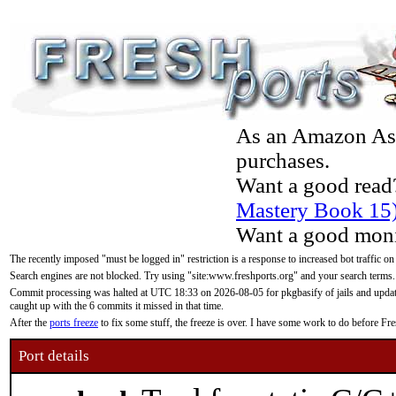
As an Amazon Asso
purchases.
Want a good read
Mastery Book 15
Want a good moni
The recently imposed "must be logged in" restriction is a response to increased bot traffic on
Search engines are not blocked. Try using "site:www.freshports.org" and your search terms.
Commit processing was halted at UTC 18:33 on 2026-08-05 for pkgbasify of jails and updatin
caught up with the 6 commits it missed in that time.
After the
ports freeze
to fix some stuff, the freeze is over. I have some work to do before F
Port details