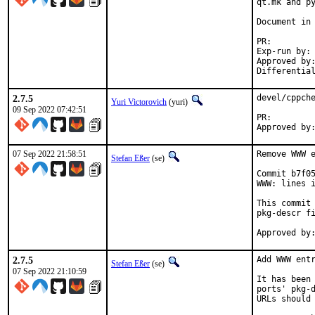
qt.mk and py
Document in 
PR
Exp-run by:		antoine

Approved by:		tcberner (mentor)
2.7.5
devel/cppche
Yuri Victorovich
(yuri)
09 Sep 2022 07:42:51
PR:
07 Sep 2022 21:58:51
Remove WWW e
Stefan Eßer
(se)
Commit b7f05
WWW: lines i
This commit 
pkg-descr fi
2.7.5
Add WWW entr
Stefan Eßer
(se)
07 Sep 2022 21:10:59
It has been 
ports' pkg-d
URLs should 