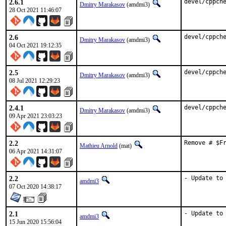
2.6.1
devel/cppch
Dmitry Marakasov
(amdmi3)
28 Oct 2021 11:46:07
2.6
devel/cppch
Dmitry Marakasov
(amdmi3)
04 Oct 2021 19:12:35
2.5
devel/cppch
Dmitry Marakasov
(amdmi3)
08 Jul 2021 12:29:23
2.4.1
devel/cppch
Dmitry Marakasov
(amdmi3)
09 Apr 2021 23:03:23
2.2
Remove # $F
Mathieu Arnold
(mat)
06 Apr 2021 14:31:07
2.2
- Update to
amdmi3
07 Oct 2020 14:38:17
2.1
- Update to
amdmi3
15 Jun 2020 15:56:04