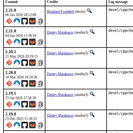
Commit
Credits
Log message
2.21.0
devel/cppch
Bernhard Froehlich
(decke)
06 Jun 2026 18:12:09
2.21.0
devel/cppch
Dmitry Marakasov
(amdmi3)
04 Jun 2026 15:38:10
2.20.1
devel/cppch
Dmitry Marakasov
(amdmi3)
21 May 2026 20:19:15
2.20.0
devel/cppch
Dmitry Marakasov
(amdmi3)
10 Mar 2026 18:34:28
2.19.1
devel/cppch
Dmitry Marakasov
(amdmi3)
25 Jan 2026 17:58:28
2.19.0
devel/cppch
Dmitry Marakasov
(amdmi3)
25 Dec 2025 11:36:53