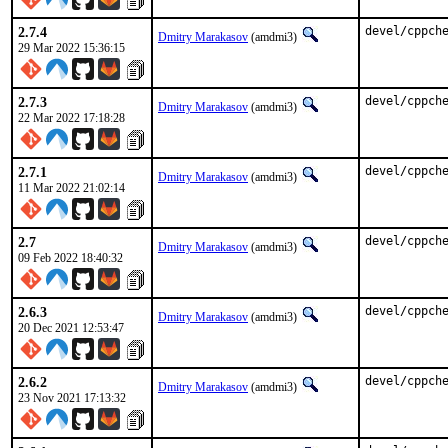
2.7.4
devel/cppch
Dmitry Marakasov
(amdmi3)
29 Mar 2022 15:36:15
2.7.3
devel/cppch
Dmitry Marakasov
(amdmi3)
22 Mar 2022 17:18:28
2.7.1
devel/cppch
Dmitry Marakasov
(amdmi3)
11 Mar 2022 21:02:14
2.7
devel/cppch
Dmitry Marakasov
(amdmi3)
09 Feb 2022 18:40:32
2.6.3
devel/cppch
Dmitry Marakasov
(amdmi3)
20 Dec 2021 12:53:47
2.6.2
devel/cppch
Dmitry Marakasov
(amdmi3)
23 Nov 2021 17:13:32