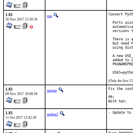
1.81
Convert Pyth
mat
30 Nov 2017 15:50:34
  Ports usin
  automatica
  versions t
  There is a
  but need F
  using dist
  A new USE_
  added to c
  PKGNAMEPRE
  USES=pyth
(Only the first 
1.81
Fix the cont
antoine
09 Nov 2017 20:09:18
PR:
1.81
- Update to
amdmi3
11 Oct 2017 13:42:39