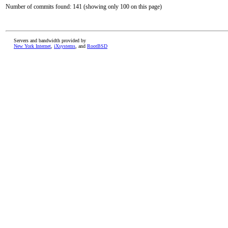
Number of commits found: 141 (showing only 100 on this page)
Servers and bandwidth provided by
New York Internet
,
iXsystems
, and
RootBSD