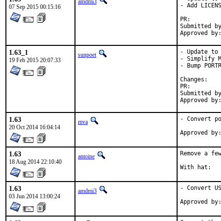
amdmi3
- Add LICENS
07 Sep 2015 00:15:16
PR:
Submitted by:	amdmi
1.63_1
- Update to 
sunpoet
- Simplify M
19 Feb 2015 20:07:33
- Bump PORTR
Chan
PR:
Submitted by:	sunpoet (mysel
1.63
- Convert po
mva
20 Oct 2014 16:04:14
1.63
Remove a few
antoine
18 Aug 2014 22:10:40
1.63
- Convert US
amdmi3
03 Jun 2014 13:00:24