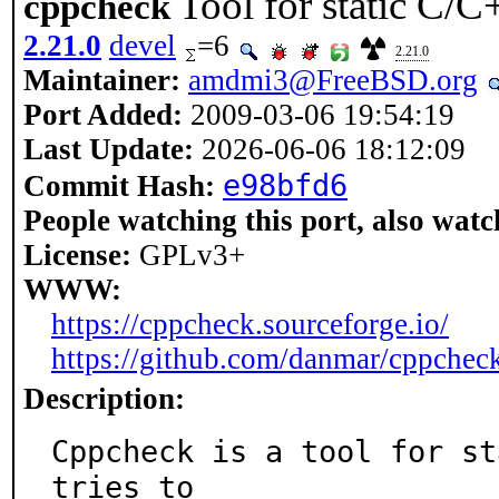
Tool for static C/C
cppcheck
2.21.0
devel
=6
2.21.0
Maintainer:
amdmi3@FreeBSD.org
Port Added:
2009-03-06 19:54:19
Last Update:
2026-06-06 18:12:09
e98bfd6
Commit Hash:
People watching this port, also watc
License:
GPLv3+
WWW:
https://cppcheck.sourceforge.io/
https://github.com/danmar/cppchec
Description:
Cppcheck is a tool for st
tries to
