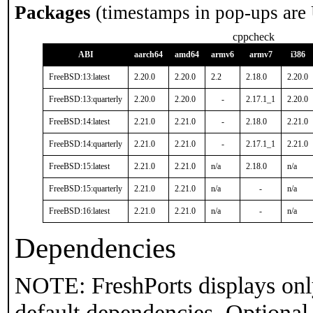
Packages
(timestamps in pop-ups are
cppcheck
ABI
aarch64
amd64
armv6
armv7
i386
FreeBSD:13:latest
2.20.0
2.20.0
2.2
2.18.0
2.20.0
FreeBSD:13:quarterly
2.20.0
2.20.0
-
2.17.1_1
2.20.0
FreeBSD:14:latest
2.21.0
2.21.0
-
2.18.0
2.21.0
FreeBSD:14:quarterly
2.21.0
2.21.0
-
2.17.1_1
2.21.0
FreeBSD:15:latest
2.21.0
2.21.0
n/a
2.18.0
n/a
FreeBSD:15:quarterly
2.21.0
2.21.0
n/a
-
n/a
FreeBSD:16:latest
2.21.0
2.21.0
n/a
-
n/a
Dependencies
NOTE: FreshPorts displays onl
default dependencies. Optional