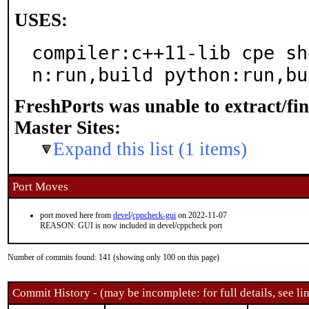
USES:
compiler:c++11-lib cpe sh
n:run,build python:run,bu
FreshPorts was unable to extract/fi
Master Sites:
Expand this list (1 items)
Port Moves
port moved here from
devel
/
cppcheck-gui
on 2022-11-07
REASON: GUI is now included in devel/cppcheck port
Number of commits found: 141 (showing only 100 on this page)
Commit History - (may be incomplete: for full details, see lin