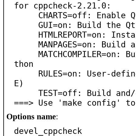
for cppcheck-2.21.0:

     CHARTS=off: Enable QtCharts usage in the GUI

     GUI=on: Build the Qt GUI application

     HTMLREPORT=on: Install cppcheck-htmlreport

     MANPAGES=on: Build and/or install manual pages

     MATCHCOMPILER=on: Build-time optimizations via Py
thon

     RULES=on: User-defined rule support (requires PCR
E)

     TEST=off: Build and/or run tests

===> Use 'make config' to
Options name
:
devel_cppcheck