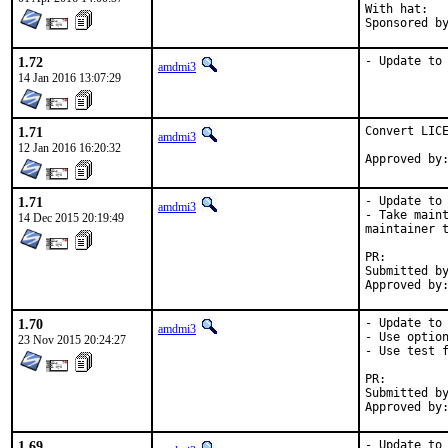
With hat:	portmgr

1.72
- Update to
amdmi3
14 Jan 2016 13:07:29
1.71
Convert LICE
amdmi3
12 Jan 2016 16:20:32
1.71
- Update to 
amdmi3
- Take maint
14 Dec 2015 20:19:49
maintainer t
PR:
Submitted by:	amdmi
1.70
- Update to 
amdmi3
- Use option
23 Nov 2015 20:24:27
- Use test f
PR:
Submitted by:	amdmi
1.69
- Update to 