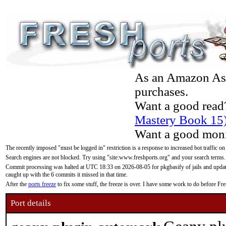
As an Amazon Asso
purchases.
Want a good read
Mastery Book 15
Want a good moni
The recently imposed "must be logged in" restriction is a response to increased bot traffic on
Search engines are not blocked. Try using "site:www.freshports.org" and your search terms.
Commit processing was halted at UTC 18:33 on 2026-08-05 for pkgbasify of jails and updatin
caught up with the 6 commits it missed in that time.
After the
ports freeze
to fix some stuff, the freeze is over. I have some work to do before F
Port details