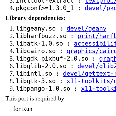
intltool-extract :
textproc
pkgconf>=1.3.0_1 :
devel/pk
Library dependencies:
libgeany.so :
devel/geany
libharfbuzz.so :
print/harf
libatk-1.0.so :
accessibili
libcairo.so :
graphics/cair
libgdk_pixbuf-2.0.so :
grap
libglib-2.0.so :
devel/glib
libintl.so :
devel/gettext-
libgtk-3.so :
x11-toolkits/
libpango-1.0.so :
x11-toolk
This port is required by:
for Run