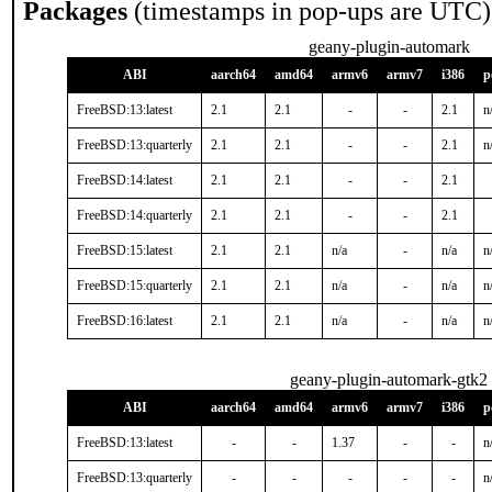
Packages
(timestamps in pop-ups are UTC)
geany-plugin-automark
ABI
aarch64
amd64
armv6
armv7
i386
p
FreeBSD:13:latest
2.1
2.1
-
-
2.1
n
FreeBSD:13:quarterly
2.1
2.1
-
-
2.1
n
FreeBSD:14:latest
2.1
2.1
-
-
2.1
FreeBSD:14:quarterly
2.1
2.1
-
-
2.1
FreeBSD:15:latest
2.1
2.1
n/a
-
n/a
n
FreeBSD:15:quarterly
2.1
2.1
n/a
-
n/a
n
FreeBSD:16:latest
2.1
2.1
n/a
-
n/a
n
geany-plugin-automark-gtk2
ABI
aarch64
amd64
armv6
armv7
i386
p
FreeBSD:13:latest
-
-
1.37
-
-
n
FreeBSD:13:quarterly
-
-
-
-
-
n