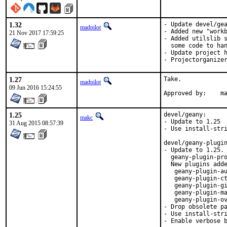
1.32
- Update devel/gea
madpilot
- Added new "workb
21 Nov 2017 17:59:25
- Added utilslib s
  some code to han
- Update project h
- Projectorganize
1.27
Take.

madpilot
09 Jun 2016 15:24:55
Ap
1.25
devel/geany:

makc
- Update to 1.25

31 Aug 2015 08:57:39
- Use install-stri
devel/geany-plugin
- Update to 1.25. 
  geany-plugin-pro
  New plugins adde
   geany-plugin-au
   geany-plugin-ct
   geany-plugin-gi
   geany-plugin-ma
   geany-plugin-ov
- Drop obsolete pa
- Use install-stri
- Enable verbose 