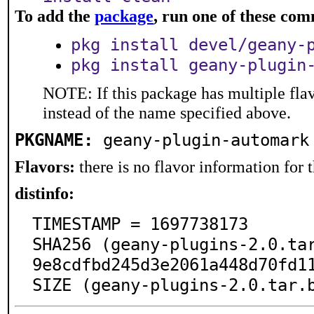
To add the
package
, run one of these co
pkg install devel/geany-
pkg install geany-plugin
NOTE: If this package has multiple flav
instead of the name specified above.
PKGNAME:
geany-plugin-automark
Flavors:
there is no flavor information for t
distinfo:
TIMESTAMP = 1697738173

SHA256 (geany-plugins-2.0.ta
9e8cdfbd245d3e2061a448d70fd11
SIZE (geany-plugins-2.0.tar.