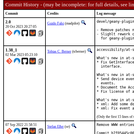
Commit History - (may be incomplete: for full details, see lin
Commit
Credits
Log message
2.0
devel/geany-plugin
Guido Falsi
(madpilot)
20 Oct 2023 20:27:05
- Remove patches n
- Slighlt rework c
  for geany-plugi
1.38_1
accessibility/at-s
Tobias C. Berner
(tcberner)
02 Mar 2023 05:23:10
What's new in at-s
* Fix GetInterface
  interface.

What's new in at-s
* Send device even
  events.

* Document the Acc
* Fix license of a
What's new in at-s
* xml: Add some do
* xml: Fix event 
(Only the first 15 lines 
07 Sep 2022 21:58:51
Remove WWW entries
Stefan Eßer
(se)
Commit b7f05445c00