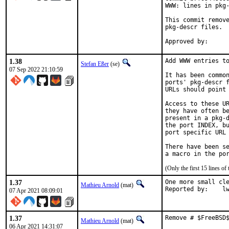
WWW: lines in pkg-
This commit remove
pkg-descr files.

1.38
Add WWW entries to
Stefan Eßer
(se)
07 Sep 2022 21:10:59
It has been common
ports' pkg-descr f
URLs should point 
Access to these UR
they have often be
present in a pkg-d
the port INDEX, bu
port specific URL 
There have been se
(Only the first 15 lines 
1.37
One more small cle
Mathieu Arnold
(mat)
Report
07 Apr 2021 08:09:01
1.37
Remove # $FreeBSD
Mathieu Arnold
(mat)
06 Apr 2021 14:31:07