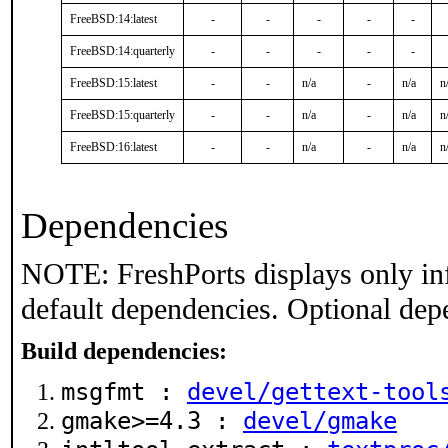
FreeBSD:14:latest
-
-
-
-
-
FreeBSD:14:quarterly
-
-
-
-
-
FreeBSD:15:latest
-
-
n/a
-
n/a
n
FreeBSD:15:quarterly
-
-
n/a
-
n/a
n
FreeBSD:16:latest
-
-
n/a
-
n/a
n
Dependencies
NOTE: FreshPorts displays only in
default dependencies. Optional dep
Build dependencies:
msgfmt :
devel/gettext-tool
gmake>=4.3 :
devel/gmake