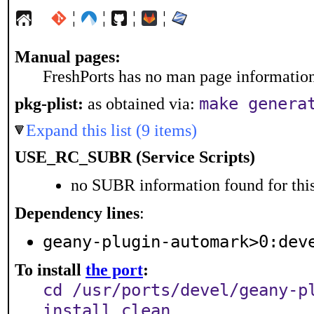
¦
¦
¦
¦
Manual pages:
FreshPorts has no man page information 
make genera
pkg-plist:
as obtained via:
Expand this list (9 items)
USE_RC_SUBR (Service Scripts)
no SUBR information found for this
Dependency lines
:
geany-plugin-automark>0:dev
To install
the port
:
cd /usr/ports/devel/geany-p
install clean