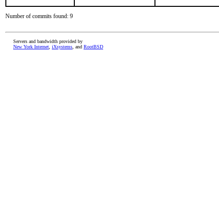
Number of commits found: 9
Servers and bandwidth provided by
New York Internet
,
iXsystems
, and
RootBSD