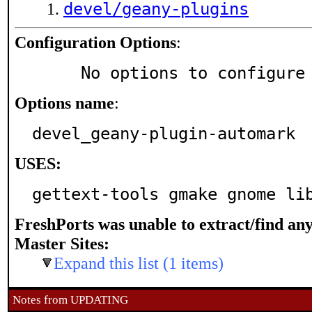
devel/geany-plugins
Configuration Options
:
     No options to configure
Options name
:
devel_geany-plugin-automark
USES:
gettext-tools gmake gnome li
FreshPorts was unable to extract/find an
Master Sites:
Expand this list (1 items)
Notes from UPDATING