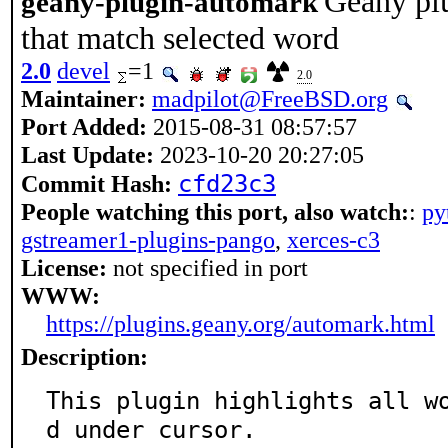
Geany plu
geany-plugin-automark
that match selected word
2.0
devel
=1
2.0
Maintainer:
madpilot@FreeBSD.org
Port Added:
2015-08-31 08:57:57
Last Update:
2023-10-20 20:27:05
cfd23c3
Commit Hash:
People watching this port, also watch:
:
py
gstreamer1-plugins-pango
,
xerces-c3
License:
not specified in port
WWW:
https://plugins.geany.org/automark.html
Description:
This plugin highlights all w
d under cursor.