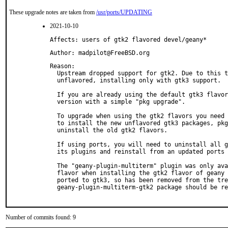
These upgrade notes are taken from
/usr/ports/UPDATING
2021-10-10
Affects: users of gtk2 flavored devel/geany*
Author: madpilot@FreeBSD.org
Reason: 

  Upstream dropped support for gtk2. Due to this t
  unflavored, installing only with gtk3 support.

  If you are already using the default gtk3 flavor
  version with a simple "pkg upgrade".

  To upgrade when using the gtk2 flavors you need 
  to install the new unflavored gtk3 packages, pkg
  uninstall the old gtk2 flavors.

  If using ports, you will need to uninstall all g
  its plugins and reinstall from an updated ports 
  The "geany-plugin-multiterm" plugin was only ava
  flavor when installing the gtk2 flavor of geany 
  ported to gtk3, so has been removed from the tre
  geany-plugin-multiterm-gtk2 package should be re
Number of commits found: 9