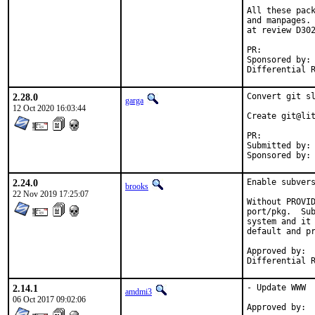
All these pack
and manpages. 
at review D302
PR:	
Sponsored by:	Rubicon Communications, LLC ("Netgate")

2.28.0
Convert git sl
garga
12 Oct 2020 16:03:44
Create git@lit
PR:	
Submitted by:	Yasuhiro KIMURA <yasu@utahime.org>

2.24.0
Enable subvers
brooks
22 Nov 2019 17:25:07
Without PROVID
port/pkg.  Sub
system and it 
default and pr
Approved by:	garga

2.14.1
- Update WWW

amdmi3
06 Oct 2017 09:02:06