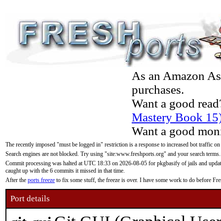
As an Amazon Asso
purchases.
Want a good read
Mastery Book 15
Want a good moni
The recently imposed "must be logged in" restriction is a response to increased bot traffic on
Search engines are not blocked. Try using "site:www.freshports.org" and your search terms.
Commit processing was halted at UTC 18:33 on 2026-08-05 for pkgbasify of jails and updatin
caught up with the 6 commits it missed in that time.
After the
ports freeze
to fix some stuff, the freeze is over. I have some work to do before F
Port details