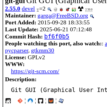
Git GUI (Graphical User
git-gui
2.55.0
devel
=2
2.50.0
Maintainer:
garga@FreeBSD.org
Port Added:
2015-09-28 18:33:55
Last Update:
2025-06-21 07:12:48
bf6f0b5
Commit Hash:
People watching this port, also watch:
:
pycparser
,
gtkmm30
License:
GPLv2
WWW:
https://git-scm.com/
Description:
Git GUI (Graphical User In
¦
¦
¦
¦