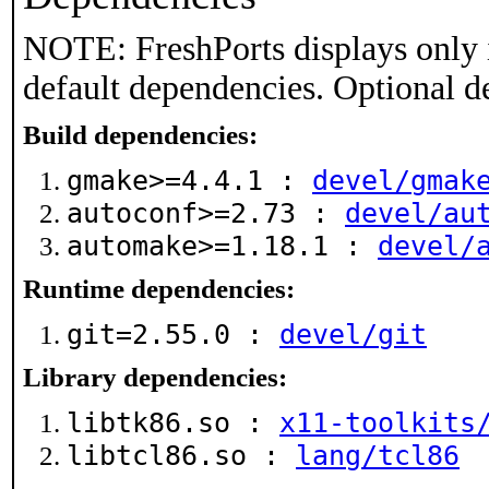
NOTE: FreshPorts displays only 
default dependencies. Optional d
Build dependencies:
gmake>=4.4.1 :
devel/gmak
autoconf>=2.73 :
devel/au
automake>=1.18.1 :
devel/
Runtime dependencies:
git=2.55.0 :
devel/git
Library dependencies:
libtk86.so :
x11-toolkits
libtcl86.so :
lang/tcl86