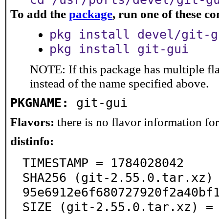
To add the
package
, run one of these 
pkg install devel/git-g
pkg install git-gui
NOTE: If this package has multiple fl
instead of the name specified above.
PKGNAME:
git-gui
Flavors:
there is no flavor information for 
distinfo:
TIMESTAMP = 1784028042

SHA256 (git-2.55.0.tar.xz)
95e6912e6f680727920f2a40bf1
SIZE (git-2.55.0.tar.xz) =