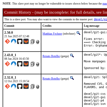
NOTE
: This slave port may no longer be vulnerable to issues shown below because the
mas
Commit History - (may be incomplete: for full details, see lin
This is a slave port. You may also want to view the commits to the master port:
devel/g
Commit
Credits
Log message
2.50.0
devel/git-gui:
Matthias Fechner
(mfechner)
21 Jun 2025 07:12:48
Fixes error:

===> Checking 
Error: Orphan
2.43.0_1
devel/git*: Up
Renato Botelho
(garga)
08 Jan 2024 16:43:50
Move manpages 
2.32.0_1
devel/git: Spl
Renato Botelho
(garga)
12 Oct 2021 15:18:54
Removed CVS, G
FLAVORS, and c
devel/git-cvs

devel/git-gui

devel/git-p4

devel/git-svn
