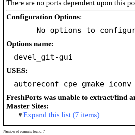
There are no ports dependent upon this po
Configuration Options
:
     No options to configu
Options name
:
devel_git-gui
USES:
autoreconf cpe gmake iconv
FreshPorts was unable to extract/find 
Master Sites:
Expand this list (7 items)
Number of commits found: 7