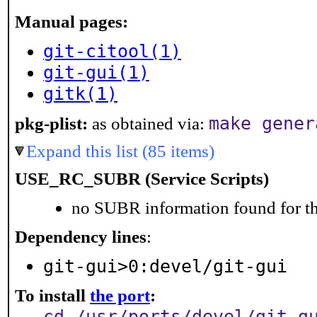
Manual pages:
git-citool(1)
git-gui(1)
gitk(1)
make gener
pkg-plist:
as obtained via:
Expand this list (85 items)
USE_RC_SUBR (Service Scripts)
no SUBR information found for th
Dependency lines
:
git-gui>0:devel/git-gui
To install
the port
:
cd /usr/ports/devel/git-g