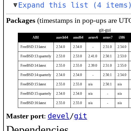
Expand this list (4 items
Packages
(timestamps in pop-ups are UT
git-gui
ABI
aarch64
amd64
armv6
armv7
i386
FreeBSD:13:latest
2.54.0
2.54.0
-
2.51.0
2.54.0
FreeBSD:13:quarterly
2.53.0
2.53.0
2.41.0
2.50.1
2.53.0
FreeBSD:14:latest
2.55.0
2.55.0
2.39.0
2.51.0
2.55.0
FreeBSD:14:quarterly
2.54.0
2.54.0
-
2.50.1
2.54.0
FreeBSD:15:latest
2.55.0
2.55.0
n/a
2.50.1
n/a
FreeBSD:15:quarterly
2.54.0
2.54.0
n/a
-
n/a
FreeBSD:16:latest
2.55.0
2.55.0
n/a
-
n/a
devel
/
git
Master port
:
Dependencies