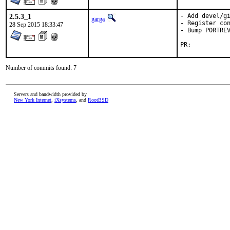
2.5.3_1
- Add devel/gi
garga
- Register con
28 Sep 2015 18:33:47
- Bump PORTREV
PR:	
Number of commits found: 7
Servers and bandwidth provided by
New York Internet
,
iXsystems
, and
RootBSD