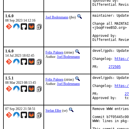
Sponsored by: 		Simulton GmbH

1.6.0
maintainer: Update
Joel Bodenmann
(jbo)
08 Sep 2023 14:12:16
Change all MAINTAI
<jbo@FreeBSD.org>

Approved by:		zirias (mentor)

1.6.0
devel/gpds: Update
Felix Palmen
(zirias)
14 Jul 2023 18:02:45
Author:
Joel Bodenmann
Changelog: 
https:/
PR:	
272505
1.5.1
devel/gpds: Update
Felix Palmen
(zirias)
08 Mar 2023 08:13:45
Author:
Joel Bodenmann
Changelog: 
https:/
PR:		
27
App
07 Sep 2022 21:58:51
Remove WWW entries
Stefan Eßer
(se)
Commit b7f05445c00
WWW: lines in pkg-