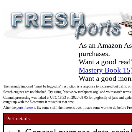
As an Amazon Asso
purchases.
Want a good read
Mastery Book 15
Want a good moni
The recently imposed "must be logged in" restriction is a response to increased bot traffic on
Search engines are not blocked. Try using "site:www.freshports.org" and your search terms.
Commit processing was halted at UTC 18:33 on 2026-08-05 for pkgbasify of jails and updatin
caught up with the 6 commits it missed in that time.
After the
ports freeze
to fix some stuff, the freeze is over. I have some work to do before F
Port details