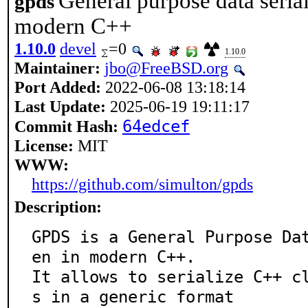
General purpose data seriali
gpds
modern C++
1.10.0
devel
=0
1.10.0
Maintainer:
jbo@FreeBSD.org
Port Added:
2022-06-08 13:18:14
Last Update:
2025-06-19 19:11:17
64edcef
Commit Hash:
License:
MIT
WWW:
https://github.com/simulton/gpds
Description:
GPDS is a General Purpose Da
en in modern C++.

It allows to serialize C++ c
s in a generic format
