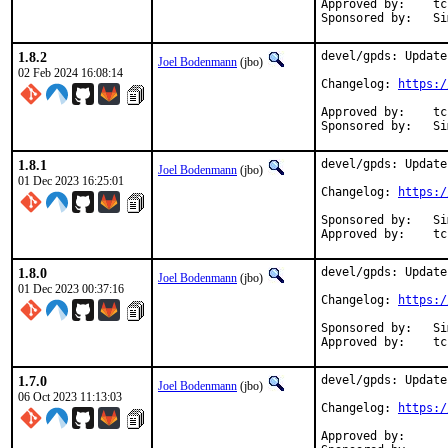
Approved by:	tcberner (mentor, implicit)

Spon
1.8.2
devel/gpds: Update
Joel Bodenmann
(jbo)
02 Feb 2024 16:08:14
Changelog: 
https:/
Approved by:	tcberner (mentor, implicit)

Spon
1.8.1
devel/gpds: Update
Joel Bodenmann
(jbo)
01 Dec 2023 16:25:01
Changelog: 
https:/
Sponsored by:	Simulton GmbH

App
1.8.0
devel/gpds: Update
Joel Bodenmann
(jbo)
01 Dec 2023 00:37:16
Changelog: 
https:/
Sponsored by:	Simulton GmbH

App
1.7.0
devel/gpds: Update
Joel Bodenmann
(jbo)
06 Oct 2023 11:13:03
Changelog: 
https:/
Approved by:		zirias (mentor)
