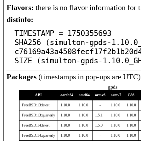
Flavors:
there is no flavor information for t
distinfo:
TIMESTAMP = 1750355693

SHA256 (simulton-gpds-1.10.0
c76169a43a4508fecf17f2b1b20d4
SIZE (simulton-gpds-1.10.0_G
Packages
(timestamps in pop-ups are UTC)
gpds
ABI
aarch64
amd64
armv6
armv7
i386
FreeBSD:13:latest
1.10.0
1.10.0
-
1.10.0
1.10.0
FreeBSD:13:quarterly
1.10.0
1.10.0
1.5.1
1.10.0
1.10.0
FreeBSD:14:latest
1.10.0
1.10.0
1.5.0
1.10.0
1.10.0
FreeBSD:14:quarterly
1.10.0
1.10.0
-
1.10.0
1.10.0