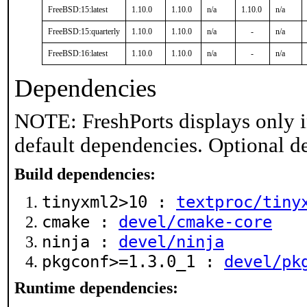
FreeBSD:15:latest
1.10.0
1.10.0
n/a
1.10.0
n/a
FreeBSD:15:quarterly
1.10.0
1.10.0
n/a
-
n/a
FreeBSD:16:latest
1.10.0
1.10.0
n/a
-
n/a
Dependencies
NOTE: FreshPorts displays only i
default dependencies. Optional d
Build dependencies:
tinyxml2>10 :
textproc/tiny
cmake :
devel/cmake-core
ninja :
devel/ninja
pkgconf>=1.3.0_1 :
devel/pk
Runtime dependencies: