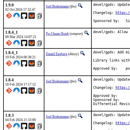
1.9.0
devel/gpds: Update
Joel Bodenmann
(jbo)
02 Oct 2024 17:32:47
Changelog: 
https:/
Spon
1.8.4_1
devel/gpds: Allow 
Po-Chuan Hsieh
(sunpoet)
09 Mar 2024 14:07:21
1.8.4_1
devel/gpds: Add mi
Daniel Engberg
(diizzy)
19 Feb 2024 00:38:21
Library links with
App
1.8.4
devel/gpds: Update
Joel Bodenmann
(jbo)
18 Feb 2024 17:17:12
Changelog: 
https:/
Approved by:		tcberner (mentor)

Sponsored by:		Simulton GmbH

1.8.3
devel/gpds: Update
Joel Bodenmann
(jbo)
04 Feb 2024 21:33:09
Changelog: 
https:/