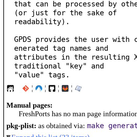
that can be processed by othe
(or just for the sake of

readability).

GPDS provides the user with 
enerated tag names and

attributes in the resulting X
traditional "key" and

"value" tags.
¦
¦
¦
¦
Manual pages:
FreshPorts has no man page information 
make genera
pkg-plist:
as obtained via: