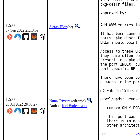
This commit remove
pkg-descr files.

1.5.0
Add WWW entries to
Stefan Eßer
(se)
07 Sep 2022 21:10:59
It has been common
ports' pkg-descr f
URLs should point 
Access to these UR
they have often be
present in a pkg-d
the port INDEX, bu
port specific URL 
There have been se
(Only the first 15 lines 
1.5.0
devel/gpds: Remove
Nuno Teixeira
(eduardo)
25 Jul 2022 20:36:27
Author:
Joel Bodenmann
 - remove ONLY_FOR
   This port was s
   there is in gen
   other architect
PR:		
26