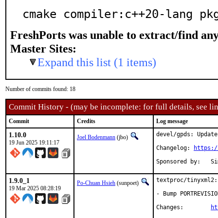
cmake compiler:c++20-lang pk
FreshPorts was unable to extract/find an
Master Sites:
Expand this list (1 items)
Number of commits found: 18
Commit History - (may be incomplete: for full details, see lin
Commit
Credits
Log message
1.10.0
devel/gpds: Update
Joel Bodenmann
(jbo)
19 Jun 2025 19:11:17
Changelog: 
https:/
Spon
1.9.0_1
textproc/tinyxml2:
Po-Chuan Hsieh
(sunpoet)
19 Mar 2025 08:28:19
- Bump PORTREVISIO
Changes:	
ht