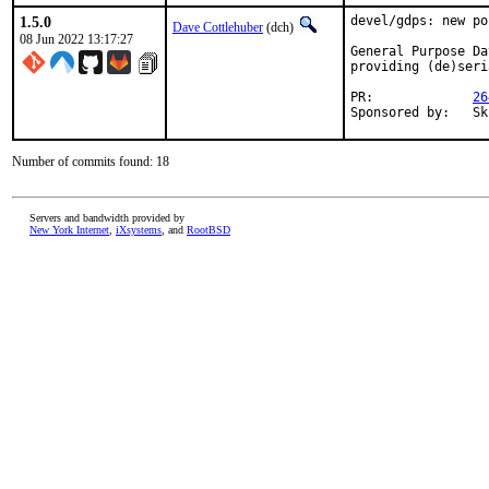
1.5.0
devel/gdps: new por
Dave Cottlehuber
(dch)
08 Jun 2022 13:17:27
General Purpose Da
providing (de)seri
PR:		
26
Spon
Number of commits found: 18
Servers and bandwidth provided by
New York Internet
,
iXsystems
, and
RootBSD