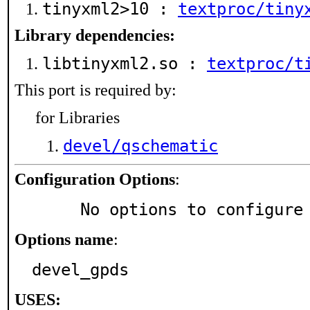
tinyxml2>10 :
textproc/tiny
Library dependencies:
libtinyxml2.so :
textproc/t
This port is required by:
for Libraries
devel/qschematic
Configuration Options
:
     No options to configure
Options name
:
devel_gpds
USES: