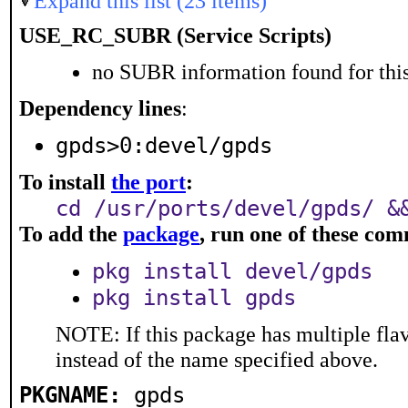
Expand this list (23 items)
USE_RC_SUBR (Service Scripts)
no SUBR information found for this
Dependency lines
:
gpds>0:devel/gpds
To install
the port
:
cd /usr/ports/devel/gpds/ &
To add the
package
, run one of these co
pkg install devel/gpds
pkg install gpds
NOTE: If this package has multiple flav
instead of the name specified above.
PKGNAME:
gpds